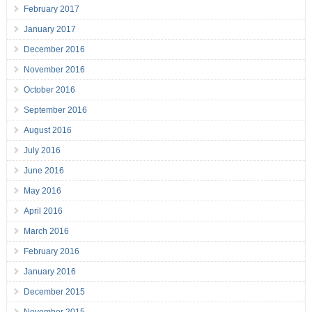
February 2017
January 2017
December 2016
November 2016
October 2016
September 2016
August 2016
July 2016
June 2016
May 2016
April 2016
March 2016
February 2016
January 2016
December 2015