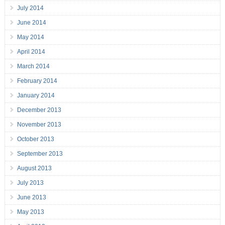
July 2014
June 2014
May 2014
April 2014
March 2014
February 2014
January 2014
December 2013
November 2013
October 2013
September 2013
August 2013
July 2013
June 2013
May 2013