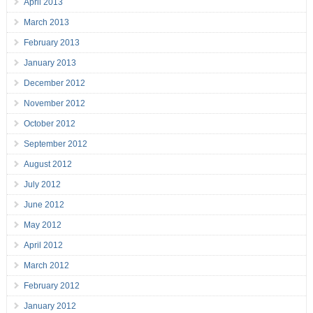
April 2013
March 2013
February 2013
January 2013
December 2012
November 2012
October 2012
September 2012
August 2012
July 2012
June 2012
May 2012
April 2012
March 2012
February 2012
January 2012