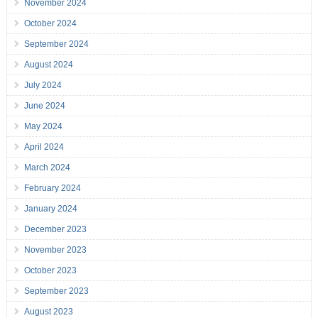
November 2024
October 2024
September 2024
August 2024
July 2024
June 2024
May 2024
April 2024
March 2024
February 2024
January 2024
December 2023
November 2023
October 2023
September 2023
August 2023