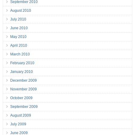
September 2010
August 2010
July 2010
June 2010
May 2010
April 2010
March 2010
February 2010
January 2010
December 2009
November 2009
October 2009
September 2009
August 2009
July 2009
June 2009