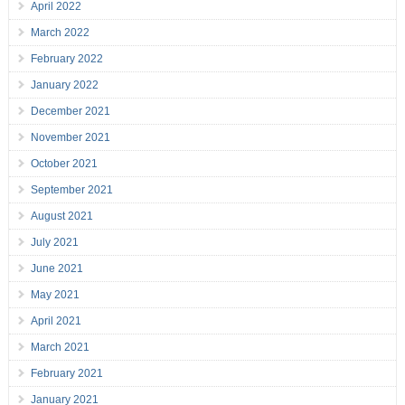
April 2022
March 2022
February 2022
January 2022
December 2021
November 2021
October 2021
September 2021
August 2021
July 2021
June 2021
May 2021
April 2021
March 2021
February 2021
January 2021