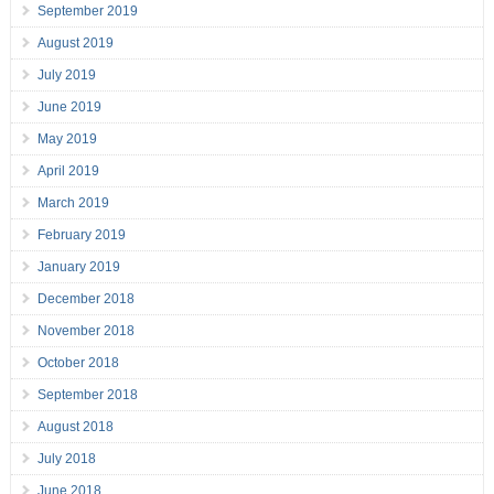
September 2019
August 2019
July 2019
June 2019
May 2019
April 2019
March 2019
February 2019
January 2019
December 2018
November 2018
October 2018
September 2018
August 2018
July 2018
June 2018