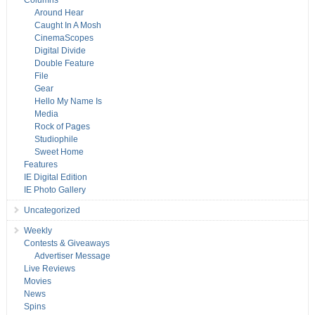
Columns
Around Hear
Caught In A Mosh
CinemaScopes
Digital Divide
Double Feature
File
Gear
Hello My Name Is
Media
Rock of Pages
Studiophile
Sweet Home
Features
IE Digital Edition
IE Photo Gallery
Uncategorized
Weekly
Contests & Giveaways
Advertiser Message
Live Reviews
Movies
News
Spins