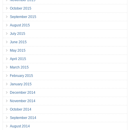
November 2015
October 2015
September 2015
August 2015
July 2015
June 2015
May 2015
April 2015
March 2015
February 2015
January 2015
December 2014
November 2014
October 2014
September 2014
August 2014