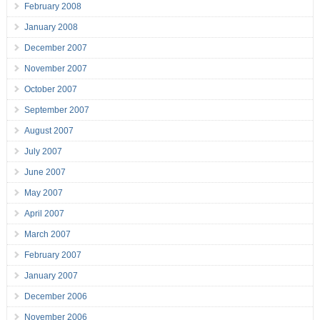
February 2008
January 2008
December 2007
November 2007
October 2007
September 2007
August 2007
July 2007
June 2007
May 2007
April 2007
March 2007
February 2007
January 2007
December 2006
November 2006