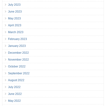
July 2023
June 2023
May 2023
April 2023
March 2023
February 2023
January 2023
December 2022
November 2022
October 2022
September 2022
August 2022
July 2022
June 2022
May 2022