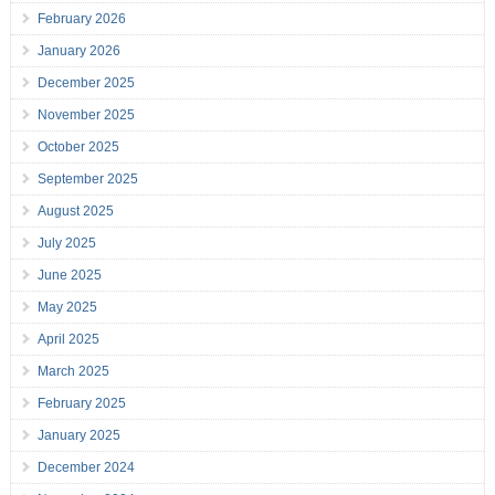
February 2026
January 2026
December 2025
November 2025
October 2025
September 2025
August 2025
July 2025
June 2025
May 2025
April 2025
March 2025
February 2025
January 2025
December 2024