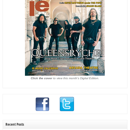
Click the cover
to view this month's Digital Edition.
Recent Posts