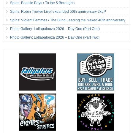
Spins: Beastie Boys • To the 5 Boroughs
Spins: Robin Trower Live! expanded 50th anniversary 2xLP
Spins: Violent Femmes • The Blind Leading the Naked 40th anniversary
Photo Gallery: Lollapalooza 2026 – Day One (Part One)
Photo Gallery: Lollapalooza 2026 – Day One (Part Two)