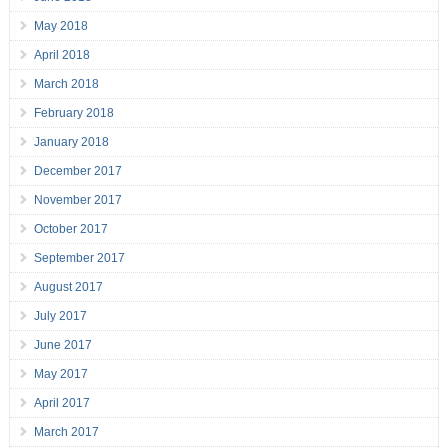
May 2018
April 2018
March 2018
February 2018
January 2018
December 2017
November 2017
October 2017
September 2017
August 2017
July 2017
June 2017
May 2017
April 2017
March 2017