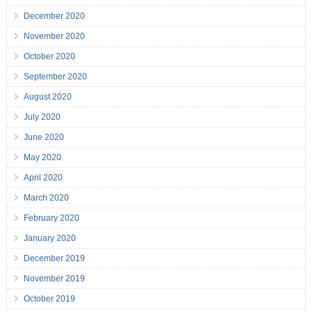
December 2020
November 2020
October 2020
September 2020
August 2020
July 2020
June 2020
May 2020
April 2020
March 2020
February 2020
January 2020
December 2019
November 2019
October 2019