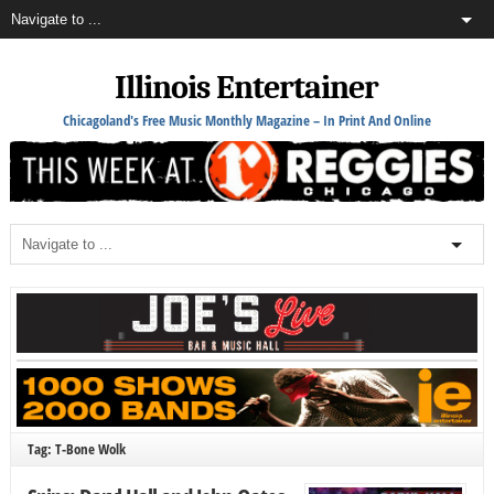
Illinois Entertainer
Chicagoland's Free Music Monthly Magazine – In Print And Online
Tag: T-Bone Wolk