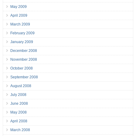
May 2009
April 2009
March 2009
February 2009
January 2009
December 2008
November 2008
October 2008
September 2008
August 2008
July 2008
June 2008
May 2008
April 2008
March 2008