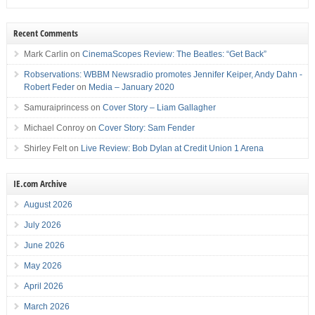
Recent Comments
Mark Carlin
on
CinemaScopes Review: The Beatles: “Get Back”
Robservations: WBBM Newsradio promotes Jennifer Keiper, Andy Dahn -
Robert Feder
on
Media – January 2020
Samuraiprincess
on
Cover Story – Liam Gallagher
Michael Conroy
on
Cover Story: Sam Fender
Shirley Felt
on
Live Review: Bob Dylan at Credit Union 1 Arena
IE.com Archive
August 2026
July 2026
June 2026
May 2026
April 2026
March 2026