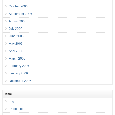
October 2006
September 2006
August 2006
July 2006
June 2006
May 2006
April 2006
March 2006
February 2006
January 2006
December 2005
Meta
Log in
Entries feed