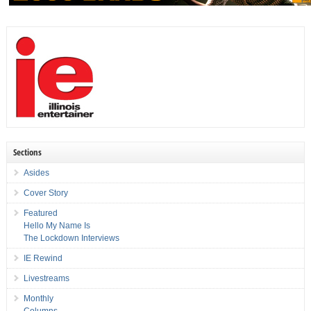
Sections
Asides
Cover Story
Featured
Hello My Name Is
The Lockdown Interviews
IE Rewind
Livestreams
Monthly