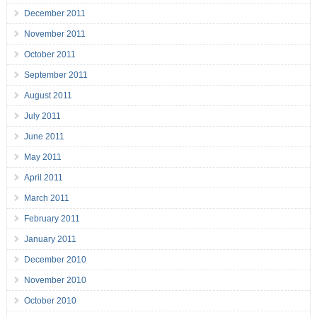
December 2011
November 2011
October 2011
September 2011
August 2011
July 2011
June 2011
May 2011
April 2011
March 2011
February 2011
January 2011
December 2010
November 2010
October 2010