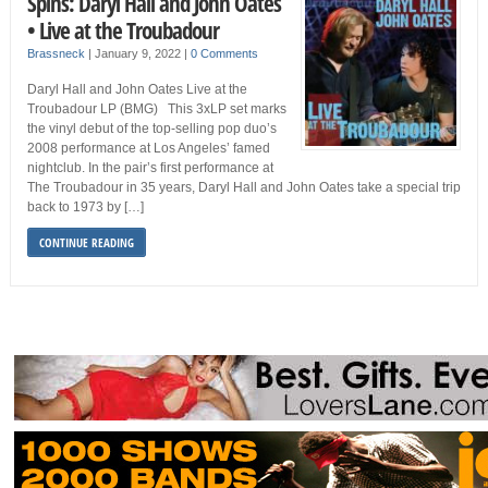
Spins: Daryl Hall and John Oates
• Live at the Troubadour
Brassneck
|
January 9, 2022
|
0 Comments
Daryl Hall and John Oates Live at the
Troubadour LP (BMG) This 3xLP set marks
the vinyl debut of the top-selling pop duo’s
2008 performance at Los Angeles’ famed
nightclub. In the pair’s first performance at
The Troubadour in 35 years, Daryl Hall and John Oates take a special trip
back to 1973 by […]
CONTINUE READING