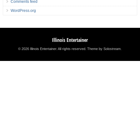
Comments feed
WordPress.org
Illinois Entertainer
© 2026 Illinois Entertainer. All rights reserved.
Theme by Solostream
.