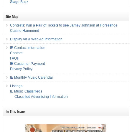
Stage Buzz
Site Map
Contests: Win a Pair of Tickets to see Jamey Johnson at Horseshoe
Casino Hammond
Display Ad & Web Ad Information
IE Contact Information
Contact
FAQs
IE Customer Payment
Privacy Policy
IE Monthly Music Calendar
Listings
IE Music Classifieds
Classified Advertising Information
In This Issue