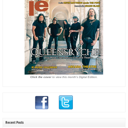
Click the cover
to view this month's Digital Edition.
Recent Posts