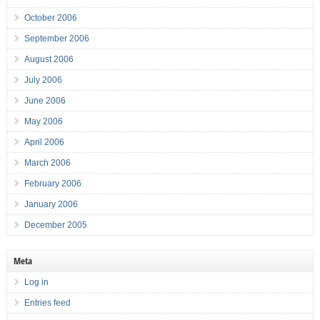
October 2006
September 2006
August 2006
July 2006
June 2006
May 2006
April 2006
March 2006
February 2006
January 2006
December 2005
Meta
Log in
Entries feed