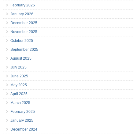
February 2026
January 2026
December 2025
November 2025
October 2025
September 2025
August 2025
July 2025
June 2025
May 2025
April 2025
March 2025
February 2025
January 2025
December 2024