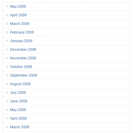
May 2009
April 2009
March 2009
February 2009
January 2009
December 2008
November 2008
October 2008
September 2008
August 2008
July 2008
June 2008
May 2008
April 2008
March 2008