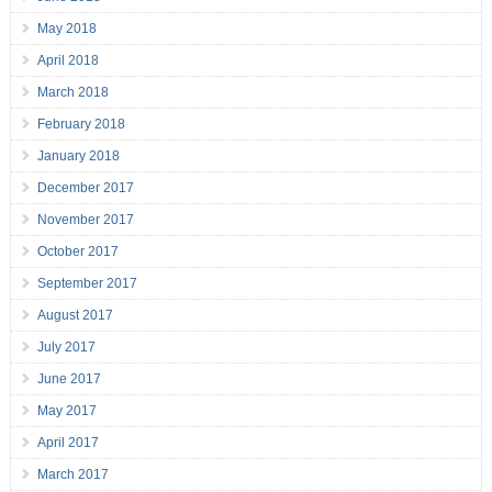
May 2018
April 2018
March 2018
February 2018
January 2018
December 2017
November 2017
October 2017
September 2017
August 2017
July 2017
June 2017
May 2017
April 2017
March 2017