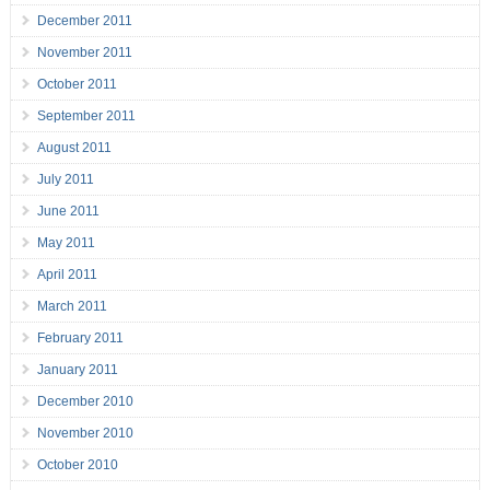
December 2011
November 2011
October 2011
September 2011
August 2011
July 2011
June 2011
May 2011
April 2011
March 2011
February 2011
January 2011
December 2010
November 2010
October 2010