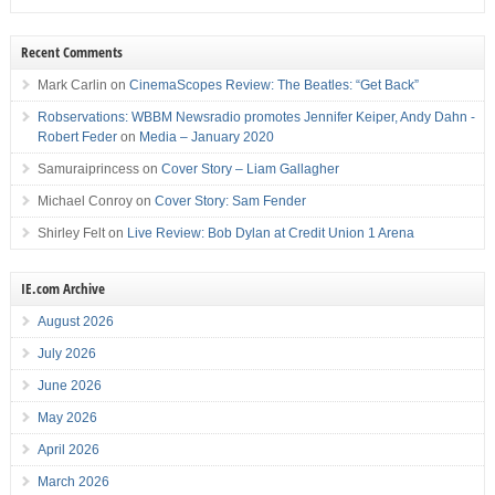
Recent Comments
Mark Carlin
on
CinemaScopes Review: The Beatles: “Get Back”
Robservations: WBBM Newsradio promotes Jennifer Keiper, Andy Dahn -
Robert Feder
on
Media – January 2020
Samuraiprincess
on
Cover Story – Liam Gallagher
Michael Conroy
on
Cover Story: Sam Fender
Shirley Felt
on
Live Review: Bob Dylan at Credit Union 1 Arena
IE.com Archive
August 2026
July 2026
June 2026
May 2026
April 2026
March 2026