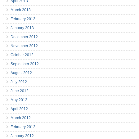
April 2013
March 2013
February 2013
January 2013
December 2012
November 2012
October 2012
September 2012
August 2012
July 2012
June 2012
May 2012
April 2012
March 2012
February 2012
January 2012