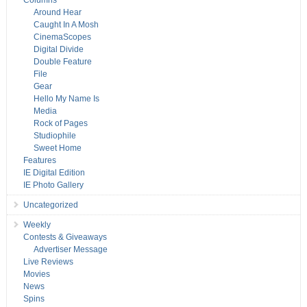
Columns
Around Hear
Caught In A Mosh
CinemaScopes
Digital Divide
Double Feature
File
Gear
Hello My Name Is
Media
Rock of Pages
Studiophile
Sweet Home
Features
IE Digital Edition
IE Photo Gallery
Uncategorized
Weekly
Contests & Giveaways
Advertiser Message
Live Reviews
Movies
News
Spins