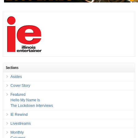
Sections
Asides
Cover Story
Featured
Hello My Name Is
The Lockdown Interviews
IE Rewind
Livestreams
Monthly