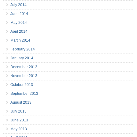
July 2014
June 2014
May 2014
April 2014
March 2014
February 2014
January 2014
December 2013
November 2013
October 2013
September 2013
August 2013
July 2013
June 2013
May 2013