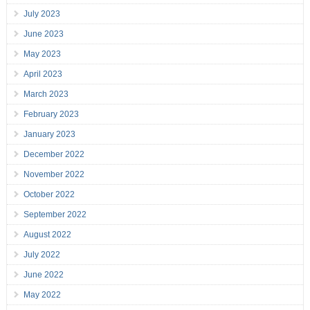
July 2023
June 2023
May 2023
April 2023
March 2023
February 2023
January 2023
December 2022
November 2022
October 2022
September 2022
August 2022
July 2022
June 2022
May 2022