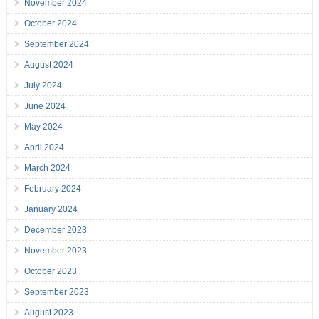
November 2024
October 2024
September 2024
August 2024
July 2024
June 2024
May 2024
April 2024
March 2024
February 2024
January 2024
December 2023
November 2023
October 2023
September 2023
August 2023