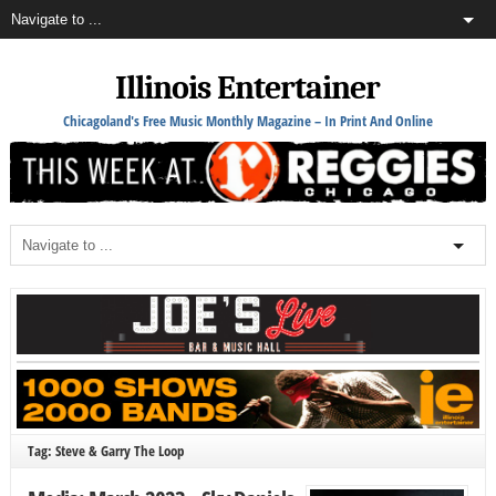
Illinois Entertainer
Chicagoland's Free Music Monthly Magazine – In Print And Online
Tag: Steve & Garry The Loop