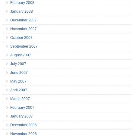
February 2008
January 2008
December 2007
November 2007
October 2007
September 2007
August 2007
July 2007
June 2007
May 2007
April 2007
March 2007
February 2007
January 2007
December 2006
November 2006