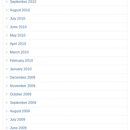
September 2010
August 2010
July 2010
June 2010
May 2010
April 2010
March 2010
February 2010
January 2010
December 2009
November 2009
October 2009
September 2009
August 2009
July 2009
June 2009