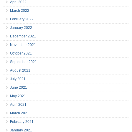
April 2022
March 2022
February 2022
January 2022
December 2021
November 2021
October 2021
September 2021
August 2021
July 2021
June 2021
May 2021
April 2021
March 2021
February 2021
January 2021