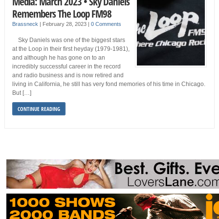
Media: March 2023 • Sky Daniels
Remembers The Loop FM98
Brassneck
|
February 28, 2023
|
0 Comments
Sky Daniels was one of the biggest stars
at the Loop in their first heyday (1979-1981),
and although he has gone on to an
incredibly successful career in the record
and radio business and is now retired and
living in California, he still has very fond memories of his time in Chicago.
But […]
CONTINUE READING