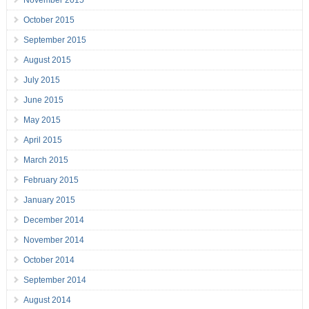
November 2015
October 2015
September 2015
August 2015
July 2015
June 2015
May 2015
April 2015
March 2015
February 2015
January 2015
December 2014
November 2014
October 2014
September 2014
August 2014