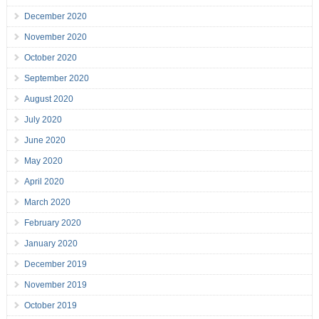
December 2020
November 2020
October 2020
September 2020
August 2020
July 2020
June 2020
May 2020
April 2020
March 2020
February 2020
January 2020
December 2019
November 2019
October 2019