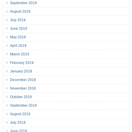
September 2019
August 2019
July 2019
June 2019
May 2019
April 2019
March 2019
February 2019
January 2019
December 2018
November 2018
October 2018
September 2018
August 2018
July 2018
June 2018