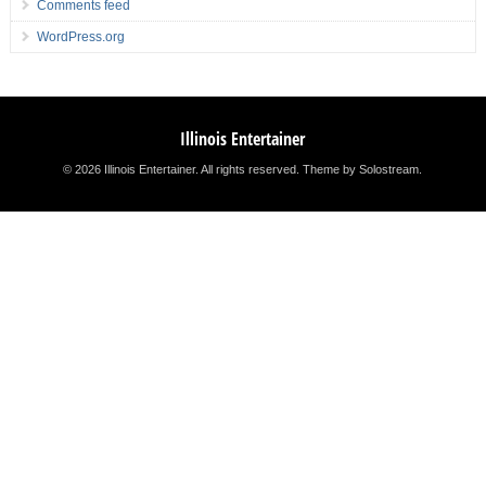
Comments feed
WordPress.org
Illinois Entertainer
© 2026 Illinois Entertainer. All rights reserved.
Theme by Solostream
.