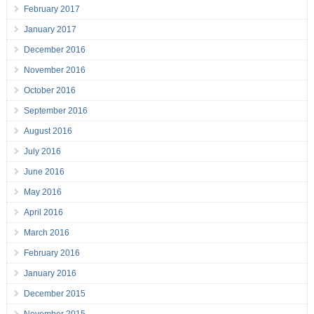
February 2017
January 2017
December 2016
November 2016
October 2016
September 2016
August 2016
July 2016
June 2016
May 2016
April 2016
March 2016
February 2016
January 2016
December 2015