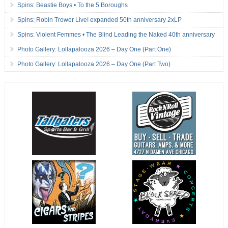
Spins: Beastie Boys • To the 5 Boroughs
Spins: Robin Trower Live! expanded 50th anniversary 2xLP
Spins: Violent Femmes • The Blind Leading the Naked 40th anniversary
Photo Gallery: Lollapalooza 2026 – Day One (Part One)
Photo Gallery: Lollapalooza 2026 – Day One (Part Two)