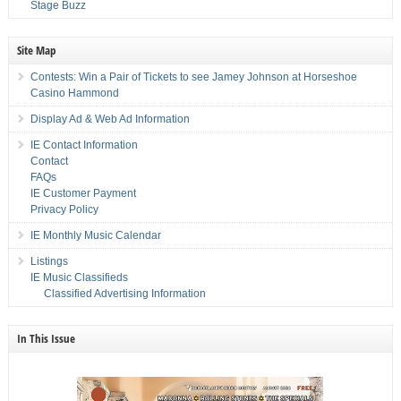
Stage Buzz
Site Map
Contests: Win a Pair of Tickets to see Jamey Johnson at Horseshoe
Casino Hammond
Display Ad & Web Ad Information
IE Contact Information
Contact
FAQs
IE Customer Payment
Privacy Policy
IE Monthly Music Calendar
Listings
IE Music Classifieds
Classified Advertising Information
In This Issue