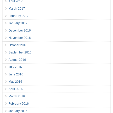
April 2017
March 2017
February 2017
January 2017
December 2016
November 2016
October 2016
September 2016
August 2016
July 2016
June 2016
May 2016
April 2016
March 2016
February 2016
January 2016