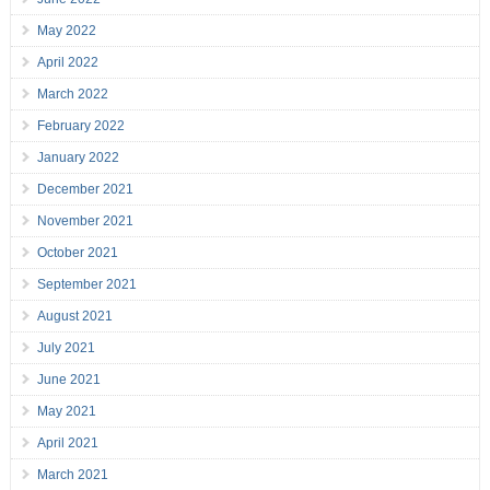
May 2022
April 2022
March 2022
February 2022
January 2022
December 2021
November 2021
October 2021
September 2021
August 2021
July 2021
June 2021
May 2021
April 2021
March 2021