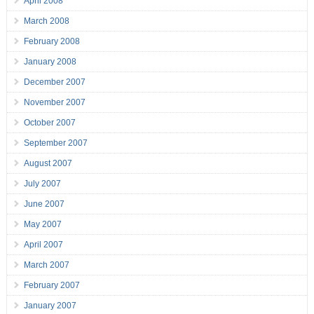
April 2008
March 2008
February 2008
January 2008
December 2007
November 2007
October 2007
September 2007
August 2007
July 2007
June 2007
May 2007
April 2007
March 2007
February 2007
January 2007