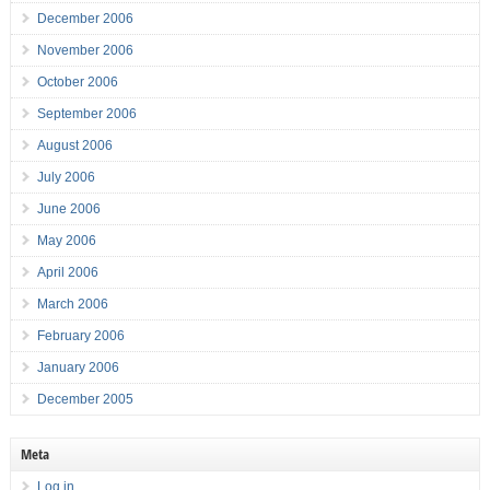
December 2006
November 2006
October 2006
September 2006
August 2006
July 2006
June 2006
May 2006
April 2006
March 2006
February 2006
January 2006
December 2005
Meta
Log in