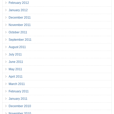
February 2012
January 2012
December 2011
November 2011
October 2011
September 2011
August 2011
July 2011
June 2011
May 2011
April 2011
March 2011
February 2011
January 2011
December 2010
November 2010