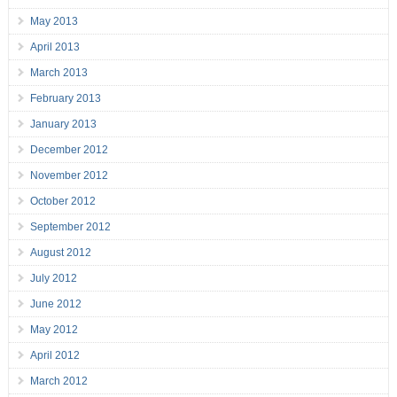
May 2013
April 2013
March 2013
February 2013
January 2013
December 2012
November 2012
October 2012
September 2012
August 2012
July 2012
June 2012
May 2012
April 2012
March 2012