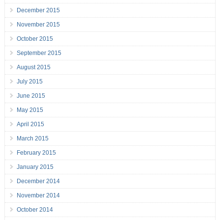
December 2015
November 2015
October 2015
September 2015
August 2015
July 2015
June 2015
May 2015
April 2015
March 2015
February 2015
January 2015
December 2014
November 2014
October 2014