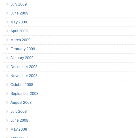
July 2009
June 2009
May 2009
April 2009
March 2009
February 2009
January 2009
December 2008
November 2008
October 2008
September 2008
August 2008
July 2008
June 2008
May 2008