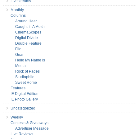
Livestreams
Monthly
Columns
Around Hear
Caught In A Mosh
CinemaScopes
Digital Divide
Double Feature
File
Gear
Hello My Name Is
Media
Rock of Pages
Studiophile
Sweet Home
Features
IE Digital Edition
IE Photo Gallery
Uncategorized
Weekly
Contests & Giveaways
Advertiser Message
Live Reviews