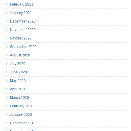
February 2021
January 2021
December 2020
November 2020
October 2020
September 2020
August 2020
July 2020
June 2020
May 2020
April 2020
March 2020
February 2020
January 2020
December 2019