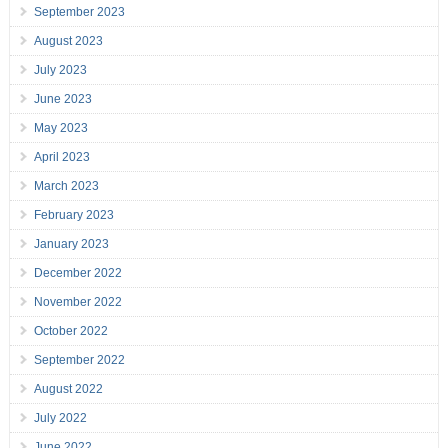
September 2023
August 2023
July 2023
June 2023
May 2023
April 2023
March 2023
February 2023
January 2023
December 2022
November 2022
October 2022
September 2022
August 2022
July 2022
June 2022