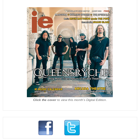
Click the cover
to view this month's Digital Edition.