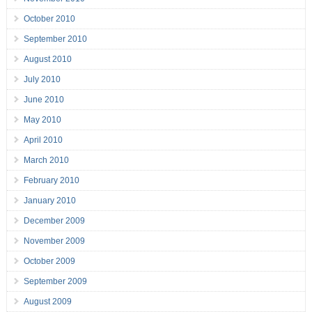
October 2010
September 2010
August 2010
July 2010
June 2010
May 2010
April 2010
March 2010
February 2010
January 2010
December 2009
November 2009
October 2009
September 2009
August 2009