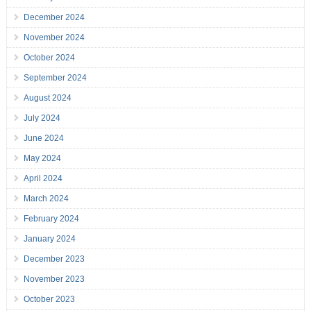
December 2024
November 2024
October 2024
September 2024
August 2024
July 2024
June 2024
May 2024
April 2024
March 2024
February 2024
January 2024
December 2023
November 2023
October 2023