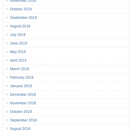
November 2019
October 2019
September 2019
August 2019
July 2019
June 2019
May 2019
April 2019
March 2019
February 2019
January 2019
December 2018
November 2018
October 2018
September 2018
August 2018