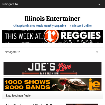
Illinois Entertainer
Chicagoland's Free Music Monthly Magazine – In Print And Online
Tag: Specimen Audio