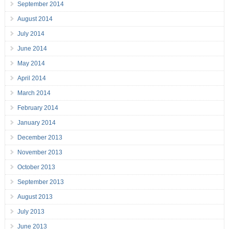
September 2014
August 2014
July 2014
June 2014
May 2014
April 2014
March 2014
February 2014
January 2014
December 2013
November 2013
October 2013
September 2013
August 2013
July 2013
June 2013