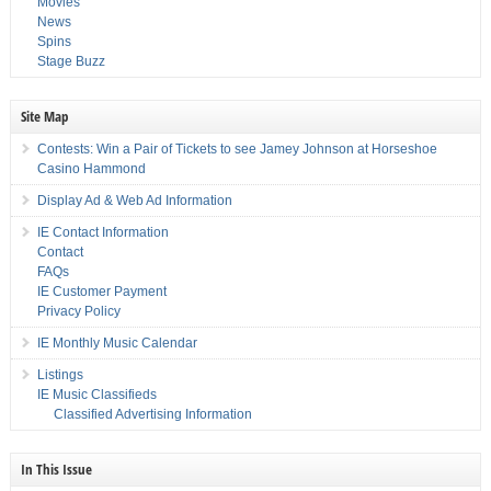
Movies
News
Spins
Stage Buzz
Site Map
Contests: Win a Pair of Tickets to see Jamey Johnson at Horseshoe
Casino Hammond
Display Ad & Web Ad Information
IE Contact Information
Contact
FAQs
IE Customer Payment
Privacy Policy
IE Monthly Music Calendar
Listings
IE Music Classifieds
Classified Advertising Information
In This Issue