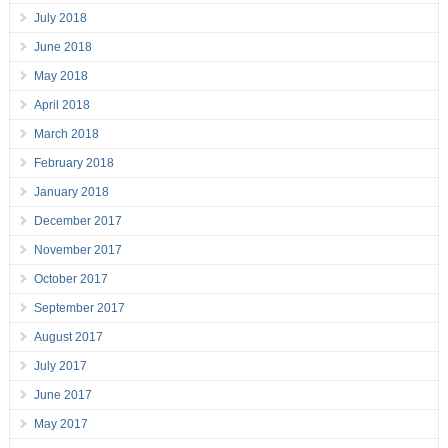
July 2018
June 2018
May 2018
April 2018
March 2018
February 2018
January 2018
December 2017
November 2017
October 2017
September 2017
August 2017
July 2017
June 2017
May 2017