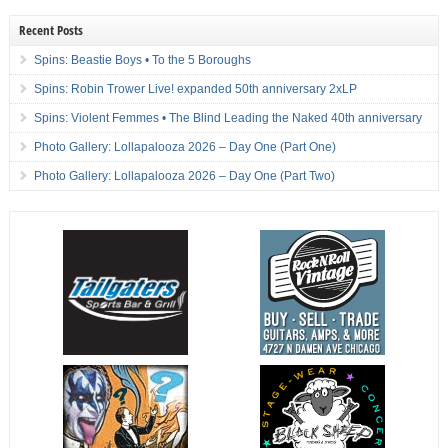
Recent Posts
Spins: Beastie Boys • To the 5 Boroughs
Spins: Robin Trower Live! expanded 50th anniversary 2xLP
Spins: Violent Femmes • The Blind Leading the Naked 40th anniversary
Photo Gallery: Lollapalooza 2026 – Day One (Part One)
Photo Gallery: Lollapalooza 2026 – Day One (Part Two)