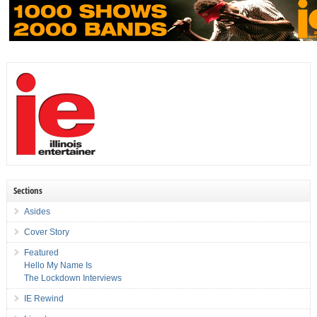
Sections
Asides
Cover Story
Featured
Hello My Name Is
The Lockdown Interviews
IE Rewind