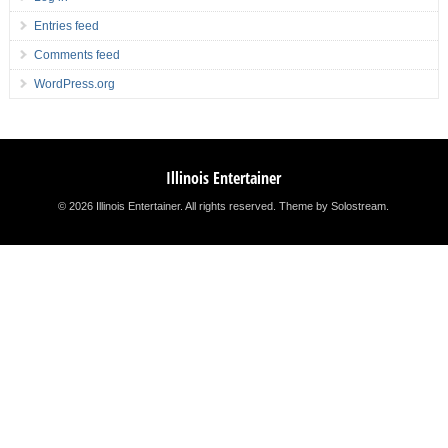
Entries feed
Comments feed
WordPress.org
Illinois Entertainer
© 2026 Illinois Entertainer. All rights reserved.
Theme by Solostream
.