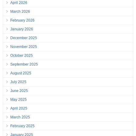
April 2026
March 2026
February 2026
January 2026
December 2025
November 2025
October 2025
September 2025
August 2025
July 2025
June 2025
May 2025
April 2025
March 2025
February 2025
January 2025