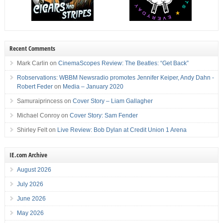
Recent Comments
Mark Carlin
on
CinemaScopes Review: The Beatles: “Get Back”
Robservations: WBBM Newsradio promotes Jennifer Keiper, Andy Dahn -
Robert Feder
on
Media – January 2020
Samuraiprincess
on
Cover Story – Liam Gallagher
Michael Conroy
on
Cover Story: Sam Fender
Shirley Felt
on
Live Review: Bob Dylan at Credit Union 1 Arena
IE.com Archive
August 2026
July 2026
June 2026
May 2026