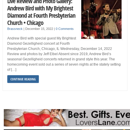
Live Review and Photo Gallery:
Andrew Bird with My Brightest
Diamond at Fourth Presbyterian
Church • Chicago
Brassneck
|
December 15, 2022
|
0 Comments
Andrew Bird with special guest My Brightest
Diamond Gezelligheid concert at Fourth
Presbyterian Church, Chicago, IL Wednesday, December 14, 2022
Review and photos by Jeff Elbel Absent since 2019, Andrew Bird’s
seasonal Gezelligheid concerts returned in grand style this year. The
homecoming event sold out a series of seven nights at the stately setting
of […]
CONTINUE READING