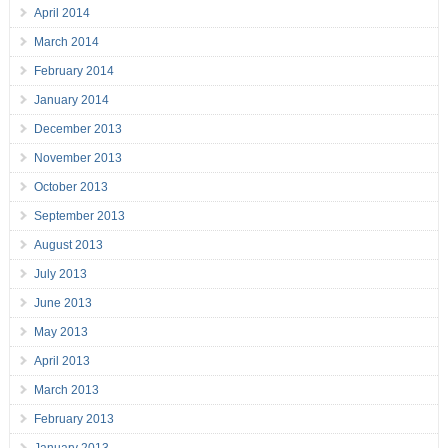
April 2014
March 2014
February 2014
January 2014
December 2013
November 2013
October 2013
September 2013
August 2013
July 2013
June 2013
May 2013
April 2013
March 2013
February 2013