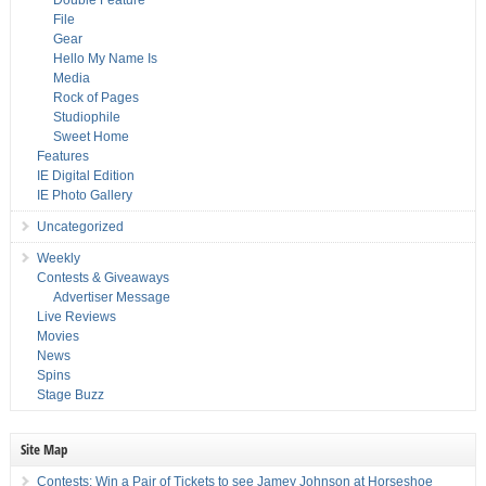
Double Feature
File
Gear
Hello My Name Is
Media
Rock of Pages
Studiophile
Sweet Home
Features
IE Digital Edition
IE Photo Gallery
Uncategorized
Weekly
Contests & Giveaways
Advertiser Message
Live Reviews
Movies
News
Spins
Stage Buzz
Site Map
Contests: Win a Pair of Tickets to see Jamey Johnson at Horseshoe