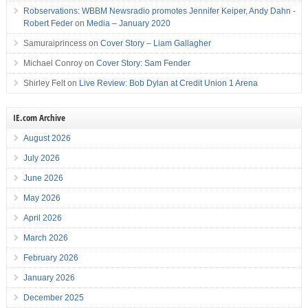
Robservations: WBBM Newsradio promotes Jennifer Keiper, Andy Dahn -
Robert Feder
on
Media – January 2020
Samuraiprincess
on
Cover Story – Liam Gallagher
Michael Conroy
on
Cover Story: Sam Fender
Shirley Felt
on
Live Review: Bob Dylan at Credit Union 1 Arena
IE.com Archive
August 2026
July 2026
June 2026
May 2026
April 2026
March 2026
February 2026
January 2026
December 2025