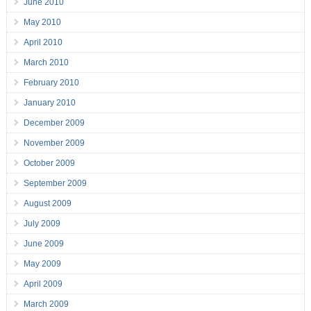
June 2010
May 2010
April 2010
March 2010
February 2010
January 2010
December 2009
November 2009
October 2009
September 2009
August 2009
July 2009
June 2009
May 2009
April 2009
March 2009