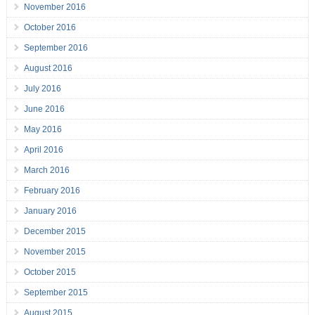
November 2016
October 2016
September 2016
August 2016
July 2016
June 2016
May 2016
April 2016
March 2016
February 2016
January 2016
December 2015
November 2015
October 2015
September 2015
August 2015