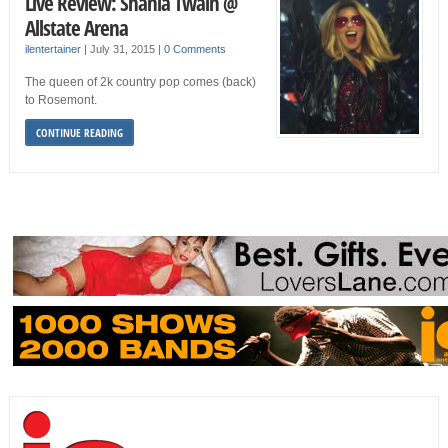
Live Review: Shania Twain @
Allstate Arena
ilentertainer
|
July 31, 2015
|
0 Comments
The queen of 2k country pop comes (back)
to Rosemont.
CONTINUE READING