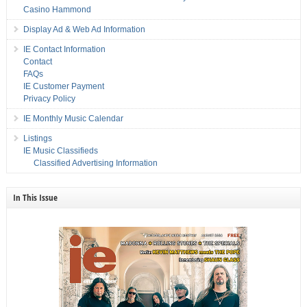
Casino Hammond
Display Ad & Web Ad Information
IE Contact Information
Contact
FAQs
IE Customer Payment
Privacy Policy
IE Monthly Music Calendar
Listings
IE Music Classifieds
Classified Advertising Information
In This Issue