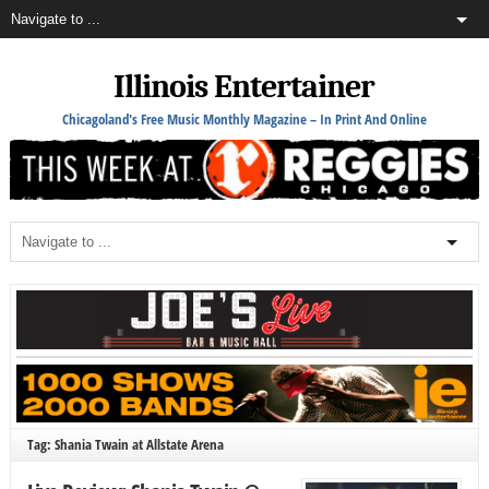
Illinois Entertainer
Chicagoland's Free Music Monthly Magazine – In Print And Online
Tag: Shania Twain at Allstate Arena