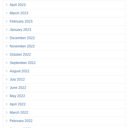
April 2023
March 2023
February 2023
January 2023
December 2022
November 2022
October 2022
September 2022
August 2022
July 2022
June 2022
May 2022
April 2022
March 2022
February 2022