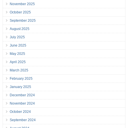
November 2025
October 2025
September 2025
August 2025
July 2025
June 2025
May 2025
April 2025
March 2025
February 2025
January 2025
December 2024
November 2024
October 2024
September 2024