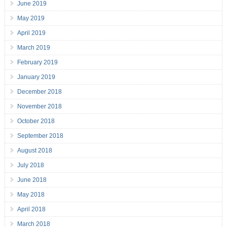
June 2019
May 2019
April 2019
March 2019
February 2019
January 2019
December 2018
November 2018
October 2018
September 2018
August 2018
July 2018
June 2018
May 2018
April 2018
March 2018