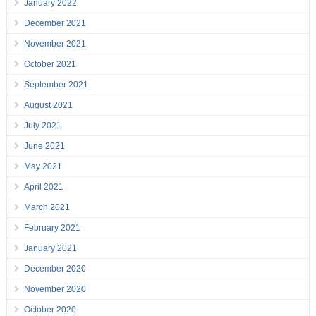
January 2022
December 2021
November 2021
October 2021
September 2021
August 2021
July 2021
June 2021
May 2021
April 2021
March 2021
February 2021
January 2021
December 2020
November 2020
October 2020