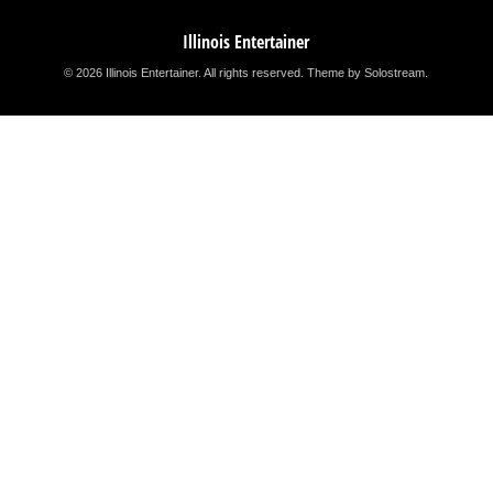
Illinois Entertainer
© 2026 Illinois Entertainer. All rights reserved.
Theme by Solostream
.