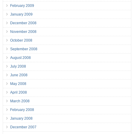
February 2009
January 2009
December 2008
November 2008
October 2008
September 2008
August 2008
July 2008
June 2008
May 2008
April 2008
March 2008
February 2008
January 2008
December 2007