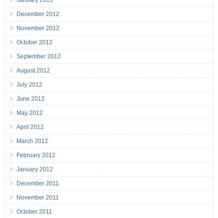
January 2013
December 2012
November 2012
October 2012
September 2012
August 2012
July 2012
June 2012
May 2012
April 2012
March 2012
February 2012
January 2012
December 2011
November 2011
October 2011