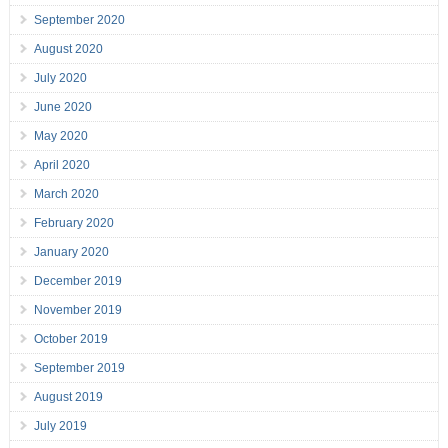
September 2020
August 2020
July 2020
June 2020
May 2020
April 2020
March 2020
February 2020
January 2020
December 2019
November 2019
October 2019
September 2019
August 2019
July 2019