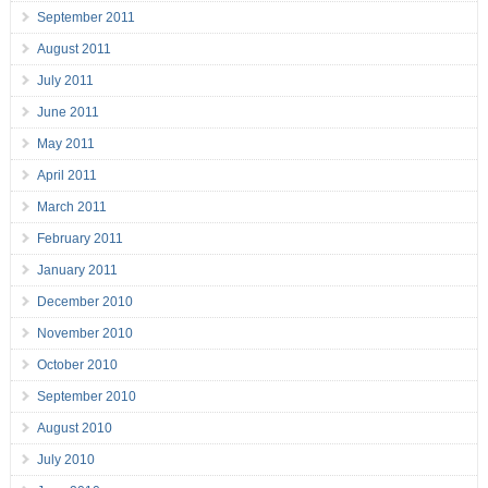
September 2011
August 2011
July 2011
June 2011
May 2011
April 2011
March 2011
February 2011
January 2011
December 2010
November 2010
October 2010
September 2010
August 2010
July 2010