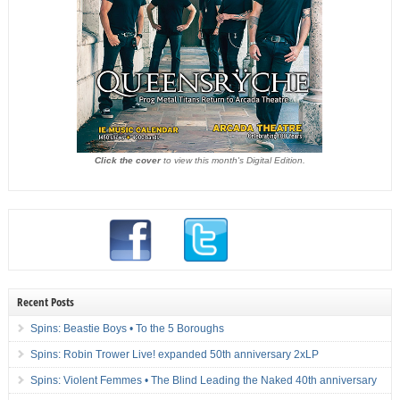
Click the cover
to view this month's Digital Edition.
Recent Posts
Spins: Beastie Boys • To the 5 Boroughs
Spins: Robin Trower Live! expanded 50th anniversary 2xLP
Spins: Violent Femmes • The Blind Leading the Naked 40th anniversary