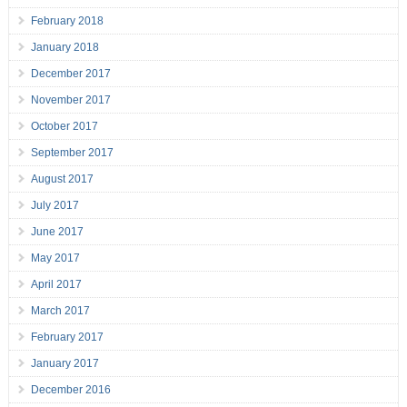
February 2018
January 2018
December 2017
November 2017
October 2017
September 2017
August 2017
July 2017
June 2017
May 2017
April 2017
March 2017
February 2017
January 2017
December 2016