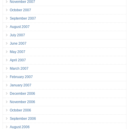
November 2007
October 2007
September 2007
August 2007
July 2007
June 2007
May 2007
April 2007
March 2007
February 2007
January 2007
December 2006
November 2006
October 2006
September 2006
August 2006