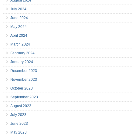
August 2024
July 2024
June 2024
May 2024
April 2024
March 2024
February 2024
January 2024
December 2023
November 2023
October 2023
September 2023
August 2023
July 2023
June 2023
May 2023