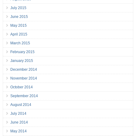
July 2015
June 2015
May 2015
April 2015
March 2015
February 2015
January 2015
December 2014
November 2014
October 2014
September 2014
August 2014
July 2014
June 2014
May 2014