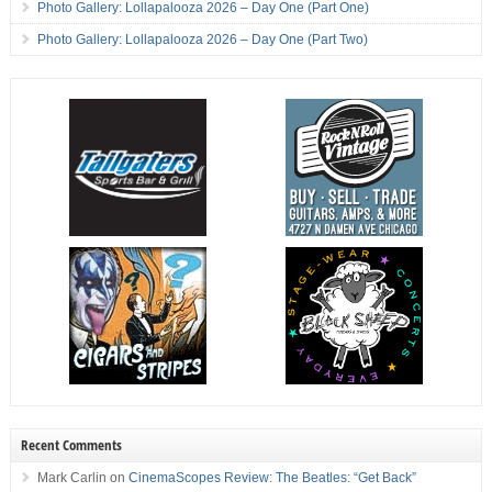
Photo Gallery: Lollapalooza 2026 – Day One (Part One)
Photo Gallery: Lollapalooza 2026 – Day One (Part Two)
Recent Comments
Mark Carlin
on
CinemaScopes Review: The Beatles: “Get Back”