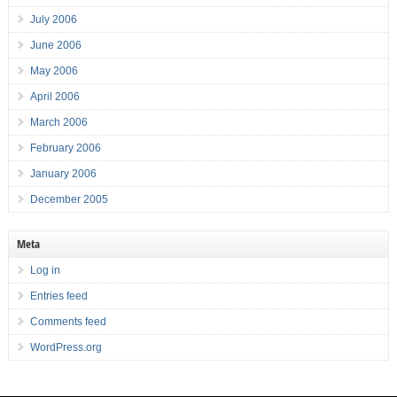
July 2006
June 2006
May 2006
April 2006
March 2006
February 2006
January 2006
December 2005
Meta
Log in
Entries feed
Comments feed
WordPress.org