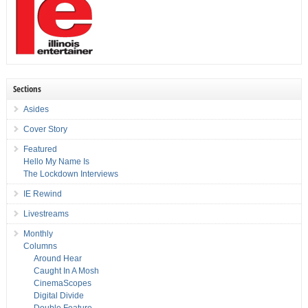
Sections
Asides
Cover Story
Featured
Hello My Name Is
The Lockdown Interviews
IE Rewind
Livestreams
Monthly
Columns
Around Hear
Caught In A Mosh
CinemaScopes
Digital Divide