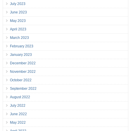
July 2023
June 2023
May 2023
April 2023
March 2023
February 2023
January 2023
December 2022
November 2022
October 2022
September 2022
August 2022
July 2022
June 2022
May 2022