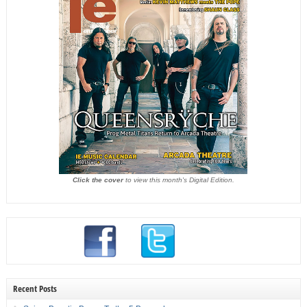
Click the cover
to view this month's Digital Edition.
Recent Posts