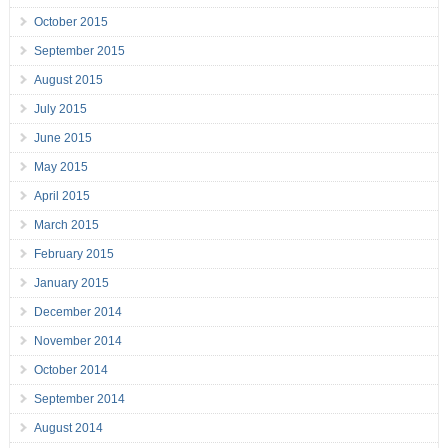
October 2015
September 2015
August 2015
July 2015
June 2015
May 2015
April 2015
March 2015
February 2015
January 2015
December 2014
November 2014
October 2014
September 2014
August 2014