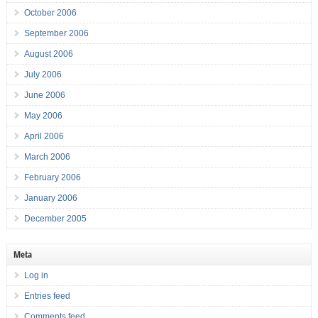
October 2006
September 2006
August 2006
July 2006
June 2006
May 2006
April 2006
March 2006
February 2006
January 2006
December 2005
Meta
Log in
Entries feed
Comments feed