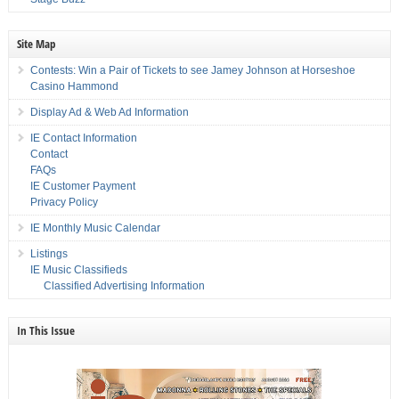
Site Map
Contests: Win a Pair of Tickets to see Jamey Johnson at Horseshoe
Casino Hammond
Display Ad & Web Ad Information
IE Contact Information
Contact
FAQs
IE Customer Payment
Privacy Policy
IE Monthly Music Calendar
Listings
IE Music Classifieds
Classified Advertising Information
In This Issue