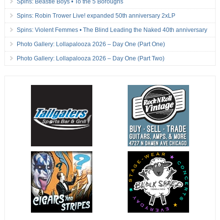
Spins: Beastie Boys • To the 5 Boroughs
Spins: Robin Trower Live! expanded 50th anniversary 2xLP
Spins: Violent Femmes • The Blind Leading the Naked 40th anniversary
Photo Gallery: Lollapalooza 2026 – Day One (Part One)
Photo Gallery: Lollapalooza 2026 – Day One (Part Two)