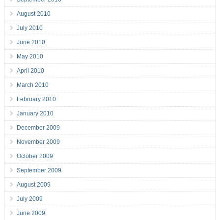
August 2010
July 2010
June 2010
May 2010
April 2010
March 2010
February 2010
January 2010
December 2009
November 2009
October 2009
September 2009
August 2009
July 2009
June 2009