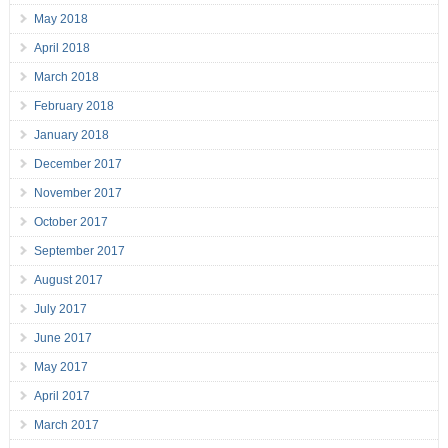
May 2018
April 2018
March 2018
February 2018
January 2018
December 2017
November 2017
October 2017
September 2017
August 2017
July 2017
June 2017
May 2017
April 2017
March 2017