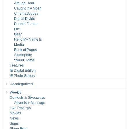
Around Hear
Caught In A Mosh
CinemaScopes
Digital Divide
Double Feature
File
Gear
Hello My Name Is
Media
Rock of Pages
Studiophile
Sweet Home
Features
IE Digital Edition
IE Photo Gallery
Uncategorized
Weekly
Contests & Giveaways
Advertiser Message
Live Reviews
Movies
News
Spins
Stage Buzz