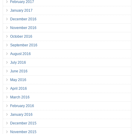
February 2017
January 2017
December 2016
November 2016
October 2016
September 2016
August 2016
July 2016
June 2016
May 2016
April 2016
March 2016
February 2016
January 2016
December 2015
November 2015