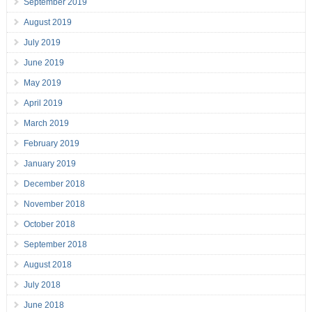
September 2019
August 2019
July 2019
June 2019
May 2019
April 2019
March 2019
February 2019
January 2019
December 2018
November 2018
October 2018
September 2018
August 2018
July 2018
June 2018