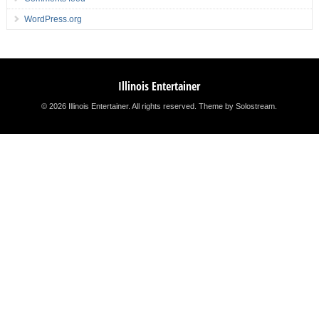
WordPress.org
Illinois Entertainer
© 2026 Illinois Entertainer. All rights reserved.
Theme by Solostream
.