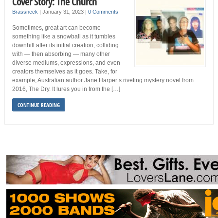
Cover Story: The Church
Brassneck
|
January 31, 2023
|
0 Comments
Sometimes, great art can become
something like a snowball as it tumbles
downhill after its initial creation, colliding
with — then absorbing — many other
diverse mediums, expressions, and even
creators themselves as it goes. Take, for
example, Australian author Jane Harper’s riveting mystery novel from
2016, The Dry. It lures you in from the […]
CONTINUE READING