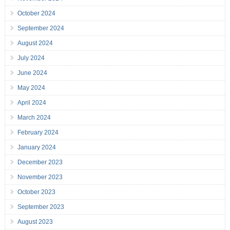
October 2024
September 2024
August 2024
July 2024
June 2024
May 2024
April 2024
March 2024
February 2024
January 2024
December 2023
November 2023
October 2023
September 2023
August 2023