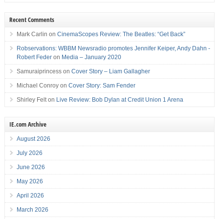
Recent Comments
Mark Carlin
on
CinemaScopes Review: The Beatles: “Get Back”
Robservations: WBBM Newsradio promotes Jennifer Keiper, Andy Dahn -
Robert Feder
on
Media – January 2020
Samuraiprincess
on
Cover Story – Liam Gallagher
Michael Conroy
on
Cover Story: Sam Fender
Shirley Felt
on
Live Review: Bob Dylan at Credit Union 1 Arena
IE.com Archive
August 2026
July 2026
June 2026
May 2026
April 2026
March 2026