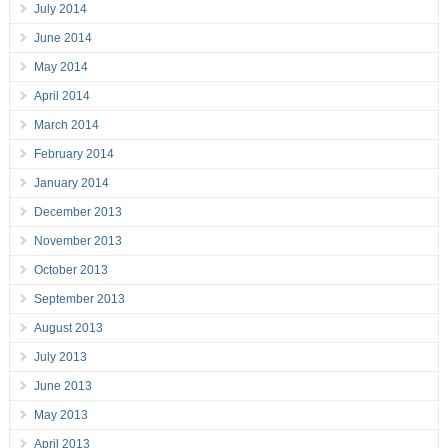
July 2014
June 2014
May 2014
April 2014
March 2014
February 2014
January 2014
December 2013
November 2013
October 2013
September 2013
August 2013
July 2013
June 2013
May 2013
April 2013