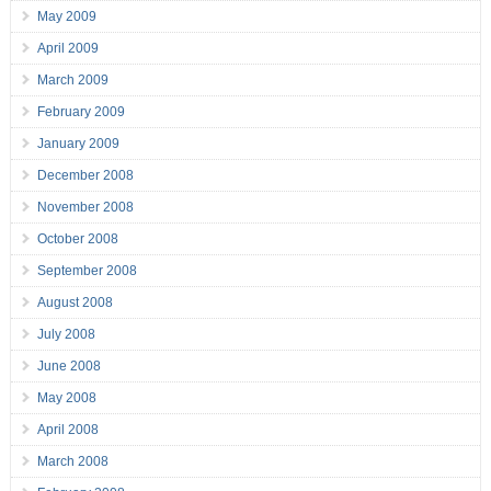
May 2009
April 2009
March 2009
February 2009
January 2009
December 2008
November 2008
October 2008
September 2008
August 2008
July 2008
June 2008
May 2008
April 2008
March 2008