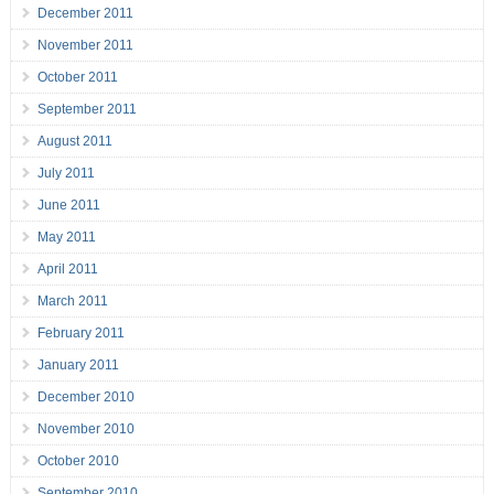
December 2011
November 2011
October 2011
September 2011
August 2011
July 2011
June 2011
May 2011
April 2011
March 2011
February 2011
January 2011
December 2010
November 2010
October 2010
September 2010