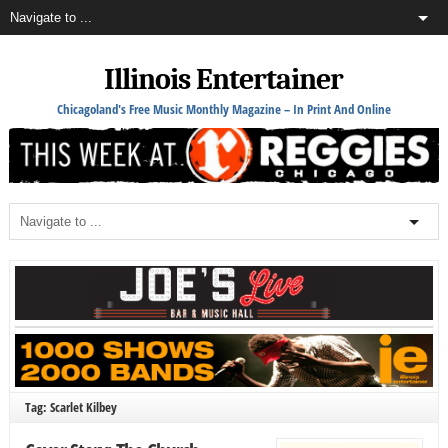
Illinois Entertainer
Chicagoland's Free Music Monthly Magazine – In Print And Online
Tag: Scarlet Kilbey