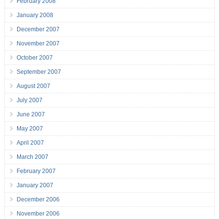
February 2008
January 2008
December 2007
November 2007
October 2007
September 2007
August 2007
July 2007
June 2007
May 2007
April 2007
March 2007
February 2007
January 2007
December 2006
November 2006