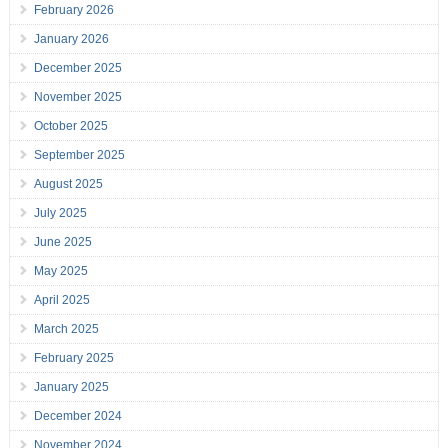
February 2026
January 2026
December 2025
November 2025
October 2025
September 2025
August 2025
July 2025
June 2025
May 2025
April 2025
March 2025
February 2025
January 2025
December 2024
November 2024