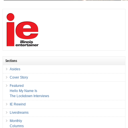
Sections
Asides
Cover Story
Featured
Hello My Name Is
The Lockdown Interviews
IE Rewind
Livestreams
Monthly
Columns