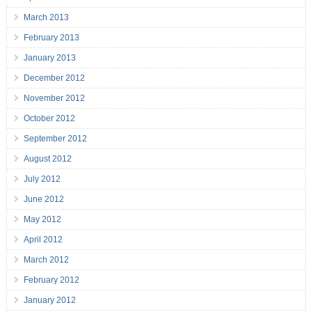
March 2013
February 2013
January 2013
December 2012
November 2012
October 2012
September 2012
August 2012
July 2012
June 2012
May 2012
April 2012
March 2012
February 2012
January 2012