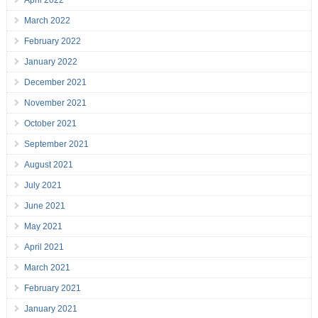
April 2022
March 2022
February 2022
January 2022
December 2021
November 2021
October 2021
September 2021
August 2021
July 2021
June 2021
May 2021
April 2021
March 2021
February 2021
January 2021