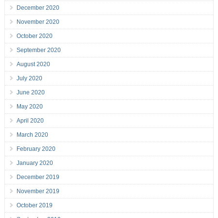
December 2020
November 2020
October 2020
September 2020
August 2020
July 2020
June 2020
May 2020
April 2020
March 2020
February 2020
January 2020
December 2019
November 2019
October 2019