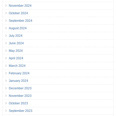
November 2024
October 2024
September 2024
August 2024
July 2024
June 2024
May 2024
April 2024
March 2024
February 2024
January 2024
December 2023
November 2023
October 2023
September 2023