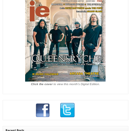
Click the cover
to view this month's Digital Edition.
Recent Posts