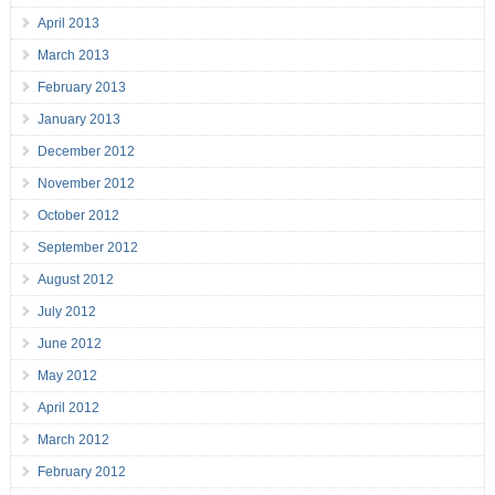
April 2013
March 2013
February 2013
January 2013
December 2012
November 2012
October 2012
September 2012
August 2012
July 2012
June 2012
May 2012
April 2012
March 2012
February 2012