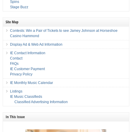
Spins
Stage Buzz
Site Map
Contests: Win a Pair of Tickets to see Jamey Johnson at Horseshoe
Casino Hammond
Display Ad & Web Ad Information
IE Contact Information
Contact
FAQs
IE Customer Payment
Privacy Policy
IE Monthly Music Calendar
Listings
IE Music Classifieds
Classified Advertising Information
In This Issue