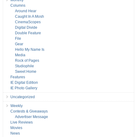
Monthly
Columns
Around Hear
Caught In A Mosh
CinemaScopes
Digital Divide
Double Feature
File
Gear
Hello My Name Is
Media
Rock of Pages
Studiophile
Sweet Home
Features
IE Digital Edition
IE Photo Gallery
Uncategorized
Weekly
Contests & Giveaways
Advertiser Message
Live Reviews
Movies
News