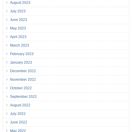
August 2023
July 2023
June 2023
May 2023
April 2023
March 2023
February 2023
January 2023
December 2022
November 2022
October 2022
September 2022
August 2022
July 2022
June 2022
May 2022