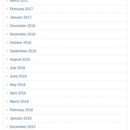
March 2017
February 2017
January 2017
December 2016
November 2016
October 2016
September 2016
August 2016
July 2016
June 2016
May 2016
April 2016
March 2016
February 2016
January 2016
December 2015