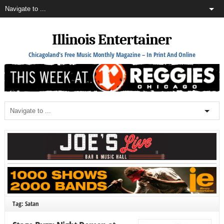
Illinois Entertainer
Chicagoland's Free Music Monthly Magazine – In Print And Online
Tag: Satan