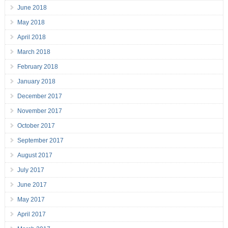
June 2018
May 2018
April 2018
March 2018
February 2018
January 2018
December 2017
November 2017
October 2017
September 2017
August 2017
July 2017
June 2017
May 2017
April 2017