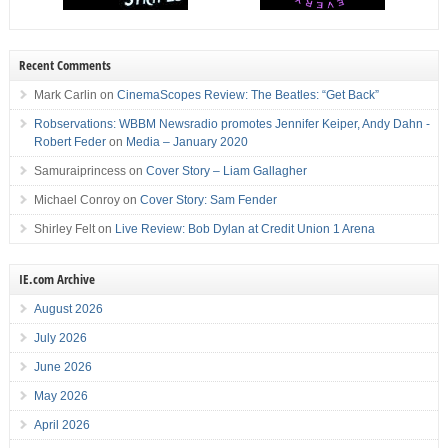
Recent Comments
Mark Carlin
on
CinemaScopes Review: The Beatles: “Get Back”
Robservations: WBBM Newsradio promotes Jennifer Keiper, Andy Dahn -
Robert Feder
on
Media – January 2020
Samuraiprincess
on
Cover Story – Liam Gallagher
Michael Conroy
on
Cover Story: Sam Fender
Shirley Felt
on
Live Review: Bob Dylan at Credit Union 1 Arena
IE.com Archive
August 2026
July 2026
June 2026
May 2026
April 2026