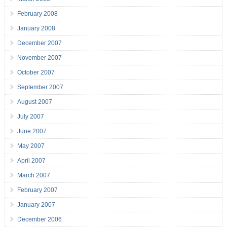
February 2008
January 2008
December 2007
November 2007
October 2007
September 2007
August 2007
July 2007
June 2007
May 2007
April 2007
March 2007
February 2007
January 2007
December 2006