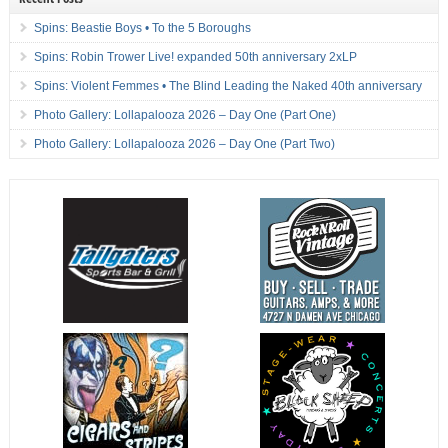
Spins: Beastie Boys • To the 5 Boroughs
Spins: Robin Trower Live! expanded 50th anniversary 2xLP
Spins: Violent Femmes • The Blind Leading the Naked 40th anniversary
Photo Gallery: Lollapalooza 2026 – Day One (Part One)
Photo Gallery: Lollapalooza 2026 – Day One (Part Two)