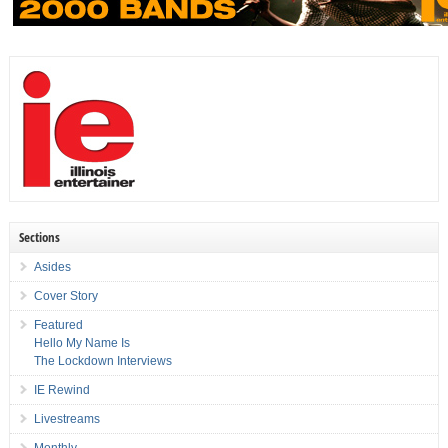
Sections
Asides
Cover Story
Featured
Hello My Name Is
The Lockdown Interviews
IE Rewind
Livestreams