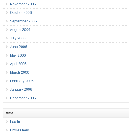
November 2006
October 2006
September 2006
August 2006
July 2006
June 2006
May 2006
April 2006
March 2006
February 2006
January 2006
December 2005
Meta
Log in
Entries feed