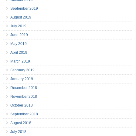
September 2019
August 2019
July 2019
June 2019
May 2019
April 2019
March 2019
February 2019
January 2019
December 2018
November 2018
October 2018
September 2018
August 2018
July 2018