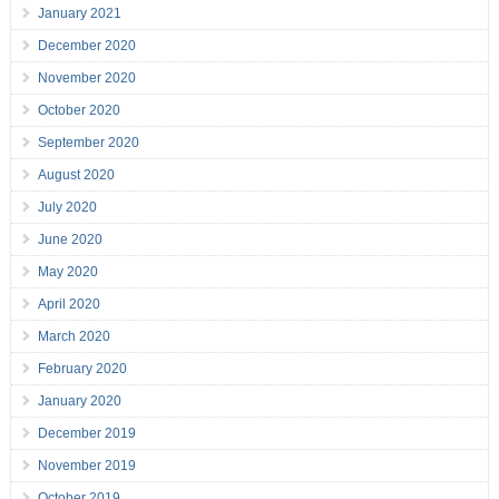
January 2021
December 2020
November 2020
October 2020
September 2020
August 2020
July 2020
June 2020
May 2020
April 2020
March 2020
February 2020
January 2020
December 2019
November 2019
October 2019