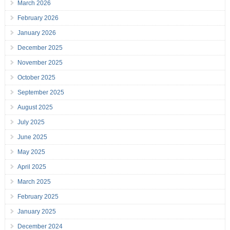
March 2026
February 2026
January 2026
December 2025
November 2025
October 2025
September 2025
August 2025
July 2025
June 2025
May 2025
April 2025
March 2025
February 2025
January 2025
December 2024