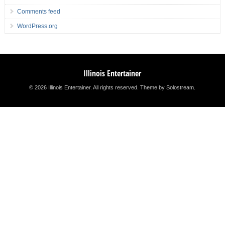
Comments feed
WordPress.org
Illinois Entertainer
© 2026 Illinois Entertainer. All rights reserved.
Theme by Solostream
.