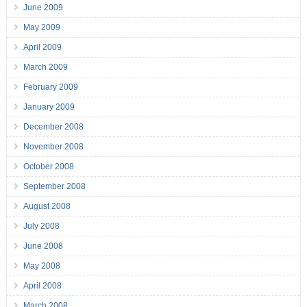
June 2009
May 2009
April 2009
March 2009
February 2009
January 2009
December 2008
November 2008
October 2008
September 2008
August 2008
July 2008
June 2008
May 2008
April 2008
March 2008