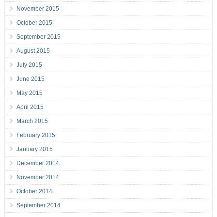
November 2015
October 2015
September 2015
August 2015
July 2015
June 2015
May 2015
April 2015
March 2015
February 2015
January 2015
December 2014
November 2014
October 2014
September 2014