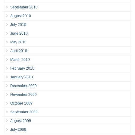
September 2010
August 2010
July 2010
June 2010
May 2010
April 2010
March 2010
February 2010
January 2010
December 2009
November 2009
October 2009
September 2009
August 2009
July 2009