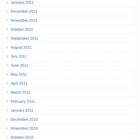
January 2012
December 2011
November 2011
October 2011
September 2011
August 2011
July 2011
June 2011
May 2011
April 2011
March 2011
February 2011
January 2011
December 2010
November 2010
October 2010