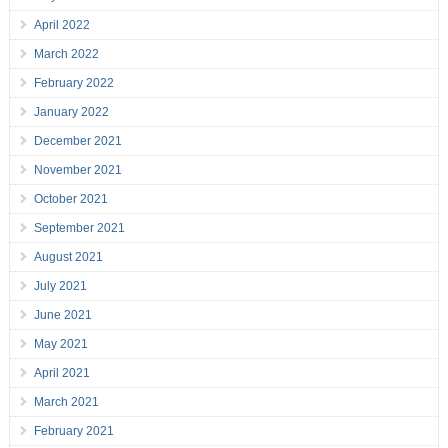
April 2022
March 2022
February 2022
January 2022
December 2021
November 2021
October 2021
September 2021
August 2021
July 2021
June 2021
May 2021
April 2021
March 2021
February 2021