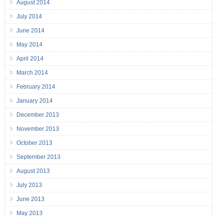
August 2014
July 2014
June 2014
May 2014
April 2014
March 2014
February 2014
January 2014
December 2013
November 2013
October 2013
September 2013
August 2013
July 2013
June 2013
May 2013