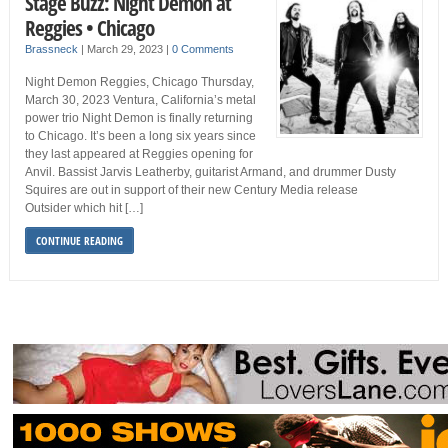
Stage Buzz: Night Demon at
Reggies • Chicago
Brassneck
|
March 29, 2023
|
0 Comments
Night Demon Reggies, Chicago Thursday,
March 30, 2023 Ventura, California’s metal
power trio Night Demon is finally returning
to Chicago. It’s been a long six years since
they last appeared at Reggies opening for
Anvil. Bassist Jarvis Leatherby, guitarist Armand, and drummer Dusty
Squires are out in support of their new Century Media release
Outsider which hit […]
CONTINUE READING