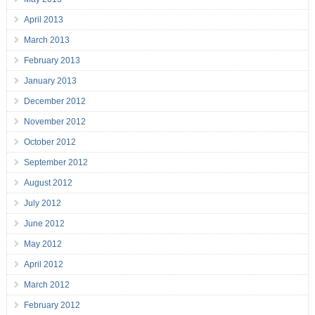
April 2013
March 2013
February 2013
January 2013
December 2012
November 2012
October 2012
September 2012
August 2012
July 2012
June 2012
May 2012
April 2012
March 2012
February 2012