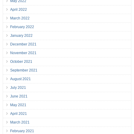
May 2022
April 2022
March 2022
February 2022
January 2022
December 2021
November 2021
October 2021
September 2021
August 2021
July 2021
June 2021
May 2021
April 2021
March 2021
February 2021