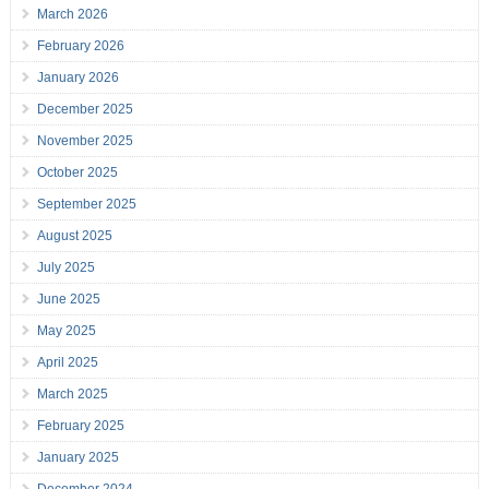
March 2026
February 2026
January 2026
December 2025
November 2025
October 2025
September 2025
August 2025
July 2025
June 2025
May 2025
April 2025
March 2025
February 2025
January 2025