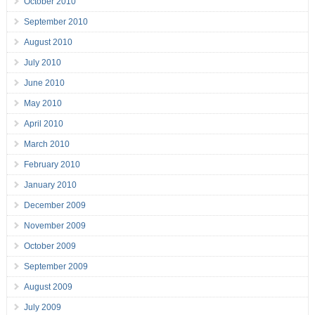
October 2010
September 2010
August 2010
July 2010
June 2010
May 2010
April 2010
March 2010
February 2010
January 2010
December 2009
November 2009
October 2009
September 2009
August 2009
July 2009