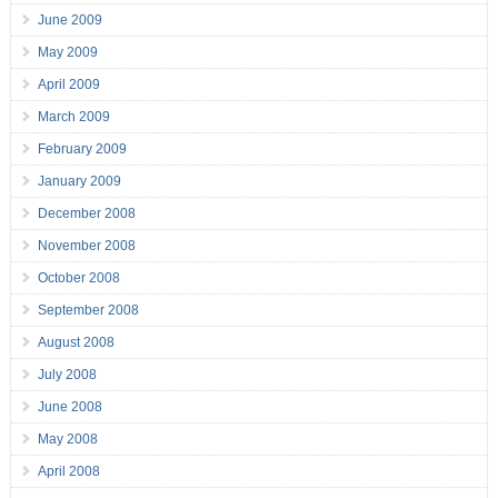
June 2009
May 2009
April 2009
March 2009
February 2009
January 2009
December 2008
November 2008
October 2008
September 2008
August 2008
July 2008
June 2008
May 2008
April 2008