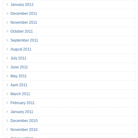
January 2012
December 2011
November 2011
October 2011
September 2011
August 2011
July 2011
June 2011
May 2011
April 2011
March 2011
February 2011
January 2011
December 2010
November 2010