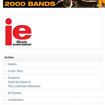
Sections
Asides
Cover Story
Featured
Hello My Name Is
The Lockdown Interviews
IE Rewind
Livestreams