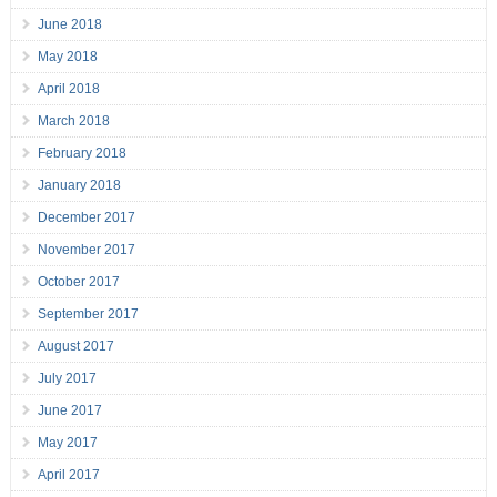
June 2018
May 2018
April 2018
March 2018
February 2018
January 2018
December 2017
November 2017
October 2017
September 2017
August 2017
July 2017
June 2017
May 2017
April 2017