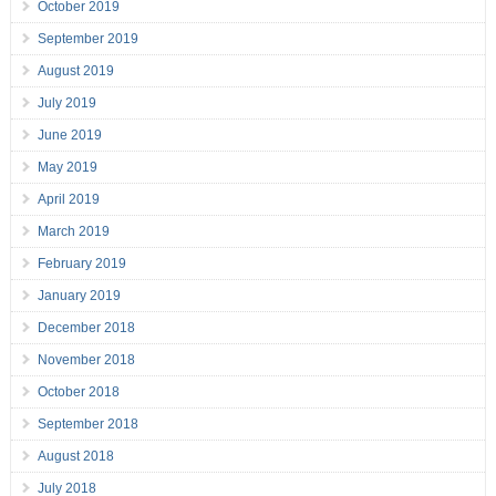
October 2019
September 2019
August 2019
July 2019
June 2019
May 2019
April 2019
March 2019
February 2019
January 2019
December 2018
November 2018
October 2018
September 2018
August 2018
July 2018