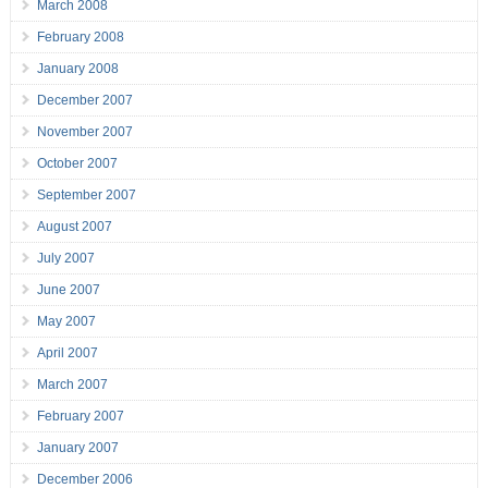
March 2008
February 2008
January 2008
December 2007
November 2007
October 2007
September 2007
August 2007
July 2007
June 2007
May 2007
April 2007
March 2007
February 2007
January 2007
December 2006