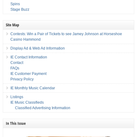
Spins
Stage Buzz
Site Map
Contests: Win a Pair of Tickets to see Jamey Johnson at Horseshoe
Casino Hammond
Display Ad & Web Ad Information
IE Contact Information
Contact
FAQs
IE Customer Payment
Privacy Policy
IE Monthly Music Calendar
Listings
IE Music Classifieds
Classified Advertising Information
In This Issue