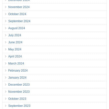
December 2024
November 2024
October 2024
September 2024
August 2024
July 2024
June 2024
May 2024
April 2024
March 2024
February 2024
January 2024
December 2023
November 2023
October 2023
September 2023