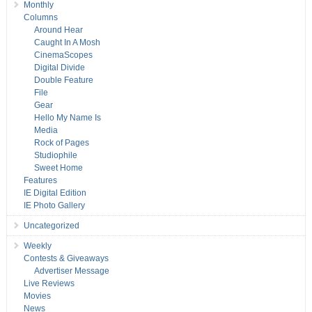
Monthly
Columns
Around Hear
Caught In A Mosh
CinemaScopes
Digital Divide
Double Feature
File
Gear
Hello My Name Is
Media
Rock of Pages
Studiophile
Sweet Home
Features
IE Digital Edition
IE Photo Gallery
Uncategorized
Weekly
Contests & Giveaways
Advertiser Message
Live Reviews
Movies
News