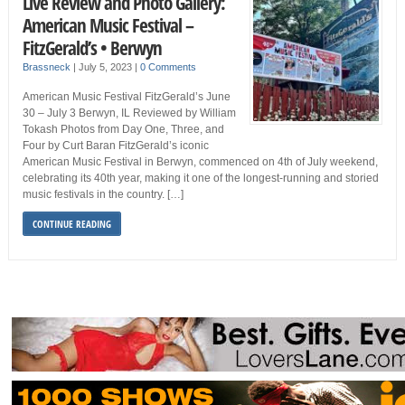
Live Review and Photo Gallery:
American Music Festival –
FitzGerald’s • Berwyn
Brassneck
|
July 5, 2023
|
0 Comments
American Music Festival FitzGerald’s June
30 – July 3 Berwyn, IL Reviewed by William
Tokash Photos from Day One, Three, and
Four by Curt Baran FitzGerald’s iconic
American Music Festival in Berwyn, commenced on 4th of July weekend,
celebrating its 40th year, making it one of the longest-running and storied
music festivals in the country. […]
CONTINUE READING