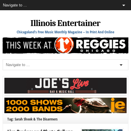
Illinois Entertainer
Chicagoland's Free Music Monthly Magazine – In Print And Online
Tag: Sarah Shook & The Disarmers