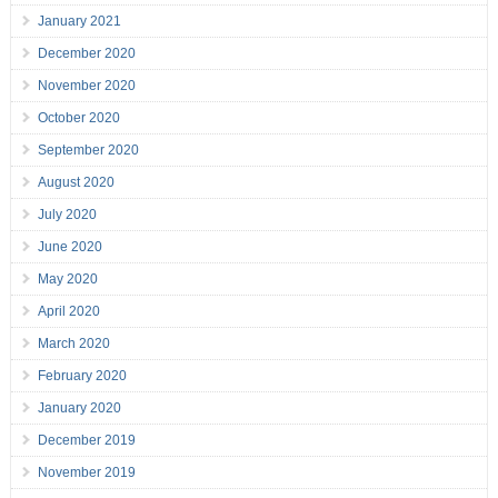
January 2021
December 2020
November 2020
October 2020
September 2020
August 2020
July 2020
June 2020
May 2020
April 2020
March 2020
February 2020
January 2020
December 2019
November 2019