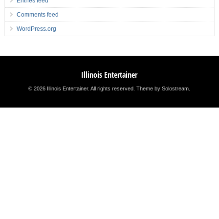
Entries feed
Comments feed
WordPress.org
Illinois Entertainer
© 2026 Illinois Entertainer. All rights reserved.
Theme by Solostream
.