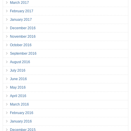
March 2017
February 2017
January 2017
December 2016
November 2016
October 2016
September 2016
August 2016
July 2016
June 2016
May 2016
April 2016
March 2016
February 2016
January 2016
December 2015