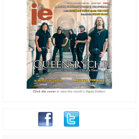
Click the cover
to view this month's Digital Edition.