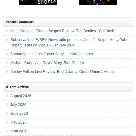
Recent Comments
Mark Carlin
on
CinemaScopes Review: The Beatles: “Get Back”
Robservations: WBBM Newsradio promotes Jennifer Keiper, Andy Dahn -
Robert Feder
on
Media – January 2020
Samuraiprincess
on
Cover Story – Liam Gallagher
Michael Conroy
on
Cover Story: Sam Fender
Shirley Felt
on
Live Review: Bob Dylan at Credit Union 1 Arena
IE.com Archive
August 2026
July 2026
June 2026
May 2026
April 2026