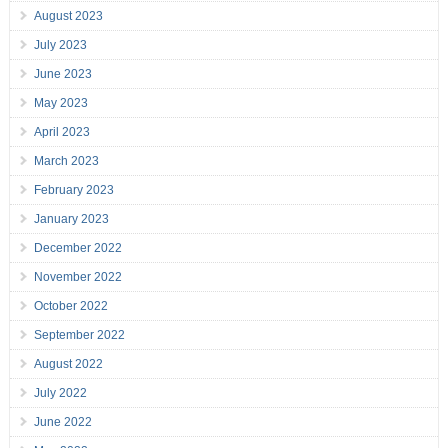
August 2023
July 2023
June 2023
May 2023
April 2023
March 2023
February 2023
January 2023
December 2022
November 2022
October 2022
September 2022
August 2022
July 2022
June 2022