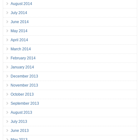
August 2014
July 2014
June 2014
May 2014
April 2014
March 2014
February 2014
January 2014
December 2013
November 2013
October 2013
September 2013
August 2013
July 2013
June 2013
May 2013