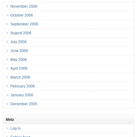
November 2006
October 2006
September 2006
August 2006
July 2006
June 2006
May 2006
April 2006
March 2006
February 2006
January 2006
December 2005
Meta
Log in