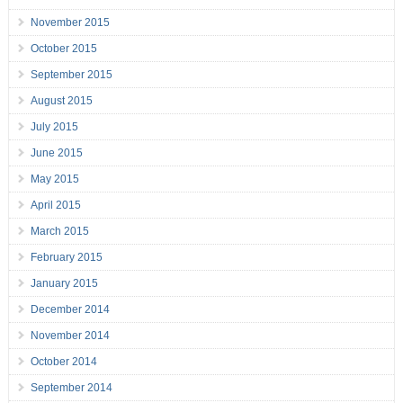
November 2015
October 2015
September 2015
August 2015
July 2015
June 2015
May 2015
April 2015
March 2015
February 2015
January 2015
December 2014
November 2014
October 2014
September 2014