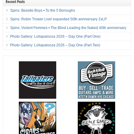
Recent Posts
Spins: Beastie Boys • To the 5 Boroughs
Spins: Robin Trower Live! expanded 50th anniversary 2xLP
Spins: Violent Femmes • The Blind Leading the Naked 40th anniversary
Photo Gallery: Lollapalooza 2026 – Day One (Part One)
Photo Gallery: Lollapalooza 2026 – Day One (Part Two)