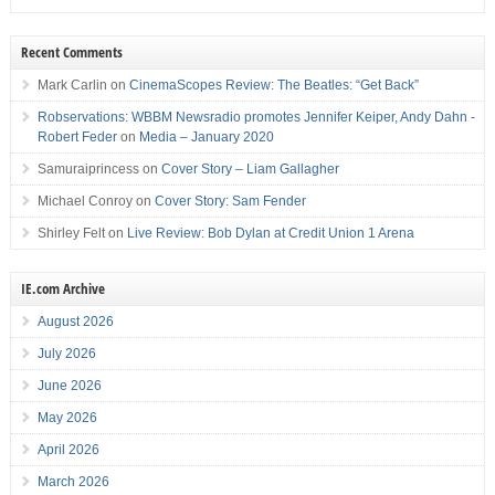
Recent Comments
Mark Carlin
on
CinemaScopes Review: The Beatles: “Get Back”
Robservations: WBBM Newsradio promotes Jennifer Keiper, Andy Dahn -
Robert Feder
on
Media – January 2020
Samuraiprincess
on
Cover Story – Liam Gallagher
Michael Conroy
on
Cover Story: Sam Fender
Shirley Felt
on
Live Review: Bob Dylan at Credit Union 1 Arena
IE.com Archive
August 2026
July 2026
June 2026
May 2026
April 2026
March 2026