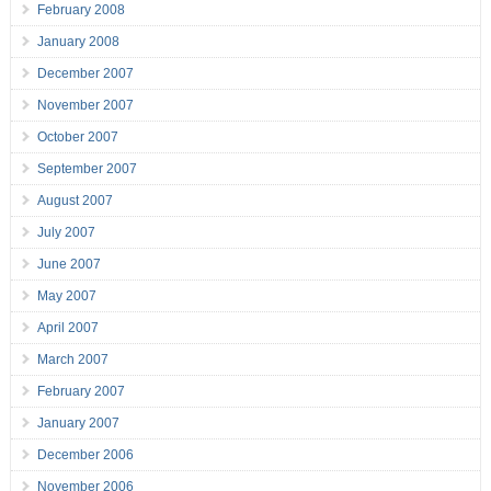
February 2008
January 2008
December 2007
November 2007
October 2007
September 2007
August 2007
July 2007
June 2007
May 2007
April 2007
March 2007
February 2007
January 2007
December 2006
November 2006