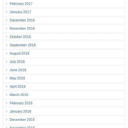
February 2017
January 2017
December 2016
November 2016
October 2016
September 2016
August 2016
July 2016
June 2016
May 2016
April 2016
March 2016
February 2016
January 2016
December 2015