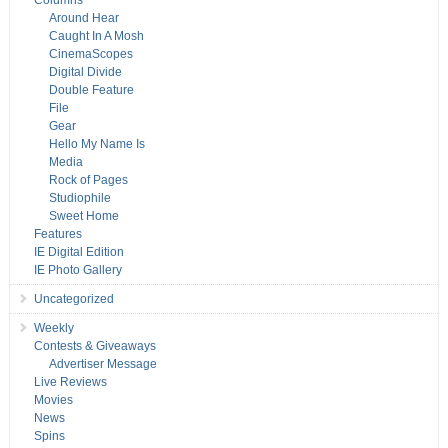
Columns
Around Hear
Caught In A Mosh
CinemaScopes
Digital Divide
Double Feature
File
Gear
Hello My Name Is
Media
Rock of Pages
Studiophile
Sweet Home
Features
IE Digital Edition
IE Photo Gallery
Uncategorized
Weekly
Contests & Giveaways
Advertiser Message
Live Reviews
Movies
News
Spins