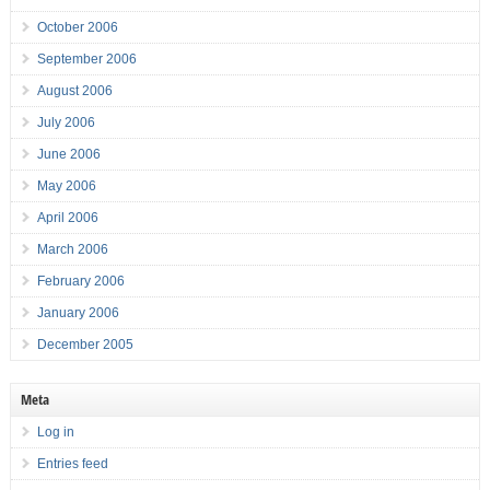
October 2006
September 2006
August 2006
July 2006
June 2006
May 2006
April 2006
March 2006
February 2006
January 2006
December 2005
Meta
Log in
Entries feed