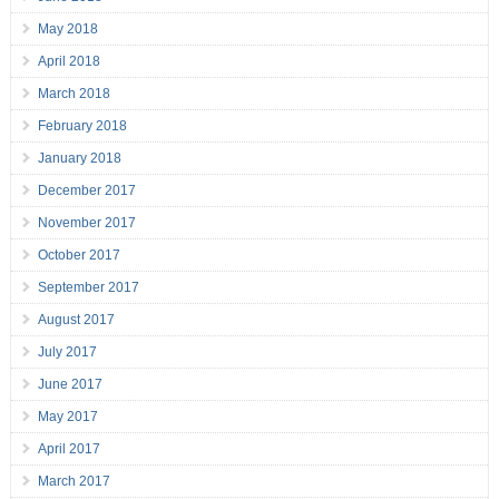
May 2018
April 2018
March 2018
February 2018
January 2018
December 2017
November 2017
October 2017
September 2017
August 2017
July 2017
June 2017
May 2017
April 2017
March 2017