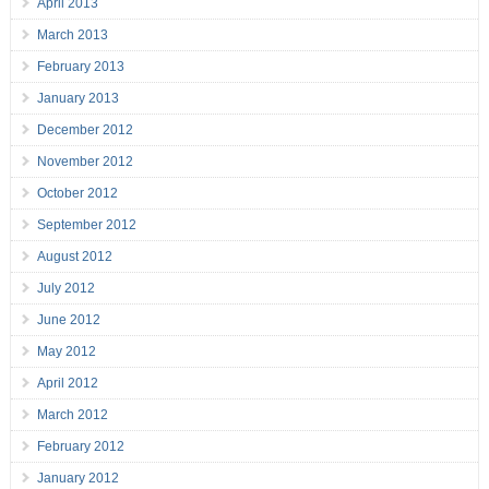
April 2013
March 2013
February 2013
January 2013
December 2012
November 2012
October 2012
September 2012
August 2012
July 2012
June 2012
May 2012
April 2012
March 2012
February 2012
January 2012