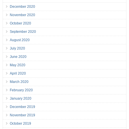
December 2020
November 2020
October 2020
September 2020
August 2020
July 2020
June 2020
May 2020
April 2020
March 2020
February 2020
January 2020
December 2019
November 2019
October 2019