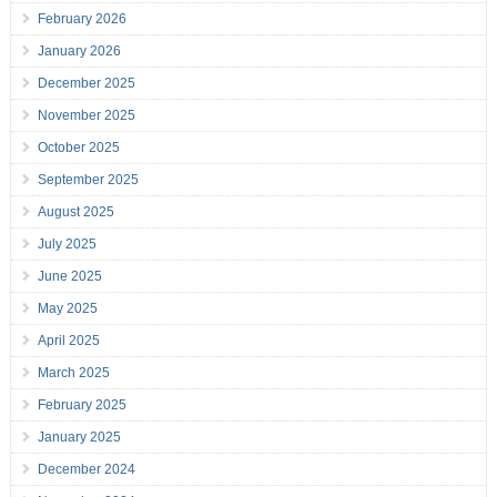
February 2026
January 2026
December 2025
November 2025
October 2025
September 2025
August 2025
July 2025
June 2025
May 2025
April 2025
March 2025
February 2025
January 2025
December 2024