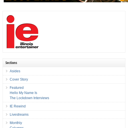
Sections
Asides
Cover Story
Featured
Hello My Name Is
The Lockdown Interviews
IE Rewind
Livestreams
Monthly