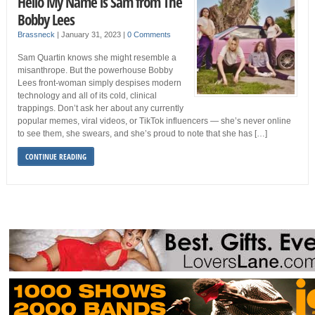
Hello My Name is Sam from The
Bobby Lees
Brassneck
|
January 31, 2023
|
0 Comments
Sam Quartin knows she might resemble a
misanthrope. But the powerhouse Bobby
Lees front-woman simply despises modern
technology and all of its cold, clinical
trappings. Don’t ask her about any currently
popular memes, viral videos, or TikTok influencers — she’s never online
to see them, she swears, and she’s proud to note that she has […]
CONTINUE READING