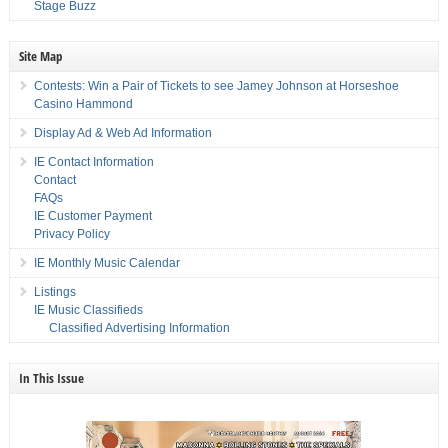
Stage Buzz
Site Map
Contests: Win a Pair of Tickets to see Jamey Johnson at Horseshoe
Casino Hammond
Display Ad & Web Ad Information
IE Contact Information
Contact
FAQs
IE Customer Payment
Privacy Policy
IE Monthly Music Calendar
Listings
IE Music Classifieds
Classified Advertising Information
In This Issue