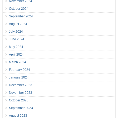
November 2024
October 2024
September 2024
August 2024
July 2024
June 2024
May 2024
April 2024
March 2024
February 2024
January 2024
December 2023
November 2023
October 2023
September 2023
August 2023