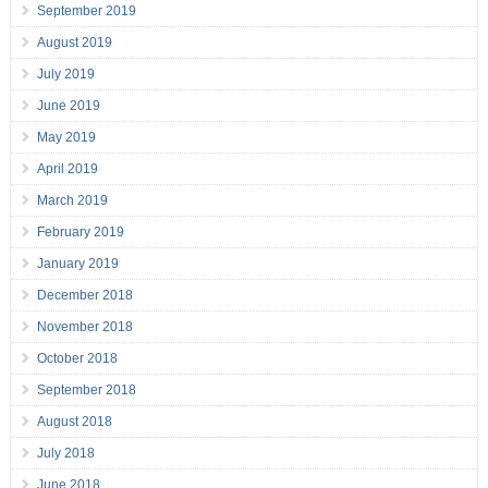
September 2019
August 2019
July 2019
June 2019
May 2019
April 2019
March 2019
February 2019
January 2019
December 2018
November 2018
October 2018
September 2018
August 2018
July 2018
June 2018