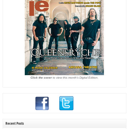
Click the cover
to view this month's Digital Edition.
Recent Posts