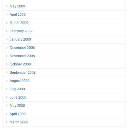
May 2009
April 2009
March 2009
February 2009
January 2009
December 2008
November 2008
October 2008
September 2008
August 2008
July 2008
June 2008
May 2008
April 2008
March 2008