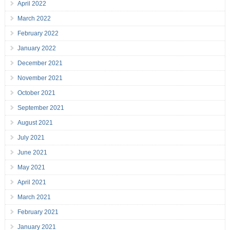
April 2022
March 2022
February 2022
January 2022
December 2021
November 2021
October 2021
September 2021
August 2021
July 2021
June 2021
May 2021
April 2021
March 2021
February 2021
January 2021