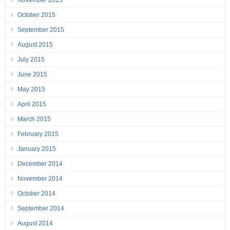
November 2015
October 2015
September 2015
August 2015
July 2015
June 2015
May 2015
April 2015
March 2015
February 2015
January 2015
December 2014
November 2014
October 2014
September 2014
August 2014