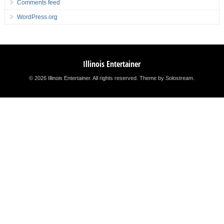
Comments feed
WordPress.org
Illinois Entertainer
© 2026 Illinois Entertainer. All rights reserved.
Theme by Solostream
.