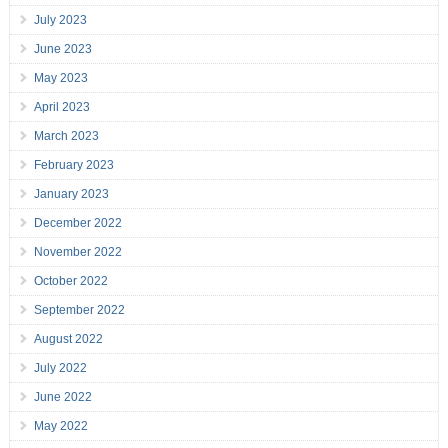
July 2023
June 2023
May 2023
April 2023
March 2023
February 2023
January 2023
December 2022
November 2022
October 2022
September 2022
August 2022
July 2022
June 2022
May 2022