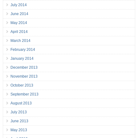
July 2014
June 2014
May 2014
April 2014
March 2014
February 2014
January 2014
December 2013
November 2013
October 2013
September 2013
August 2013
July 2013
June 2013
May 2013