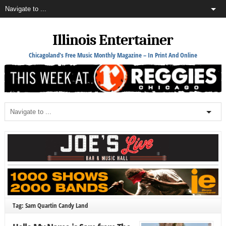
Illinois Entertainer
Chicagoland's Free Music Monthly Magazine – In Print And Online
Tag: Sam Quartin Candy Land