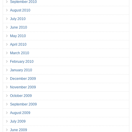
September 2010
August 2010
July 2010
June 2010
May 2010
April 2010
March 2010
February 2010
January 2010
December 2009
November 2009
October 2009
September 2009
August 2009
July 2009
June 2009