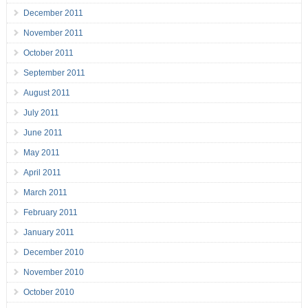
December 2011
November 2011
October 2011
September 2011
August 2011
July 2011
June 2011
May 2011
April 2011
March 2011
February 2011
January 2011
December 2010
November 2010
October 2010