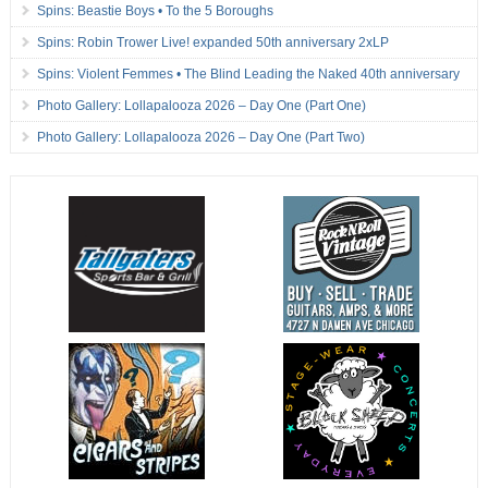
Spins: Beastie Boys • To the 5 Boroughs
Spins: Robin Trower Live! expanded 50th anniversary 2xLP
Spins: Violent Femmes • The Blind Leading the Naked 40th anniversary
Photo Gallery: Lollapalooza 2026 – Day One (Part One)
Photo Gallery: Lollapalooza 2026 – Day One (Part Two)