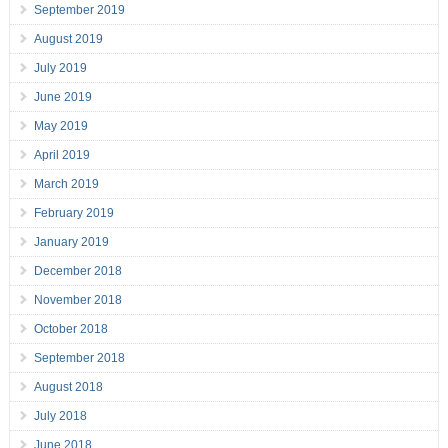
September 2019
August 2019
July 2019
June 2019
May 2019
April 2019
March 2019
February 2019
January 2019
December 2018
November 2018
October 2018
September 2018
August 2018
July 2018
June 2018