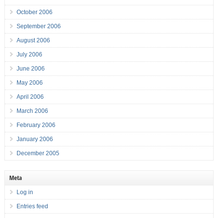
October 2006
September 2006
August 2006
July 2006
June 2006
May 2006
April 2006
March 2006
February 2006
January 2006
December 2005
Meta
Log in
Entries feed