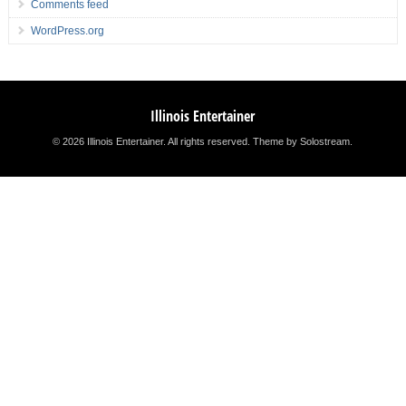
Comments feed
WordPress.org
Illinois Entertainer
© 2026 Illinois Entertainer. All rights reserved.
Theme by Solostream
.