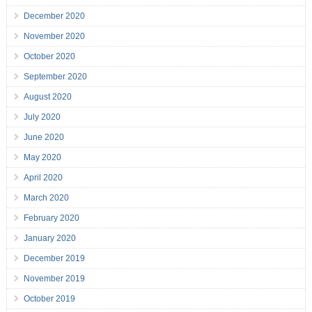
December 2020
November 2020
October 2020
September 2020
August 2020
July 2020
June 2020
May 2020
April 2020
March 2020
February 2020
January 2020
December 2019
November 2019
October 2019