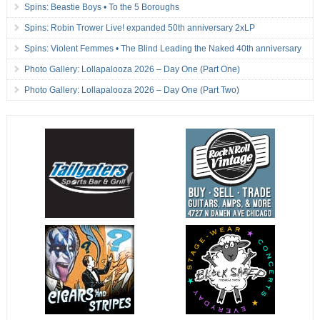
Spins: Beastie Boys • To the 5 Boroughs
Spins: Robin Trower Live! expanded 50th anniversary 2xLP
Spins: Violent Femmes • The Blind Leading the Naked 40th anniversary
Photo Gallery: Lollapalooza 2026 – Day One (Part One)
Photo Gallery: Lollapalooza 2026 – Day One (Part Two)