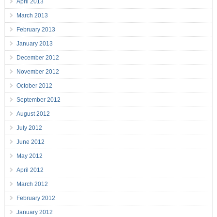
April 2013
March 2013
February 2013
January 2013
December 2012
November 2012
October 2012
September 2012
August 2012
July 2012
June 2012
May 2012
April 2012
March 2012
February 2012
January 2012