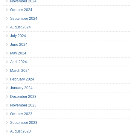
November 2024
October 2024
September 2024
August 2024
July 2024
June 2024
May 2024
April 2024
March 2024
February 2024
January 2024
December 2023
November 2023
October 2023
September 2023
August 2023