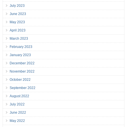
July 2023
June 2023
May 2023
April 2023
March 2023
February 2023
January 2023
December 2022
November 2022
October 2022
September 2022
August 2022
July 2022
June 2022
May 2022