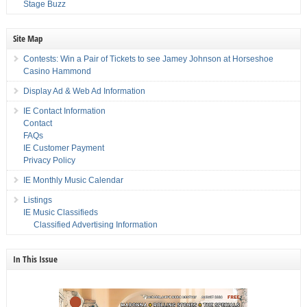
Stage Buzz
Site Map
Contests: Win a Pair of Tickets to see Jamey Johnson at Horseshoe
Casino Hammond
Display Ad & Web Ad Information
IE Contact Information
Contact
FAQs
IE Customer Payment
Privacy Policy
IE Monthly Music Calendar
Listings
IE Music Classifieds
Classified Advertising Information
In This Issue