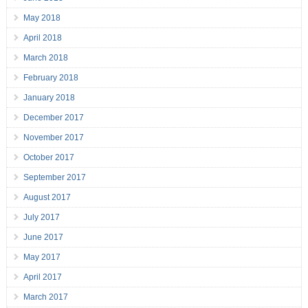
May 2018
April 2018
March 2018
February 2018
January 2018
December 2017
November 2017
October 2017
September 2017
August 2017
July 2017
June 2017
May 2017
April 2017
March 2017