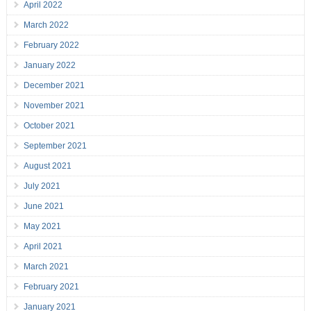
April 2022
March 2022
February 2022
January 2022
December 2021
November 2021
October 2021
September 2021
August 2021
July 2021
June 2021
May 2021
April 2021
March 2021
February 2021
January 2021