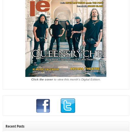
Click the cover
to view this month's Digital Edition.
Recent Posts