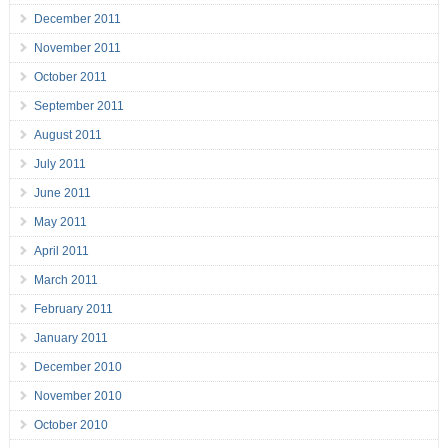
December 2011
November 2011
October 2011
September 2011
August 2011
July 2011
June 2011
May 2011
April 2011
March 2011
February 2011
January 2011
December 2010
November 2010
October 2010