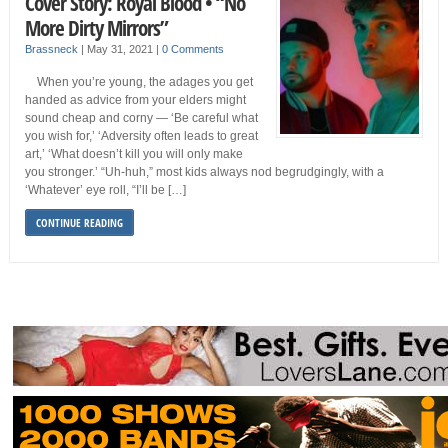
Cover Story: Royal Blood • “No
More Dirty Mirrors”
Brassneck
|
May 31, 2021
|
0 Comments
When you’re young, the adages you get
handed as advice from your elders might
sound cheap and corny — ‘Be careful what
you wish for,’ ‘Adversity often leads to great
art,’ ‘What doesn’t kill you will only make
you stronger.’ “Uh-huh,” most kids always nod begrudgingly, with a
‘Whatever’ eye roll, “I’ll be […]
CONTINUE READING