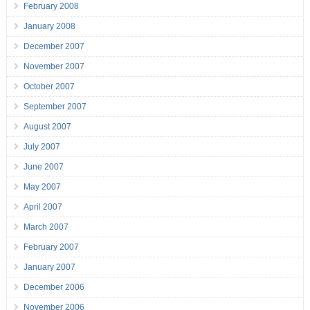
February 2008
January 2008
December 2007
November 2007
October 2007
September 2007
August 2007
July 2007
June 2007
May 2007
April 2007
March 2007
February 2007
January 2007
December 2006
November 2006