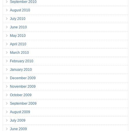
September 2010
August 2010
July 2010
June 2010
May 2010
April 2010
March 2010
February 2010
January 2010
December 2009
November 2009
October 2009
September 2009
August 2009
July 2009
June 2009