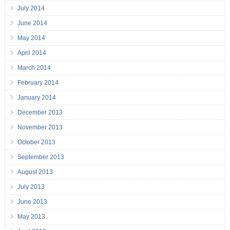
July 2014
June 2014
May 2014
April 2014
March 2014
February 2014
January 2014
December 2013
November 2013
October 2013
September 2013
August 2013
July 2013
June 2013
May 2013