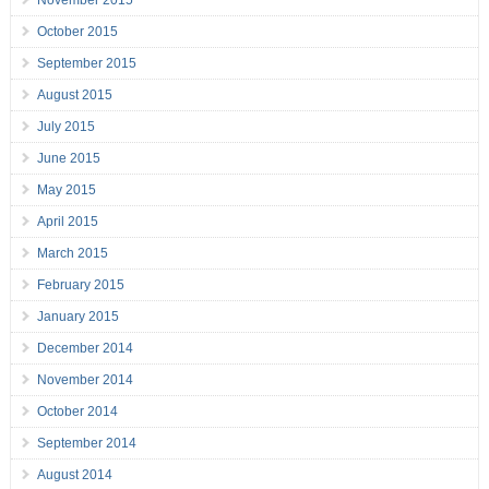
November 2015
October 2015
September 2015
August 2015
July 2015
June 2015
May 2015
April 2015
March 2015
February 2015
January 2015
December 2014
November 2014
October 2014
September 2014
August 2014