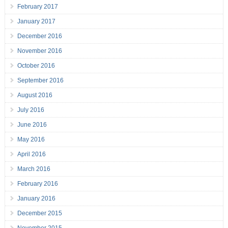
February 2017
January 2017
December 2016
November 2016
October 2016
September 2016
August 2016
July 2016
June 2016
May 2016
April 2016
March 2016
February 2016
January 2016
December 2015