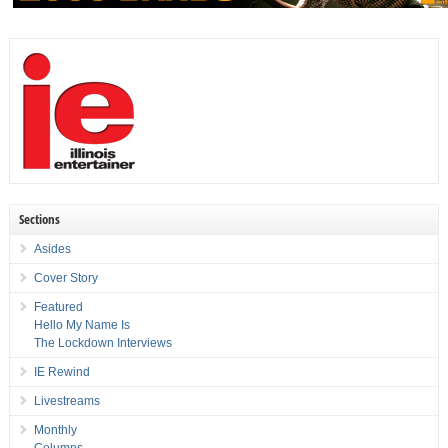
Sections
Asides
Cover Story
Featured
Hello My Name Is
The Lockdown Interviews
IE Rewind
Livestreams
Monthly