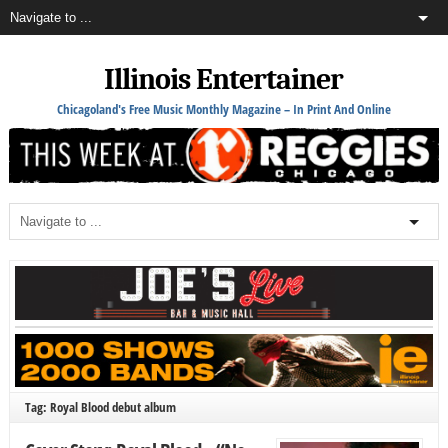
Illinois Entertainer
Chicagoland's Free Music Monthly Magazine – In Print And Online
Tag: Royal Blood debut album