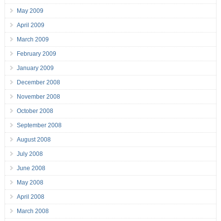
May 2009
April 2009
March 2009
February 2009
January 2009
December 2008
November 2008
October 2008
September 2008
August 2008
July 2008
June 2008
May 2008
April 2008
March 2008