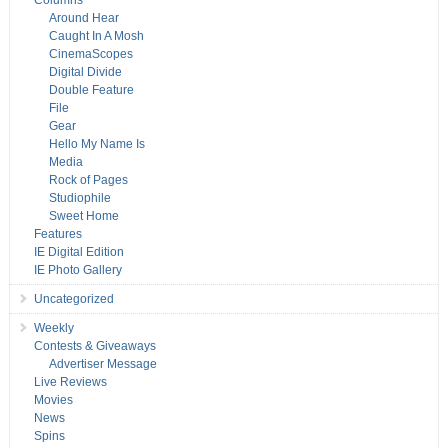
Columns
Around Hear
Caught In A Mosh
CinemaScopes
Digital Divide
Double Feature
File
Gear
Hello My Name Is
Media
Rock of Pages
Studiophile
Sweet Home
Features
IE Digital Edition
IE Photo Gallery
Uncategorized
Weekly
Contests & Giveaways
Advertiser Message
Live Reviews
Movies
News
Spins