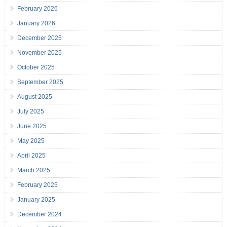
February 2026
January 2026
December 2025
November 2025
October 2025
September 2025
August 2025
July 2025
June 2025
May 2025
April 2025
March 2025
February 2025
January 2025
December 2024