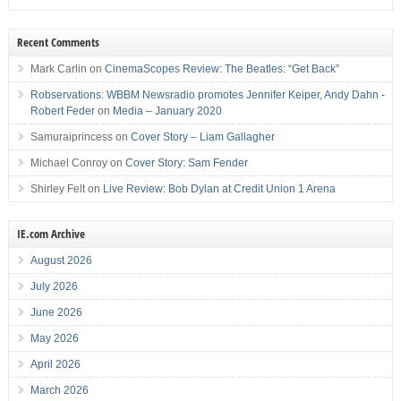
Recent Comments
Mark Carlin
on
CinemaScopes Review: The Beatles: “Get Back”
Robservations: WBBM Newsradio promotes Jennifer Keiper, Andy Dahn -
Robert Feder
on
Media – January 2020
Samuraiprincess
on
Cover Story – Liam Gallagher
Michael Conroy
on
Cover Story: Sam Fender
Shirley Felt
on
Live Review: Bob Dylan at Credit Union 1 Arena
IE.com Archive
August 2026
July 2026
June 2026
May 2026
April 2026
March 2026