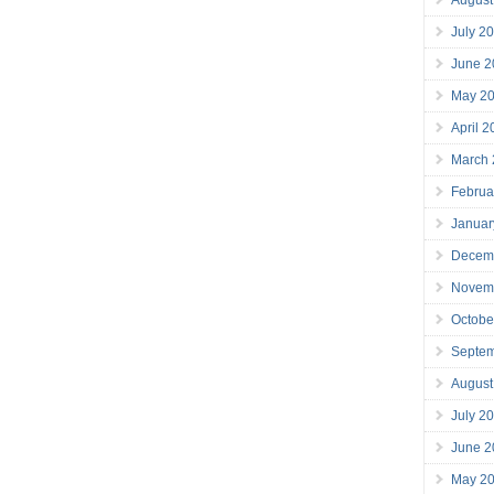
July 2
June 2
May 2
April 
March
Februa
Januar
Decem
Novem
Octobe
Septe
August
July 2
June 2
May 2