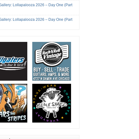
Gallery: Lollapalooza 2026 – Day One (Part
Gallery: Lollapalooza 2026 – Day One (Part