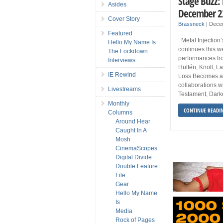
Stage Buzz:
Asides
December 2
Cover Story
Brassneck
|
Dece
Featured
Metal Injection’
Hello My Name Is
continues this we
The Lockdown
performances fr
Interviews
Hultén, Knoll, L
IE Rewind
Loss Becomes an
collaborations w
Livestreams
Testament, Darkes
Monthly
CONTINUE READI
Columns
Around Hear
Caught In A
Mosh
CinemaScopes
Digital Divide
Double Feature
File
Gear
Hello My Name
Is
Media
Rock of Pages