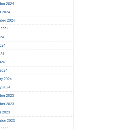
ber 2024
r 2024
mber 2024
 2024
024
024
024
2024
 2024
ry 2024
y 2024
ber 2023
ber 2023
r 2023
mber 2023
 2023