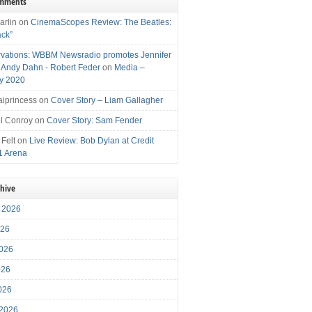
omments
arlin
on
CinemaScopes Review: The Beatles:
ack”
vations: WBBM Newsradio promotes Jennifer
, Andy Dahn - Robert Feder
on
Media –
y 2020
iprincess
on
Cover Story – Liam Gallagher
l Conroy
on
Cover Story: Sam Fender
 Felt
on
Live Review: Bob Dylan at Credit
1 Arena
chive
 2026
026
026
026
2026
 2026