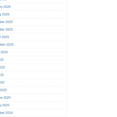
ry 2026
y 2026
ber 2025
ber 2025
r 2025
mber 2025
 2025
025
025
025
2025
 2025
ry 2025
y 2025
ber 2024