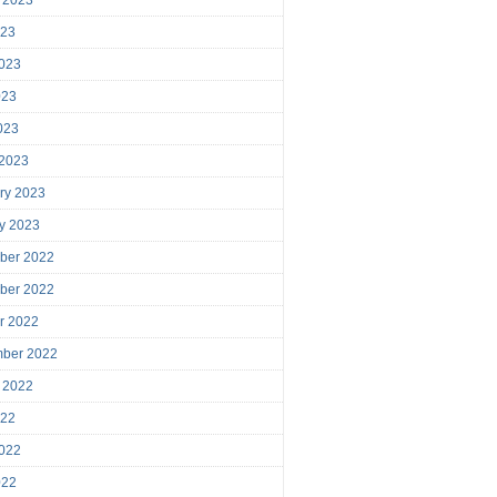
023
023
023
2023
 2023
ry 2023
y 2023
ber 2022
ber 2022
r 2022
mber 2022
 2022
022
022
022