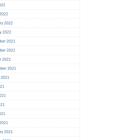
2022
 2022
ry 2022
y 2022
ber 2021
ber 2021
r 2021
mber 2021
 2021
021
021
021
2021
 2021
ry 2021