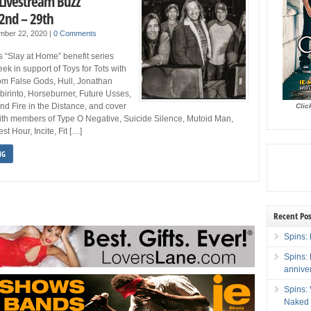
 Livestream Buzz
2nd – 29th
mber 22, 2020
|
0 Comments
s “Slay at Home” benefit series
ek in support of Toys for Tots with
om False Gods, Hull, Jonathan
abirinto, Horseburner, Future Usses,
d Fire in the Distance, and cover
Clic
ith members of Type O Negative, Suicide Silence, Mutoid Man,
t Hour, Incite, Fit […]
NG
Recent Pos
Spins: 
Spins:
annive
Spins:
Naked 