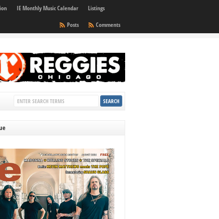
ion
IE Monthly Music Calendar
Listings
Posts
Comments
sue