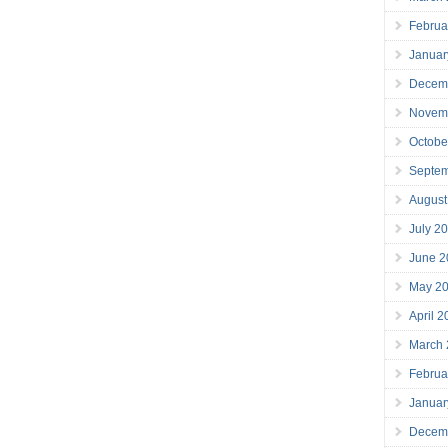
Februa
Januar
Decem
Novem
Octobe
Septe
August
July 2
June 2
May 2
April 
March
Februa
Januar
Decem