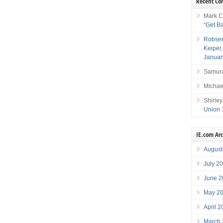
Recent C
Mark C
“Get B
Robser
Keiper
Januar
Samura
Michae
Shirley
Union 
IE.com Ar
August
July 2
June 2
May 2
April 
March