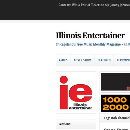
Contests: Win a Pair of Tickets to see Jamey John
Illinois Entertainer
Chicagoland's Free Music Monthly Magazine – In P
ASIDES
COVER STORY
FEATURED
IE REWIN
Tag: Rob Thomad
Sections