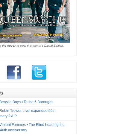
k the cover
to view this month's Digital Edition.
ts
Beastie Boys • To the 5 Boroughs
 Robin Trower Live! expanded 50th
rsary 2xLP
 Violent Femmes • The Blind Leading the
40th anniversary