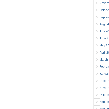
Novem
Octobe
Septe
August
July 2
June 2
May 2
April 
March
Februa
Januar
Decem
Novem
Octobe
Septe
August