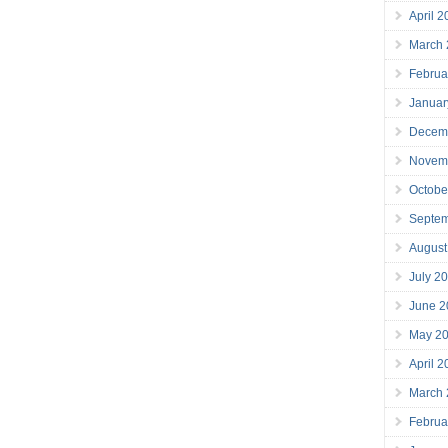
April 
March
Februa
Januar
Decem
Novem
Octobe
Septe
August
July 2
June 2
May 2
April 
March
Februa