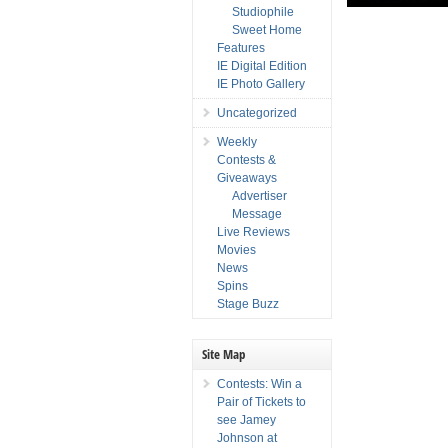
Studiophile
Sweet Home
Features
IE Digital Edition
IE Photo Gallery
Uncategorized
Weekly
Contests &
Giveaways
Advertiser
Message
Live Reviews
Movies
News
Spins
Stage Buzz
Site Map
Contests: Win a
Pair of Tickets to
see Jamey
Johnson at