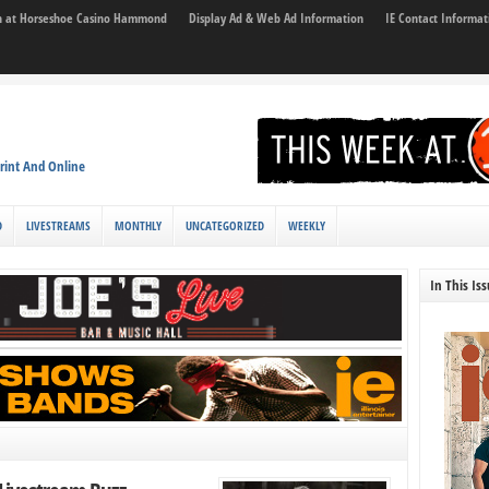
son at Horseshoe Casino Hammond
Display Ad & Web Ad Information
IE Contact Informat
rint And Online
D
LIVESTREAMS
MONTHLY
UNCATEGORIZED
WEEKLY
In This Is