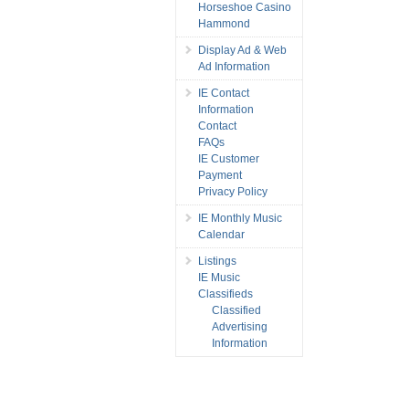
Horseshoe Casino
Hammond
Display Ad & Web
Ad Information
IE Contact
Information
Contact
FAQs
IE Customer
Payment
Privacy Policy
IE Monthly Music
Calendar
Listings
IE Music
Classifieds
Classified
Advertising
Information