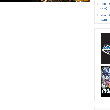
Photo 
One)
Photo 
Two)