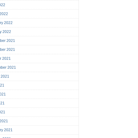
2022
 2022
ry 2022
y 2022
ber 2021
ber 2021
r 2021
mber 2021
 2021
021
021
021
2021
 2021
ry 2021