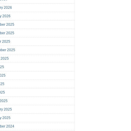
ry 2026
y 2026
ber 2025
ber 2025
r 2025
mber 2025
 2025
025
025
025
2025
 2025
ry 2025
y 2025
ber 2024