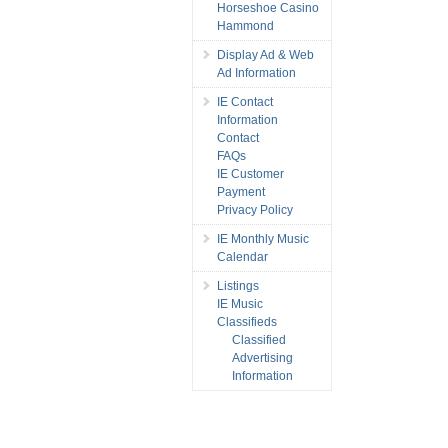
Horseshoe Casino
Hammond
Display Ad & Web
Ad Information
IE Contact
Information
Contact
FAQs
IE Customer
Payment
Privacy Policy
IE Monthly Music
Calendar
Listings
IE Music
Classifieds
Classified
Advertising
Information