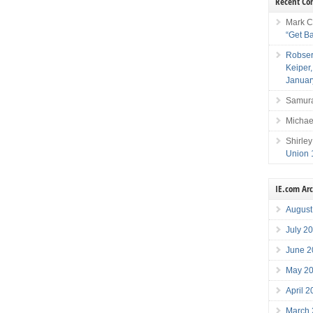
Recent C
Mark C
“Get B
Robser
Keiper
Januar
Samura
Michae
Shirley
Union 
IE.com Ar
August
July 2
June 2
May 2
April 
March