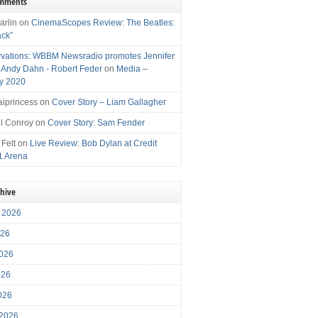
omments
arlin
on
CinemaScopes Review: The Beatles:
ack”
vations: WBBM Newsradio promotes Jennifer
, Andy Dahn - Robert Feder
on
Media –
y 2020
iprincess
on
Cover Story – Liam Gallagher
l Conroy
on
Cover Story: Sam Fender
 Felt
on
Live Review: Bob Dylan at Credit
1 Arena
chive
 2026
026
026
026
2026
 2026