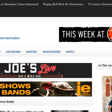
son at Horseshoe Casino Hammond
Display Ad & Web Ad Information
IE Contact Informat
rint And Online
D
LIVESTREAMS
MONTHLY
UNCATEGORIZED
WEEKLY
In This Is
venue Books