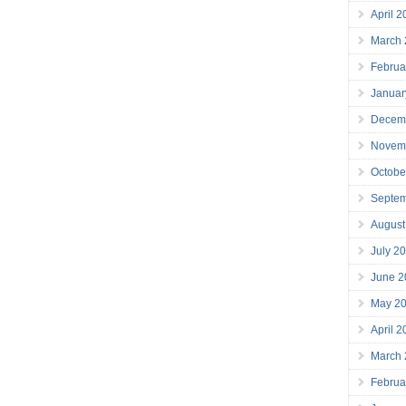
April 
March
Februa
Januar
Decem
Novem
Octobe
Septe
August
July 2
June 2
May 2
April 
March
Februa