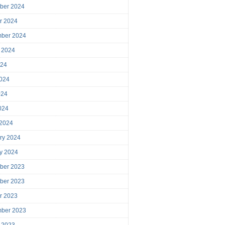
ber 2024
r 2024
mber 2024
 2024
024
024
024
2024
 2024
ry 2024
y 2024
ber 2023
ber 2023
r 2023
mber 2023
 2023