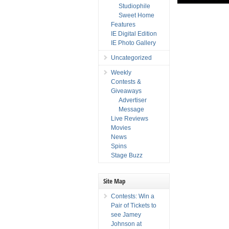
Studiophile
Sweet Home
Features
IE Digital Edition
IE Photo Gallery
Uncategorized
Weekly
Contests &
Giveaways
Advertiser
Message
Live Reviews
Movies
News
Spins
Stage Buzz
Site Map
Contests: Win a
Pair of Tickets to
see Jamey
Johnson at