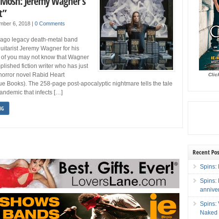
 Mosh: Jeremy Wagner’s
t”
mber 6, 2018
|
0 Comments
ago legacy death-metal band
itarist Jeremy Wagner for his
 of you may not know that Wagner
plished fiction writer who has just
horror novel Rabid Heart
Clic
e Books). The 258-page post-apocalyptic nightmare tells the tale
andemic that infects […]
NG
Recent Pos
Spins: 
Spins:
annive
Spins:
Naked 