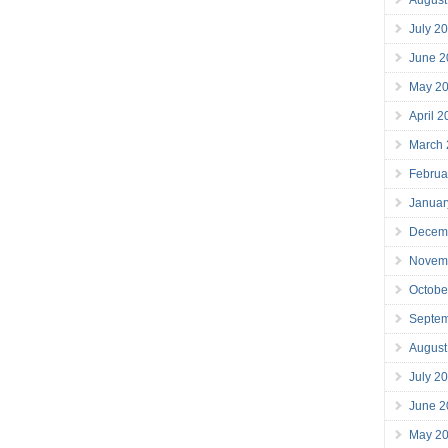
July 2
June 2
May 2
April 
March
Februa
Januar
Decem
Novem
Octobe
Septe
August
July 2
June 2
May 2