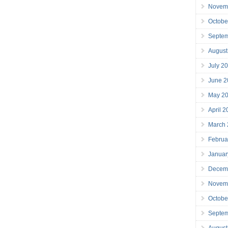
Novem
Octobe
Septe
August
July 2
June 2
May 2
April 
March
Februa
Januar
Decem
Novem
Octobe
Septe
August