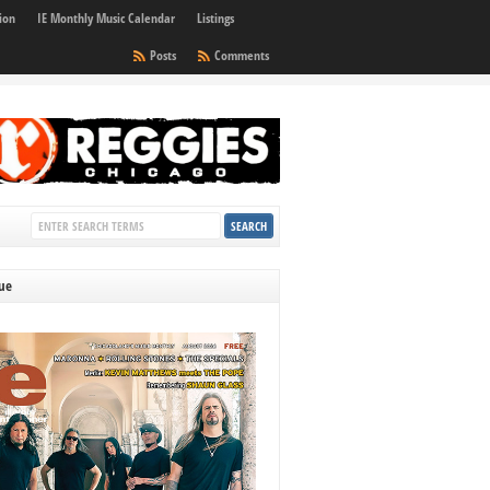
ion
IE Monthly Music Calendar
Listings
Posts
Comments
sue