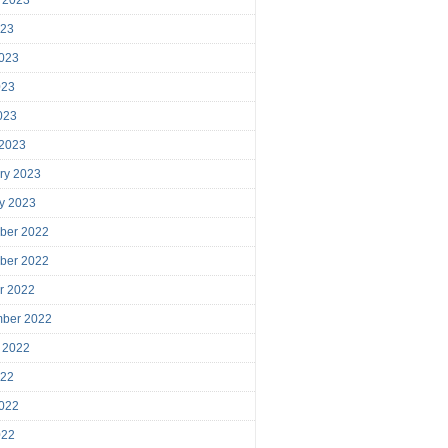
023
023
023
2023
 2023
ry 2023
y 2023
ber 2022
ber 2022
r 2022
mber 2022
 2022
022
022
022