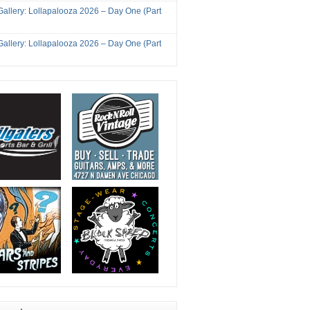
Gallery: Lollapalooza 2026 – Day One (Part
Gallery: Lollapalooza 2026 – Day One (Part