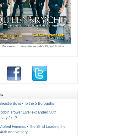
k the cover
to view this month's Digital Edition.
ts
Beastie Boys • To the 5 Boroughs
 Robin Trower Live! expanded 50th
rsary 2xLP
 Violent Femmes • The Blind Leading the
40th anniversary