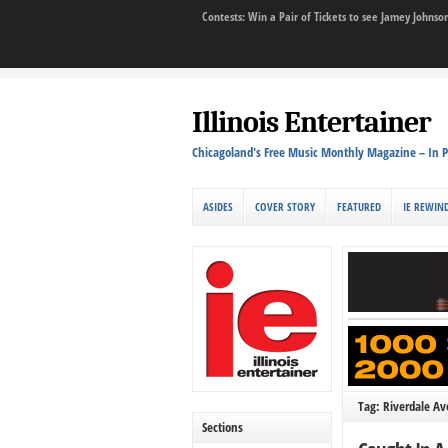
Contests: Win a Pair of Tickets to see Jamey John
Illinois Entertainer
Chicagoland's Free Music Monthly Magazine – In P
ASIDES
COVER STORY
FEATURED
IE REWIN
Tag: Riverdale A
Sections