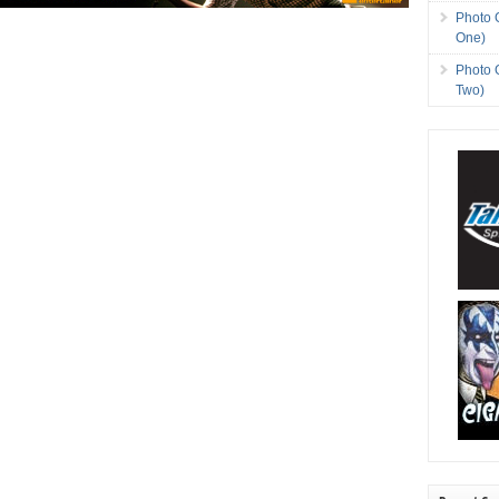
Photo 
One)
Photo 
Two)