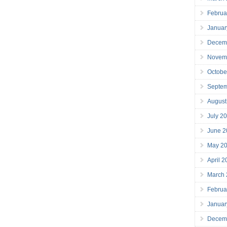
Februa
Januar
Decem
Novem
Octobe
Septe
August
July 2
June 2
May 2
April 
March
Februa
Januar
Decem