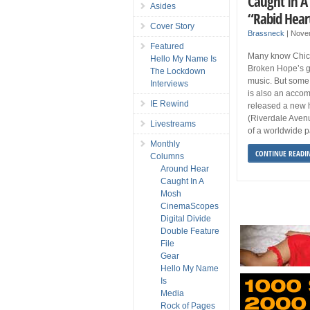
Caught In A
Asides
“Rabid Hear
Cover Story
Brassneck
|
Nove
Featured
Many know Chic
Hello My Name Is
Broken Hope’s gu
The Lockdown
music. But some
Interviews
is also an accom
IE Rewind
released a new 
(Riverdale Avenu
Livestreams
of a worldwide p
Monthly
CONTINUE READI
Columns
Around Hear
Caught In A
Mosh
CinemaScopes
Digital Divide
Double Feature
File
Gear
Hello My Name
Is
Media
Rock of Pages