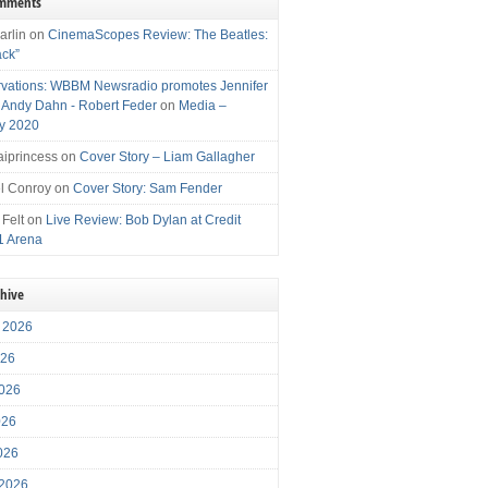
omments
arlin
on
CinemaScopes Review: The Beatles:
ack”
vations: WBBM Newsradio promotes Jennifer
, Andy Dahn - Robert Feder
on
Media –
y 2020
iprincess
on
Cover Story – Liam Gallagher
l Conroy
on
Cover Story: Sam Fender
 Felt
on
Live Review: Bob Dylan at Credit
1 Arena
chive
 2026
026
026
026
2026
 2026