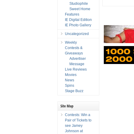
Studiophile
Sweet Home
Features
IE Digital Edition
IE Photo Gallery
Uncategorized
Weekly
Contests &
Giveaways
Advertiser
Message
Live Reviews
Movies
News
Spins
Stage Buzz
Site Map
Contests: Win a
Pair of Tickets to
see Jamey
Johnson at