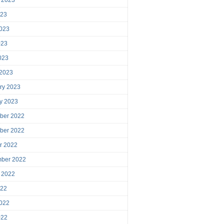
023
023
023
2023
 2023
ry 2023
y 2023
ber 2022
ber 2022
r 2022
mber 2022
 2022
022
022
022