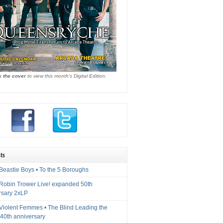
k the cover
to view this month's Digital Edition.
ts
Beastie Boys • To the 5 Boroughs
 Robin Trower Live! expanded 50th
rsary 2xLP
 Violent Femmes • The Blind Leading the
40th anniversary