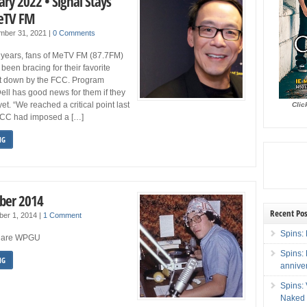
ry 2022 • Signal Stays
MeTV FM
mber 31, 2021
|
0 Comments
w years, fans of MeTV FM (87.7FM)
been bracing for their favorite
hut down by the FCC. Program
Dell has good news for them if they
yet. “We reached a critical point last
Clic
FCC had imposed a […]
NG
ber 2014
Recent Pos
ber 1, 2014
|
1 Comment
Spins: 
We are WPGU
Spins:
NG
annive
Spins:
Naked 