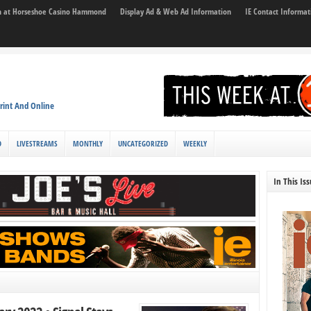
son at Horseshoe Casino Hammond
Display Ad & Web Ad Information
IE Contact Informat
rint And Online
D
LIVESTREAMS
MONTHLY
UNCATEGORIZED
WEEKLY
In This Is