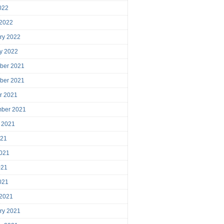
2022
 2022
ry 2022
y 2022
ber 2021
ber 2021
r 2021
mber 2021
 2021
021
021
021
2021
 2021
ry 2021