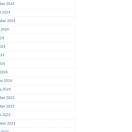
ber 2024
r 2024
mber 2024
 2024
024
024
024
2024
 2024
ry 2024
y 2024
ber 2023
ber 2023
r 2023
mber 2023
 2023