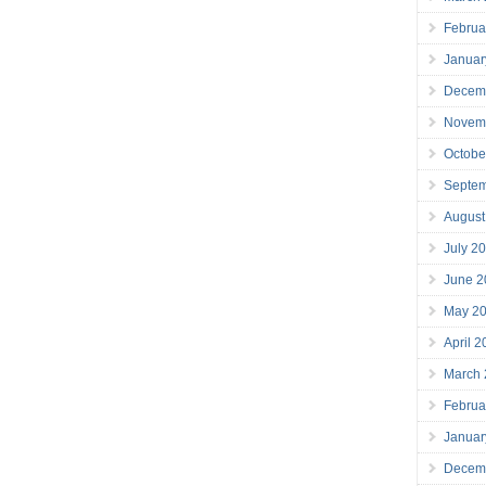
Februa
Januar
Decem
Novem
Octobe
Septe
August
July 2
June 2
May 2
April 
March
Februa
Januar
Decem