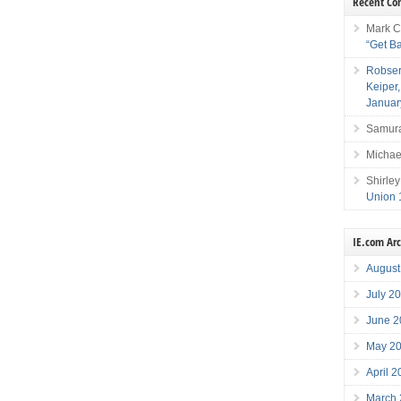
Recent C
Mark C
“Get B
Robser
Keiper
Januar
Samura
Michae
Shirley
Union 
IE.com Ar
August
July 2
June 2
May 2
April 
March