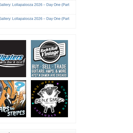
Gallery: Lollapalooza 2026 – Day One (Part
Gallery: Lollapalooza 2026 – Day One (Part