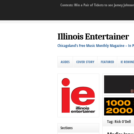
Contests: Win a Pair of Tickets to see Jamey John
Illinois Entertainer
Chicagoland's Free Music Monthly Magazine – In P
ASIDES
COVER STORY
FEATURED
IE REWIN
Tag: Rick O’Dell
Sections