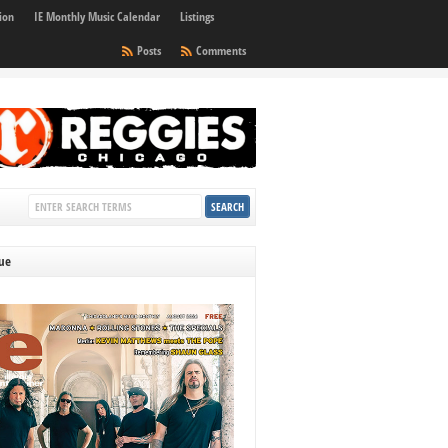
ion
IE Monthly Music Calendar
Listings
Posts
Comments
sue