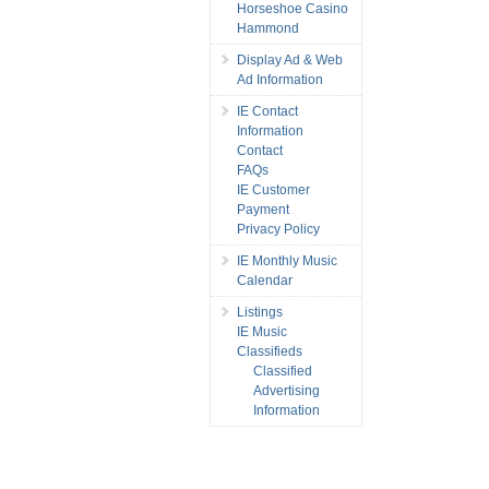
Horseshoe Casino
Hammond
Display Ad & Web
Ad Information
IE Contact
Information
Contact
FAQs
IE Customer
Payment
Privacy Policy
IE Monthly Music
Calendar
Listings
IE Music
Classifieds
Classified
Advertising
Information