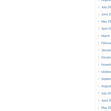
July 2
June 2
May 2
April 
March
Februa
Januar
Decem
Novem
Octobe
Septe
August
July 2
June 2
May 2