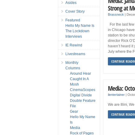
Media: Janua
Asides
Strong at 
Cover Story
Brassneck
|
Dece
Featured
For the last fe
Hello My Name Is
in Chicago have 
The Lockdown
station to be s
Interviews
director Rick O’
IE Rewind
haven’t heard it 
July where the 
Livestreams
CONTINUE READI
Monthly
Columns
Around Hear
Caught In A
Mosh
Media: Octo
CinemaScopes
ilentertainer
|
Octo
Digital Divide
Double Feature
We are Illini, 
File
Gear
CONTINUE READI
Hello My Name
Is
Media
Rock of Pages