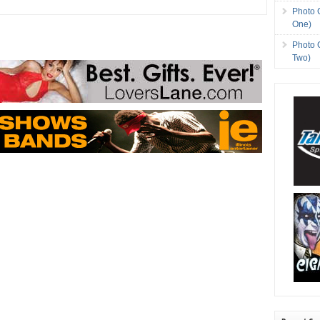
Photo 
One)
Photo 
Two)