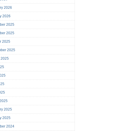
ry 2026
y 2026
ber 2025
ber 2025
r 2025
mber 2025
 2025
025
025
025
2025
 2025
ry 2025
y 2025
ber 2024