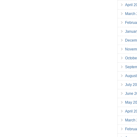
April 
March
Februa
Januar
Decem
Novem
Octobe
Septe
August
July 2
June 2
May 2
April 
March
Februa