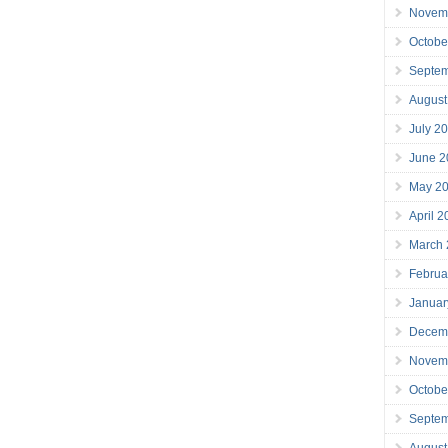
Novem
Octobe
Septe
August
July 2
June 2
May 2
April 
March
Februa
Januar
Decem
Novem
Octobe
Septe
August