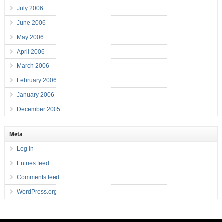
July 2006
June 2006
May 2006
April 2006
March 2006
February 2006
January 2006
December 2005
Meta
Log in
Entries feed
Comments feed
WordPress.org