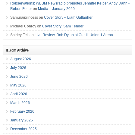
Robservations: WBBM Newsradio promotes Jennifer Keiper, Andy Dahn -
Robert Feder
on
Media – January 2020
Samuraiprincess
on
Cover Story – Liam Gallagher
Michael Conroy
on
Cover Story: Sam Fender
Shirley Felt
on
Live Review: Bob Dylan at Credit Union 1 Arena
IE.com Archive
August 2026
July 2026
June 2026
May 2026
April 2026
March 2026
February 2026
January 2026
December 2025