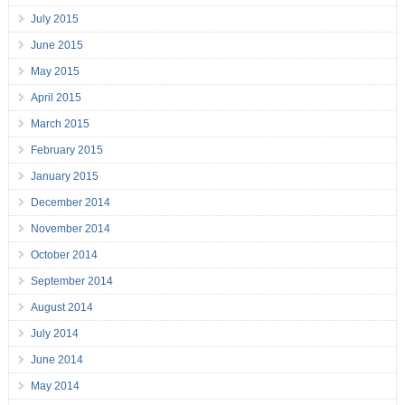
July 2015
June 2015
May 2015
April 2015
March 2015
February 2015
January 2015
December 2014
November 2014
October 2014
September 2014
August 2014
July 2014
June 2014
May 2014