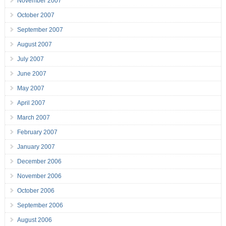
November 2007
October 2007
September 2007
August 2007
July 2007
June 2007
May 2007
April 2007
March 2007
February 2007
January 2007
December 2006
November 2006
October 2006
September 2006
August 2006