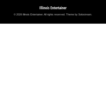
Illinois Entertainer
© 2026 Illinois Entertainer. All rights reserved.
Theme by Solostream
.