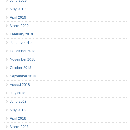
June 2019
May 2019
April 2019
March 2019
February 2019
January 2019
December 2018
November 2018
October 2018
September 2018
August 2018
July 2018
June 2018
May 2018
April 2018
March 2018