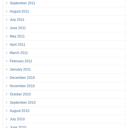
September 2011
August 2011
July 2011
June 2011
May 2011
April 2011
March 2011
February 2011
January 2011
December 2010
November 2010
October 2010
September 2010
August 2010
July 2010
June 2010