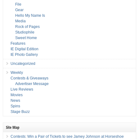
File
Gear
Hello My Name Is
Media
Rock of Pages
Studiophile
Sweet Home
Features
IE Digital Edition
IE Photo Gallery
Uncategorized
Weekly
Contests & Giveaways
Advertiser Message
Live Reviews
Movies
News
Spins
Stage Buzz
Site Map
Contests: Win a Pair of Tickets to see Jamey Johnson at Horseshoe