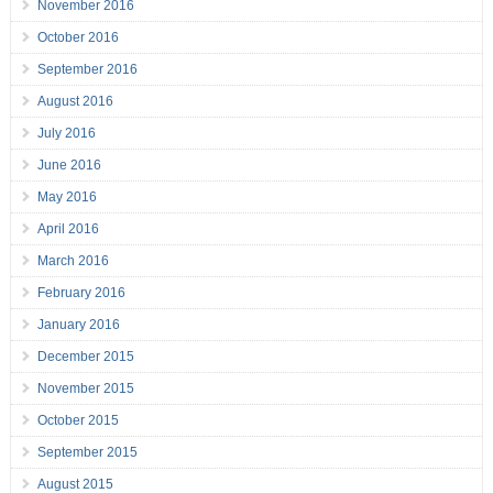
November 2016
October 2016
September 2016
August 2016
July 2016
June 2016
May 2016
April 2016
March 2016
February 2016
January 2016
December 2015
November 2015
October 2015
September 2015
August 2015