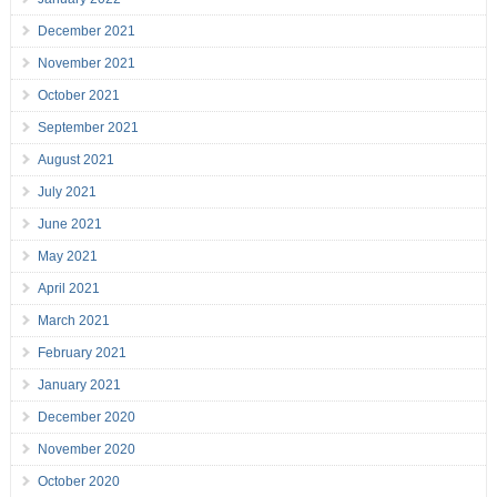
December 2021
November 2021
October 2021
September 2021
August 2021
July 2021
June 2021
May 2021
April 2021
March 2021
February 2021
January 2021
December 2020
November 2020
October 2020