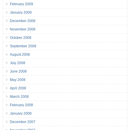
February 2009
January 2009
December 2008
November 2008
October 2008
September 2008
August 2008
July 2008
June 2008
May 2008
April 2008
March 2008
February 2008
January 2008
December 2007