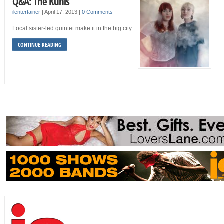
Q&A: The Kuhls
ilentertainer
|
April 17, 2013
|
0 Comments
Local sister-led quintet make it in the big city
CONTINUE READING