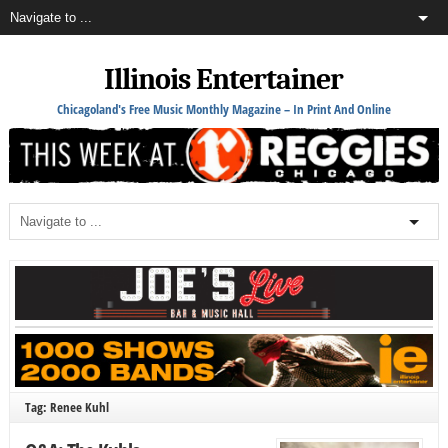
Illinois Entertainer
Chicagoland's Free Music Monthly Magazine – In Print And Online
Tag: Renee Kuhl