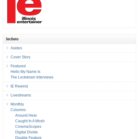
Sections
Asides
Cover Story
Featured
Hello My Name Is
The Lockdown Interviews
IE Rewind
Livestreams
Monthly
Columns
Around Hear
Caught In A Mosh
CinemaScopes
Digital Divide
Double Feature