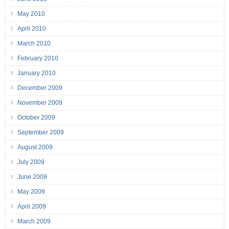
May 2010
April 2010
March 2010
February 2010
January 2010
December 2009
November 2009
October 2009
September 2009
August 2009
July 2009
June 2009
May 2009
April 2009
March 2009