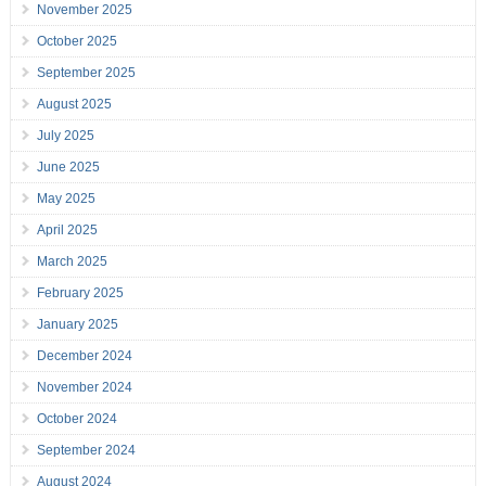
November 2025
October 2025
September 2025
August 2025
July 2025
June 2025
May 2025
April 2025
March 2025
February 2025
January 2025
December 2024
November 2024
October 2024
September 2024
August 2024