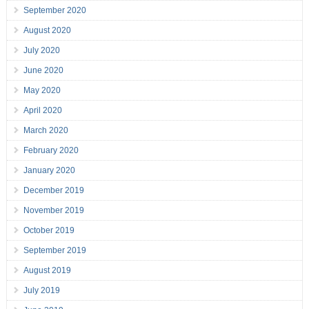
September 2020
August 2020
July 2020
June 2020
May 2020
April 2020
March 2020
February 2020
January 2020
December 2019
November 2019
October 2019
September 2019
August 2019
July 2019