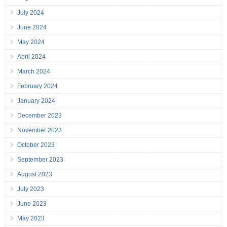
July 2024
June 2024
May 2024
April 2024
March 2024
February 2024
January 2024
December 2023
November 2023
October 2023
September 2023
August 2023
July 2023
June 2023
May 2023