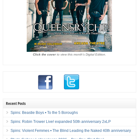
Click the cover
to view this month's Digital Edition.
Recent Posts
Spins: Beastie Boys • To the 5 Boroughs
Spins: Robin Trower Live! expanded 50th anniversary 2xLP
Spins: Violent Femmes • The Blind Leading the Naked 40th anniversary