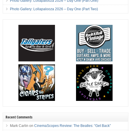
Photo Gallery: Lollapalooza 2026 – Day One (Part One)
Photo Gallery: Lollapalooza 2026 – Day One (Part Two)
Recent Comments
Mark Carlin
on
CinemaScopes Review: The Beatles: “Get Back”