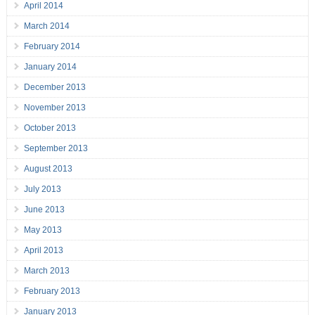
April 2014
March 2014
February 2014
January 2014
December 2013
November 2013
October 2013
September 2013
August 2013
July 2013
June 2013
May 2013
April 2013
March 2013
February 2013
January 2013