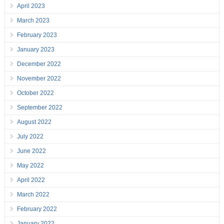
April 2023
March 2023
February 2023
January 2023
December 2022
November 2022
October 2022
September 2022
August 2022
July 2022
June 2022
May 2022
April 2022
March 2022
February 2022
January 2022