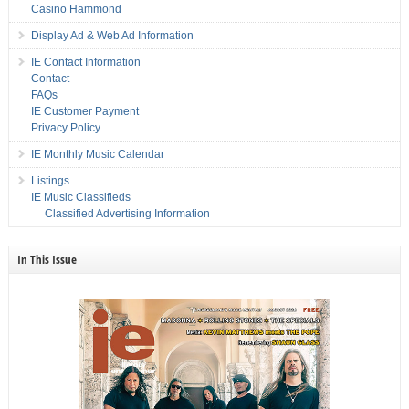
Casino Hammond
Display Ad & Web Ad Information
IE Contact Information
Contact
FAQs
IE Customer Payment
Privacy Policy
IE Monthly Music Calendar
Listings
IE Music Classifieds
Classified Advertising Information
In This Issue