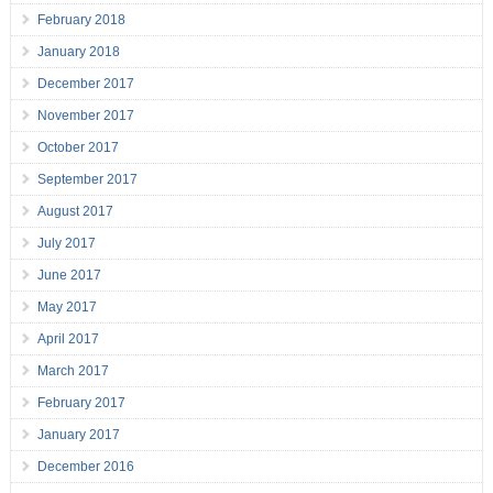
February 2018
January 2018
December 2017
November 2017
October 2017
September 2017
August 2017
July 2017
June 2017
May 2017
April 2017
March 2017
February 2017
January 2017
December 2016