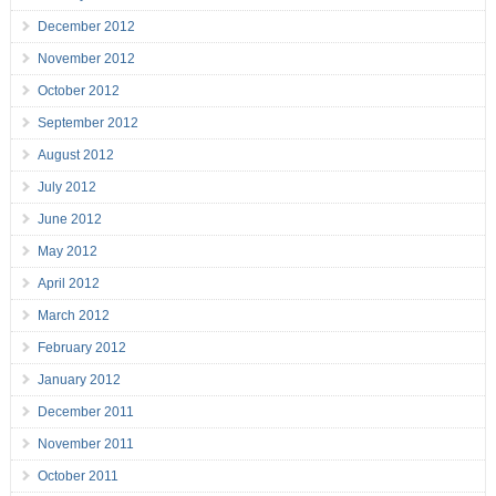
December 2012
November 2012
October 2012
September 2012
August 2012
July 2012
June 2012
May 2012
April 2012
March 2012
February 2012
January 2012
December 2011
November 2011
October 2011