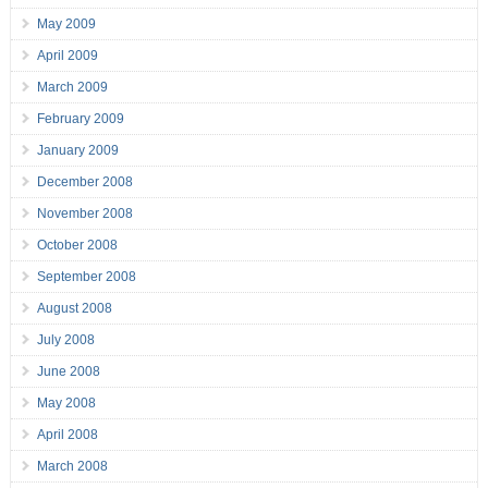
May 2009
April 2009
March 2009
February 2009
January 2009
December 2008
November 2008
October 2008
September 2008
August 2008
July 2008
June 2008
May 2008
April 2008
March 2008