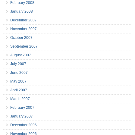
February 2008
January 2008
December 2007
November 2007
October 2007
September 2007
August 2007
July 2007
June 2007
May 2007
April 2007
March 2007
February 2007
January 2007
December 2006
November 2006