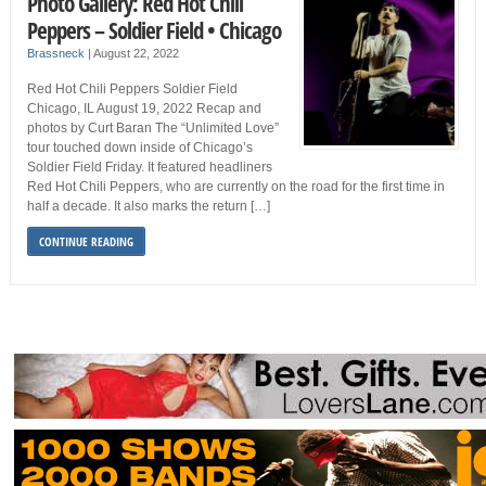
Photo Gallery: Red Hot Chili
Peppers – Soldier Field • Chicago
Brassneck
|
August 22, 2022
Red Hot Chili Peppers Soldier Field
Chicago, IL August 19, 2022 Recap and
photos by Curt Baran The “Unlimited Love”
tour touched down inside of Chicago’s
Soldier Field Friday. It featured headliners
Red Hot Chili Peppers, who are currently on the road for the first time in
half a decade. It also marks the return […]
CONTINUE READING