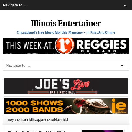
Illinois Entertainer
Chicagoland's Free Music Monthly Magazine – In Print And Online
Tag: Red Hot Chili Peppers at Soldier Field