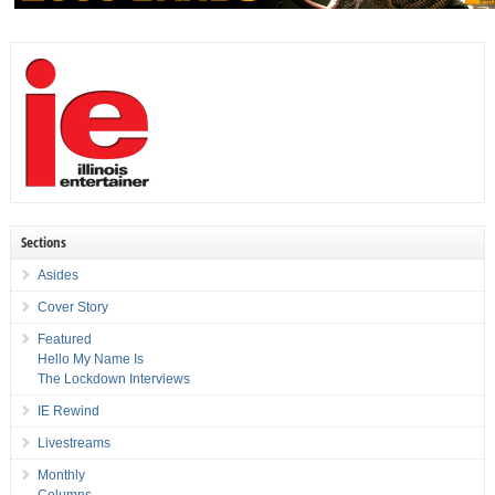
Sections
Asides
Cover Story
Featured
Hello My Name Is
The Lockdown Interviews
IE Rewind
Livestreams
Monthly