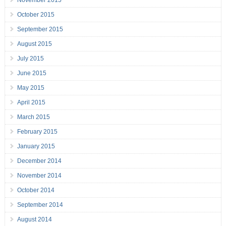
November 2015
October 2015
September 2015
August 2015
July 2015
June 2015
May 2015
April 2015
March 2015
February 2015
January 2015
December 2014
November 2014
October 2014
September 2014
August 2014