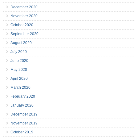
December 2020
November 2020
October 2020
September 2020
August 2020
July 2020
June 2020
May 2020
April 2020
March 2020
February 2020
January 2020
December 2019
November 2019
October 2019