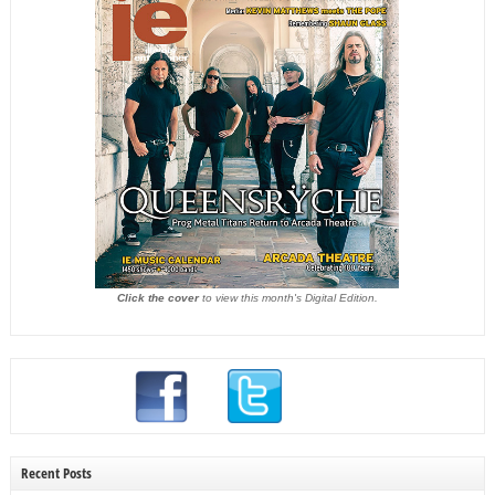
Click the cover
to view this month's Digital Edition.
Recent Posts