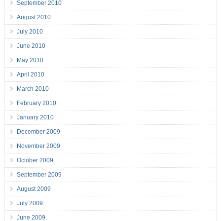
September 2010
August 2010
July 2010
June 2010
May 2010
April 2010
March 2010
February 2010
January 2010
December 2009
November 2009
October 2009
September 2009
August 2009
July 2009
June 2009