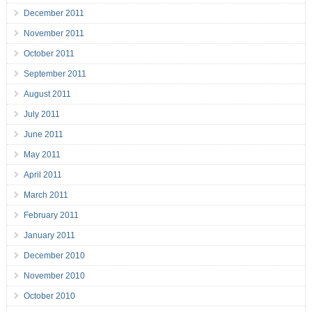
December 2011
November 2011
October 2011
September 2011
August 2011
July 2011
June 2011
May 2011
April 2011
March 2011
February 2011
January 2011
December 2010
November 2010
October 2010