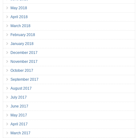
May 2018
April 2018
March 2018
February 2018
January 2018
December 2017
November 2017
October 2017
September 2017
August 2017
July 2017
June 2017
May 2017
April 2017
March 2017