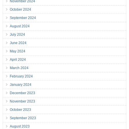
November 2024
October 2024
September 2024
August 2024
July 2024
June 2024
May 2024
April 2024
March 2024
February 2024
January 2024
December 2023
November 2023
October 2023
September 2023
August 2023