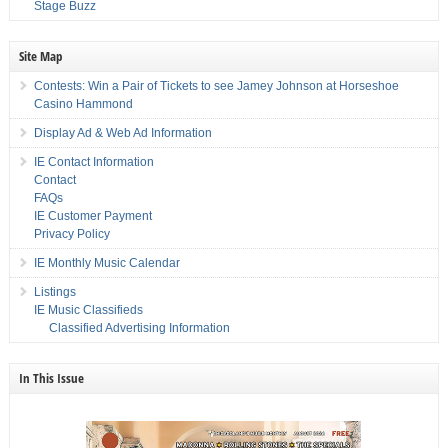
Stage Buzz
Site Map
Contests: Win a Pair of Tickets to see Jamey Johnson at Horseshoe
Casino Hammond
Display Ad & Web Ad Information
IE Contact Information
Contact
FAQs
IE Customer Payment
Privacy Policy
IE Monthly Music Calendar
Listings
IE Music Classifieds
Classified Advertising Information
In This Issue