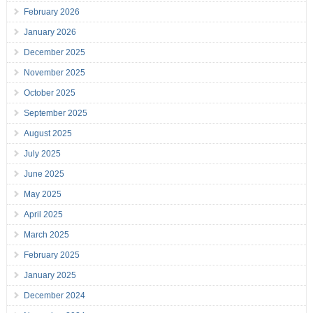
February 2026
January 2026
December 2025
November 2025
October 2025
September 2025
August 2025
July 2025
June 2025
May 2025
April 2025
March 2025
February 2025
January 2025
December 2024