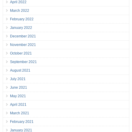
April 2022
March 2022
February 2022
January 2022
December 2021
November 2021
October 2021
September 2021
August 2021
July 2021
June 2021
May 2021
April 2021
March 2021
February 2021
January 2021