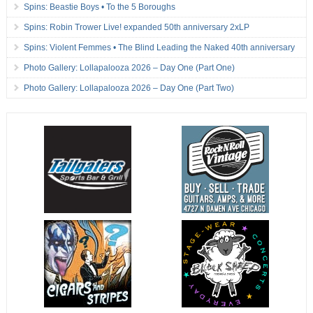
Spins: Beastie Boys • To the 5 Boroughs
Spins: Robin Trower Live! expanded 50th anniversary 2xLP
Spins: Violent Femmes • The Blind Leading the Naked 40th anniversary
Photo Gallery: Lollapalooza 2026 – Day One (Part One)
Photo Gallery: Lollapalooza 2026 – Day One (Part Two)