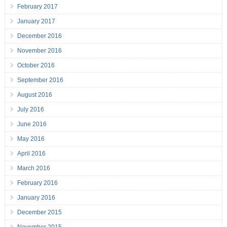
February 2017
January 2017
December 2016
November 2016
October 2016
September 2016
August 2016
July 2016
June 2016
May 2016
April 2016
March 2016
February 2016
January 2016
December 2015