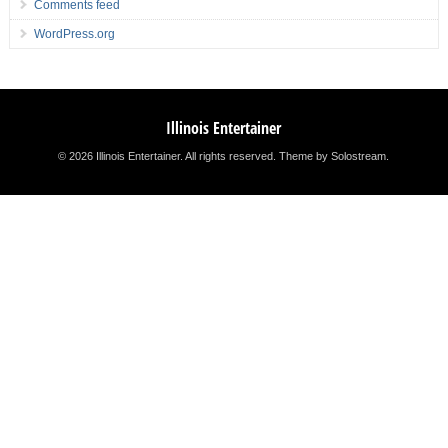
Comments feed
WordPress.org
Illinois Entertainer
© 2026 Illinois Entertainer. All rights reserved.
Theme by Solostream
.