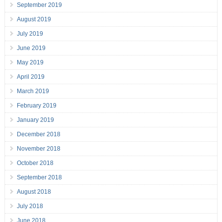
September 2019
August 2019
July 2019
June 2019
May 2019
April 2019
March 2019
February 2019
January 2019
December 2018
November 2018
October 2018
September 2018
August 2018
July 2018
June 2018