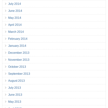
July 2014
June 2014
May 2014
April 2014
March 2014
February 2014
January 2014
December 2013
November 2013
October 2013
September 2013
August 2013
July 2013
June 2013
May 2013