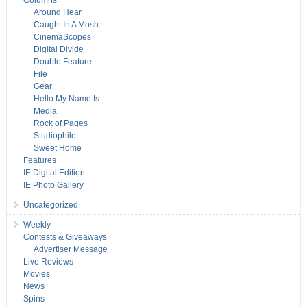
Columns
Around Hear
Caught In A Mosh
CinemaScopes
Digital Divide
Double Feature
File
Gear
Hello My Name Is
Media
Rock of Pages
Studiophile
Sweet Home
Features
IE Digital Edition
IE Photo Gallery
Uncategorized
Weekly
Contests & Giveaways
Advertiser Message
Live Reviews
Movies
News
Spins