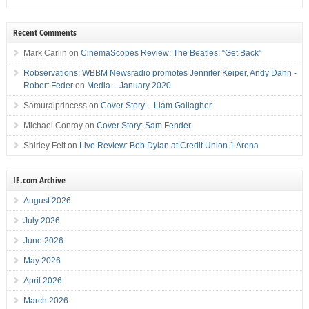
Recent Comments
Mark Carlin
on
CinemaScopes Review: The Beatles: “Get Back”
Robservations: WBBM Newsradio promotes Jennifer Keiper, Andy Dahn -
Robert Feder
on
Media – January 2020
Samuraiprincess
on
Cover Story – Liam Gallagher
Michael Conroy
on
Cover Story: Sam Fender
Shirley Felt
on
Live Review: Bob Dylan at Credit Union 1 Arena
IE.com Archive
August 2026
July 2026
June 2026
May 2026
April 2026
March 2026