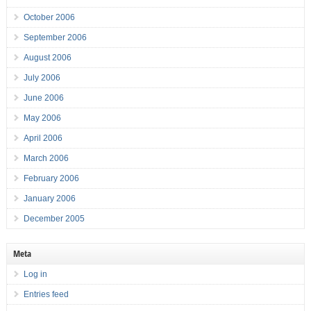
October 2006
September 2006
August 2006
July 2006
June 2006
May 2006
April 2006
March 2006
February 2006
January 2006
December 2005
Meta
Log in
Entries feed