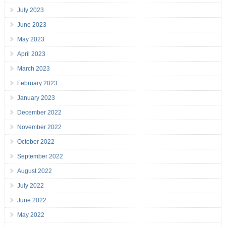
July 2023
June 2023
May 2023
April 2023
March 2023
February 2023
January 2023
December 2022
November 2022
October 2022
September 2022
August 2022
July 2022
June 2022
May 2022