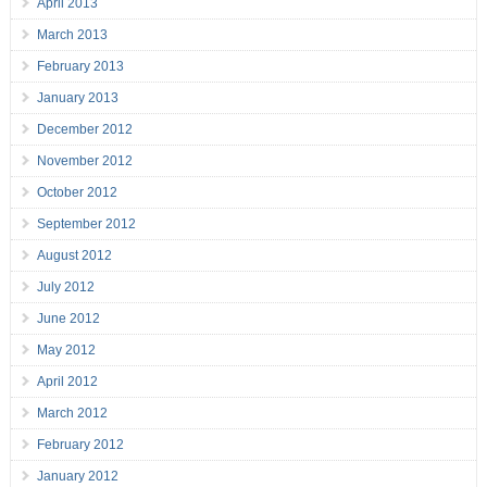
April 2013
March 2013
February 2013
January 2013
December 2012
November 2012
October 2012
September 2012
August 2012
July 2012
June 2012
May 2012
April 2012
March 2012
February 2012
January 2012