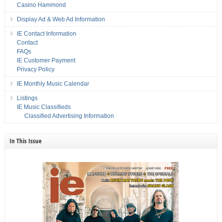
Casino Hammond
Display Ad & Web Ad Information
IE Contact Information
Contact
FAQs
IE Customer Payment
Privacy Policy
IE Monthly Music Calendar
Listings
IE Music Classifieds
Classified Advertising Information
In This Issue