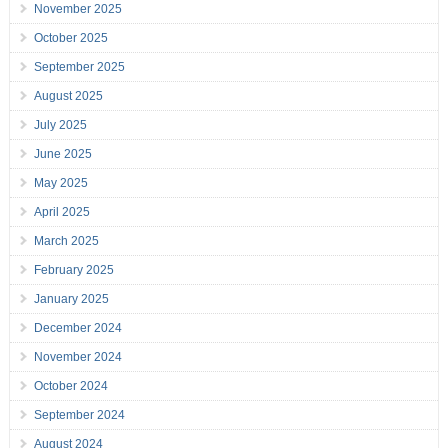
November 2025
October 2025
September 2025
August 2025
July 2025
June 2025
May 2025
April 2025
March 2025
February 2025
January 2025
December 2024
November 2024
October 2024
September 2024
August 2024