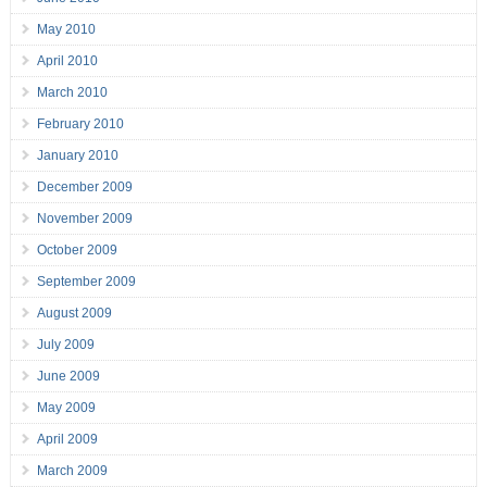
May 2010
April 2010
March 2010
February 2010
January 2010
December 2009
November 2009
October 2009
September 2009
August 2009
July 2009
June 2009
May 2009
April 2009
March 2009