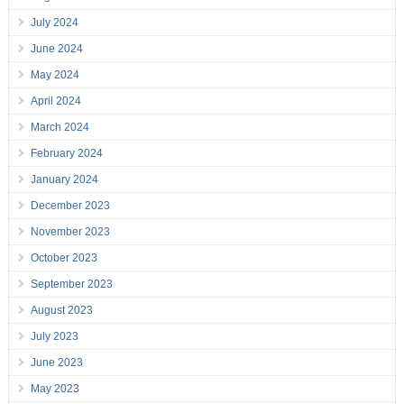
July 2024
June 2024
May 2024
April 2024
March 2024
February 2024
January 2024
December 2023
November 2023
October 2023
September 2023
August 2023
July 2023
June 2023
May 2023