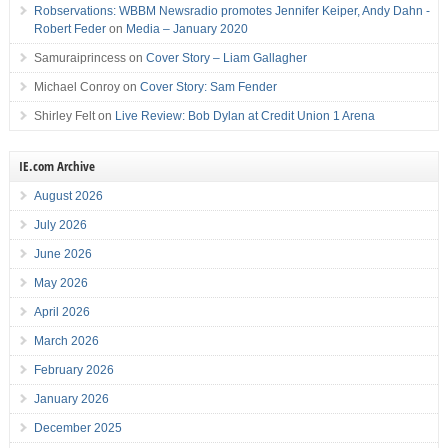
Robservations: WBBM Newsradio promotes Jennifer Keiper, Andy Dahn -
Robert Feder
on
Media – January 2020
Samuraiprincess
on
Cover Story – Liam Gallagher
Michael Conroy
on
Cover Story: Sam Fender
Shirley Felt
on
Live Review: Bob Dylan at Credit Union 1 Arena
IE.com Archive
August 2026
July 2026
June 2026
May 2026
April 2026
March 2026
February 2026
January 2026
December 2025