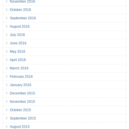
November 2016
October 2016
September 2016
August 2016
July 2016
June 2016
May 2016
April 2016
March 2016
February 2016
January 2016
December 2015
November 2015
October 2015
September 2015
August 2015