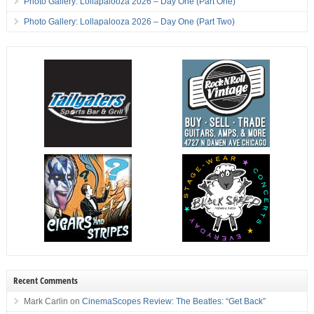
Photo Gallery: Lollapalooza 2026 – Day One (Part One)
Photo Gallery: Lollapalooza 2026 – Day One (Part Two)
Recent Comments
Mark Carlin
on
CinemaScopes Review: The Beatles: “Get Back”