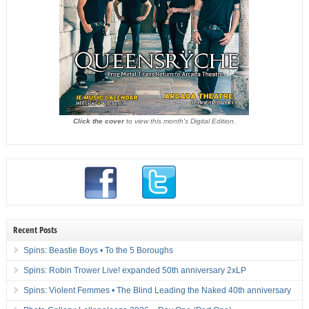
Click the cover
to view this month's Digital Edition.
Recent Posts
Spins: Beastie Boys • To the 5 Boroughs
Spins: Robin Trower Live! expanded 50th anniversary 2xLP
Spins: Violent Femmes • The Blind Leading the Naked 40th anniversary