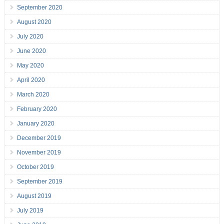
September 2020
August 2020
July 2020
June 2020
May 2020
April 2020
March 2020
February 2020
January 2020
December 2019
November 2019
October 2019
September 2019
August 2019
July 2019