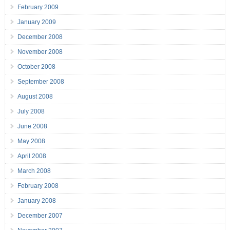
February 2009
January 2009
December 2008
November 2008
October 2008
September 2008
August 2008
July 2008
June 2008
May 2008
April 2008
March 2008
February 2008
January 2008
December 2007