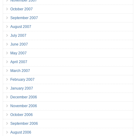
November 2007
October 2007
September 2007
August 2007
July 2007
June 2007
May 2007
April 2007
March 2007
February 2007
January 2007
December 2006
November 2006
October 2006
September 2006
August 2006