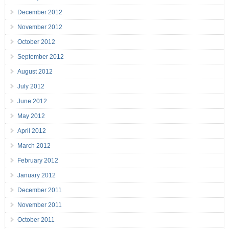
December 2012
November 2012
October 2012
September 2012
August 2012
July 2012
June 2012
May 2012
April 2012
March 2012
February 2012
January 2012
December 2011
November 2011
October 2011