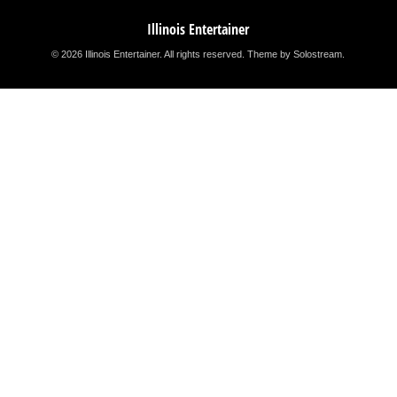
Illinois Entertainer
© 2026 Illinois Entertainer. All rights reserved.
Theme by Solostream
.