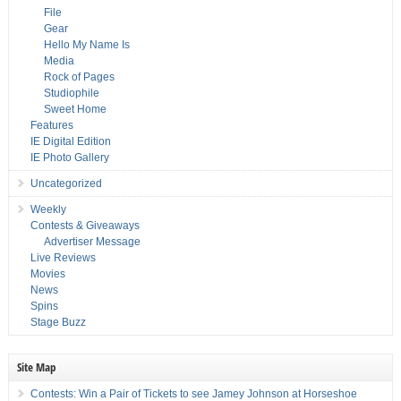
File
Gear
Hello My Name Is
Media
Rock of Pages
Studiophile
Sweet Home
Features
IE Digital Edition
IE Photo Gallery
Uncategorized
Weekly
Contests & Giveaways
Advertiser Message
Live Reviews
Movies
News
Spins
Stage Buzz
Site Map
Contests: Win a Pair of Tickets to see Jamey Johnson at Horseshoe