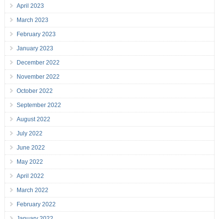
April 2023
March 2023
February 2023
January 2023
December 2022
November 2022
October 2022
September 2022
August 2022
July 2022
June 2022
May 2022
April 2022
March 2022
February 2022
January 2022