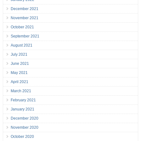
December 2021
November 2021
October 2021
September 2021
August 2021
July 2021
June 2021
May 2021
April 2021
March 2021
February 2021
January 2021
December 2020
November 2020
October 2020