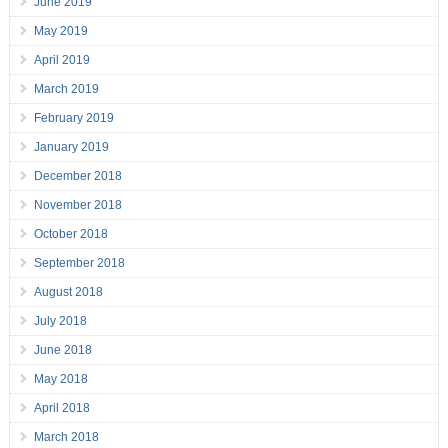
June 2019
May 2019
April 2019
March 2019
February 2019
January 2019
December 2018
November 2018
October 2018
September 2018
August 2018
July 2018
June 2018
May 2018
April 2018
March 2018