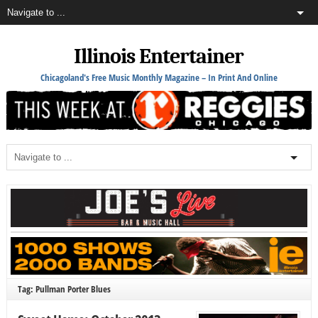
Illinois Entertainer
Chicagoland's Free Music Monthly Magazine – In Print And Online
Tag: Pullman Porter Blues