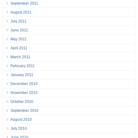
September 2011
August 2011
July 2011
June 2011
May 2011
April 2011
March 2011
February 2011
January 2011
December 2010
November 2010
October 2010
September 2010
August 2010
July 2010
June 2010