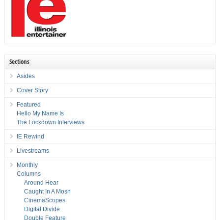
Sections
Asides
Cover Story
Featured
Hello My Name Is
The Lockdown Interviews
IE Rewind
Livestreams
Monthly
Columns
Around Hear
Caught In A Mosh
CinemaScopes
Digital Divide
Double Feature