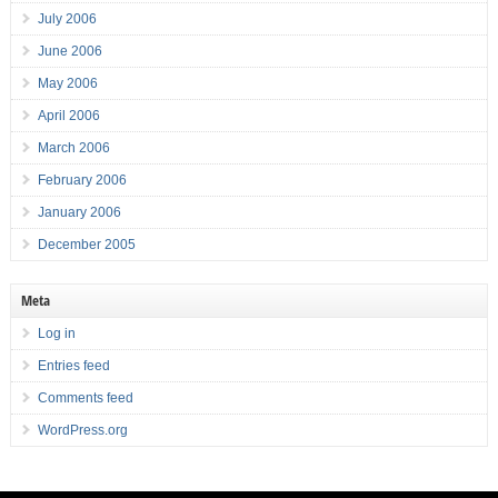
July 2006
June 2006
May 2006
April 2006
March 2006
February 2006
January 2006
December 2005
Meta
Log in
Entries feed
Comments feed
WordPress.org