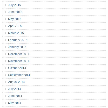
July 2015
June 2015
May 2015
April 2015
March 2015
February 2015
January 2015
December 2014
November 2014
October 2014
September 2014
August 2014
July 2014
June 2014
May 2014