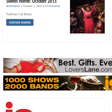
Sweet Home: October 2013
ilentertainer
|
October 1, 2013
|
0 Comments
Pullman Car Blues
CONTINUE READING