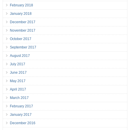
February 2018
January 2018
December 2017
November 2017
October 2017
September 2017
August 2017
July 2017
June 2017
May 2017
April 2017
March 2017
February 2017
January 2017
December 2016