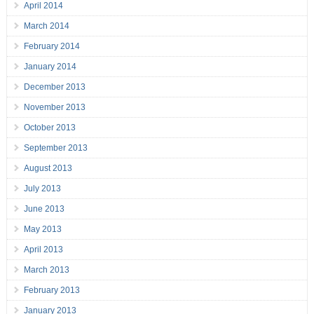
April 2014
March 2014
February 2014
January 2014
December 2013
November 2013
October 2013
September 2013
August 2013
July 2013
June 2013
May 2013
April 2013
March 2013
February 2013
January 2013