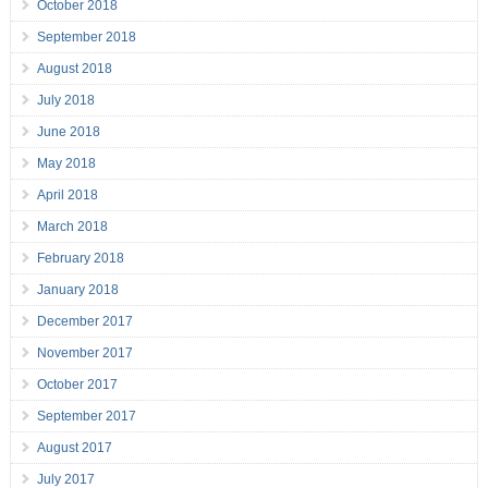
October 2018
September 2018
August 2018
July 2018
June 2018
May 2018
April 2018
March 2018
February 2018
January 2018
December 2017
November 2017
October 2017
September 2017
August 2017
July 2017