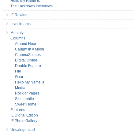
Hello My Name Is
The Lockdown Interviews
IE Rewind
Livestreams
Monthly
Columns
Around Hear
Caught In A Mosh
CinemaScopes
Digital Divide
Double Feature
File
Gear
Hello My Name Is
Media
Rock of Pages
Studiophile
Sweet Home
Features
IE Digital Edition
IE Photo Gallery
Uncategorized