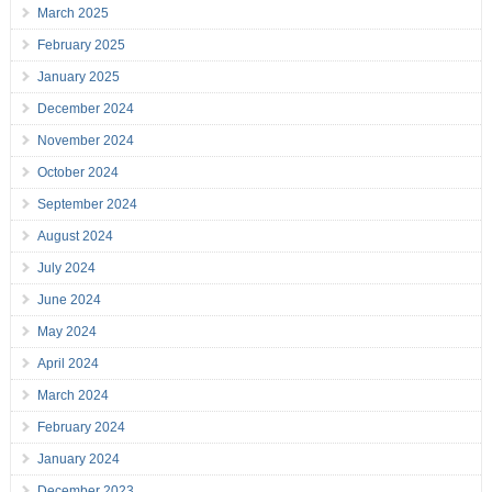
March 2025
February 2025
January 2025
December 2024
November 2024
October 2024
September 2024
August 2024
July 2024
June 2024
May 2024
April 2024
March 2024
February 2024
January 2024
December 2023