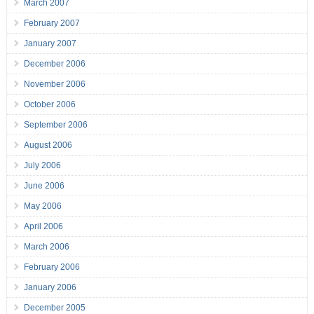
March 2007
February 2007
January 2007
December 2006
November 2006
October 2006
September 2006
August 2006
July 2006
June 2006
May 2006
April 2006
March 2006
February 2006
January 2006
December 2005