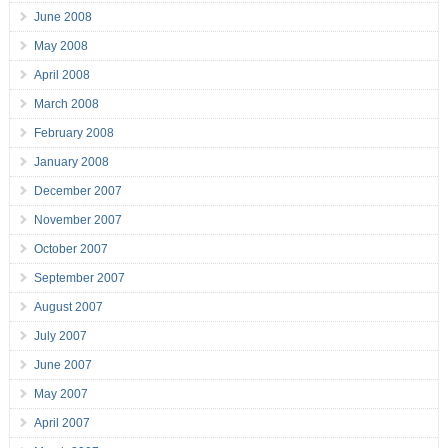
June 2008
May 2008
April 2008
March 2008
February 2008
January 2008
December 2007
November 2007
October 2007
September 2007
August 2007
July 2007
June 2007
May 2007
April 2007