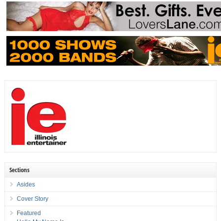
Sections
Asides
Cover Story
Featured