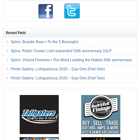
Recent Posts
Spins: Beastie Boys • To the 5 Boroughs
Spins: Robin Trower Live! expanded 50th anniversary 2xLP
Spins: Violent Femmes • The Blind Leading the Naked 40th anniversary
Photo Gallery: Lollapalooza 2026 – Day One (Part One)
Photo Gallery: Lollapalooza 2026 – Day One (Part Two)