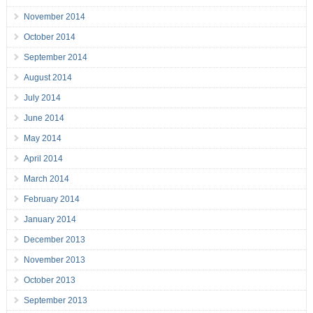
November 2014
October 2014
September 2014
August 2014
July 2014
June 2014
May 2014
April 2014
March 2014
February 2014
January 2014
December 2013
November 2013
October 2013
September 2013