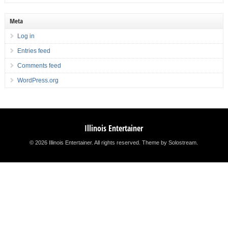
Meta
Log in
Entries feed
Comments feed
WordPress.org
Illinois Entertainer
© 2026 Illinois Entertainer. All rights reserved.
Theme by Solostream
.