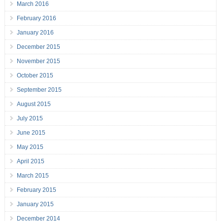
March 2016
February 2016
January 2016
December 2015
November 2015
October 2015
September 2015
August 2015
July 2015
June 2015
May 2015
April 2015
March 2015
February 2015
January 2015
December 2014