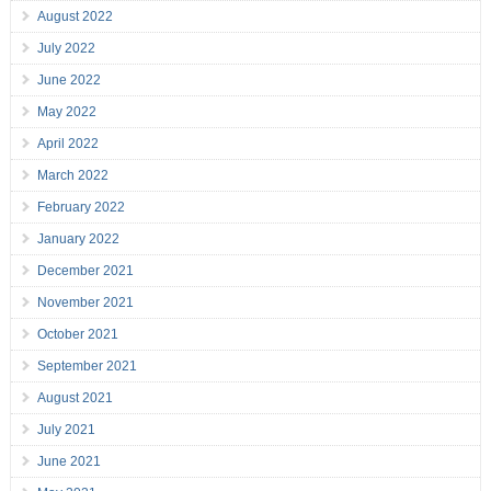
August 2022
July 2022
June 2022
May 2022
April 2022
March 2022
February 2022
January 2022
December 2021
November 2021
October 2021
September 2021
August 2021
July 2021
June 2021