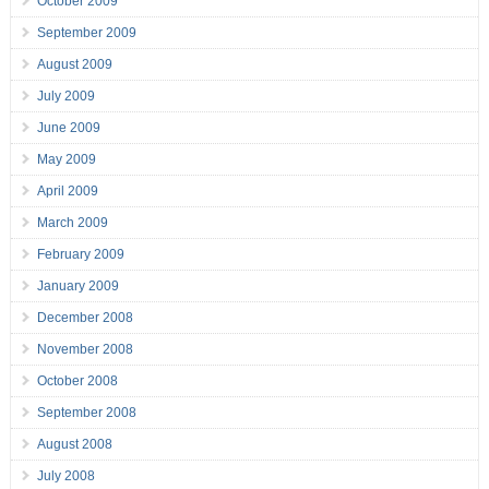
October 2009
September 2009
August 2009
July 2009
June 2009
May 2009
April 2009
March 2009
February 2009
January 2009
December 2008
November 2008
October 2008
September 2008
August 2008
July 2008