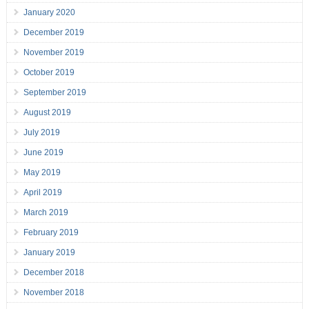
January 2020
December 2019
November 2019
October 2019
September 2019
August 2019
July 2019
June 2019
May 2019
April 2019
March 2019
February 2019
January 2019
December 2018
November 2018