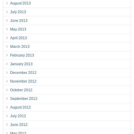
August 2013
July 2013
June 2013
May 2013
April 2013
March 2013
February 2013
January 2013
December 2012
November 2012
October 2012
September 2012
August 2012
July 2012
June 2012
May 2012