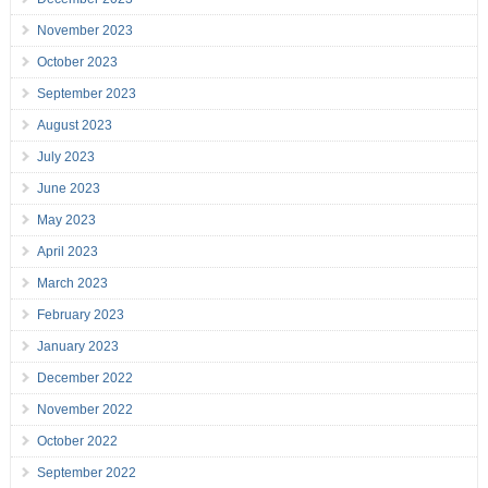
November 2023
October 2023
September 2023
August 2023
July 2023
June 2023
May 2023
April 2023
March 2023
February 2023
January 2023
December 2022
November 2022
October 2022
September 2022