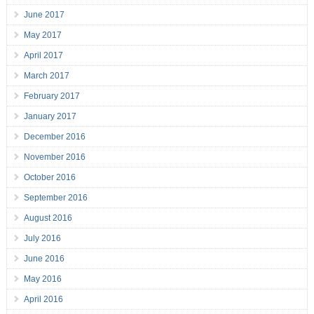
June 2017
May 2017
April 2017
March 2017
February 2017
January 2017
December 2016
November 2016
October 2016
September 2016
August 2016
July 2016
June 2016
May 2016
April 2016