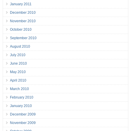
January 2011
December 2010
November 2010
October 2010
September 2010
August 2010
July 2010
June 2010
May 2010
April 2010
March 2010
February 2010
January 2010
December 2009
November 2009