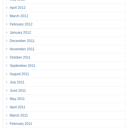
April 2012
March 2012
February 2012
January 2012
December 2011
November 2011
October 2011
September 2011
August 2011
July 2011
June 2011
May 2011
April 2011
March 2011
February 2011