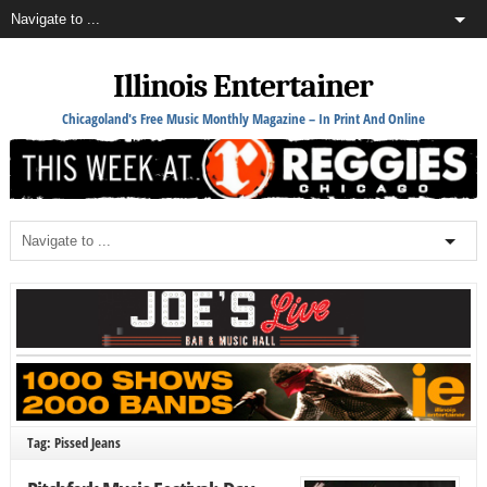
Illinois Entertainer
Chicagoland's Free Music Monthly Magazine – In Print And Online
Tag: Pissed Jeans