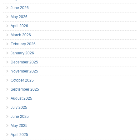
June 2026
May 2026
April 2026
March 2026
February 2026
January 2026
December 2025
November 2025
October 2025
September 2025
August 2025
July 2025
June 2025
May 2025
April 2025