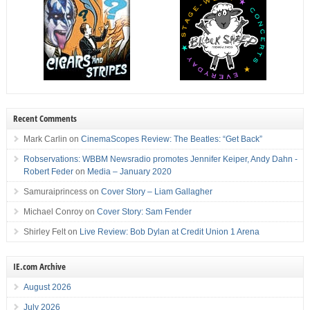
Recent Comments
Mark Carlin
on
CinemaScopes Review: The Beatles: “Get Back”
Robservations: WBBM Newsradio promotes Jennifer Keiper, Andy Dahn -
Robert Feder
on
Media – January 2020
Samuraiprincess
on
Cover Story – Liam Gallagher
Michael Conroy
on
Cover Story: Sam Fender
Shirley Felt
on
Live Review: Bob Dylan at Credit Union 1 Arena
IE.com Archive
August 2026
July 2026