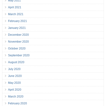
May 2021
April 2021
March 2021
February 2021
January 2021
December 2020
November 2020
October 2020
September 2020
August 2020
July 2020
June 2020
May 2020
April 2020
March 2020
February 2020