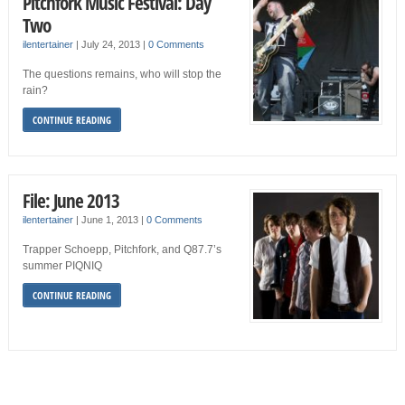
Pitchfork Music Festival: Day
Two
ilentertainer
|
July 24, 2013
|
0 Comments
The questions remains, who will stop the
rain?
CONTINUE READING
File: June 2013
ilentertainer
|
June 1, 2013
|
0 Comments
Trapper Schoepp, Pitchfork, and Q87.7’s
summer PIQNIQ
CONTINUE READING