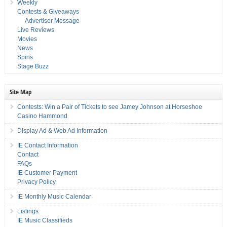
Weekly
Contests & Giveaways
Advertiser Message
Live Reviews
Movies
News
Spins
Stage Buzz
Site Map
Contests: Win a Pair of Tickets to see Jamey Johnson at Horseshoe
Casino Hammond
Display Ad & Web Ad Information
IE Contact Information
Contact
FAQs
IE Customer Payment
Privacy Policy
IE Monthly Music Calendar
Listings
IE Music Classifieds