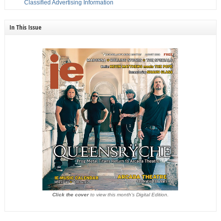
Classified Advertising Information
In This Issue
Click the cover
to view this month's Digital Edition.