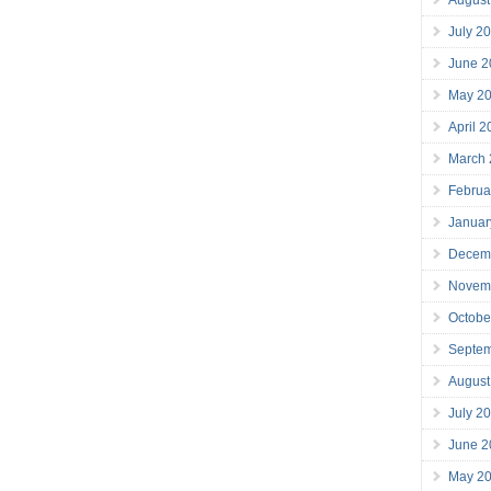
July 2
June 2
May 2
April 
March
Februa
Januar
Decem
Novem
Octobe
Septe
August
July 2
June 2
May 2