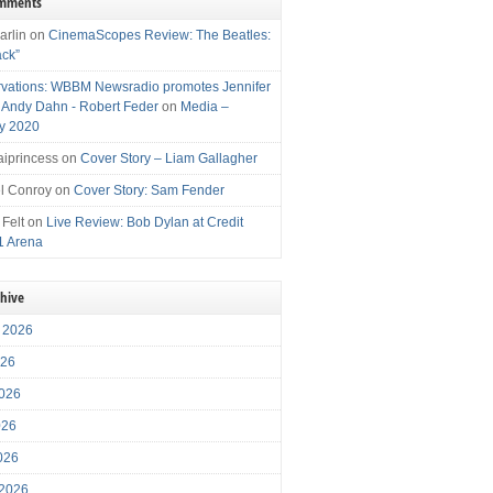
omments
arlin
on
CinemaScopes Review: The Beatles:
ack”
vations: WBBM Newsradio promotes Jennifer
, Andy Dahn - Robert Feder
on
Media –
y 2020
iprincess
on
Cover Story – Liam Gallagher
l Conroy
on
Cover Story: Sam Fender
 Felt
on
Live Review: Bob Dylan at Credit
1 Arena
chive
 2026
026
026
026
2026
 2026