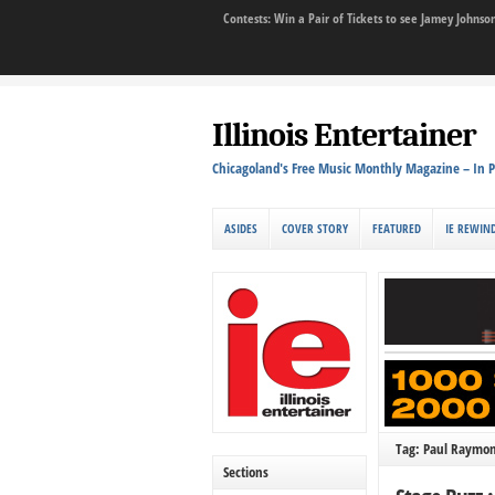
Contests: Win a Pair of Tickets to see Jamey John
Illinois Entertainer
Chicagoland's Free Music Monthly Magazine – In P
ASIDES
COVER STORY
FEATURED
IE REWIN
Tag: Paul Raymo
Sections