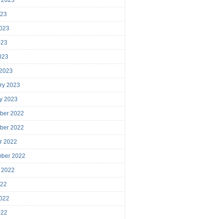
023
023
023
2023
 2023
ry 2023
y 2023
ber 2022
ber 2022
r 2022
mber 2022
 2022
022
022
022