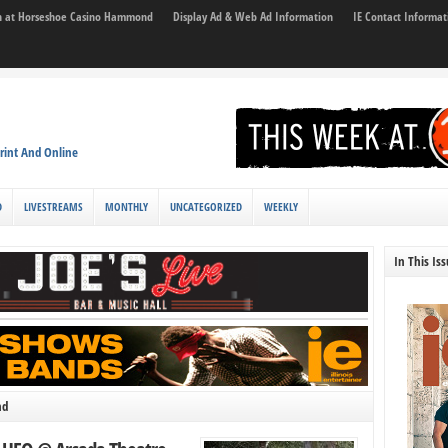
son at Horseshoe Casino Hammond
Display Ad & Web Ad Information
IE Contact Informat
rint And Online
D
LIVESTREAMS
MONTHLY
UNCATEGORIZED
WEEKLY
In This Is
nd