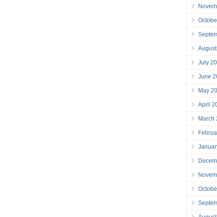
Novem
Octobe
Septe
August
July 2
June 2
May 2
April 
March
Februa
Januar
Decem
Novem
Octobe
Septe
August