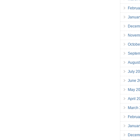
Februa
Januar
Decem
Novem
Octobe
Septe
August
July 2
June 2
May 2
April 
March
Februa
Januar
Decem