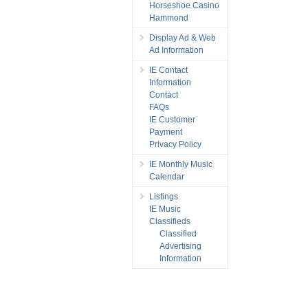
Horseshoe Casino
Hammond
Display Ad & Web
Ad Information
IE Contact
Information
Contact
FAQs
IE Customer
Payment
Privacy Policy
IE Monthly Music
Calendar
Listings
IE Music
Classifieds
Classified
Advertising
Information