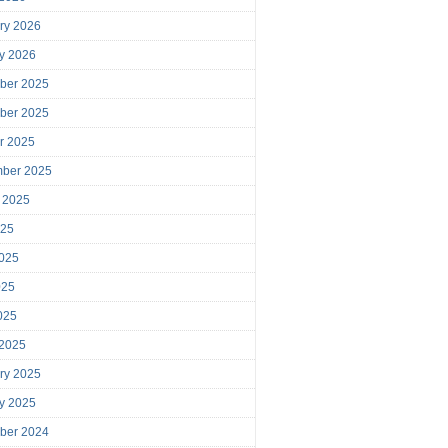
ry 2026
y 2026
ber 2025
ber 2025
r 2025
mber 2025
 2025
025
025
025
2025
 2025
ry 2025
y 2025
ber 2024