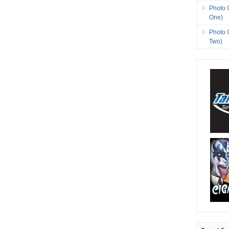
Photo 
One)
Photo 
Two)