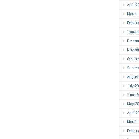
April 
March
Februa
Januar
Decem
Novem
Octobe
Septe
August
July 2
June 2
May 2
April 
March
Februa