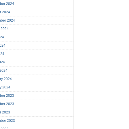
ber 2024
r 2024
mber 2024
 2024
024
024
024
2024
 2024
ry 2024
y 2024
ber 2023
ber 2023
r 2023
mber 2023
 2023