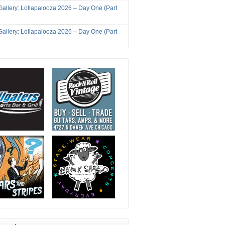
Gallery: Lollapalooza 2026 – Day One (Part
Gallery: Lollapalooza 2026 – Day One (Part