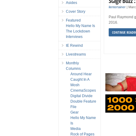
Stage Buzz 
Asides
ilentertainer
|
Marc
Cover Story
Paul Raymond gi
Featured
2016.
Hello My Name Is
The Lockdown
CONTINUE READI
Interviews
IE Rewind
Livestreams
Monthly
Columns
Around Hear
Caught In A
Mosh
CinemaScopes
Digital Divide
Double Feature
File
Gear
Hello My Name
Is
Media
Rock of Pages