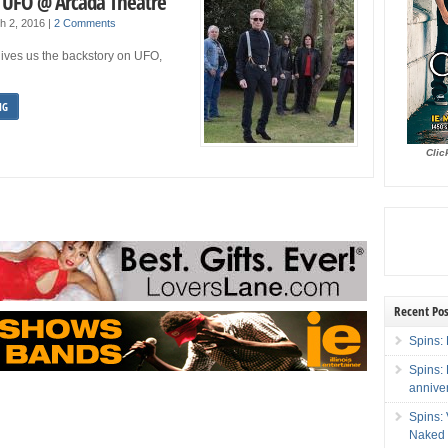
: UFO @ Arcada Theatre
h 2, 2016
|
2 Comments
ves us the backstory on UFO,
NG
Clic
Recent Pos
Spins: 
Spins:
annive
Spins:
Naked 