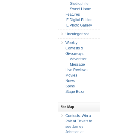
Studiophile
Sweet Home
Features
IE Digital Edition
IE Photo Gallery
Uncategorized
Weekly
Contests &
Giveaways
Advertiser
Message
Live Reviews
Movies
News
Spins
Stage Buzz
Site Map
Contests: Win a
Pair of Tickets to
see Jamey
Johnson at