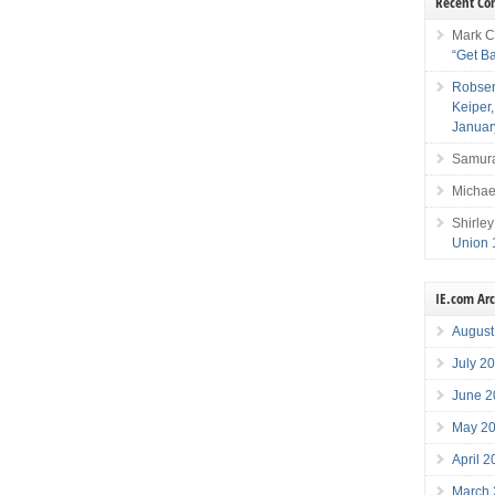
Recent C
Mark C
“Get B
Robser
Keiper
Januar
Samura
Michae
Shirley
Union 
IE.com Ar
August
July 2
June 2
May 2
April 
March