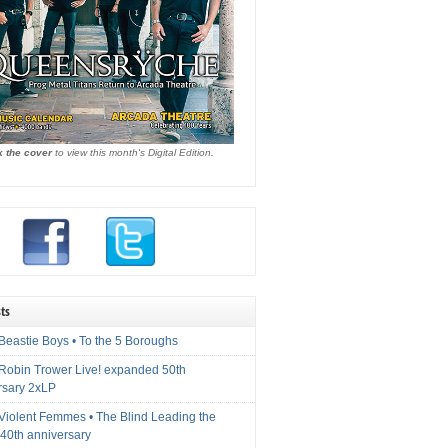
k the cover
to view this month's Digital Edition.
ts
Beastie Boys • To the 5 Boroughs
 Robin Trower Live! expanded 50th
rsary 2xLP
 Violent Femmes • The Blind Leading the
40th anniversary