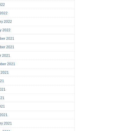
2022
 2022
ry 2022
y 2022
ber 2021
ber 2021
r 2021
mber 2021
 2021
021
021
021
2021
 2021
ry 2021