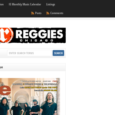
ion
IE Monthly Music Calendar
Listings
Posts
Comments
sue