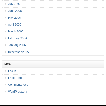
July 2006
June 2006
May 2006
April 2006
March 2006
February 2006
January 2006
December 2005
Meta
Log in
Entries feed
Comments feed
WordPress.org