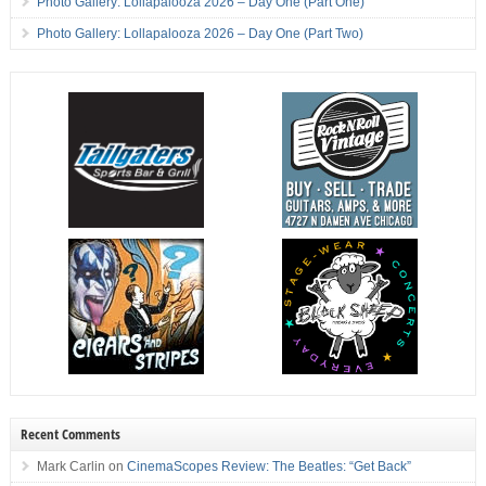
Photo Gallery: Lollapalooza 2026 – Day One (Part One)
Photo Gallery: Lollapalooza 2026 – Day One (Part Two)
Recent Comments
Mark Carlin
on
CinemaScopes Review: The Beatles: “Get Back”