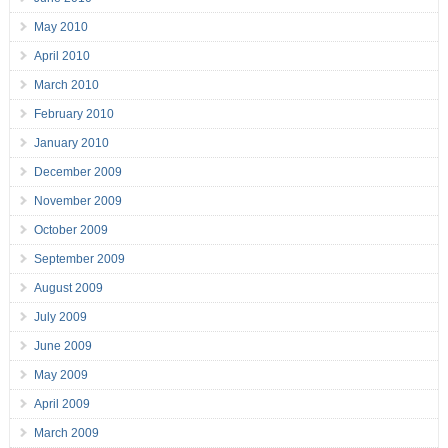
May 2010
April 2010
March 2010
February 2010
January 2010
December 2009
November 2009
October 2009
September 2009
August 2009
July 2009
June 2009
May 2009
April 2009
March 2009