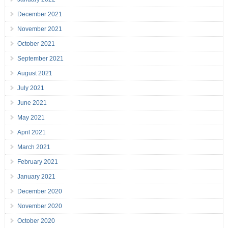
December 2021
November 2021
October 2021
September 2021
August 2021
July 2021
June 2021
May 2021
April 2021
March 2021
February 2021
January 2021
December 2020
November 2020
October 2020