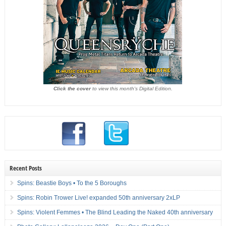
Click the cover
to view this month's Digital Edition.
Recent Posts
Spins: Beastie Boys • To the 5 Boroughs
Spins: Robin Trower Live! expanded 50th anniversary 2xLP
Spins: Violent Femmes • The Blind Leading the Naked 40th anniversary