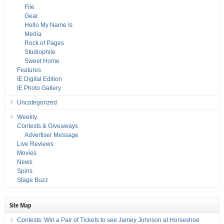
File
Gear
Hello My Name Is
Media
Rock of Pages
Studiophile
Sweet Home
Features
IE Digital Edition
IE Photo Gallery
Uncategorized
Weekly
Contests & Giveaways
Advertiser Message
Live Reviews
Movies
News
Spins
Stage Buzz
Site Map
Contests: Win a Pair of Tickets to see Jamey Johnson at Horseshoe