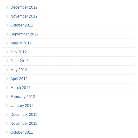
December 2012
November 2012
October 2012
September 2012
August 2012
July 2012
June 2012
May 2012
April 2012
March 2012
February 2012
January 2012
December 2011
November 2011
October 2011