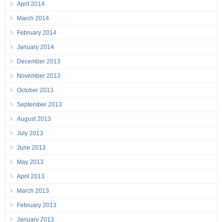
April 2014
March 2014
February 2014
January 2014
December 2013
November 2013
October 2013
September 2013
August 2013
July 2013
June 2013
May 2013
April 2013
March 2013
February 2013
January 2013