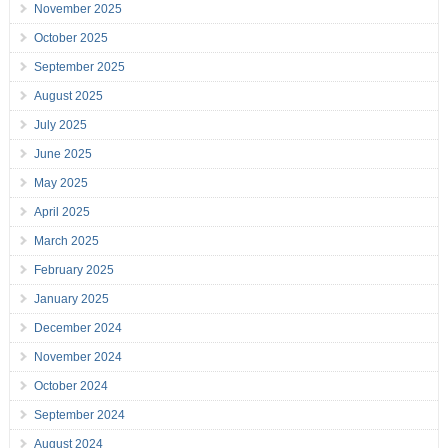
November 2025
October 2025
September 2025
August 2025
July 2025
June 2025
May 2025
April 2025
March 2025
February 2025
January 2025
December 2024
November 2024
October 2024
September 2024
August 2024