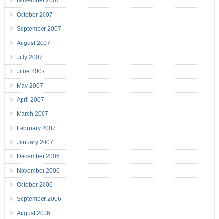
November 2007
October 2007
September 2007
August 2007
July 2007
June 2007
May 2007
April 2007
March 2007
February 2007
January 2007
December 2006
November 2006
October 2006
September 2006
August 2006