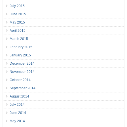
July 2015
June 2015
May 2015
April 2015
March 2015
February 2015
January 2015
December 2014
November 2014
October 2014
September 2014
August 2014
July 2014
June 2014
May 2014