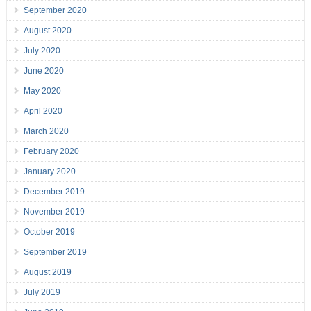
September 2020
August 2020
July 2020
June 2020
May 2020
April 2020
March 2020
February 2020
January 2020
December 2019
November 2019
October 2019
September 2019
August 2019
July 2019