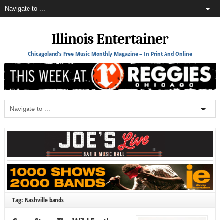
Illinois Entertainer
Chicagoland's Free Music Monthly Magazine – In Print And Online
Tag: Nashville bands