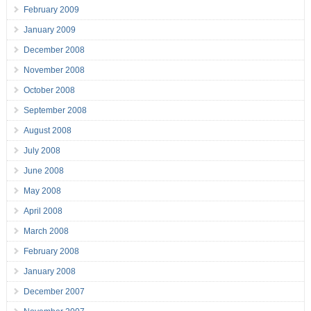
February 2009
January 2009
December 2008
November 2008
October 2008
September 2008
August 2008
July 2008
June 2008
May 2008
April 2008
March 2008
February 2008
January 2008
December 2007