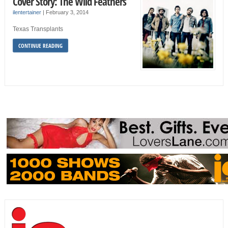
Cover Story: The Wild Feathers
ilentertainer
|
February 3, 2014
Texas Transplants
CONTINUE READING