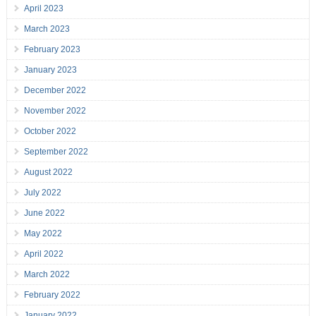
April 2023
March 2023
February 2023
January 2023
December 2022
November 2022
October 2022
September 2022
August 2022
July 2022
June 2022
May 2022
April 2022
March 2022
February 2022
January 2022