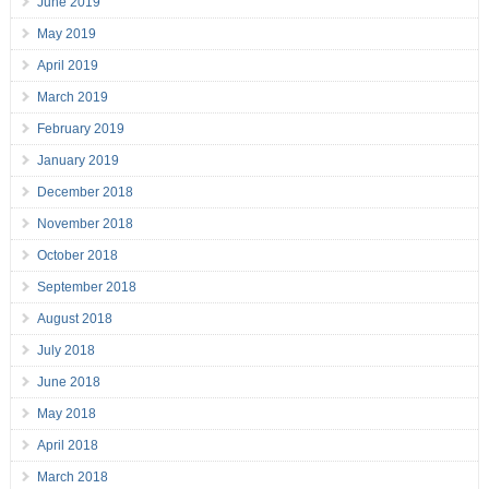
June 2019
May 2019
April 2019
March 2019
February 2019
January 2019
December 2018
November 2018
October 2018
September 2018
August 2018
July 2018
June 2018
May 2018
April 2018
March 2018