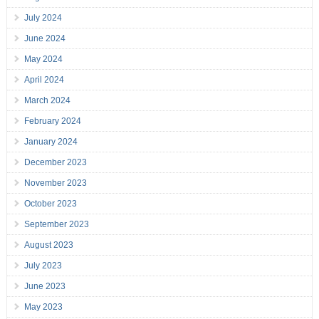
July 2024
June 2024
May 2024
April 2024
March 2024
February 2024
January 2024
December 2023
November 2023
October 2023
September 2023
August 2023
July 2023
June 2023
May 2023