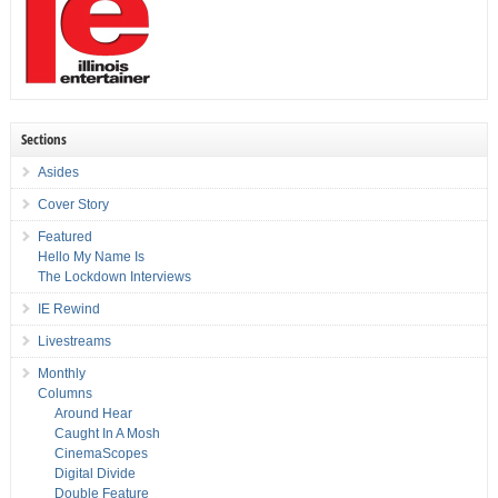
Sections
Asides
Cover Story
Featured
Hello My Name Is
The Lockdown Interviews
IE Rewind
Livestreams
Monthly
Columns
Around Hear
Caught In A Mosh
CinemaScopes
Digital Divide
Double Feature