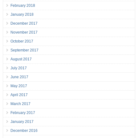
February 2018
January 2018
December 2017
November 2017
October 2017
September 2017
August 2017
July 2017
June 2017
May 2017
April 2017
March 2017
February 2017
January 2017
December 2016