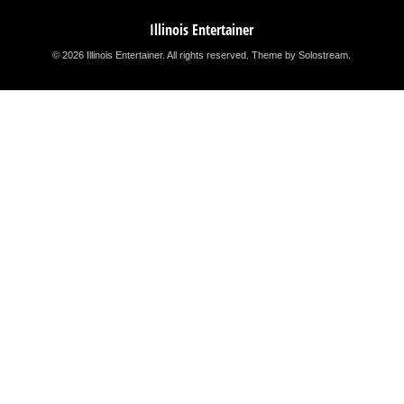
Illinois Entertainer
© 2026 Illinois Entertainer. All rights reserved.
Theme by Solostream
.