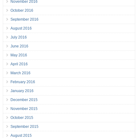
November 2016
October 2016
September 2016
August 2016
July 2016
June 2016
May 2016
April 2016
March 2016
February 2016
January 2016
December 2015
November 2015
October 2015
September 2015
August 2015