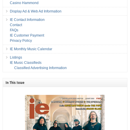
Casino Hammond
Display Ad & Web Ad Information
IE Contact Information
Contact
FAQs
IE Customer Payment
Privacy Policy
IE Monthly Music Calendar
Listings
IE Music Classifieds
Classified Advertising Information
In This Issue