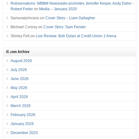
Robservations: WBBM Newsradio promotes Jennifer Keiper, Andy Dahn -
Robert Feder
on
Media – January 2020
Samuraiprincess
on
Cover Story – Liam Gallagher
Michael Conroy
on
Cover Story: Sam Fender
Shirley Felt
on
Live Review: Bob Dylan at Credit Union 1 Arena
IE.com Archive
August 2026
July 2026
June 2026
May 2026
April 2026
March 2026
February 2026
January 2026
December 2025