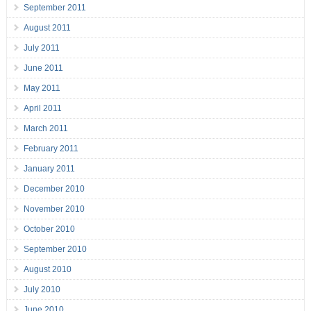
September 2011
August 2011
July 2011
June 2011
May 2011
April 2011
March 2011
February 2011
January 2011
December 2010
November 2010
October 2010
September 2010
August 2010
July 2010
June 2010