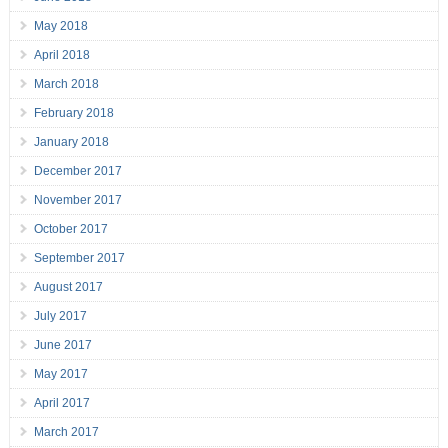
May 2018
April 2018
March 2018
February 2018
January 2018
December 2017
November 2017
October 2017
September 2017
August 2017
July 2017
June 2017
May 2017
April 2017
March 2017