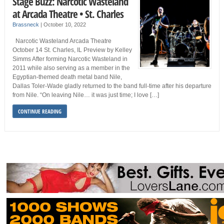
Stage Buzz: Narcotic Wasteland
at Arcada Theatre • St. Charles
Brassneck
|
October 10, 2022
Narcotic Wasteland Arcada Theatre
October 14 St. Charles, IL Preview by Kelley
Simms After forming Narcotic Wasteland in
2011 while also serving as a member in the
Egyptian-themed death metal band Nile,
Dallas Toler-Wade gladly returned to the band full-time after his departure
from Nile. “On leaving Nile… it was just time; I love […]
CONTINUE READING