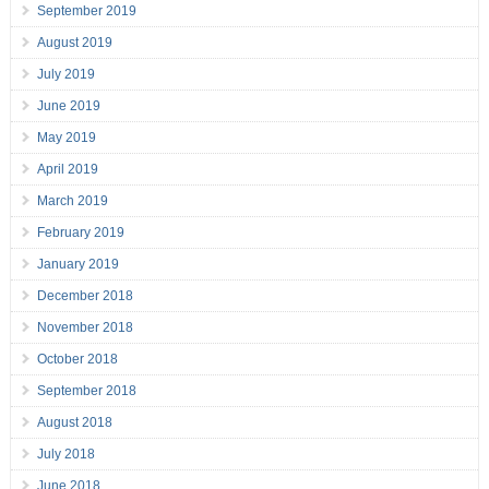
September 2019
August 2019
July 2019
June 2019
May 2019
April 2019
March 2019
February 2019
January 2019
December 2018
November 2018
October 2018
September 2018
August 2018
July 2018
June 2018