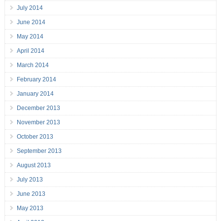
July 2014
June 2014
May 2014
April 2014
March 2014
February 2014
January 2014
December 2013
November 2013
October 2013
September 2013
August 2013
July 2013
June 2013
May 2013