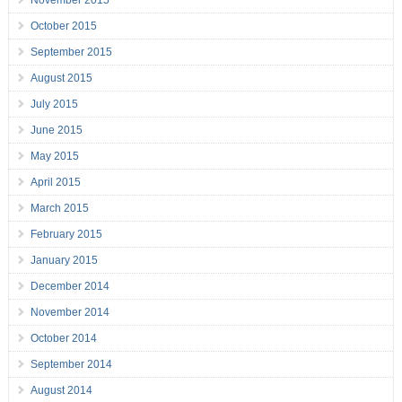
November 2015
October 2015
September 2015
August 2015
July 2015
June 2015
May 2015
April 2015
March 2015
February 2015
January 2015
December 2014
November 2014
October 2014
September 2014
August 2014