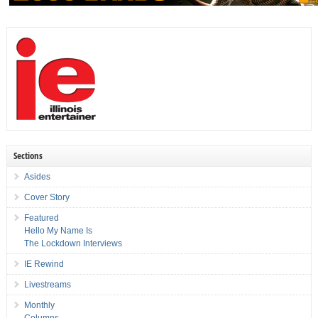
Sections
Asides
Cover Story
Featured
Hello My Name Is
The Lockdown Interviews
IE Rewind
Livestreams
Monthly