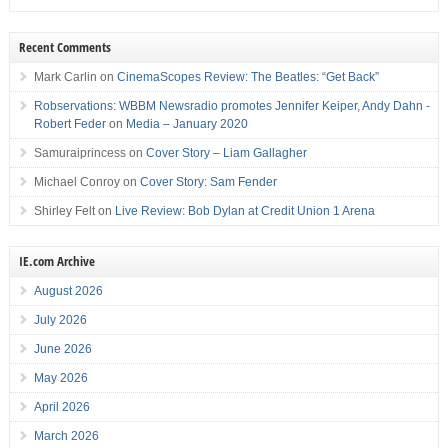
Recent Comments
Mark Carlin
on
CinemaScopes Review: The Beatles: “Get Back”
Robservations: WBBM Newsradio promotes Jennifer Keiper, Andy Dahn -
Robert Feder
on
Media – January 2020
Samuraiprincess
on
Cover Story – Liam Gallagher
Michael Conroy
on
Cover Story: Sam Fender
Shirley Felt
on
Live Review: Bob Dylan at Credit Union 1 Arena
IE.com Archive
August 2026
July 2026
June 2026
May 2026
April 2026
March 2026