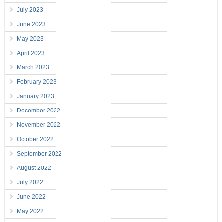
July 2023
June 2023
May 2023
April 2023
March 2023
February 2023
January 2023
December 2022
November 2022
October 2022
September 2022
August 2022
July 2022
June 2022
May 2022