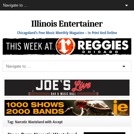
Illinois Entertainer
Chicagoland's Free Music Monthly Magazine – In Print And Online
Tag: Narcotic Wasteland with Accept