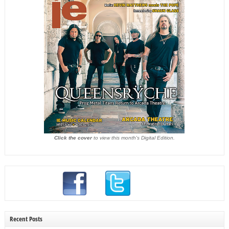
Click the cover
to view this month's Digital Edition.
Recent Posts