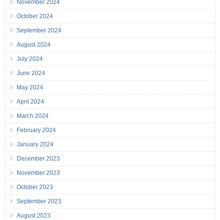
November 2024
October 2024
September 2024
August 2024
July 2024
June 2024
May 2024
April 2024
March 2024
February 2024
January 2024
December 2023
November 2023
October 2023
September 2023
August 2023