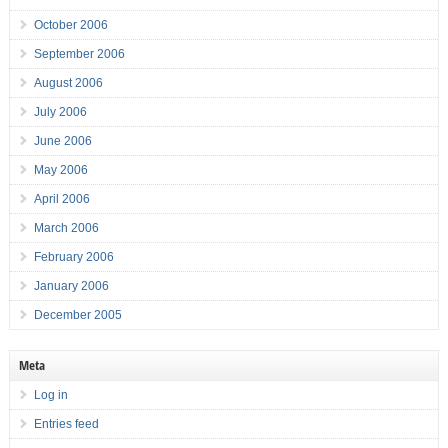
October 2006
September 2006
August 2006
July 2006
June 2006
May 2006
April 2006
March 2006
February 2006
January 2006
December 2005
Meta
Log in
Entries feed