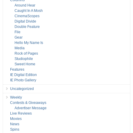
Columns
Around Hear
Caught In A Mosh
CinemaScopes
Digital Divide
Double Feature
File
Gear
Hello My Name Is
Media
Rock of Pages
Studiophile
Sweet Home
Features
IE Digital Edition
IE Photo Gallery
Uncategorized
Weekly
Contests & Giveaways
Advertiser Message
Live Reviews
Movies
News
Spins