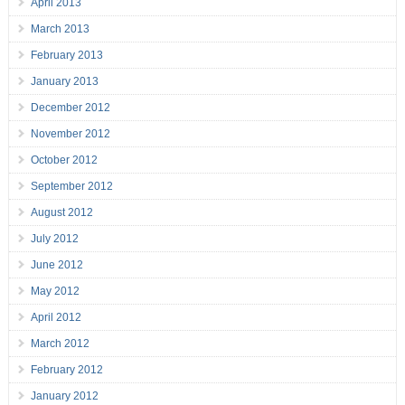
April 2013
March 2013
February 2013
January 2013
December 2012
November 2012
October 2012
September 2012
August 2012
July 2012
June 2012
May 2012
April 2012
March 2012
February 2012
January 2012