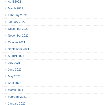
April 2022
March 2022
February 2022
January 2022
December 2021
November 2021
October 2021
September 2021
August 2021
July 2021
June 2021
May 2021
April 2021
March 2021
February 2021
January 2021