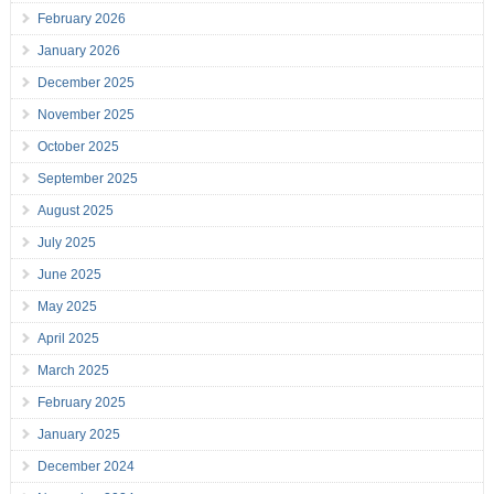
February 2026
January 2026
December 2025
November 2025
October 2025
September 2025
August 2025
July 2025
June 2025
May 2025
April 2025
March 2025
February 2025
January 2025
December 2024