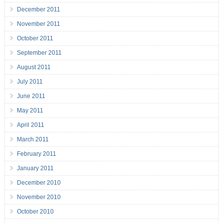
December 2011
November 2011
October 2011
September 2011
August 2011
July 2011
June 2011
May 2011
April 2011
March 2011
February 2011
January 2011
December 2010
November 2010
October 2010