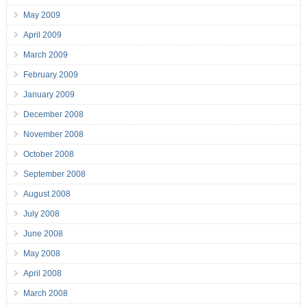
May 2009
April 2009
March 2009
February 2009
January 2009
December 2008
November 2008
October 2008
September 2008
August 2008
July 2008
June 2008
May 2008
April 2008
March 2008