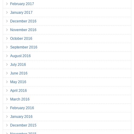
February 2017
January 2017
December 2016
November 2016
October 2016
September 2016
August 2016
July 2016
June 2016
May 2016
April 2016
March 2016
February 2016
January 2016
December 2015