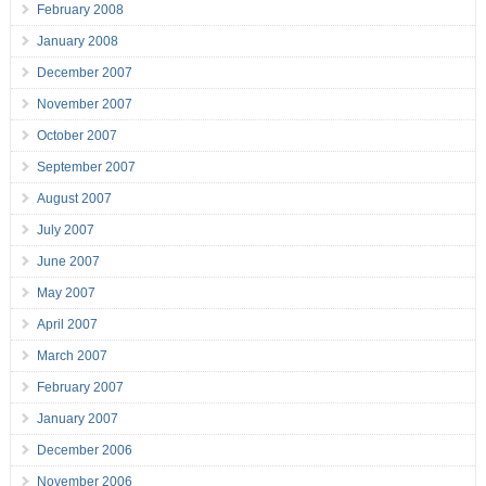
February 2008
January 2008
December 2007
November 2007
October 2007
September 2007
August 2007
July 2007
June 2007
May 2007
April 2007
March 2007
February 2007
January 2007
December 2006
November 2006