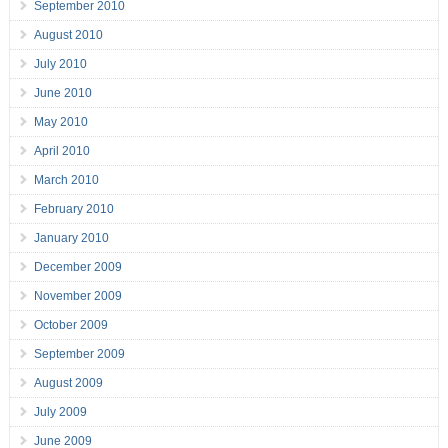
September 2010
August 2010
July 2010
June 2010
May 2010
April 2010
March 2010
February 2010
January 2010
December 2009
November 2009
October 2009
September 2009
August 2009
July 2009
June 2009