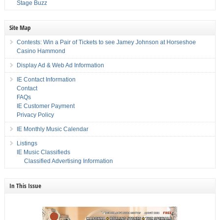
Stage Buzz
Site Map
Contests: Win a Pair of Tickets to see Jamey Johnson at Horseshoe
Casino Hammond
Display Ad & Web Ad Information
IE Contact Information
Contact
FAQs
IE Customer Payment
Privacy Policy
IE Monthly Music Calendar
Listings
IE Music Classifieds
Classified Advertising Information
In This Issue