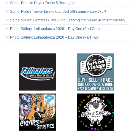
Spins: Beastie Boys • To the 5 Boroughs
Spins: Robin Trower Live! expanded 50th anniversary 2xLP
Spins: Violent Femmes • The Blind Leading the Naked 40th anniversary
Photo Gallery: Lollapalooza 2026 – Day One (Part One)
Photo Gallery: Lollapalooza 2026 – Day One (Part Two)