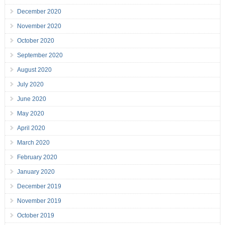
December 2020
November 2020
October 2020
September 2020
August 2020
July 2020
June 2020
May 2020
April 2020
March 2020
February 2020
January 2020
December 2019
November 2019
October 2019