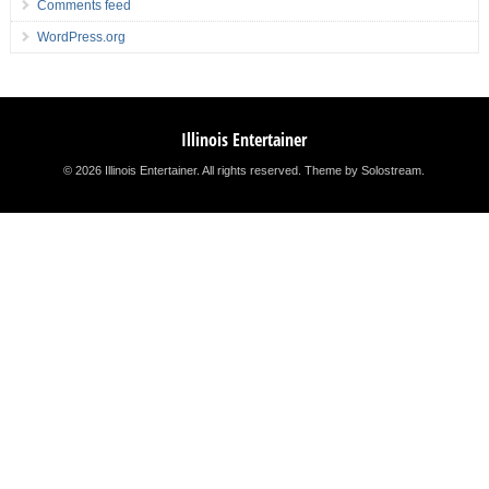
Comments feed
WordPress.org
Illinois Entertainer
© 2026 Illinois Entertainer. All rights reserved.
Theme by Solostream
.