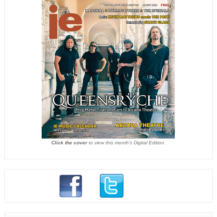
Click the cover
to view this month's Digital Edition.