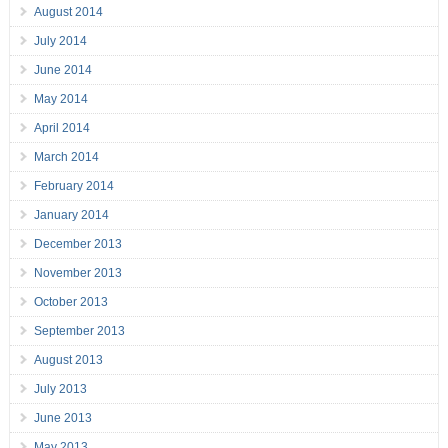
August 2014
July 2014
June 2014
May 2014
April 2014
March 2014
February 2014
January 2014
December 2013
November 2013
October 2013
September 2013
August 2013
July 2013
June 2013
May 2013