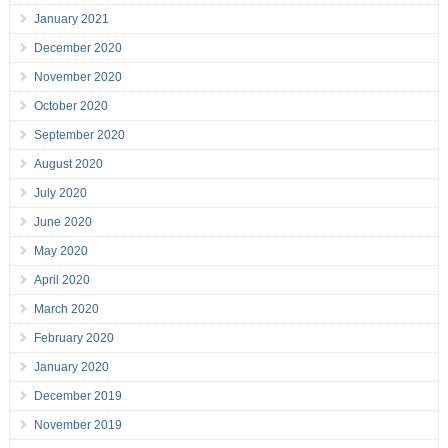
January 2021
December 2020
November 2020
October 2020
September 2020
August 2020
July 2020
June 2020
May 2020
April 2020
March 2020
February 2020
January 2020
December 2019
November 2019