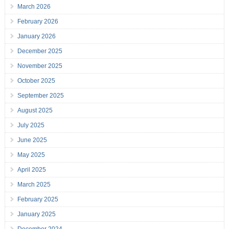
March 2026
February 2026
January 2026
December 2025
November 2025
October 2025
September 2025
August 2025
July 2025
June 2025
May 2025
April 2025
March 2025
February 2025
January 2025