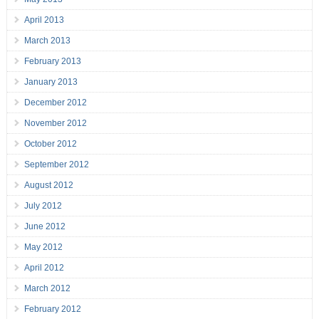
April 2013
March 2013
February 2013
January 2013
December 2012
November 2012
October 2012
September 2012
August 2012
July 2012
June 2012
May 2012
April 2012
March 2012
February 2012