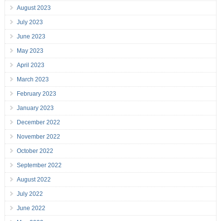
August 2023
July 2023
June 2023
May 2023
April 2023
March 2023
February 2023
January 2023
December 2022
November 2022
October 2022
September 2022
August 2022
July 2022
June 2022