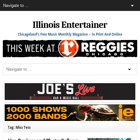
Illinois Entertainer
Chicagoland's Free Music Monthly Magazine – In Print And Online
Tag: Miss Tess