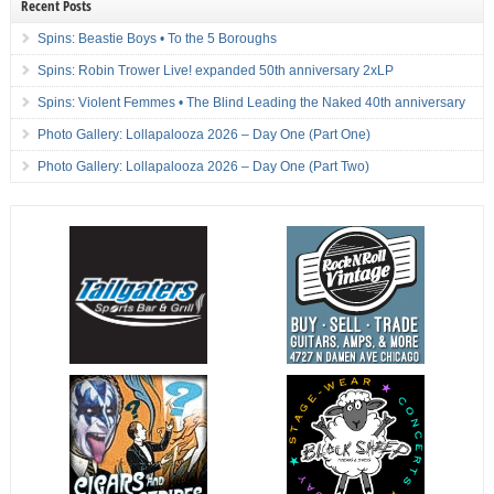
Recent Posts
Spins: Beastie Boys • To the 5 Boroughs
Spins: Robin Trower Live! expanded 50th anniversary 2xLP
Spins: Violent Femmes • The Blind Leading the Naked 40th anniversary
Photo Gallery: Lollapalooza 2026 – Day One (Part One)
Photo Gallery: Lollapalooza 2026 – Day One (Part Two)