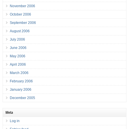
November 2006
October 2006
September 2006
August 2006
July 2006
June 2006
May 2006
April 2006
March 2006
February 2006
January 2006
December 2005
Meta
Log in