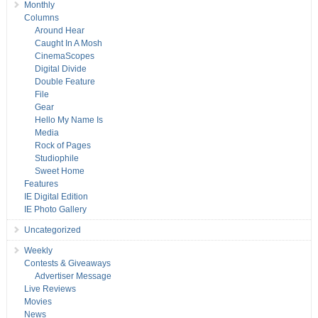
Monthly
Columns
Around Hear
Caught In A Mosh
CinemaScopes
Digital Divide
Double Feature
File
Gear
Hello My Name Is
Media
Rock of Pages
Studiophile
Sweet Home
Features
IE Digital Edition
IE Photo Gallery
Uncategorized
Weekly
Contests & Giveaways
Advertiser Message
Live Reviews
Movies
News