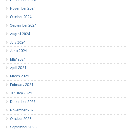
December 2024
November 2024
October 2024
September 2024
August 2024
July 2024
June 2024
May 2024
April 2024
March 2024
February 2024
January 2024
December 2023
November 2023
October 2023
September 2023