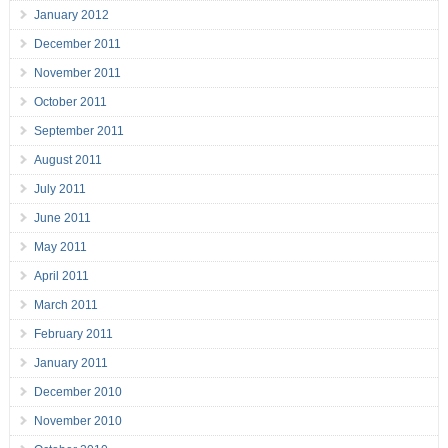
January 2012
December 2011
November 2011
October 2011
September 2011
August 2011
July 2011
June 2011
May 2011
April 2011
March 2011
February 2011
January 2011
December 2010
November 2010