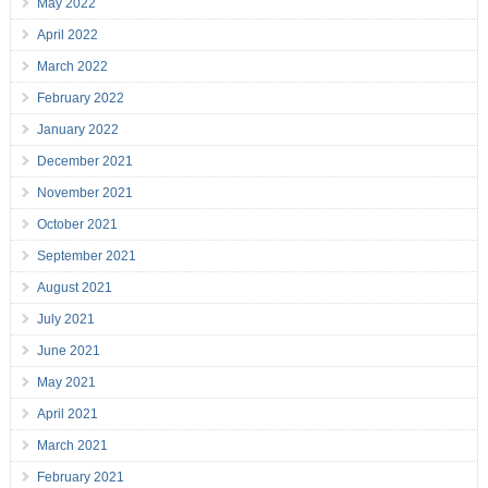
May 2022
April 2022
March 2022
February 2022
January 2022
December 2021
November 2021
October 2021
September 2021
August 2021
July 2021
June 2021
May 2021
April 2021
March 2021
February 2021