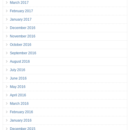
March 2017
February 2017
January 2017
December 2016
November 2016
October 2016
September 2016
August 2016
July 2016
June 2016
May 2016
April 2016
March 2016
February 2016
January 2016
December 2015