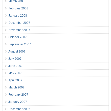
March 2008
February 2008
January 2008
December 2007
November 2007
October 2007
September 2007
August 2007
July 2007
June 2007
May 2007
April 2007
March 2007
February 2007
January 2007
December 2006