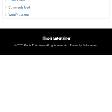
Entries feed
Comments feed
WordPress.org
Illinois Entertainer
© 2026 Illinois Entertainer. All rights reserved.
Theme by Solostream
.