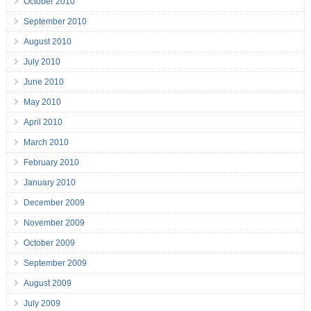
October 2010
September 2010
August 2010
July 2010
June 2010
May 2010
April 2010
March 2010
February 2010
January 2010
December 2009
November 2009
October 2009
September 2009
August 2009
July 2009