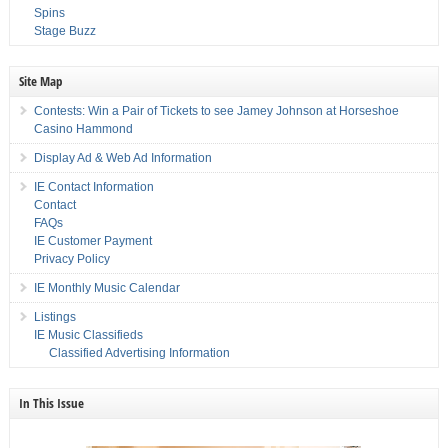
Spins
Stage Buzz
Site Map
Contests: Win a Pair of Tickets to see Jamey Johnson at Horseshoe
Casino Hammond
Display Ad & Web Ad Information
IE Contact Information
Contact
FAQs
IE Customer Payment
Privacy Policy
IE Monthly Music Calendar
Listings
IE Music Classifieds
Classified Advertising Information
In This Issue