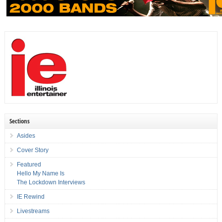
Sections
Asides
Cover Story
Featured
Hello My Name Is
The Lockdown Interviews
IE Rewind
Livestreams