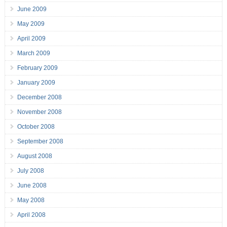
June 2009
May 2009
April 2009
March 2009
February 2009
January 2009
December 2008
November 2008
October 2008
September 2008
August 2008
July 2008
June 2008
May 2008
April 2008