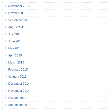
November 2015
October 2015
September 2015
August 2015
July 2015
June 2015
May 2015
April 2015
March 2015
February 2015
January 2015
December 2014
November 2014
October 2014
September 2014