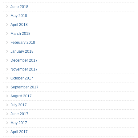
June 2018
May 2018
April 2018
March 2018
February 2018
January 2018
December 2017
November 2017
October 2017
September 2017
August 2017
July 2017
June 2017
May 2017
April 2017