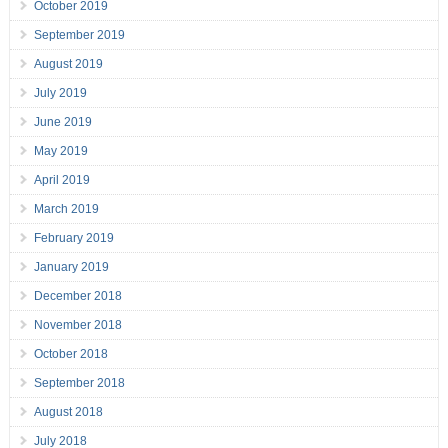
October 2019
September 2019
August 2019
July 2019
June 2019
May 2019
April 2019
March 2019
February 2019
January 2019
December 2018
November 2018
October 2018
September 2018
August 2018
July 2018