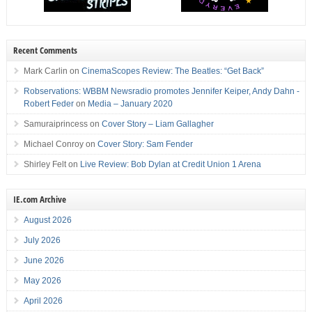
Recent Comments
Mark Carlin
on
CinemaScopes Review: The Beatles: “Get Back”
Robservations: WBBM Newsradio promotes Jennifer Keiper, Andy Dahn -
Robert Feder
on
Media – January 2020
Samuraiprincess
on
Cover Story – Liam Gallagher
Michael Conroy
on
Cover Story: Sam Fender
Shirley Felt
on
Live Review: Bob Dylan at Credit Union 1 Arena
IE.com Archive
August 2026
July 2026
June 2026
May 2026
April 2026