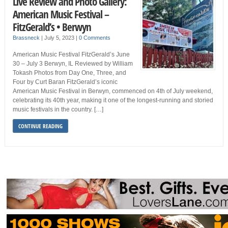
Live Review and Photo Gallery:
American Music Festival –
FitzGerald’s • Berwyn
Brassneck
|
July 5, 2023
|
0 Comments
American Music Festival FitzGerald’s June
30 – July 3 Berwyn, IL Reviewed by William
Tokash Photos from Day One, Three, and
Four by Curt Baran FitzGerald’s iconic
American Music Festival in Berwyn, commenced on 4th of July weekend,
celebrating its 40th year, making it one of the longest-running and storied
music festivals in the country. […]
CONTINUE READING