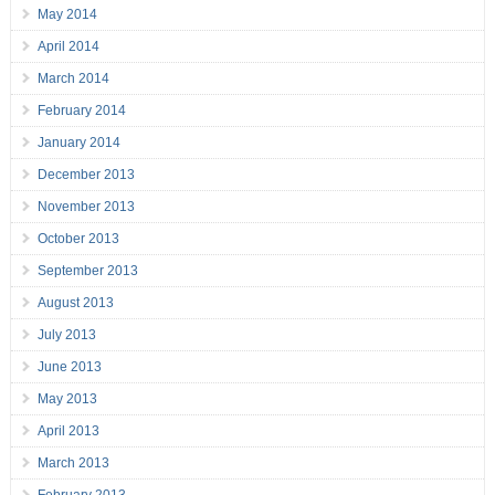
May 2014
April 2014
March 2014
February 2014
January 2014
December 2013
November 2013
October 2013
September 2013
August 2013
July 2013
June 2013
May 2013
April 2013
March 2013