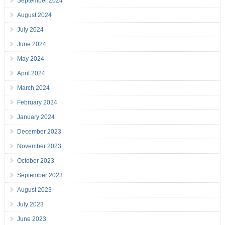
September 2024
August 2024
July 2024
June 2024
May 2024
April 2024
March 2024
February 2024
January 2024
December 2023
November 2023
October 2023
September 2023
August 2023
July 2023
June 2023