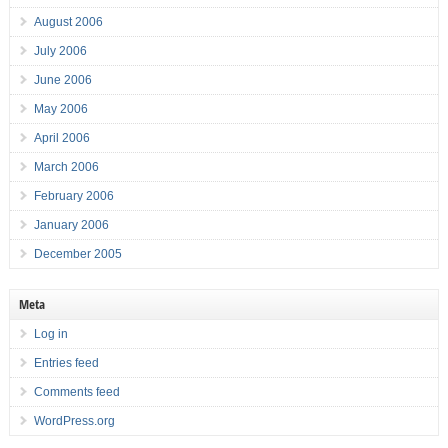
August 2006
July 2006
June 2006
May 2006
April 2006
March 2006
February 2006
January 2006
December 2005
Meta
Log in
Entries feed
Comments feed
WordPress.org