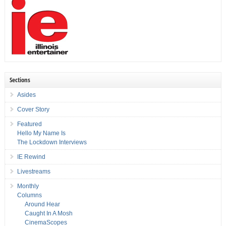
Sections
Asides
Cover Story
Featured
Hello My Name Is
The Lockdown Interviews
IE Rewind
Livestreams
Monthly
Columns
Around Hear
Caught In A Mosh
CinemaScopes