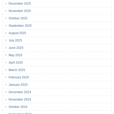
December 2025
November 2025
October 2025
September 2025
August 2025
July 2025
June 2025
May 2025
April 2025
March 2025
February 2025
January 2025
December 2024
November 2024
October 2024