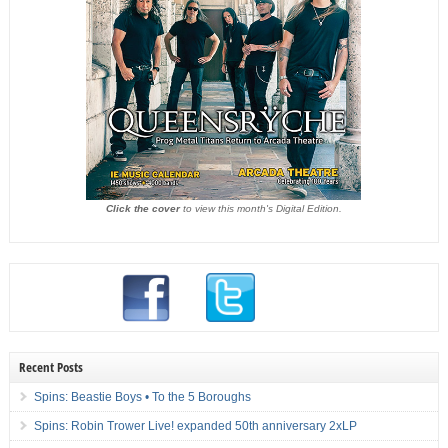
Click the cover
to view this month's Digital Edition.
Recent Posts
Spins: Beastie Boys • To the 5 Boroughs
Spins: Robin Trower Live! expanded 50th anniversary 2xLP