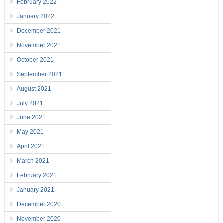
February 2022
January 2022
December 2021
November 2021
October 2021
September 2021
August 2021
July 2021
June 2021
May 2021
April 2021
March 2021
February 2021
January 2021
December 2020
November 2020