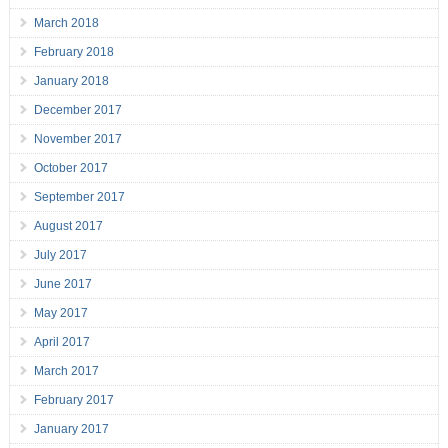
March 2018
February 2018
January 2018
December 2017
November 2017
October 2017
September 2017
August 2017
July 2017
June 2017
May 2017
April 2017
March 2017
February 2017
January 2017