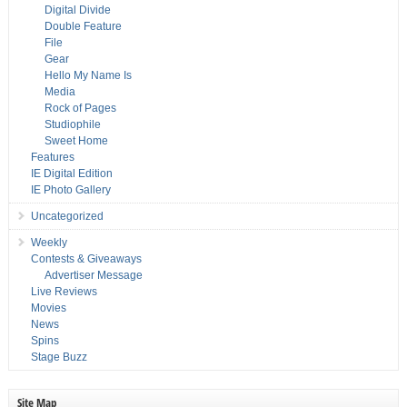
Digital Divide
Double Feature
File
Gear
Hello My Name Is
Media
Rock of Pages
Studiophile
Sweet Home
Features
IE Digital Edition
IE Photo Gallery
Uncategorized
Weekly
Contests & Giveaways
Advertiser Message
Live Reviews
Movies
News
Spins
Stage Buzz
Site Map