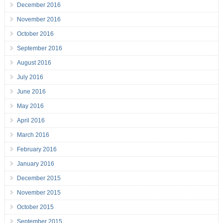
December 2016
November 2016
October 2016
September 2016
August 2016
July 2016
June 2016
May 2016
April 2016
March 2016
February 2016
January 2016
December 2015
November 2015
October 2015
September 2015