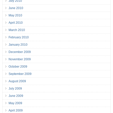
July 2010
June 2010
May 2010
April 2010
March 2010
February 2010
January 2010
December 2009
November 2009
October 2009
September 2009
August 2009
July 2009
June 2009
May 2009
April 2009