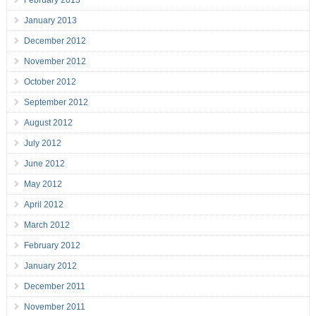
February 2013
January 2013
December 2012
November 2012
October 2012
September 2012
August 2012
July 2012
June 2012
May 2012
April 2012
March 2012
February 2012
January 2012
December 2011
November 2011