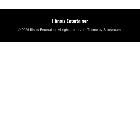
Illinois Entertainer
© 2026 Illinois Entertainer. All rights reserved.
Theme by Solostream
.