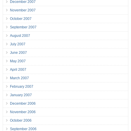
December 2007
November 2007
October 2007
September 2007
August 2007
July 2007
June 2007
May 2007
April 2007
March 2007
February 2007
January 2007
December 2006
November 2006
October 2006
September 2006