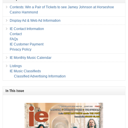
Contests: Win a Pair of Tickets to see Jamey Johnson at Horseshoe
Casino Hammond
Display Ad & Web Ad Information
IE Contact Information
Contact
FAQs
IE Customer Payment
Privacy Policy
IE Monthly Music Calendar
Listings
IE Music Classifieds
Classified Advertising Information
In This Issue