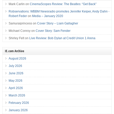
Mark Carlin
on
CinemaScopes Review: The Beatles: “Get Back”
Robservations: WBBM Newsradio promotes Jennifer Keiper, Andy Dahn -
Robert Feder
on
Media – January 2020
Samuraiprincess
on
Cover Story – Liam Gallagher
Michael Conroy
on
Cover Story: Sam Fender
Shirley Felt
on
Live Review: Bob Dylan at Credit Union 1 Arena
IE.com Archive
August 2026
July 2026
June 2026
May 2026
April 2026
March 2026
February 2026
January 2026