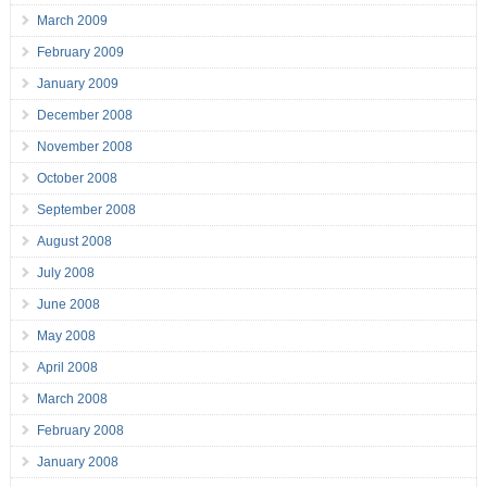
March 2009
February 2009
January 2009
December 2008
November 2008
October 2008
September 2008
August 2008
July 2008
June 2008
May 2008
April 2008
March 2008
February 2008
January 2008