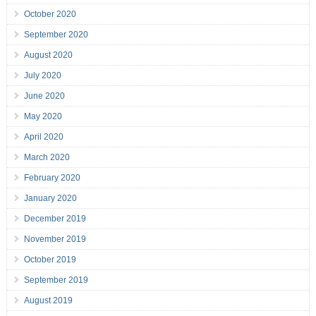
October 2020
September 2020
August 2020
July 2020
June 2020
May 2020
April 2020
March 2020
February 2020
January 2020
December 2019
November 2019
October 2019
September 2019
August 2019