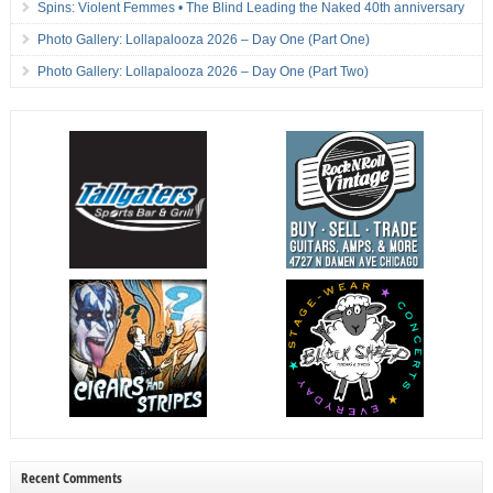
Spins: Violent Femmes • The Blind Leading the Naked 40th anniversary
Photo Gallery: Lollapalooza 2026 – Day One (Part One)
Photo Gallery: Lollapalooza 2026 – Day One (Part Two)
Recent Comments