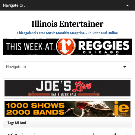
Illinois Entertainer
Chicagoland's Free Music Monthly Magazine – In Print And Online
Tag: Mi Ami