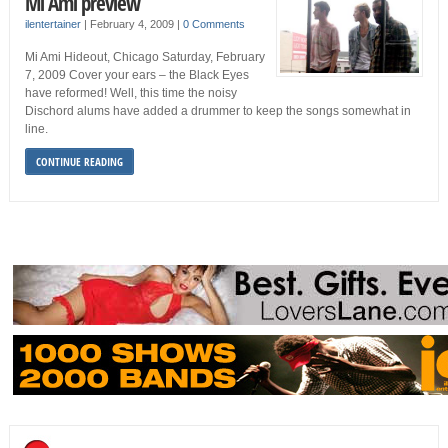
Mi Ami preview
ilentertainer
|
February 4, 2009
|
0 Comments
Mi Ami Hideout, Chicago Saturday, February
7, 2009 Cover your ears – the Black Eyes
have reformed! Well, this time the noisy
Dischord alums have added a drummer to keep the songs somewhat in
line.
CONTINUE READING