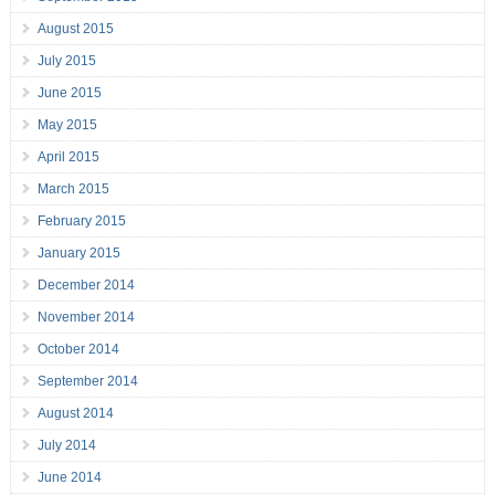
August 2015
July 2015
June 2015
May 2015
April 2015
March 2015
February 2015
January 2015
December 2014
November 2014
October 2014
September 2014
August 2014
July 2014
June 2014