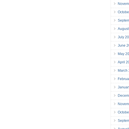
Novem
Octobe
Septe
August
July 2
June 2
May 2
April 
March
Februa
Januar
Decem
Novem
Octobe
Septe
August