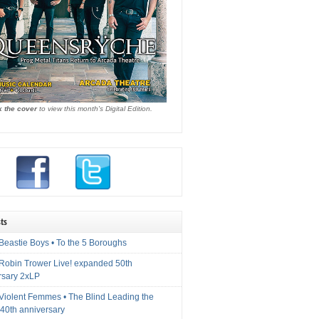
k the cover
to view this month's Digital Edition.
ts
Beastie Boys • To the 5 Boroughs
 Robin Trower Live! expanded 50th
rsary 2xLP
 Violent Femmes • The Blind Leading the
40th anniversary