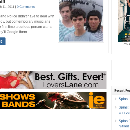
man
h 11, 2011
|
0 Comments
and Police didn’t have to deal with
gy, but contemporary musicians
e first time a curious person wants
hey’ll Google them.
NG
Clic
Recent Pos
Spins: 
Spins:
annive
Spins:
Naked 