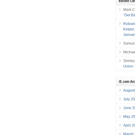
Recent C
Mark C
“Get B
Robser
Keiper
Januar
Samura
Michae
Shirley
Union 
IE.com Ar
August
July 2
June 2
May 2
April 
March