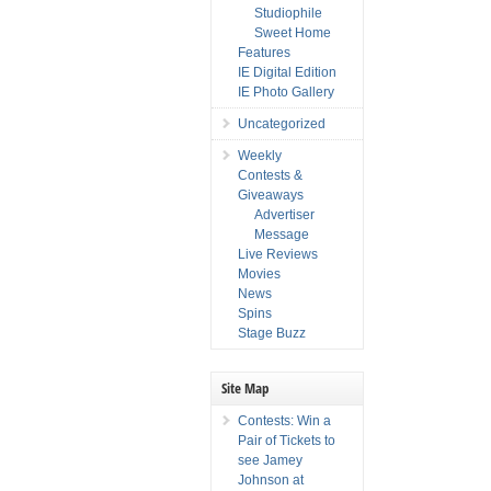
Studiophile
Sweet Home
Features
IE Digital Edition
IE Photo Gallery
Uncategorized
Weekly
Contests &
Giveaways
Advertiser
Message
Live Reviews
Movies
News
Spins
Stage Buzz
Site Map
Contests: Win a
Pair of Tickets to
see Jamey
Johnson at