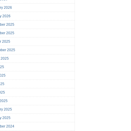
ry 2026
y 2026
ber 2025
ber 2025
r 2025
mber 2025
 2025
025
025
025
2025
 2025
ry 2025
y 2025
ber 2024