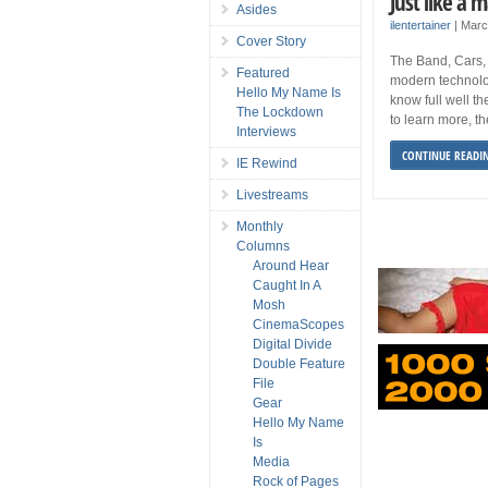
Just like a 
Asides
ilentertainer
|
Marc
Cover Story
The Band, Cars, 
Featured
modern technolo
Hello My Name Is
know full well th
The Lockdown
to learn more, t
Interviews
CONTINUE READI
IE Rewind
Livestreams
Monthly
Columns
Around Hear
Caught In A
Mosh
CinemaScopes
Digital Divide
Double Feature
File
Gear
Hello My Name
Is
Media
Rock of Pages