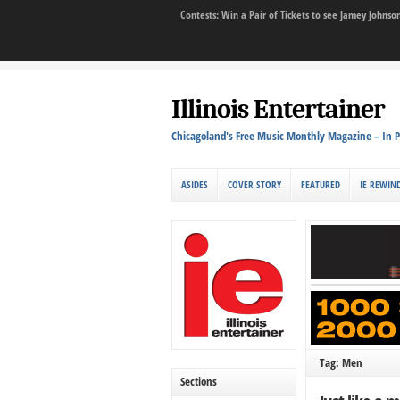
Contests: Win a Pair of Tickets to see Jamey John
Illinois Entertainer
Chicagoland's Free Music Monthly Magazine – In P
ASIDES
COVER STORY
FEATURED
IE REWIN
Tag: Men
Sections