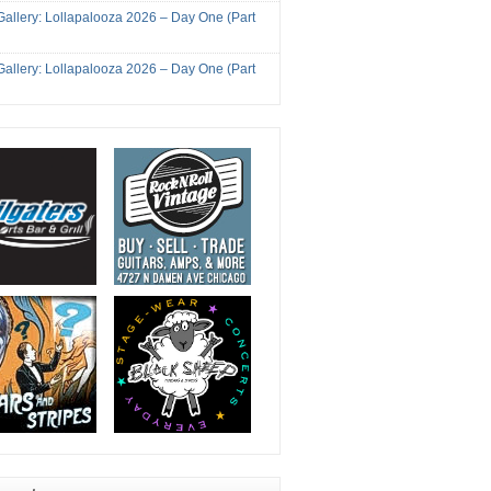
Gallery: Lollapalooza 2026 – Day One (Part
Gallery: Lollapalooza 2026 – Day One (Part