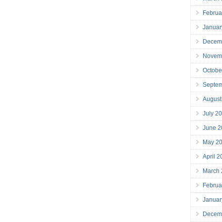
Februa
Januar
Decem
Novem
Octobe
Septe
August
July 2
June 2
May 2
April 
March
Februa
Januar
Decem