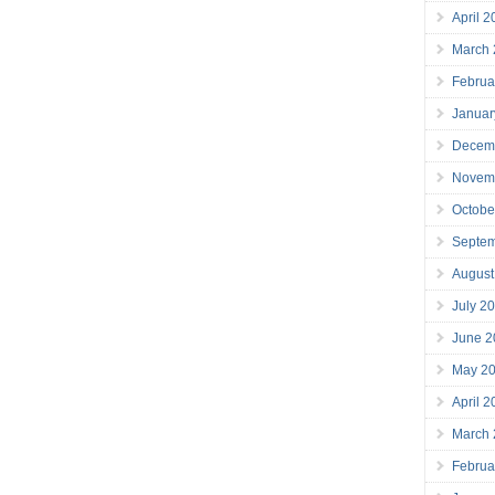
April 
March
Februa
Januar
Decem
Novem
Octobe
Septe
August
July 2
June 2
May 2
April 
March
Februa