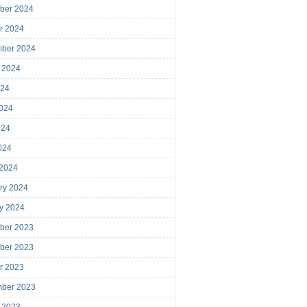
ber 2024
r 2024
mber 2024
 2024
024
024
024
2024
 2024
ry 2024
y 2024
ber 2023
ber 2023
r 2023
mber 2023
 2023