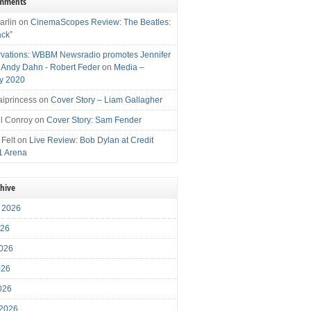
omments
arlin
on
CinemaScopes Review: The Beatles:
ack”
vations: WBBM Newsradio promotes Jennifer
, Andy Dahn - Robert Feder
on
Media –
y 2020
iprincess
on
Cover Story – Liam Gallagher
l Conroy
on
Cover Story: Sam Fender
 Felt
on
Live Review: Bob Dylan at Credit
1 Arena
chive
 2026
026
026
026
2026
 2026