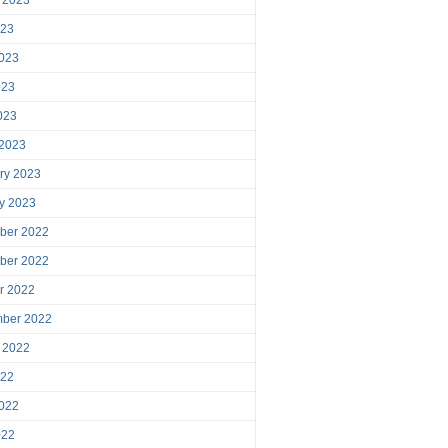
023
023
023
2023
 2023
ry 2023
y 2023
ber 2022
ber 2022
r 2022
mber 2022
 2022
022
022
022