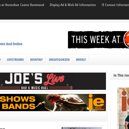
son at Horseshoe Casino Hammond
Display Ad & Web Ad Information
IE Contact Informat
rint And Online
D
LIVESTREAMS
MONTHLY
UNCATEGORIZED
WEEKLY
In This Is