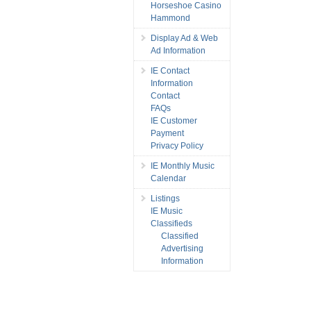
Horseshoe Casino
Hammond
Display Ad & Web
Ad Information
IE Contact
Information
Contact
FAQs
IE Customer
Payment
Privacy Policy
IE Monthly Music
Calendar
Listings
IE Music
Classifieds
Classified
Advertising
Information