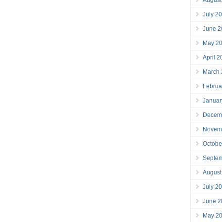
July 2
June 2
May 2
April 
March
Februa
Januar
Decem
Novem
Octobe
Septe
August
July 2
June 2
May 2