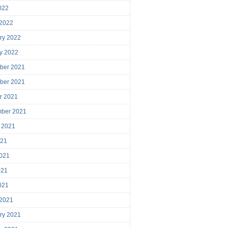
2022
 2022
ry 2022
y 2022
ber 2021
ber 2021
r 2021
mber 2021
 2021
021
021
021
2021
 2021
ry 2021