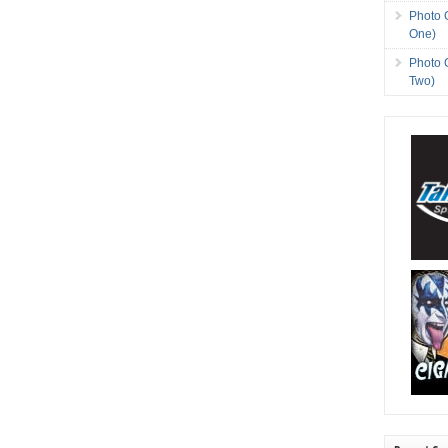
Photo 
One)
Photo 
Two)