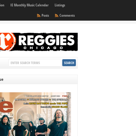
ion
IE Monthly Music Calendar
Listings
Posts
Comments
sue