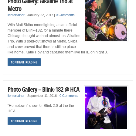
Photo Gallery: Alkaline Trio at
Metro
ilentertainer
|
January 22, 2017
|
0 Comments
With Matt Skiba moonlighting as an official
member of Blink-182, for a minute there
Chicago thought we had almost lost Alkaline
Trio. With 3 sold-out shows at Metro, Skiba
and crew proved that there’s still no place
like home. Katie Hovland captured them live for IE on night 3.
CONTINUE READING
Photo Gallery – Blink-182 @ HCA
ilentertainer
|
September 11, 2016
|
0 Comments
“Hometown” show for Blink 2.0 at the the
HCA…
CONTINUE READING