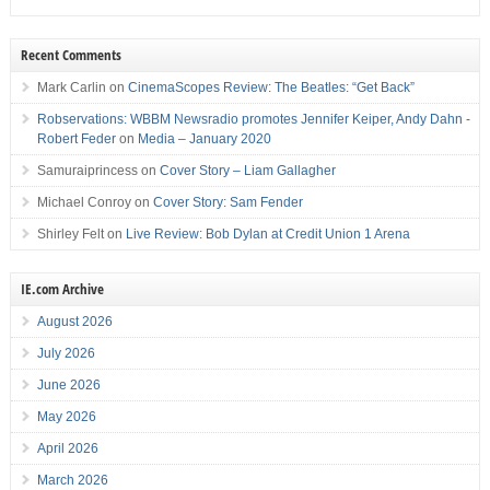
Recent Comments
Mark Carlin
on
CinemaScopes Review: The Beatles: “Get Back”
Robservations: WBBM Newsradio promotes Jennifer Keiper, Andy Dahn -
Robert Feder
on
Media – January 2020
Samuraiprincess
on
Cover Story – Liam Gallagher
Michael Conroy
on
Cover Story: Sam Fender
Shirley Felt
on
Live Review: Bob Dylan at Credit Union 1 Arena
IE.com Archive
August 2026
July 2026
June 2026
May 2026
April 2026
March 2026