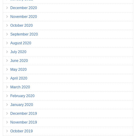
December 2020
November 2020
October 2020
September 2020
August 2020
July 2020
June 2020
May 2020
April 2020
March 2020
February 2020
January 2020
December 2019
November 2019
October 2019