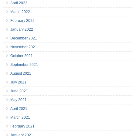
April 2022
March 2022
February 2022
January 2022
December 2021
November 2021
October 2021
September 2021
August 2021
July 2021
June 2021
May 2021
April 2021
March 2021
February 2021
January 2021