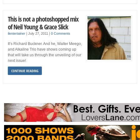
This is not a photoshopped mix
of Neil Young & Grace Slick
ilentertainer
|
July 27, 2011
|
0 Comments
It’s Richard Buckner. And he, Walter Meego,
and Alkaline Trio have shows coming up
that will take us through the unveiling of our
next issue!
CONTINUE READING