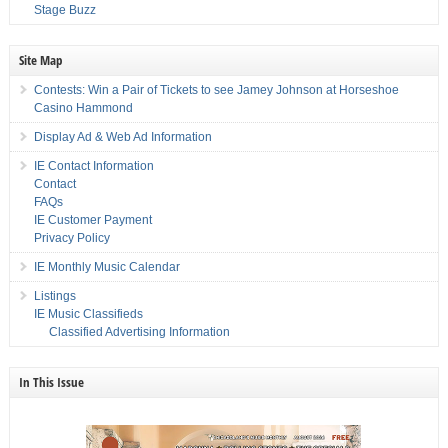
Stage Buzz
Site Map
Contests: Win a Pair of Tickets to see Jamey Johnson at Horseshoe
Casino Hammond
Display Ad & Web Ad Information
IE Contact Information
Contact
FAQs
IE Customer Payment
Privacy Policy
IE Monthly Music Calendar
Listings
IE Music Classifieds
Classified Advertising Information
In This Issue