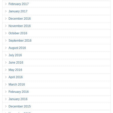
February 2017
January 2017
December 2016
November 2016
October 2016
September 2016
August 2016
July 2016
June 2016
May 2016
April 2016
March 2016
February 2016
January 2016
December 2015