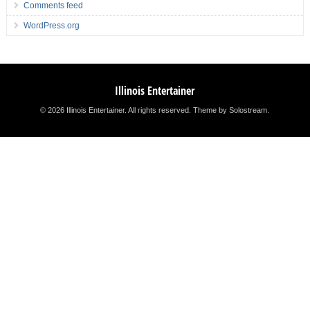
Comments feed
WordPress.org
Illinois Entertainer
© 2026 Illinois Entertainer. All rights reserved.
Theme by Solostream
.