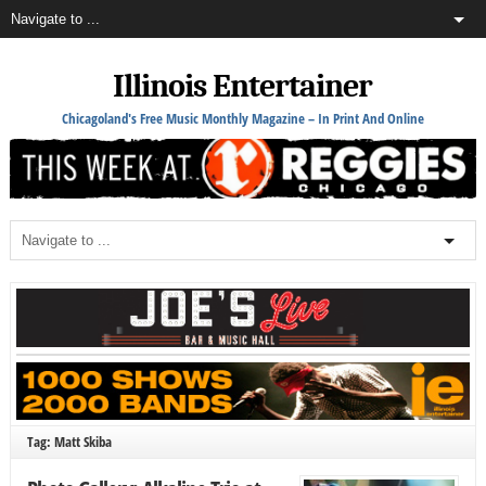
Illinois Entertainer
Chicagoland's Free Music Monthly Magazine – In Print And Online
Tag: Matt Skiba