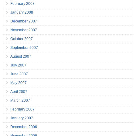
February 2008
January 2008
December 2007
November 2007
October 2007
September 2007
August 2007
July 2007
June 2007
May 2007
April 2007
March 2007
February 2007
January 2007
December 2006
November 2006