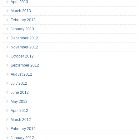
April 2013
March 2013
February 2013
January 2013
December 2012
November 2012
October 2012
September 2012
August 2012
July 2012
June 2012
May 2012
April 2012
March 2012
February 2012
January 2012