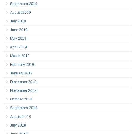
September 2019
August 2019
July 2019
June 2019
May 2019
April 2019
March 2019
February 2019
January 2019
December 2018
November 2018
October 2018
September 2018
August 2018
July 2018