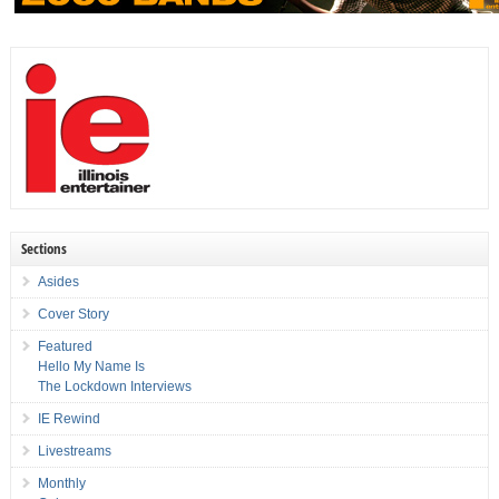
Sections
Asides
Cover Story
Featured
Hello My Name Is
The Lockdown Interviews
IE Rewind
Livestreams
Monthly