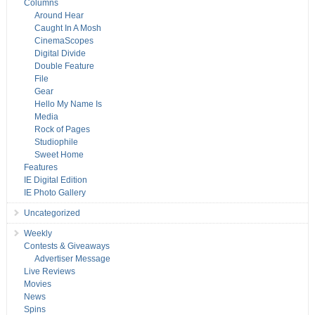
Columns
Around Hear
Caught In A Mosh
CinemaScopes
Digital Divide
Double Feature
File
Gear
Hello My Name Is
Media
Rock of Pages
Studiophile
Sweet Home
Features
IE Digital Edition
IE Photo Gallery
Uncategorized
Weekly
Contests & Giveaways
Advertiser Message
Live Reviews
Movies
News
Spins