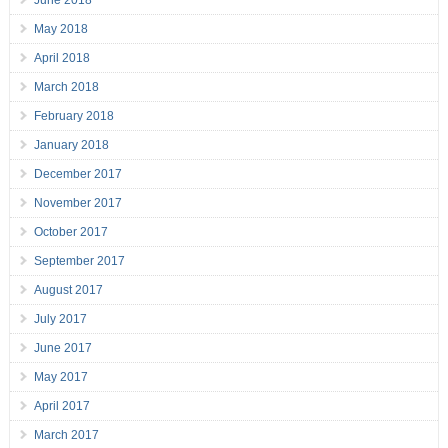
June 2018
May 2018
April 2018
March 2018
February 2018
January 2018
December 2017
November 2017
October 2017
September 2017
August 2017
July 2017
June 2017
May 2017
April 2017
March 2017