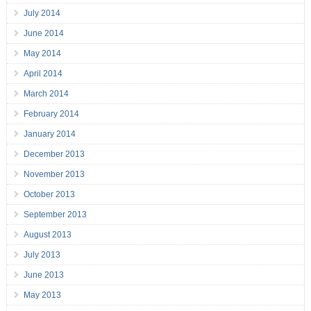
July 2014
June 2014
May 2014
April 2014
March 2014
February 2014
January 2014
December 2013
November 2013
October 2013
September 2013
August 2013
July 2013
June 2013
May 2013