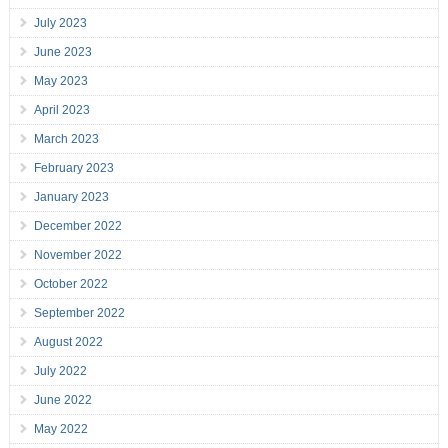
July 2023
June 2023
May 2023
April 2023
March 2023
February 2023
January 2023
December 2022
November 2022
October 2022
September 2022
August 2022
July 2022
June 2022
May 2022