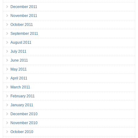
December 2011
November 2011
October 2011
September 2011
August 2011
July 2011
June 2011
May 2011
April 2011
March 2011
February 2011
January 2011
December 2010
November 2010
October 2010