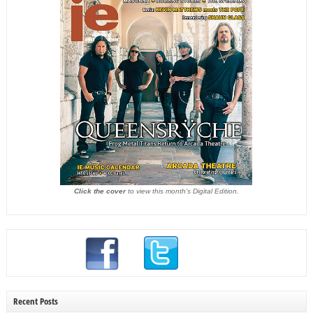
Click the cover
to view this month's Digital Edition.
Recent Posts