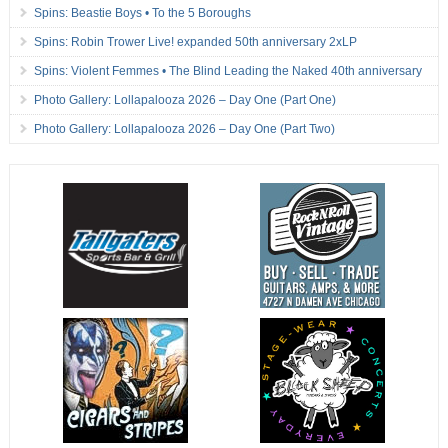
Spins: Beastie Boys • To the 5 Boroughs
Spins: Robin Trower Live! expanded 50th anniversary 2xLP
Spins: Violent Femmes • The Blind Leading the Naked 40th anniversary
Photo Gallery: Lollapalooza 2026 – Day One (Part One)
Photo Gallery: Lollapalooza 2026 – Day One (Part Two)