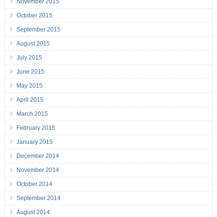
November 2015
October 2015
September 2015
August 2015
July 2015
June 2015
May 2015
April 2015
March 2015
February 2015
January 2015
December 2014
November 2014
October 2014
September 2014
August 2014