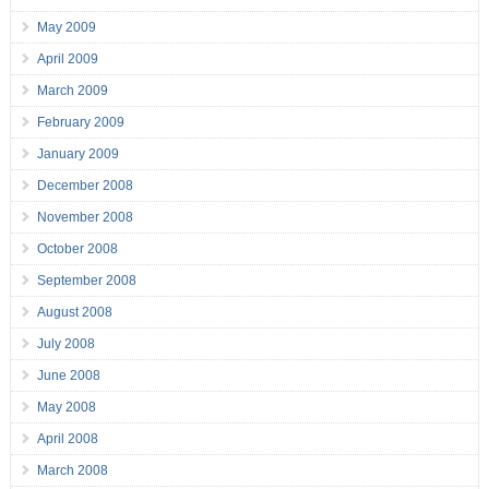
May 2009
April 2009
March 2009
February 2009
January 2009
December 2008
November 2008
October 2008
September 2008
August 2008
July 2008
June 2008
May 2008
April 2008
March 2008