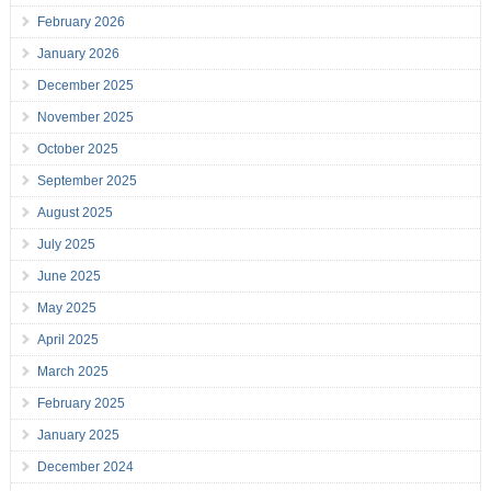
February 2026
January 2026
December 2025
November 2025
October 2025
September 2025
August 2025
July 2025
June 2025
May 2025
April 2025
March 2025
February 2025
January 2025
December 2024