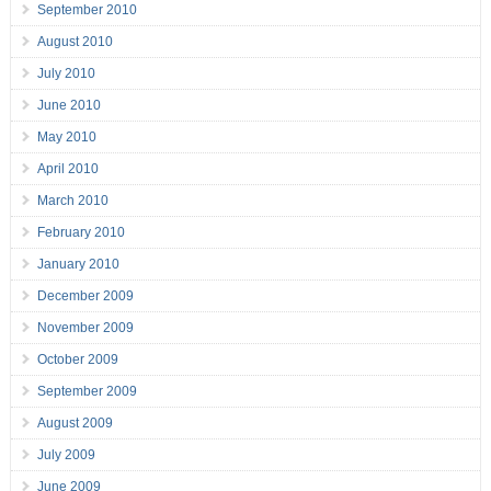
September 2010
August 2010
July 2010
June 2010
May 2010
April 2010
March 2010
February 2010
January 2010
December 2009
November 2009
October 2009
September 2009
August 2009
July 2009
June 2009