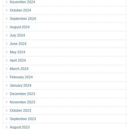
November 2024
October 2024
September 2024
August 2024
July 2024
June 2024
May 2024
April 2024
March 2024
February 2024
January 2024
December 2023
November 2023
October 2023
September 2023
August 2023