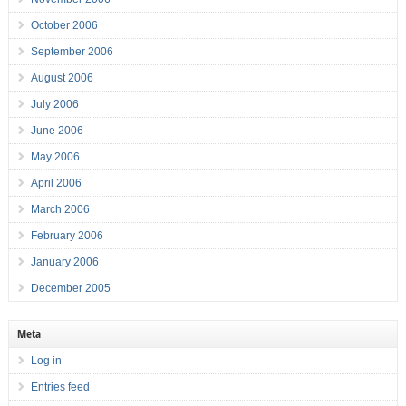
October 2006
September 2006
August 2006
July 2006
June 2006
May 2006
April 2006
March 2006
February 2006
January 2006
December 2005
Meta
Log in
Entries feed