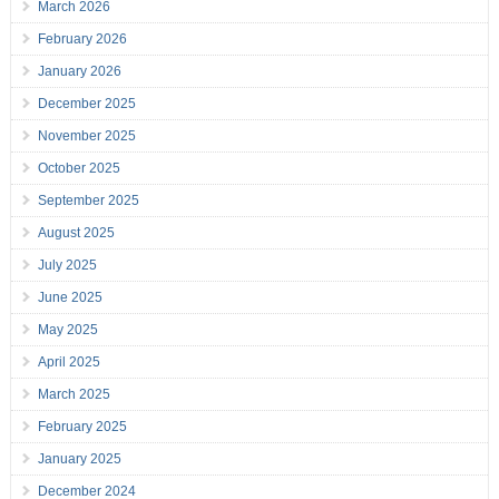
March 2026
February 2026
January 2026
December 2025
November 2025
October 2025
September 2025
August 2025
July 2025
June 2025
May 2025
April 2025
March 2025
February 2025
January 2025
December 2024