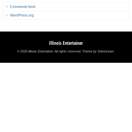
Comments feed
WordPress.org
Illinois Entertainer
© 2026 Illinois Entertainer. All rights reserved.
Theme by Solostream
.