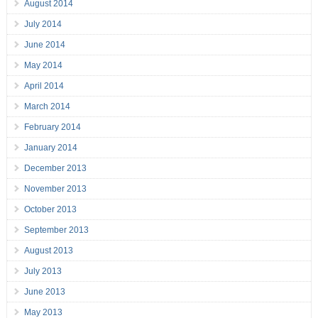
August 2014
July 2014
June 2014
May 2014
April 2014
March 2014
February 2014
January 2014
December 2013
November 2013
October 2013
September 2013
August 2013
July 2013
June 2013
May 2013