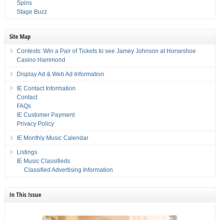
Spins
Stage Buzz
Site Map
Contests: Win a Pair of Tickets to see Jamey Johnson at Horseshoe
Casino Hammond
Display Ad & Web Ad Information
IE Contact Information
Contact
FAQs
IE Customer Payment
Privacy Policy
IE Monthly Music Calendar
Listings
IE Music Classifieds
Classified Advertising Information
In This Issue