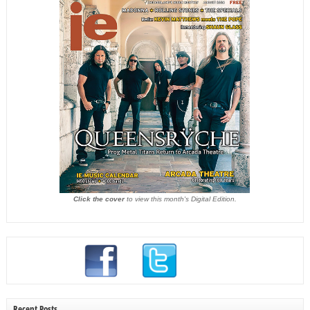
Click the cover
to view this month's Digital Edition.
Recent Posts