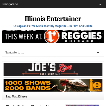
Illinois Entertainer
Chicagoland's Free Music Monthly Magazine – In Print And Online
Tag: Matt Kirksey