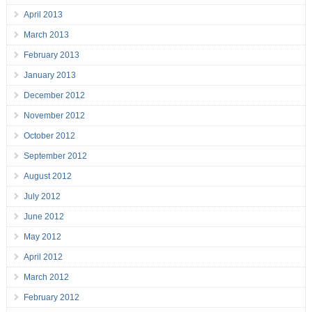
April 2013
March 2013
February 2013
January 2013
December 2012
November 2012
October 2012
September 2012
August 2012
July 2012
June 2012
May 2012
April 2012
March 2012
February 2012