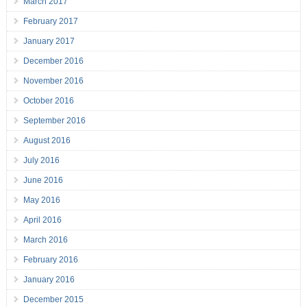
March 2017
February 2017
January 2017
December 2016
November 2016
October 2016
September 2016
August 2016
July 2016
June 2016
May 2016
April 2016
March 2016
February 2016
January 2016
December 2015