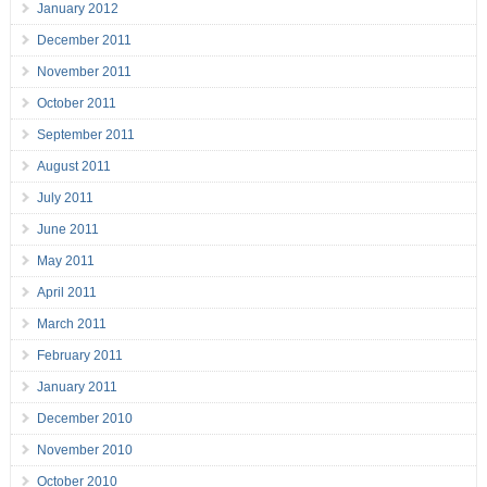
January 2012
December 2011
November 2011
October 2011
September 2011
August 2011
July 2011
June 2011
May 2011
April 2011
March 2011
February 2011
January 2011
December 2010
November 2010
October 2010