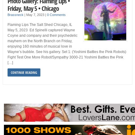
Photo Gallery: Flaming Lips •
Friday, May 5 • Chicago
Brassneck
|
May 7, 2023
|
0 Comments
Flaming Lips The Salt Shed Chicago, IL
May 5, 2023 Ed Spinelli captured Wayne
Coyne and company and their psychedelic
mayhem on the North Branch on Friday,
enjoying 160 minutes of musical love in
Wayne’s bubble. See his gallery. Set 1: (Yoshimi Battles the Pink Robots)
Fight Test One More Robot/Sympathy 3000-21 Yoshimi Battles the Pink
[…]
CONTINUE READING