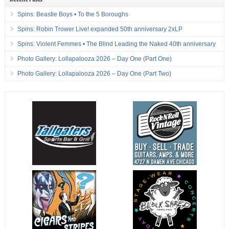
Spins: Beastie Boys • To the 5 Boroughs
Spins: Robin Trower Live! expanded 50th anniversary 2xLP
Spins: Violent Femmes • The Blind Leading the Naked 40th anniversary
Photo Gallery: Lollapalooza 2026 – Day One (Part One)
Photo Gallery: Lollapalooza 2026 – Day One (Part Two)