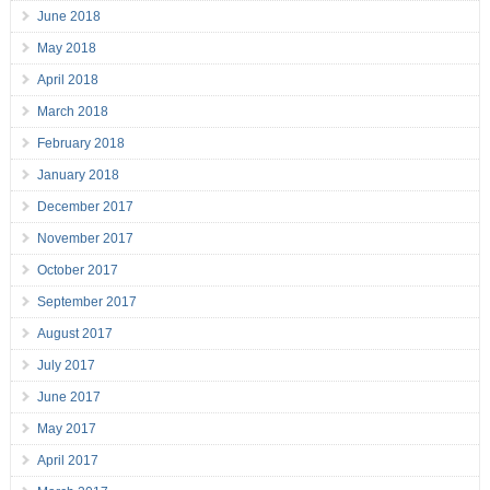
June 2018
May 2018
April 2018
March 2018
February 2018
January 2018
December 2017
November 2017
October 2017
September 2017
August 2017
July 2017
June 2017
May 2017
April 2017