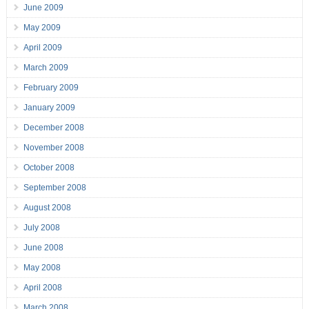
June 2009
May 2009
April 2009
March 2009
February 2009
January 2009
December 2008
November 2008
October 2008
September 2008
August 2008
July 2008
June 2008
May 2008
April 2008
March 2008