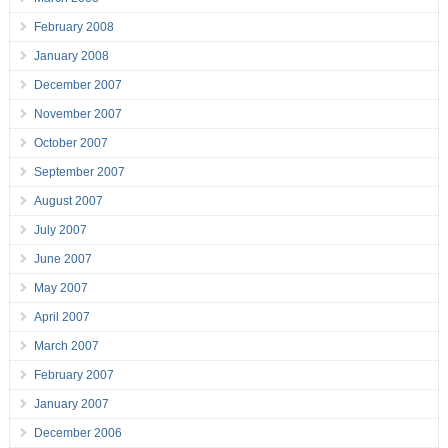
February 2008
January 2008
December 2007
November 2007
October 2007
September 2007
August 2007
July 2007
June 2007
May 2007
April 2007
March 2007
February 2007
January 2007
December 2006