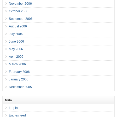
November 2006
October 2006
September 2006
August 2006
July 2006
June 2006
May 2006
April 2006
March 2006
February 2006
January 2006
December 2005
Meta
Log in
Entries feed