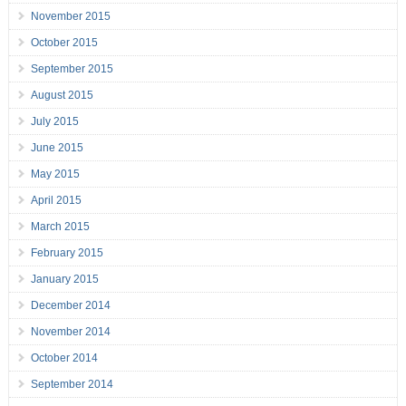
November 2015
October 2015
September 2015
August 2015
July 2015
June 2015
May 2015
April 2015
March 2015
February 2015
January 2015
December 2014
November 2014
October 2014
September 2014