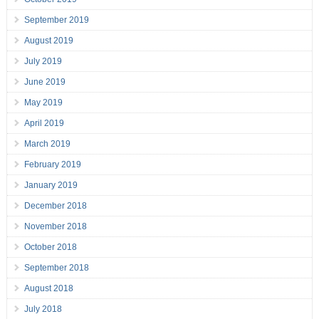
September 2019
August 2019
July 2019
June 2019
May 2019
April 2019
March 2019
February 2019
January 2019
December 2018
November 2018
October 2018
September 2018
August 2018
July 2018