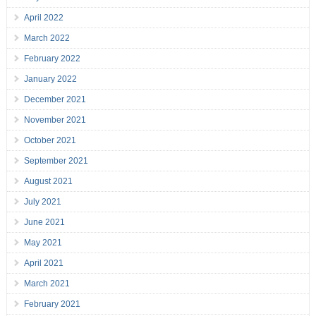
April 2022
March 2022
February 2022
January 2022
December 2021
November 2021
October 2021
September 2021
August 2021
July 2021
June 2021
May 2021
April 2021
March 2021
February 2021