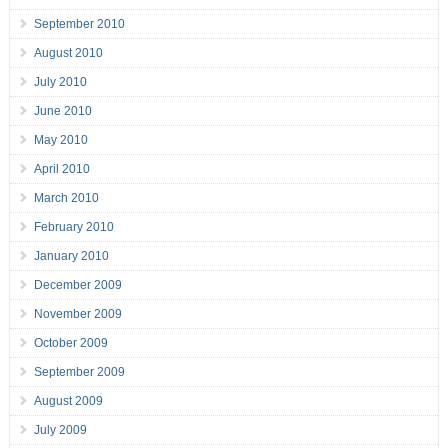
September 2010
August 2010
July 2010
June 2010
May 2010
April 2010
March 2010
February 2010
January 2010
December 2009
November 2009
October 2009
September 2009
August 2009
July 2009