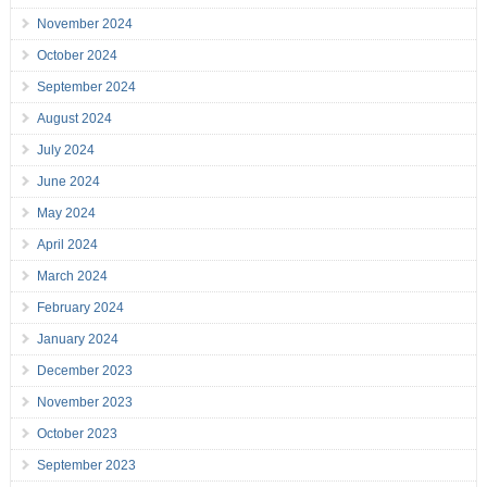
November 2024
October 2024
September 2024
August 2024
July 2024
June 2024
May 2024
April 2024
March 2024
February 2024
January 2024
December 2023
November 2023
October 2023
September 2023