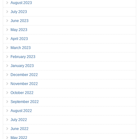
August 2023
July 2023
June 2023
May 2023
April 2023
March 2023
February 2023
January 2023
December 2022
November 2022
October 2022
September 2022
August 2022
July 2022
June 2022
May 2022