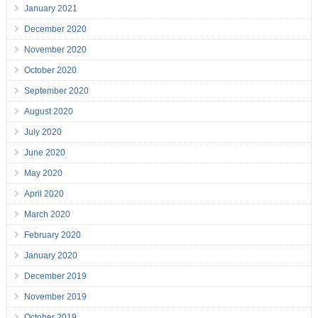
January 2021
December 2020
November 2020
October 2020
September 2020
August 2020
July 2020
June 2020
May 2020
April 2020
March 2020
February 2020
January 2020
December 2019
November 2019
October 2019