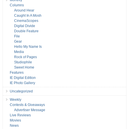
Monthly
Columns
Around Hear
Caught In A Mosh
CinemaScopes
Digital Divide
Double Feature
File
Gear
Hello My Name Is
Media
Rock of Pages
Studiophile
Sweet Home
Features
IE Digital Edition
IE Photo Gallery
Uncategorized
Weekly
Contests & Giveaways
Advertiser Message
Live Reviews
Movies
News