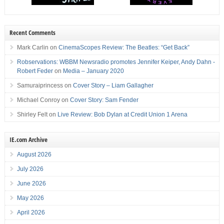
Recent Comments
Mark Carlin
on
CinemaScopes Review: The Beatles: “Get Back”
Robservations: WBBM Newsradio promotes Jennifer Keiper, Andy Dahn -
Robert Feder
on
Media – January 2020
Samuraiprincess
on
Cover Story – Liam Gallagher
Michael Conroy
on
Cover Story: Sam Fender
Shirley Felt
on
Live Review: Bob Dylan at Credit Union 1 Arena
IE.com Archive
August 2026
July 2026
June 2026
May 2026
April 2026