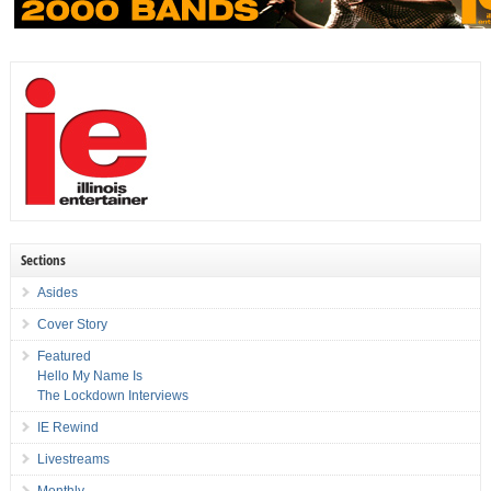
Sections
Asides
Cover Story
Featured
Hello My Name Is
The Lockdown Interviews
IE Rewind
Livestreams