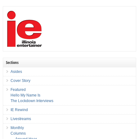
Sections
Asides
Cover Story
Featured
Hello My Name Is
The Lockdown Interviews
IE Rewind
Livestreams
Monthly
Columns