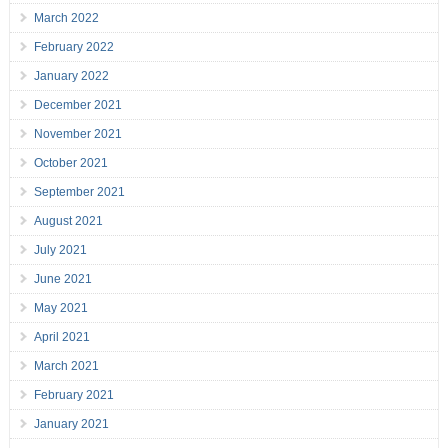
March 2022
February 2022
January 2022
December 2021
November 2021
October 2021
September 2021
August 2021
July 2021
June 2021
May 2021
April 2021
March 2021
February 2021
January 2021