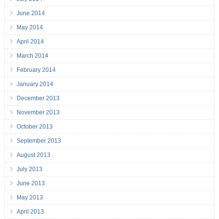
June 2014
May 2014
April 2014
March 2014
February 2014
January 2014
December 2013
November 2013
October 2013
September 2013
August 2013
July 2013
June 2013
May 2013
April 2013