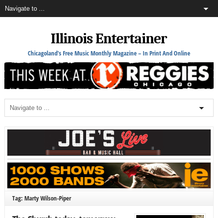
Illinois Entertainer
Chicagoland's Free Music Monthly Magazine – In Print And Online
Tag: Marty Wilson-Piper