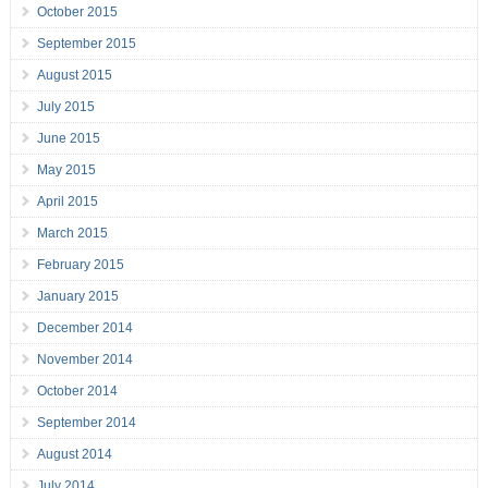
October 2015
September 2015
August 2015
July 2015
June 2015
May 2015
April 2015
March 2015
February 2015
January 2015
December 2014
November 2014
October 2014
September 2014
August 2014
July 2014