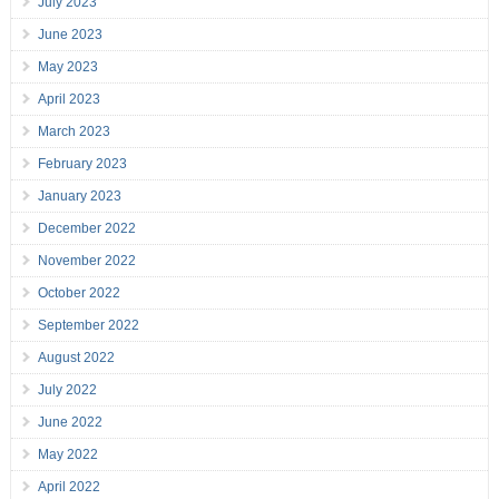
July 2023
June 2023
May 2023
April 2023
March 2023
February 2023
January 2023
December 2022
November 2022
October 2022
September 2022
August 2022
July 2022
June 2022
May 2022
April 2022