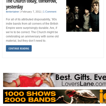
The Church today, tomorrow,
yesterday
ilentertainer
|
February 7, 2011
|
1 Comment
For all of its attributed disposability, ’80s
indie bands from all corners of the British
Empire were surprisingly durable. Are, if
we’re to be correct. The Church might be
celebrating an anniversary with some old
material, but they don’t need to.
CONTINUE READING