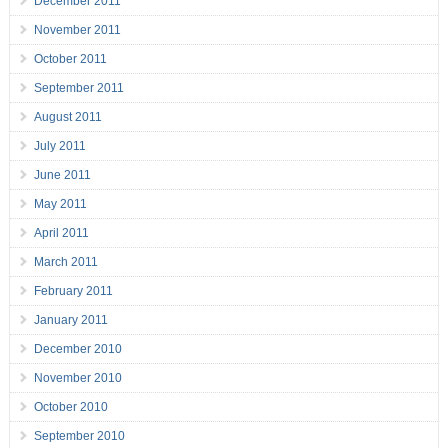
December 2011
November 2011
October 2011
September 2011
August 2011
July 2011
June 2011
May 2011
April 2011
March 2011
February 2011
January 2011
December 2010
November 2010
October 2010
September 2010