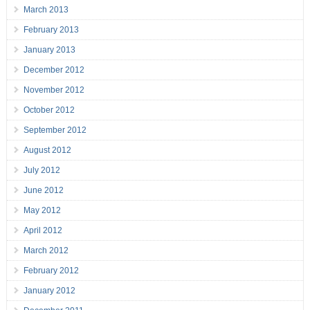
March 2013
February 2013
January 2013
December 2012
November 2012
October 2012
September 2012
August 2012
July 2012
June 2012
May 2012
April 2012
March 2012
February 2012
January 2012