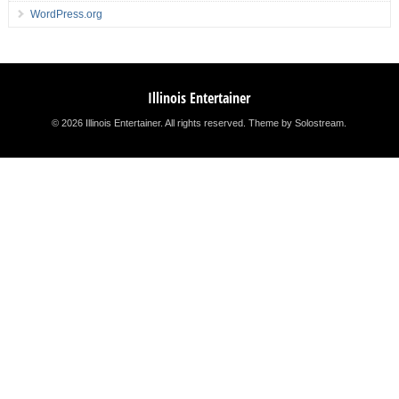
WordPress.org
Illinois Entertainer
© 2026 Illinois Entertainer. All rights reserved.
Theme by Solostream
.