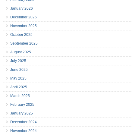
January 2026
December 2025
November 2025
October 2025
September 2025
August 2025
July 2025
June 2025
May 2025
April 2025
March 2025
February 2025
January 2025
December 2024
November 2024