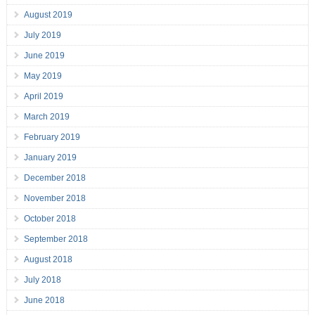
August 2019
July 2019
June 2019
May 2019
April 2019
March 2019
February 2019
January 2019
December 2018
November 2018
October 2018
September 2018
August 2018
July 2018
June 2018