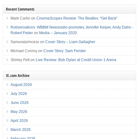
Recent Comments
Mark Carlin
on
CinemaScopes Review: The Beatles: “Get Back”
Robservations: WBBM Newsradio promotes Jennifer Keiper, Andy Dahn -
Robert Feder
on
Media – January 2020
Samuraiprincess
on
Cover Story – Liam Gallagher
Michael Conroy
on
Cover Story: Sam Fender
Shirley Felt
on
Live Review: Bob Dylan at Credit Union 1 Arena
IE.com Archive
August 2026
July 2026
June 2026
May 2026
April 2026
March 2026
February 2026