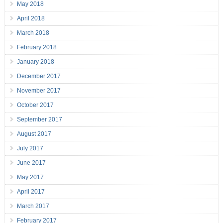
May 2018
April 2018
March 2018
February 2018
January 2018
December 2017
November 2017
October 2017
September 2017
August 2017
July 2017
June 2017
May 2017
April 2017
March 2017
February 2017