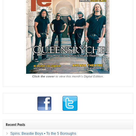
Click the cover
to view this month's Digital Edition.
Recent Posts
Spins: Beastie Boys • To the 5 Boroughs