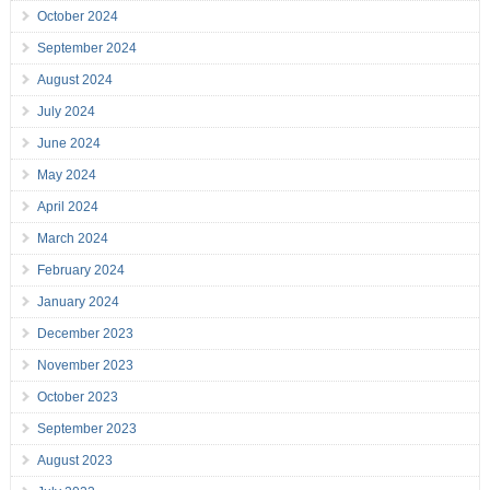
October 2024
September 2024
August 2024
July 2024
June 2024
May 2024
April 2024
March 2024
February 2024
January 2024
December 2023
November 2023
October 2023
September 2023
August 2023