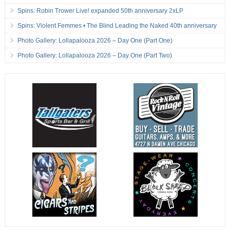
Spins: Robin Trower Live! expanded 50th anniversary 2xLP
Spins: Violent Femmes • The Blind Leading the Naked 40th anniversary
Photo Gallery: Lollapalooza 2026 – Day One (Part One)
Photo Gallery: Lollapalooza 2026 – Day One (Part Two)