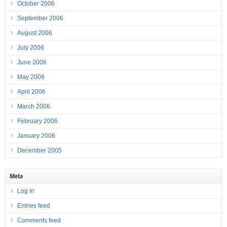
October 2006
September 2006
August 2006
July 2006
June 2006
May 2006
April 2006
March 2006
February 2006
January 2006
December 2005
Meta
Log in
Entries feed
Comments feed