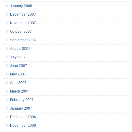
January 2008
December 2007
November 2007
October 2007
September 2007
August 2007
July 2007
June 2007
May 2007
April 2007
March 2007
February 2007
January 2007
December 2006
November 2006