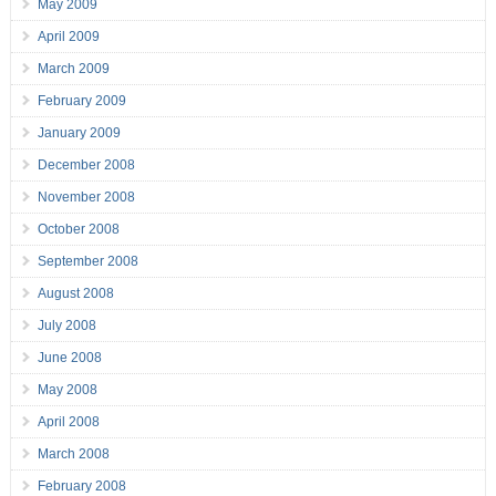
May 2009
April 2009
March 2009
February 2009
January 2009
December 2008
November 2008
October 2008
September 2008
August 2008
July 2008
June 2008
May 2008
April 2008
March 2008
February 2008