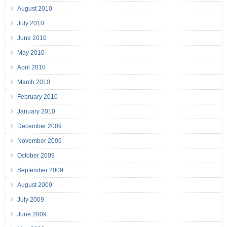
August 2010
July 2010
June 2010
May 2010
April 2010
March 2010
February 2010
January 2010
December 2009
November 2009
October 2009
September 2009
August 2009
July 2009
June 2009