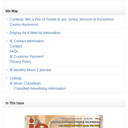
Site Map
Contests: Win a Pair of Tickets to see Jamey Johnson at Horseshoe
Casino Hammond
Display Ad & Web Ad Information
IE Contact Information
Contact
FAQs
IE Customer Payment
Privacy Policy
IE Monthly Music Calendar
Listings
IE Music Classifieds
Classified Advertising Information
In This Issue