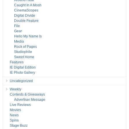
Around Hear
Caught In A Mosh
CinemaScopes
Digital Divide
Double Feature
File
Gear
Hello My Name Is
Media
Rock of Pages
Studiophile
Sweet Home
Features
IE Digital Edition
IE Photo Gallery
Uncategorized
Weekly
Contests & Giveaways
Advertiser Message
Live Reviews
Movies
News
Spins
Stage Buzz