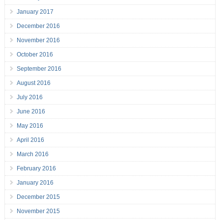
January 2017
December 2016
November 2016
October 2016
September 2016
August 2016
July 2016
June 2016
May 2016
April 2016
March 2016
February 2016
January 2016
December 2015
November 2015