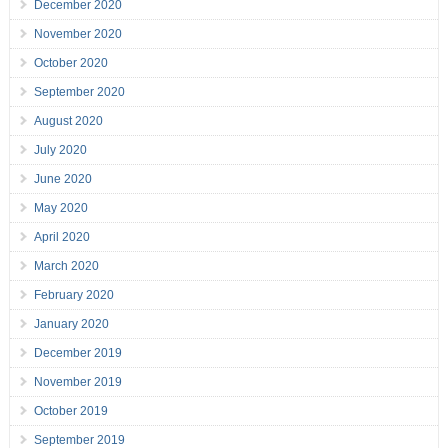
December 2020
November 2020
October 2020
September 2020
August 2020
July 2020
June 2020
May 2020
April 2020
March 2020
February 2020
January 2020
December 2019
November 2019
October 2019
September 2019