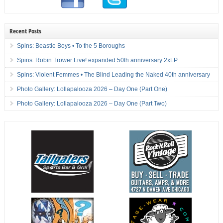
Recent Posts
Spins: Beastie Boys • To the 5 Boroughs
Spins: Robin Trower Live! expanded 50th anniversary 2xLP
Spins: Violent Femmes • The Blind Leading the Naked 40th anniversary
Photo Gallery: Lollapalooza 2026 – Day One (Part One)
Photo Gallery: Lollapalooza 2026 – Day One (Part Two)