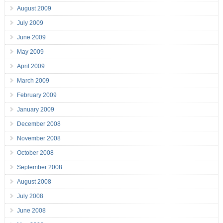
August 2009
July 2009
June 2009
May 2009
April 2009
March 2009
February 2009
January 2009
December 2008
November 2008
October 2008
September 2008
August 2008
July 2008
June 2008