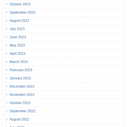
October 2023
September 2023
August 2023
July 2023
June 2023
May 2023
April 2023
March 2023
February 2023
January 2023
December 2022
November 2022
October 2022
September 2022
August 2022