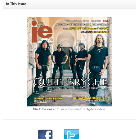
In This Issue
Click the cover
to view this month's Digital Edition.