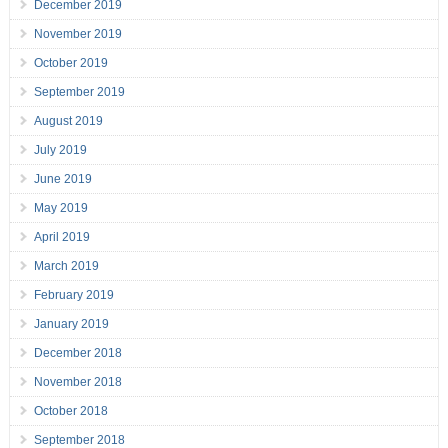
December 2019
November 2019
October 2019
September 2019
August 2019
July 2019
June 2019
May 2019
April 2019
March 2019
February 2019
January 2019
December 2018
November 2018
October 2018
September 2018