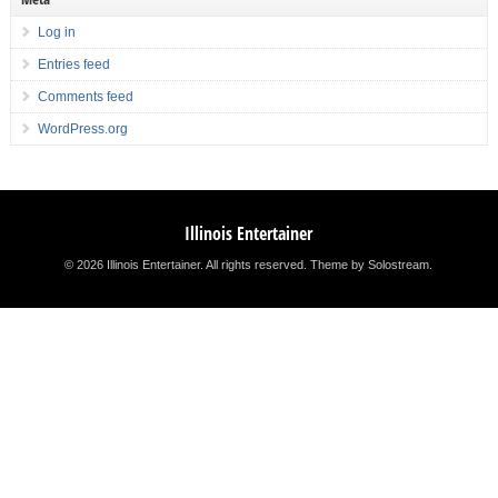
Log in
Entries feed
Comments feed
WordPress.org
Illinois Entertainer
© 2026 Illinois Entertainer. All rights reserved.
Theme by Solostream
.