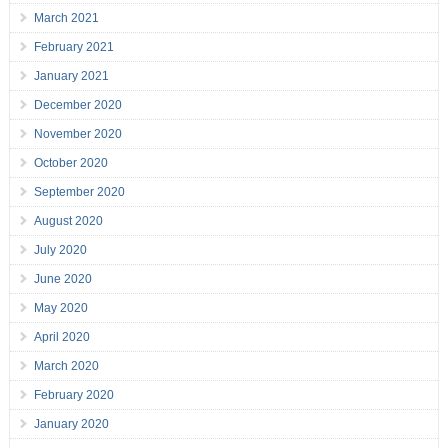
March 2021
February 2021
January 2021
December 2020
November 2020
October 2020
September 2020
August 2020
July 2020
June 2020
May 2020
April 2020
March 2020
February 2020
January 2020