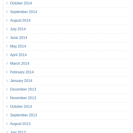
October 2014
September 2014
August 2014
July 2014
June 2014
May 2014
April 2014
March 2014
February 2014
January 2014
December 2013
November 2013
October 2013
September 2013
August 2013
July 2013