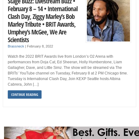
Stage Buzz: Livestream Buzz •
February 8 – 14 • International
Clash Day, Ziggy Marley’s Bob
Marley Tribute • BRIT Awards,
Umphey’s McGee, We Are
Scientists
Brassneck
|
February 8, 2022
Watch the 2022 BRIT Awards live from London’s O2 Arena with
performances from Doja Cat, Ed Sheeran, Holly Humberstone, Liam
Gallagher, Dave, and Little Simz. The show will be streamed via The
BRITs’ YouTube channel on Tuesday, February 8 at 2 PM Chicago time.
Tuesday is International Clash Day, Join KEXP Seattle hosts Albina
Cabrera, John […]
CONTINUE READING