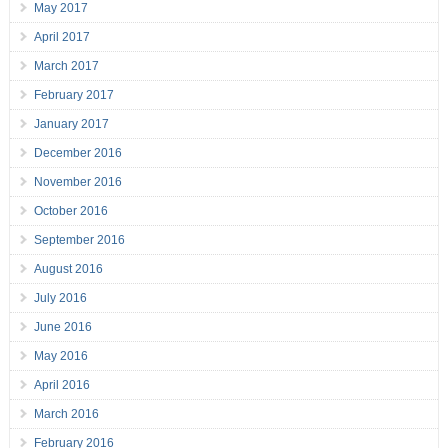
May 2017
April 2017
March 2017
February 2017
January 2017
December 2016
November 2016
October 2016
September 2016
August 2016
July 2016
June 2016
May 2016
April 2016
March 2016
February 2016