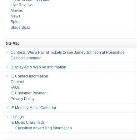
Live Reviews
Movies
News
Spins
Stage Buzz
Site Map
Contests: Win a Pair of Tickets to see Jamey Johnson at Horseshoe
Casino Hammond
Display Ad & Web Ad Information
IE Contact Information
Contact
FAQs
IE Customer Payment
Privacy Policy
IE Monthly Music Calendar
Listings
IE Music Classifieds
Classified Advertising Information