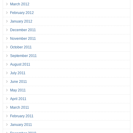
March 2012
February 2012
January 2012
December 2011
November 2011
October 2011
September 2011
August 2011
July 2011
June 2011
May 2011
April 2011
March 2011
February 2011
January 2011