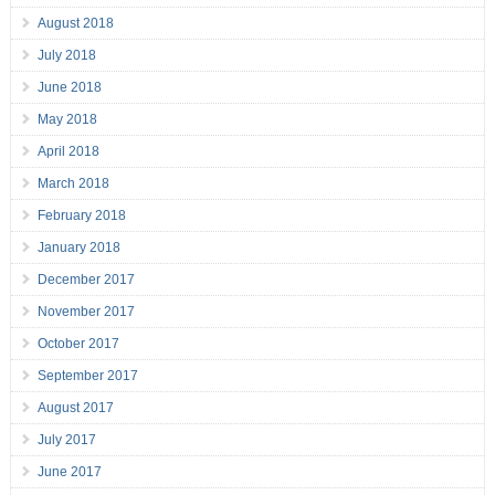
August 2018
July 2018
June 2018
May 2018
April 2018
March 2018
February 2018
January 2018
December 2017
November 2017
October 2017
September 2017
August 2017
July 2017
June 2017