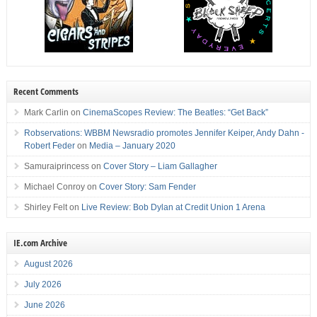
Recent Comments
Mark Carlin
on
CinemaScopes Review: The Beatles: “Get Back”
Robservations: WBBM Newsradio promotes Jennifer Keiper, Andy Dahn -
Robert Feder
on
Media – January 2020
Samuraiprincess
on
Cover Story – Liam Gallagher
Michael Conroy
on
Cover Story: Sam Fender
Shirley Felt
on
Live Review: Bob Dylan at Credit Union 1 Arena
IE.com Archive
August 2026
July 2026
June 2026