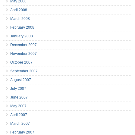
May 2008
April 2008
March 2008
February 2008
January 2008
December 2007
November 2007
October 2007
September 2007
August 2007
July 2007
June 2007
May 2007
April 2007
March 2007
February 2007