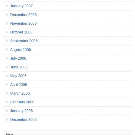
January 2007
December 2006
November 2006
October 2006
September 2006
August 2006
July 2006
June 2006
May 2006
April 2006
March 2006
February 2006
January 2006
December 2005
Meta