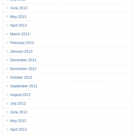
June 2013
May 2013
April 2013
March 2013
February 2013
January 2013
December 2012
November 2012
October 2012
September 2012
August 2012
July 2012
June 2012
May 2012
April 2012