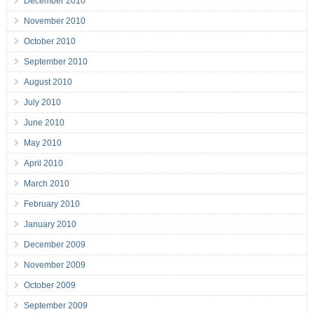
December 2010
November 2010
October 2010
September 2010
August 2010
July 2010
June 2010
May 2010
April 2010
March 2010
February 2010
January 2010
December 2009
November 2009
October 2009
September 2009