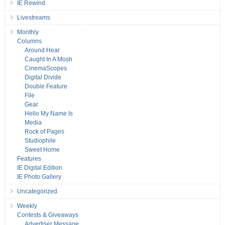
IE Rewind
Livestreams
Monthly
Columns
Around Hear
Caught In A Mosh
CinemaScopes
Digital Divide
Double Feature
File
Gear
Hello My Name Is
Media
Rock of Pages
Studiophile
Sweet Home
Features
IE Digital Edition
IE Photo Gallery
Uncategorized
Weekly
Contests & Giveaways
Advertiser Message