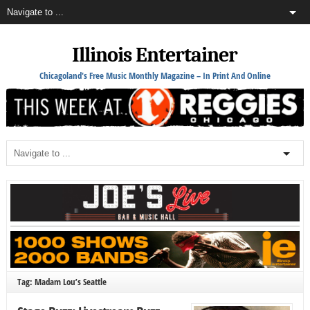
Illinois Entertainer
Chicagoland's Free Music Monthly Magazine – In Print And Online
Tag: Madam Lou’s Seattle