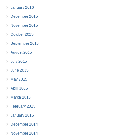
January 2016
December 2015
November 2015
October 2015
September 2015
August 2015
July 2015
June 2015
May 2015
April 2015
March 2015
February 2015
January 2015
December 2014
November 2014