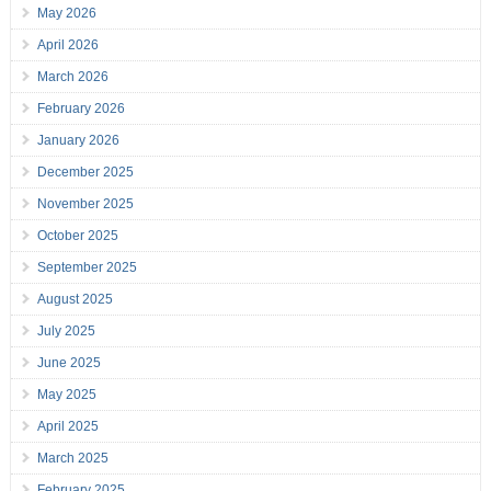
May 2026
April 2026
March 2026
February 2026
January 2026
December 2025
November 2025
October 2025
September 2025
August 2025
July 2025
June 2025
May 2025
April 2025
March 2025
February 2025