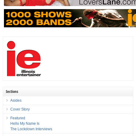
Sections
Asides
Cover Story
Featured
Hello My Name Is
The Lockdown Interviews