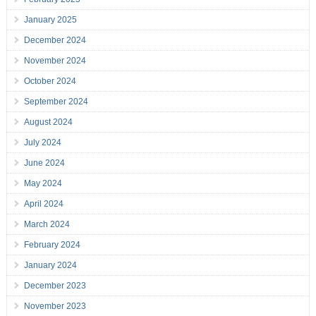
January 2025
December 2024
November 2024
October 2024
September 2024
August 2024
July 2024
June 2024
May 2024
April 2024
March 2024
February 2024
January 2024
December 2023
November 2023