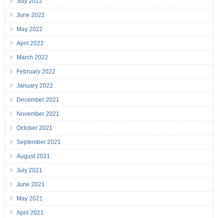
July 2022
June 2022
May 2022
April 2022
March 2022
February 2022
January 2022
December 2021
November 2021
October 2021
September 2021
August 2021
July 2021
June 2021
May 2021
April 2021