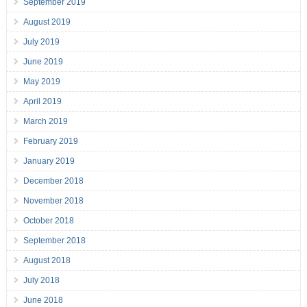
September 2019
August 2019
July 2019
June 2019
May 2019
April 2019
March 2019
February 2019
January 2019
December 2018
November 2018
October 2018
September 2018
August 2018
July 2018
June 2018