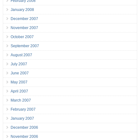
February 2008
January 2008
December 2007
November 2007
October 2007
September 2007
August 2007
July 2007
June 2007
May 2007
April 2007
March 2007
February 2007
January 2007
December 2006
November 2006