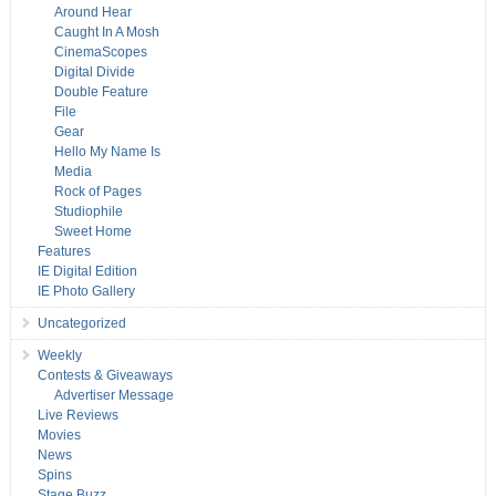
Around Hear
Caught In A Mosh
CinemaScopes
Digital Divide
Double Feature
File
Gear
Hello My Name Is
Media
Rock of Pages
Studiophile
Sweet Home
Features
IE Digital Edition
IE Photo Gallery
Uncategorized
Weekly
Contests & Giveaways
Advertiser Message
Live Reviews
Movies
News
Spins
Stage Buzz