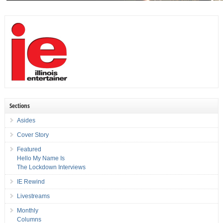
Sections
Asides
Cover Story
Featured
Hello My Name Is
The Lockdown Interviews
IE Rewind
Livestreams
Monthly
Columns