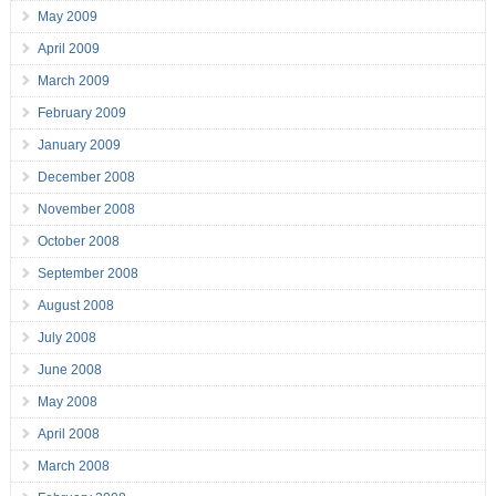
May 2009
April 2009
March 2009
February 2009
January 2009
December 2008
November 2008
October 2008
September 2008
August 2008
July 2008
June 2008
May 2008
April 2008
March 2008