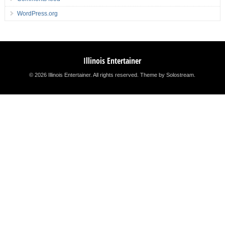
WordPress.org
Illinois Entertainer
© 2026 Illinois Entertainer. All rights reserved.
Theme by Solostream
.