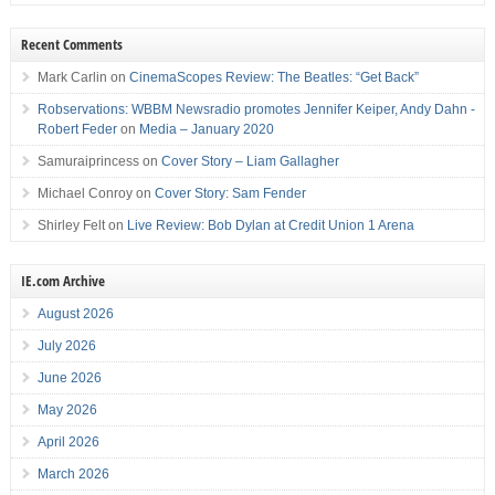
Recent Comments
Mark Carlin
on
CinemaScopes Review: The Beatles: “Get Back”
Robservations: WBBM Newsradio promotes Jennifer Keiper, Andy Dahn -
Robert Feder
on
Media – January 2020
Samuraiprincess
on
Cover Story – Liam Gallagher
Michael Conroy
on
Cover Story: Sam Fender
Shirley Felt
on
Live Review: Bob Dylan at Credit Union 1 Arena
IE.com Archive
August 2026
July 2026
June 2026
May 2026
April 2026
March 2026