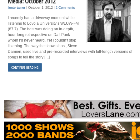
Media: October 2012
ilentertainer
|
October 1, 2012
|
2 Comments
I recently had a driveway moment while
listening to Loyola University’s WLUW-FM
(87.7). The host was doing an in-depth,
hour-long retrospective on Daft Punk –
whom I’d never heard. Yet I couldn’t stop
listening. The way the show’s host, Steve
Damien, used live and pre-recorded interviews with full-length versions of
songs to tell the story […]
CONTINUE READING