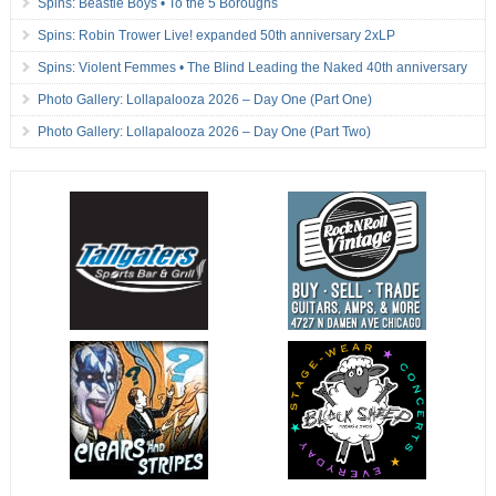
Spins: Beastie Boys • To the 5 Boroughs
Spins: Robin Trower Live! expanded 50th anniversary 2xLP
Spins: Violent Femmes • The Blind Leading the Naked 40th anniversary
Photo Gallery: Lollapalooza 2026 – Day One (Part One)
Photo Gallery: Lollapalooza 2026 – Day One (Part Two)