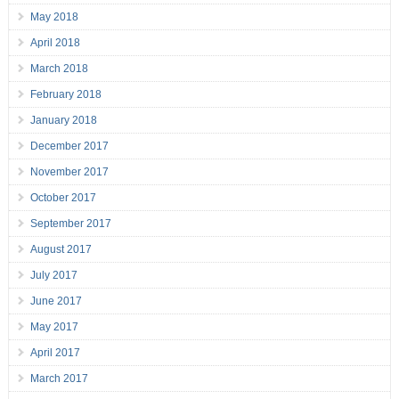
May 2018
April 2018
March 2018
February 2018
January 2018
December 2017
November 2017
October 2017
September 2017
August 2017
July 2017
June 2017
May 2017
April 2017
March 2017