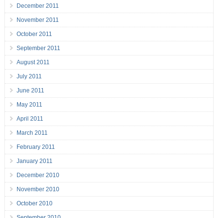
December 2011
November 2011
October 2011
September 2011
August 2011
July 2011
June 2011
May 2011
April 2011
March 2011
February 2011
January 2011
December 2010
November 2010
October 2010
September 2010