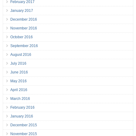
February 2017
January 2017
December 2016
November 2016
October 2016
September 2016
August 2016
July 2016
June 2016
May 2016
April 2016
March 2016
February 2016
January 2016
December 2015
November 2015