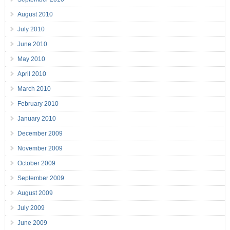
August 2010
July 2010
June 2010
May 2010
April 2010
March 2010
February 2010
January 2010
December 2009
November 2009
October 2009
September 2009
August 2009
July 2009
June 2009