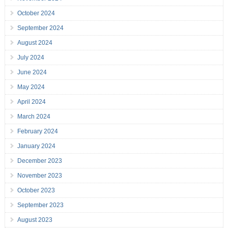
October 2024
September 2024
August 2024
July 2024
June 2024
May 2024
April 2024
March 2024
February 2024
January 2024
December 2023
November 2023
October 2023
September 2023
August 2023