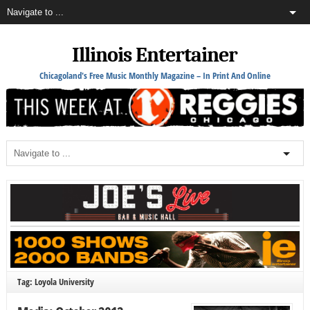
Illinois Entertainer
Chicagoland's Free Music Monthly Magazine – In Print And Online
Tag: Loyola University