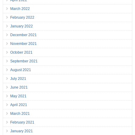
April 2022
March 2022
February 2022
January 2022
December 2021
November 2021
October 2021
September 2021
August 2021
July 2021
June 2021
May 2021
April 2021
March 2021
February 2021
January 2021