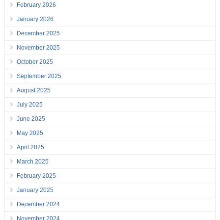
February 2026
January 2026
December 2025
November 2025
October 2025
September 2025
August 2025
July 2025
June 2025
May 2025
April 2025
March 2025
February 2025
January 2025
December 2024
November 2024