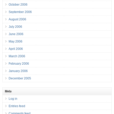
October 2006
September 2006
August 2006
July 2006
June 2006
May 2006
April 2006
March 2006
February 2006
January 2006
December 2005
Meta
Log in
Entries feed
Comments feed