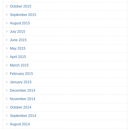
October 2015
September 2015
August 2015
July 2015
June 2015
May 2015
April 2015
March 2015
February 2015
January 2015
December 2014
November 2014
October 2014
September 2014
August 2014