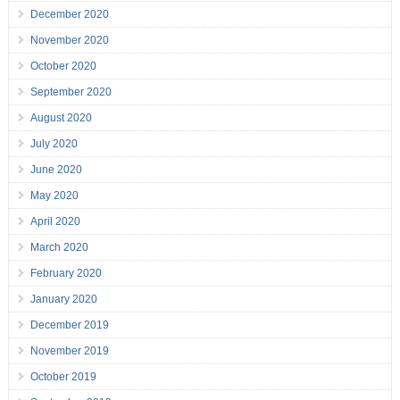
December 2020
November 2020
October 2020
September 2020
August 2020
July 2020
June 2020
May 2020
April 2020
March 2020
February 2020
January 2020
December 2019
November 2019
October 2019