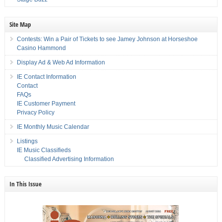
Site Map
Contests: Win a Pair of Tickets to see Jamey Johnson at Horseshoe
Casino Hammond
Display Ad & Web Ad Information
IE Contact Information
Contact
FAQs
IE Customer Payment
Privacy Policy
IE Monthly Music Calendar
Listings
IE Music Classifieds
Classified Advertising Information
In This Issue