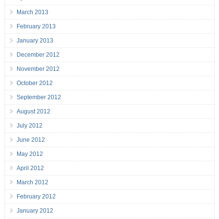
March 2013
February 2013
January 2013
December 2012
November 2012
October 2012
September 2012
August 2012
July 2012
June 2012
May 2012
April 2012
March 2012
February 2012
January 2012