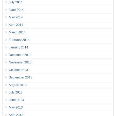
July 2014
June 2014
May 2014
April 2014
March 2014
February 2014
January 2014
December 2013
November 2013
October 2013
September 2013
August 2013
July 2013
June 2013
May 2013
April 2013