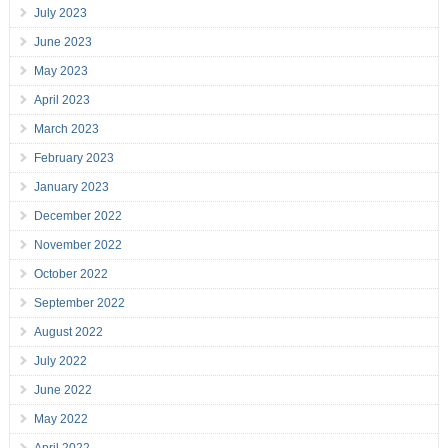
July 2023
June 2023
May 2023
April 2023
March 2023
February 2023
January 2023
December 2022
November 2022
October 2022
September 2022
August 2022
July 2022
June 2022
May 2022