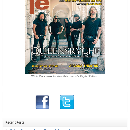
Click the cover
to view this month's Digital Edition.
Recent Posts