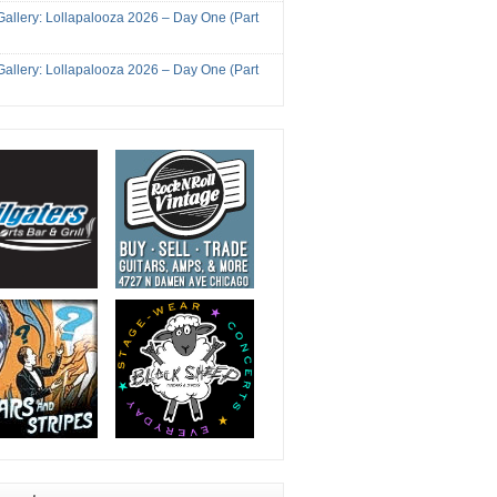
Gallery: Lollapalooza 2026 – Day One (Part
Gallery: Lollapalooza 2026 – Day One (Part