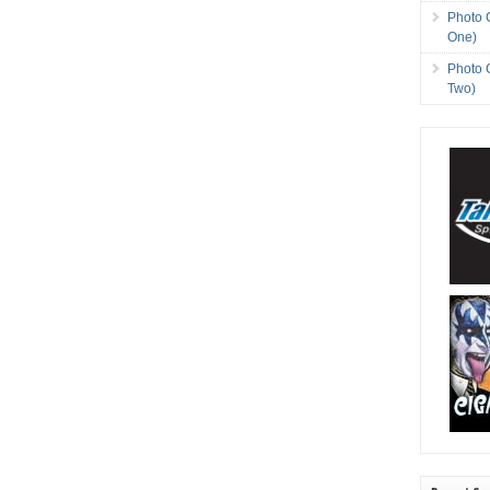
Photo 
One)
Photo 
Two)