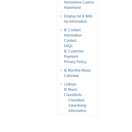
Horseshoe Casino
Hammond
Display Ad & Web
Ad Information
IE Contact
Information
Contact
FAQs
IE Customer
Payment
Privacy Policy
IE Monthly Music
Calendar
Listings
IE Music
Classifieds
Classified
Advertising
Information