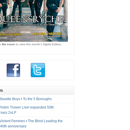
k the cover
to view this month's Digital Edition.
ts
Beastie Boys • To the 5 Boroughs
 Robin Trower Live! expanded 50th
rsary 2xLP
 Violent Femmes • The Blind Leading the
40th anniversary