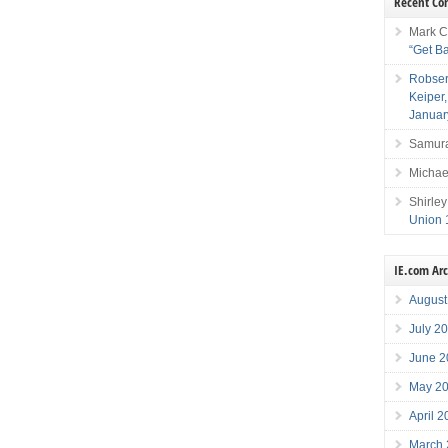
Recent C
Mark C
“Get B
Robser
Keiper
Januar
Samura
Michae
Shirley
Union 
IE.com Ar
August
July 2
June 2
May 2
April 
March