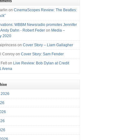
omments
arlin
on
CinemaScopes Review: The Beatles:
ack”
vations: WBBM Newsradio promotes Jennifer
, Andy Dahn - Robert Feder
on
Media –
y 2020
iprincess
on
Cover Story – Liam Gallagher
l Conroy
on
Cover Story: Sam Fender
 Felt
on
Live Review: Bob Dylan at Credit
1 Arena
chive
 2026
026
026
026
2026
 2026