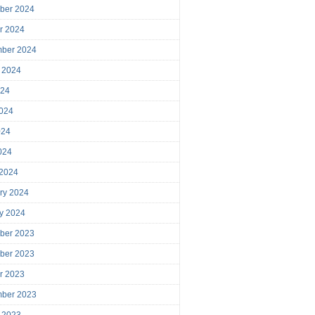
ber 2024
r 2024
mber 2024
 2024
024
024
024
2024
 2024
ry 2024
y 2024
ber 2023
ber 2023
r 2023
mber 2023
 2023