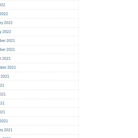
2022
 2022
ry 2022
y 2022
ber 2021
ber 2021
r 2021
mber 2021
 2021
021
021
021
2021
 2021
ry 2021