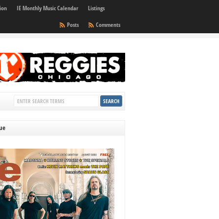
ion
IE Monthly Music Calendar
Listings
Posts
Comments
sue