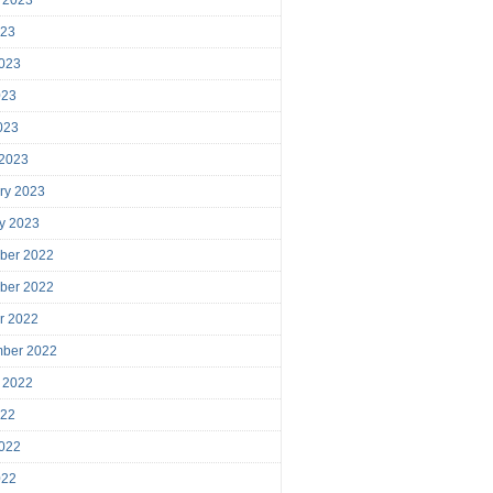
023
023
023
2023
 2023
ry 2023
y 2023
ber 2022
ber 2022
r 2022
mber 2022
 2022
022
022
022