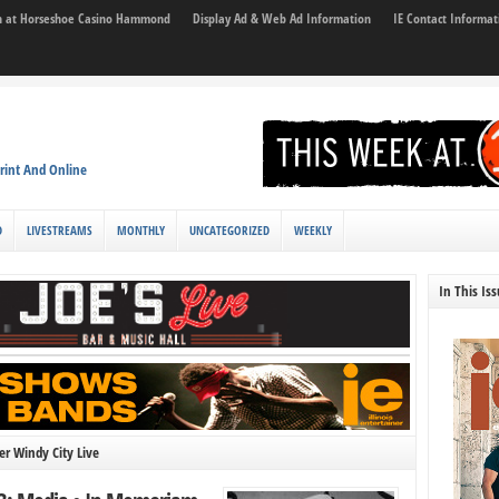
son at Horseshoe Casino Hammond
Display Ad & Web Ad Information
IE Contact Informat
rint And Online
D
LIVESTREAMS
MONTHLY
UNCATEGORIZED
WEEKLY
In This Is
r Windy City Live