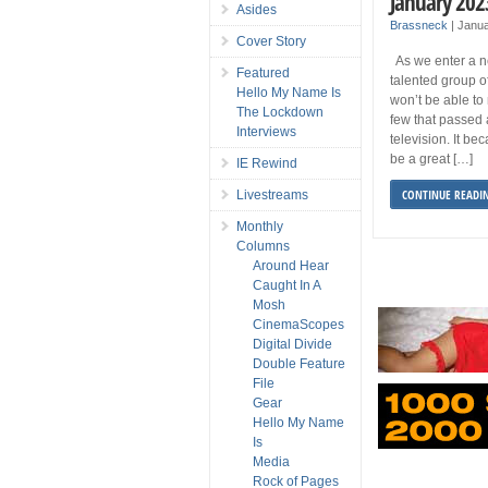
January 202
Asides
Brassneck
|
Janua
Cover Story
As we enter a n
Featured
talented group o
Hello My Name Is
won’t be able to
The Lockdown
few that passed 
Interviews
television. It be
be a great […]
IE Rewind
CONTINUE READI
Livestreams
Monthly
Columns
Around Hear
Caught In A
Mosh
CinemaScopes
Digital Divide
Double Feature
File
Gear
Hello My Name
Is
Media
Rock of Pages