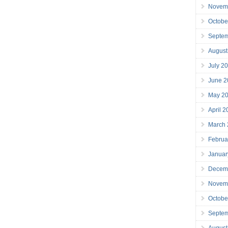
Novem
Octobe
Septe
August
July 2
June 2
May 2
April 
March
Februa
Januar
Decem
Novem
Octobe
Septe
August