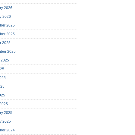
ry 2026
y 2026
ber 2025
ber 2025
r 2025
mber 2025
 2025
025
025
025
2025
 2025
ry 2025
y 2025
ber 2024