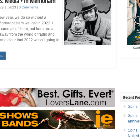
3: Media • In Memoriam
ry 1, 2023
|
0 Comments
ew year, we do so without a
f broadcasters we lost in 2022. I
 name all of them, but here are a
away from the world of radio and
came clear that 2022 wasn’t going to
Clic
NG
Recent Pos
Spins: 
Spins:
annive
Spins:
Naked 