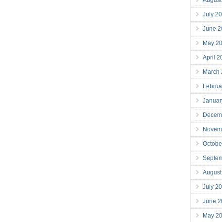
July 2
June 2
May 2
April 
March
Februa
Januar
Decem
Novem
Octobe
Septe
August
July 2
June 2
May 2