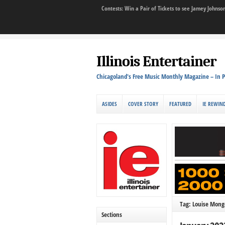
Contests: Win a Pair of Tickets to see Jamey John
Illinois Entertainer
Chicagoland's Free Music Monthly Magazine – In P
ASIDES
COVER STORY
FEATURED
IE REWIN
Tag: Louise Monge
Sections