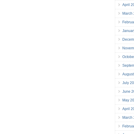
April 
March
Februa
Januar
Decem
Novem
Octobe
Septe
August
July 2
June 2
May 2
April 
March
Februa