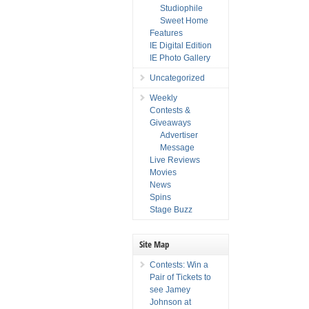
Studiophile
Sweet Home
Features
IE Digital Edition
IE Photo Gallery
Uncategorized
Weekly
Contests &
Giveaways
Advertiser
Message
Live Reviews
Movies
News
Spins
Stage Buzz
Site Map
Contests: Win a
Pair of Tickets to
see Jamey
Johnson at