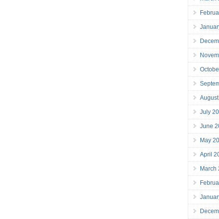
Februa
Januar
Decem
Novem
Octobe
Septe
August
July 2
June 2
May 2
April 
March
Februa
Januar
Decem