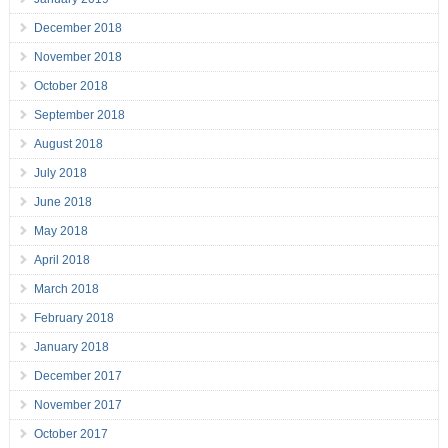
December 2018
November 2018
October 2018
September 2018
August 2018
July 2018
June 2018
May 2018
April 2018
March 2018
February 2018
January 2018
December 2017
November 2017
October 2017