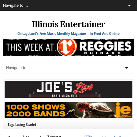
Illinois Entertainer
Chicagoland's Free Music Monthly Magazine – In Print And Online
Tag: Losing Scarlet