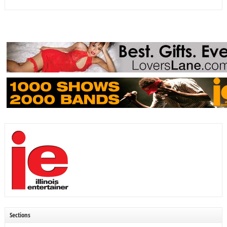
Sections