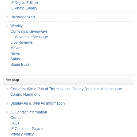
IE Digital Edition
IE Photo Gallery
Uncategorized
Weekly
Contests & Giveaways
Advertiser Message
Live Reviews
Movies
News
Spins
Stage Buzz
Site Map
Contests: Win a Pair of Tickets to see Jamey Johnson at Horseshoe
Casino Hammond
Display Ad & Web Ad Information
IE Contact Information
Contact
FAQs
IE Customer Payment
Privacy Policy