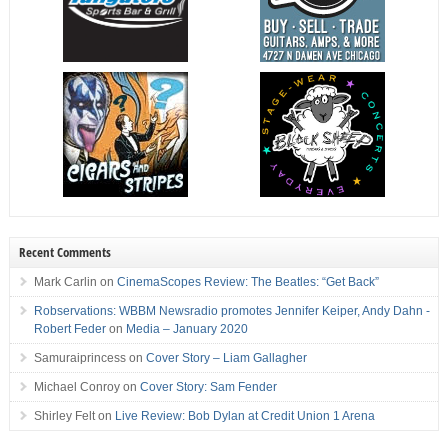
Recent Comments
Mark Carlin
on
CinemaScopes Review: The Beatles: “Get Back”
Robservations: WBBM Newsradio promotes Jennifer Keiper, Andy Dahn -
Robert Feder
on
Media – January 2020
Samuraiprincess
on
Cover Story – Liam Gallagher
Michael Conroy
on
Cover Story: Sam Fender
Shirley Felt
on
Live Review: Bob Dylan at Credit Union 1 Arena