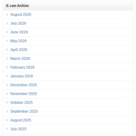
IE.com Archive
August 2026
July 2026
June 2026
May 2026
April 2026
March 2026
February 2026
January 2026
December 2025
November 2025
October 2025
September 2025
August 2025
July 2025