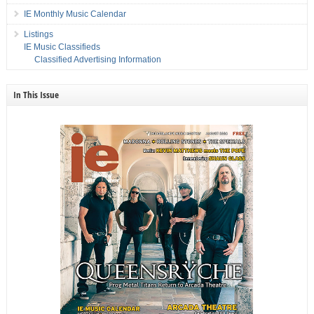
IE Monthly Music Calendar
Listings
IE Music Classifieds
Classified Advertising Information
In This Issue