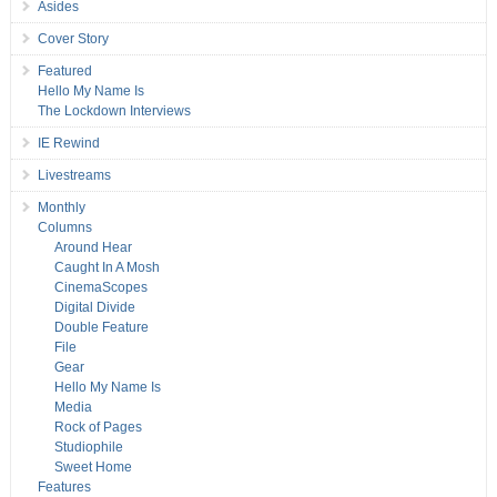
Asides
Cover Story
Featured
Hello My Name Is
The Lockdown Interviews
IE Rewind
Livestreams
Monthly
Columns
Around Hear
Caught In A Mosh
CinemaScopes
Digital Divide
Double Feature
File
Gear
Hello My Name Is
Media
Rock of Pages
Studiophile
Sweet Home
Features