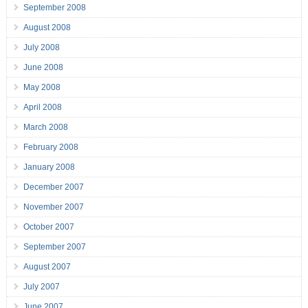
September 2008
August 2008
July 2008
June 2008
May 2008
April 2008
March 2008
February 2008
January 2008
December 2007
November 2007
October 2007
September 2007
August 2007
July 2007
June 2007