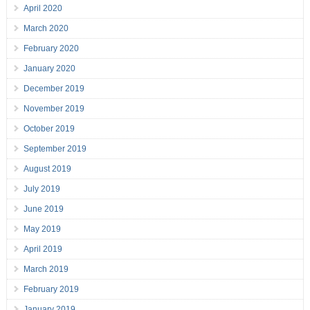
April 2020
March 2020
February 2020
January 2020
December 2019
November 2019
October 2019
September 2019
August 2019
July 2019
June 2019
May 2019
April 2019
March 2019
February 2019
January 2019