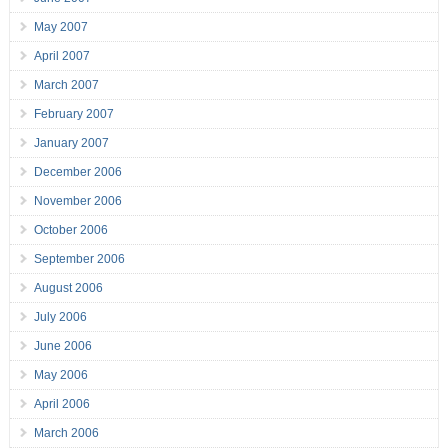
May 2007
April 2007
March 2007
February 2007
January 2007
December 2006
November 2006
October 2006
September 2006
August 2006
July 2006
June 2006
May 2006
April 2006
March 2006