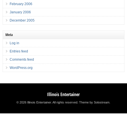
February 2006
January 2006
December 2005
Meta
Log in
Entries feed
Comments feed
WordPress.org
Illinois Entertainer
© 2026 Illinois Entertainer. All rights reserved.
Theme by Solostream
.