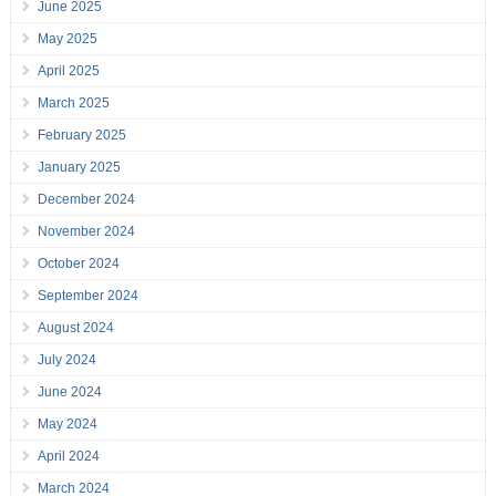
June 2025
May 2025
April 2025
March 2025
February 2025
January 2025
December 2024
November 2024
October 2024
September 2024
August 2024
July 2024
June 2024
May 2024
April 2024
March 2024