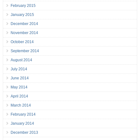
February 2015
January 2015
December 2014
November 2014
October 2014
September 2014
August 2014
July 2014
June 2014
May 2014
April 2014
March 2014
February 2014
January 2014
December 2013