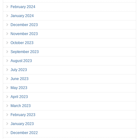
February 2024
January 2024
December 2023
November 2023
October 2023
September 2023
August 2023
July 2023
June 2023
May 2023
April 2023
March 2023
February 2023
January 2023
December 2022