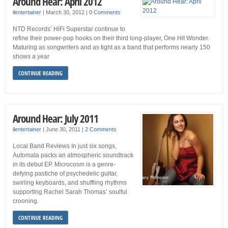
Around Hear: April 2012
ilentertainer
|
March 30, 2012
|
0 Comments
NTD Records’ HiFi Superstar continue to
refine their power-pop hooks on their third long-player, One Hit Wonder.
Maturing as songwriters and as tight as a band that performs nearly 150
shows a year
CONTINUE READING
Around Hear: July 2011
ilentertainer
|
June 30, 2011
|
2 Comments
Local Band Reviews In just six songs,
Automata packs an atmospheric soundtrack
in its debut EP. Microcosm is a genre-
defying pastiche of psychedelic guitar,
swirling keyboards, and shuffling rhythms
supporting Rachel Sarah Thomas’ soulful
crooning.
CONTINUE READING