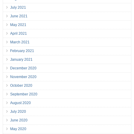
July 2021
June 2021
May 2021
April 2021
March 2021
February 2021
January 2021
December 2020
November 2020
October 2020
September 2020
August 2020
July 2020
June 2020
May 2020