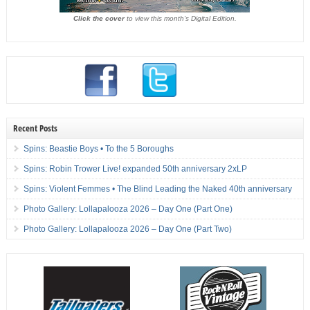
Click the cover
to view this month's Digital Edition.
Recent Posts
Spins: Beastie Boys • To the 5 Boroughs
Spins: Robin Trower Live! expanded 50th anniversary 2xLP
Spins: Violent Femmes • The Blind Leading the Naked 40th anniversary
Photo Gallery: Lollapalooza 2026 – Day One (Part One)
Photo Gallery: Lollapalooza 2026 – Day One (Part Two)