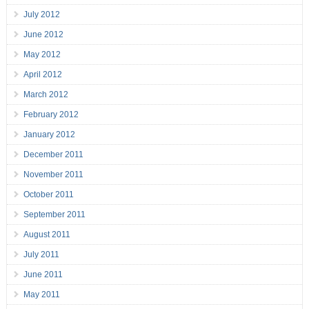
July 2012
June 2012
May 2012
April 2012
March 2012
February 2012
January 2012
December 2011
November 2011
October 2011
September 2011
August 2011
July 2011
June 2011
May 2011