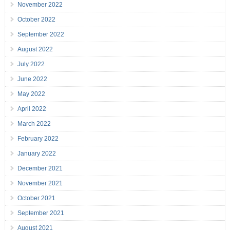
November 2022
October 2022
September 2022
August 2022
July 2022
June 2022
May 2022
April 2022
March 2022
February 2022
January 2022
December 2021
November 2021
October 2021
September 2021
August 2021