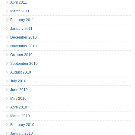
April 2011
March 2011
February 2011
January 2011
December 2010
November 2010
October 2010
September 2010
August 2010
July 2010
June 2010
May 2010
April 2010
March 2010
February 2010
January 2010