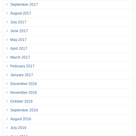
September 2017
August 2017
July 2017
June 2017
May 2017
April 2017
March 2017
February 2017
January 2017
December 2016
November 2016
October 2016
September 2016
August 2016
July 2016