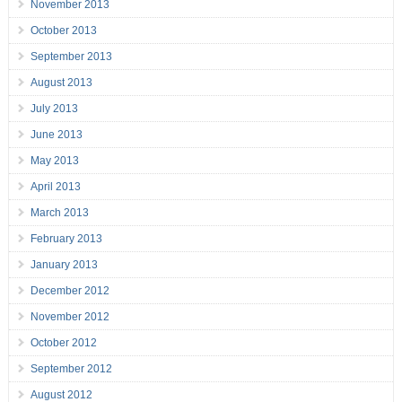
November 2013
October 2013
September 2013
August 2013
July 2013
June 2013
May 2013
April 2013
March 2013
February 2013
January 2013
December 2012
November 2012
October 2012
September 2012
August 2012