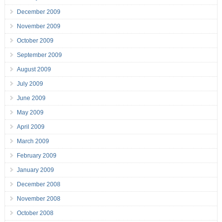
December 2009
November 2009
October 2009
September 2009
August 2009
July 2009
June 2009
May 2009
April 2009
March 2009
February 2009
January 2009
December 2008
November 2008
October 2008