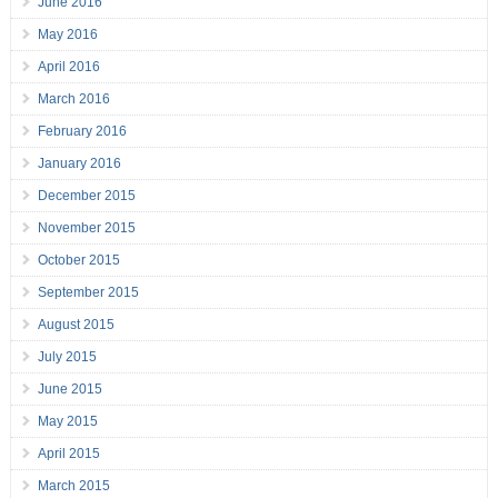
June 2016
May 2016
April 2016
March 2016
February 2016
January 2016
December 2015
November 2015
October 2015
September 2015
August 2015
July 2015
June 2015
May 2015
April 2015
March 2015