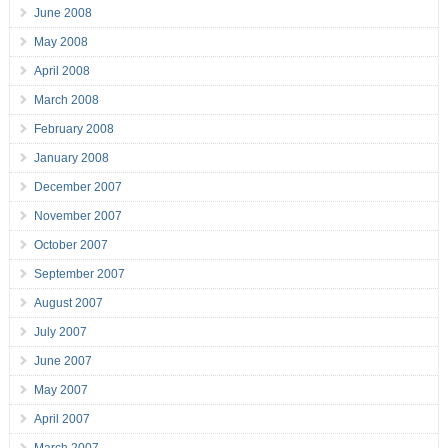
June 2008
May 2008
April 2008
March 2008
February 2008
January 2008
December 2007
November 2007
October 2007
September 2007
August 2007
July 2007
June 2007
May 2007
April 2007
March 2007