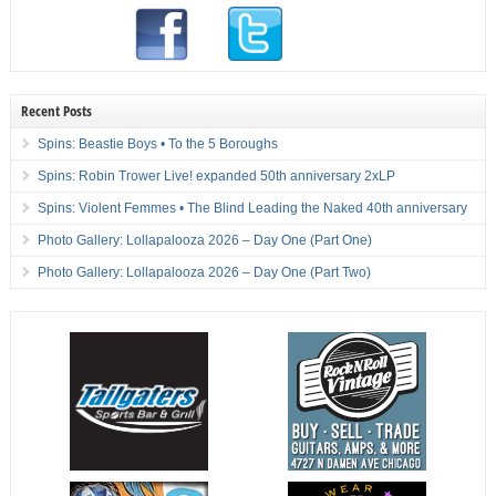
Recent Posts
Spins: Beastie Boys • To the 5 Boroughs
Spins: Robin Trower Live! expanded 50th anniversary 2xLP
Spins: Violent Femmes • The Blind Leading the Naked 40th anniversary
Photo Gallery: Lollapalooza 2026 – Day One (Part One)
Photo Gallery: Lollapalooza 2026 – Day One (Part Two)