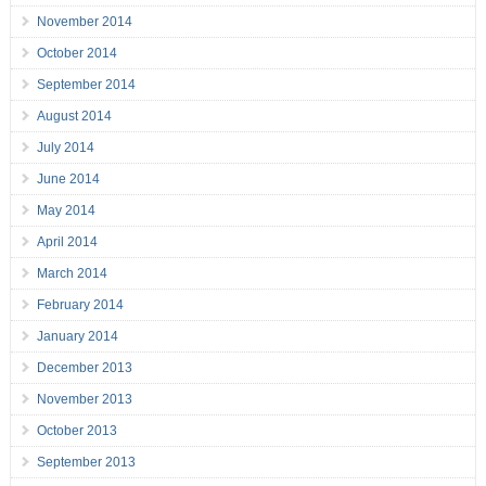
November 2014
October 2014
September 2014
August 2014
July 2014
June 2014
May 2014
April 2014
March 2014
February 2014
January 2014
December 2013
November 2013
October 2013
September 2013