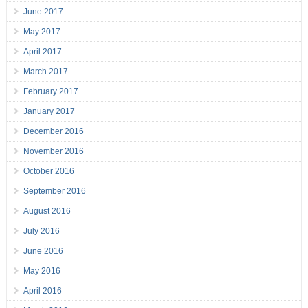
June 2017
May 2017
April 2017
March 2017
February 2017
January 2017
December 2016
November 2016
October 2016
September 2016
August 2016
July 2016
June 2016
May 2016
April 2016