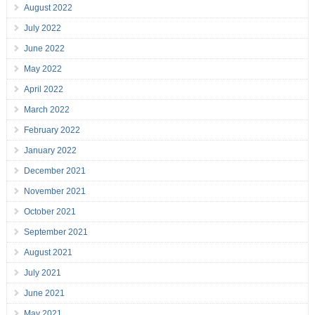
August 2022
July 2022
June 2022
May 2022
April 2022
March 2022
February 2022
January 2022
December 2021
November 2021
October 2021
September 2021
August 2021
July 2021
June 2021
May 2021