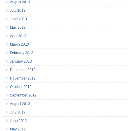
August 2013
July 2013
June 2013
May 2013
April 2013
March 2013
February 2013
January 2013
December 2012
November 2012
October 2012
September 2012
August 2012
July 2012
June 2012
May 2012