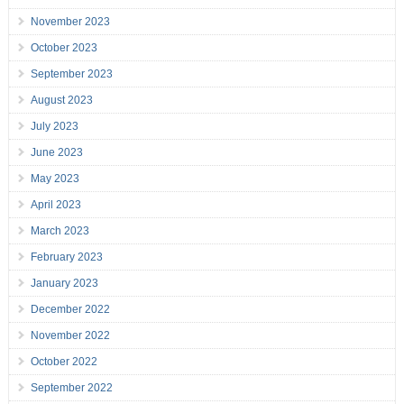
November 2023
October 2023
September 2023
August 2023
July 2023
June 2023
May 2023
April 2023
March 2023
February 2023
January 2023
December 2022
November 2022
October 2022
September 2022