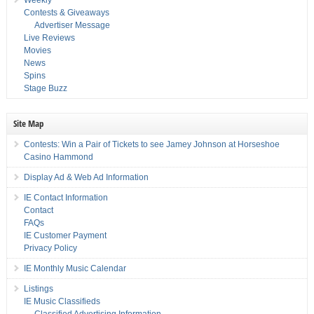
Contests & Giveaways
Advertiser Message
Live Reviews
Movies
News
Spins
Stage Buzz
Site Map
Contests: Win a Pair of Tickets to see Jamey Johnson at Horseshoe
Casino Hammond
Display Ad & Web Ad Information
IE Contact Information
Contact
FAQs
IE Customer Payment
Privacy Policy
IE Monthly Music Calendar
Listings
IE Music Classifieds
Classified Advertising Information