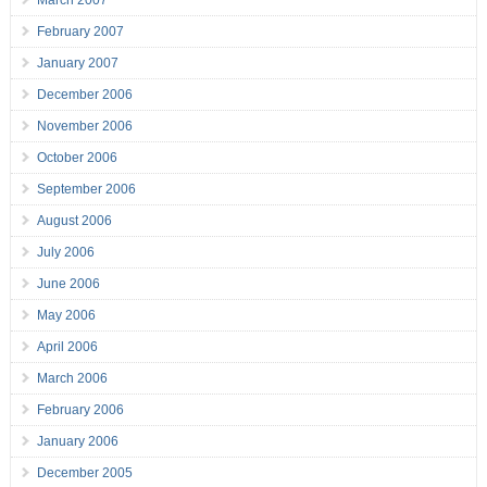
February 2007
January 2007
December 2006
November 2006
October 2006
September 2006
August 2006
July 2006
June 2006
May 2006
April 2006
March 2006
February 2006
January 2006
December 2005