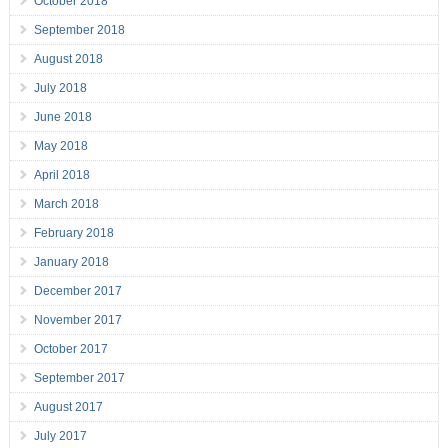
October 2018
September 2018
August 2018
July 2018
June 2018
May 2018
April 2018
March 2018
February 2018
January 2018
December 2017
November 2017
October 2017
September 2017
August 2017
July 2017