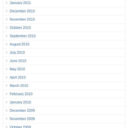
January 2011
December 2010
November 2010
October 2010
September 2010
August 2010
July 2010
June 2010
May 2010
April 2010
March 2010
February 2010
January 2010
December 2009
November 2009
October 2009