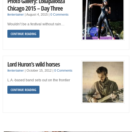
Photo Gallery: Lollapalooza
Chicago 2015 – Day Three
ilentertainer
|
August 4, 2015
|
0 Comments
Wouldn’t be a festival without rain…
CONTINUE READING
Lord Huron’s wild horses
ilentertainer
|
October 15, 2012
|
0 Comments
L.A.-based band sets out on the frontier
CONTINUE READING