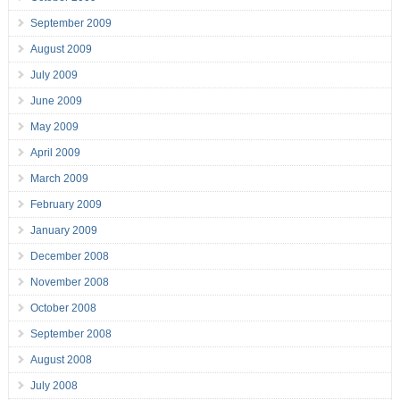
September 2009
August 2009
July 2009
June 2009
May 2009
April 2009
March 2009
February 2009
January 2009
December 2008
November 2008
October 2008
September 2008
August 2008
July 2008