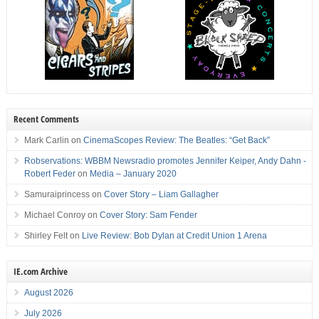
Recent Comments
Mark Carlin
on
CinemaScopes Review: The Beatles: “Get Back”
Robservations: WBBM Newsradio promotes Jennifer Keiper, Andy Dahn -
Robert Feder
on
Media – January 2020
Samuraiprincess
on
Cover Story – Liam Gallagher
Michael Conroy
on
Cover Story: Sam Fender
Shirley Felt
on
Live Review: Bob Dylan at Credit Union 1 Arena
IE.com Archive
August 2026
July 2026