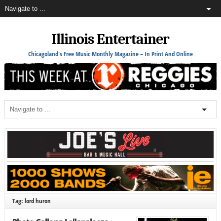
Illinois Entertainer
Chicagoland's Free Music Monthly Magazine – In Print And Online
Tag: lord huron