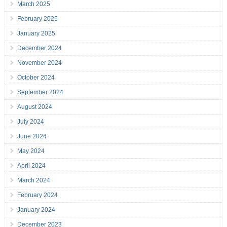
March 2025
February 2025
January 2025
December 2024
November 2024
October 2024
September 2024
August 2024
July 2024
June 2024
May 2024
April 2024
March 2024
February 2024
January 2024
December 2023