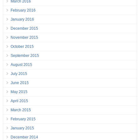
March 2016
February 2016
January 2016
December 2015
November 2015
October 2015
September 2015
August 2015
July 2015
June 2015
May 2015
April 2015
March 2015
February 2015
January 2015
December 2014