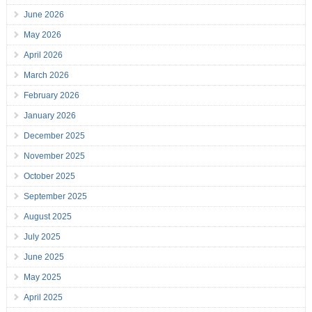
June 2026
May 2026
April 2026
March 2026
February 2026
January 2026
December 2025
November 2025
October 2025
September 2025
August 2025
July 2025
June 2025
May 2025
April 2025