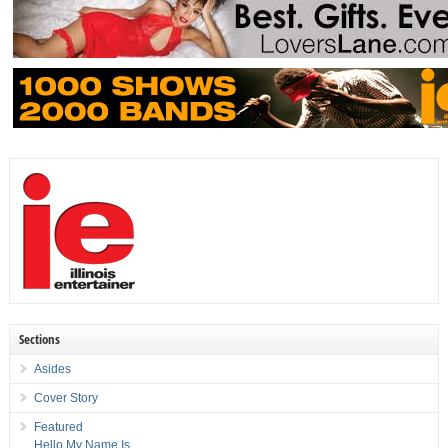
Sections
Asides
Cover Story
Featured
Hello My Name Is