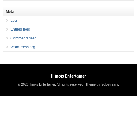
Meta
Log in
Entries feed
Comments feed
WordPress.org
Illinois Entertainer
© 2026 Illinois Entertainer. All rights reserved.
Theme by Solostream
.