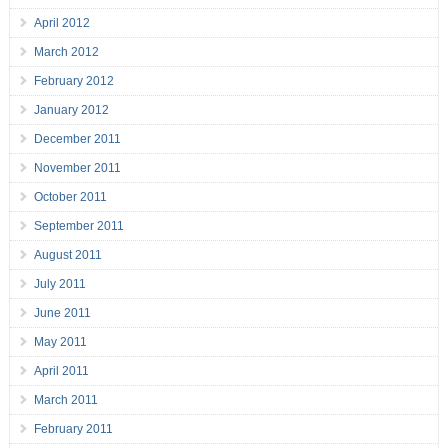
April 2012
March 2012
February 2012
January 2012
December 2011
November 2011
October 2011
September 2011
August 2011
July 2011
June 2011
May 2011
April 2011
March 2011
February 2011