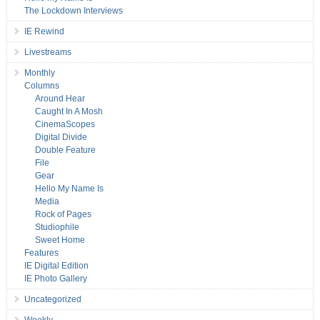
The Lockdown Interviews
IE Rewind
Livestreams
Monthly
Columns
Around Hear
Caught In A Mosh
CinemaScopes
Digital Divide
Double Feature
File
Gear
Hello My Name Is
Media
Rock of Pages
Studiophile
Sweet Home
Features
IE Digital Edition
IE Photo Gallery
Uncategorized
Weekly