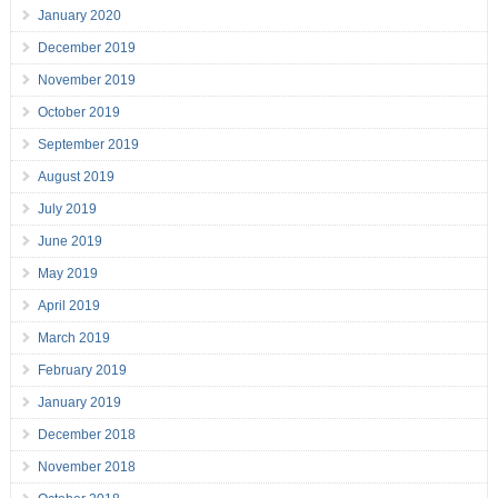
January 2020
December 2019
November 2019
October 2019
September 2019
August 2019
July 2019
June 2019
May 2019
April 2019
March 2019
February 2019
January 2019
December 2018
November 2018