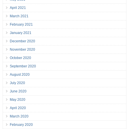
April 2021
March 2021
February 2021
January 2021
December 2020
November 2020
October 2020
September 2020
August 2020
July 2020
June 2020
May 2020
April 2020
March 2020
February 2020