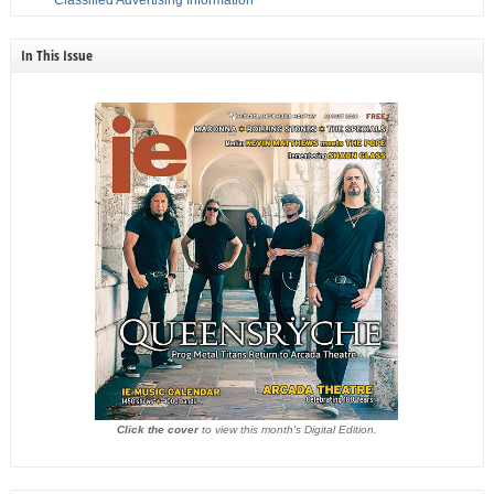
In This Issue
Click the cover
to view this month's Digital Edition.