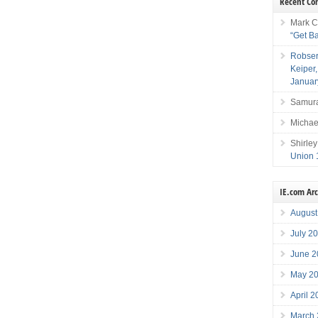
Recent C
Mark C
“Get B
Robser
Keiper
Januar
Samura
Michae
Shirley
Union 
IE.com Ar
August
July 2
June 2
May 2
April 
March