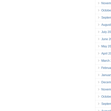
Novem
Octobe
Septe
August
July 2
June 2
May 2
April 
March
Februa
Januar
Decem
Novem
Octobe
Septe
August