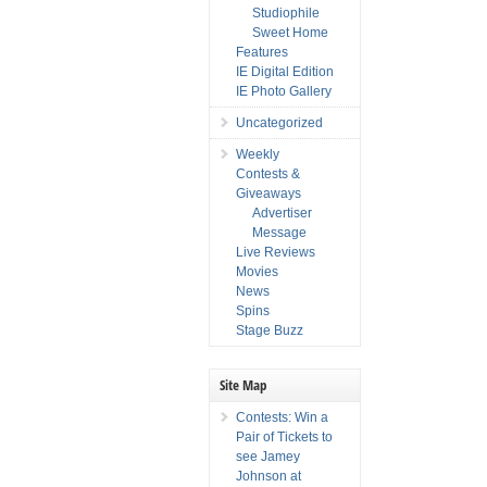
Studiophile
Sweet Home
Features
IE Digital Edition
IE Photo Gallery
Uncategorized
Weekly
Contests &
Giveaways
Advertiser
Message
Live Reviews
Movies
News
Spins
Stage Buzz
Site Map
Contests: Win a
Pair of Tickets to
see Jamey
Johnson at