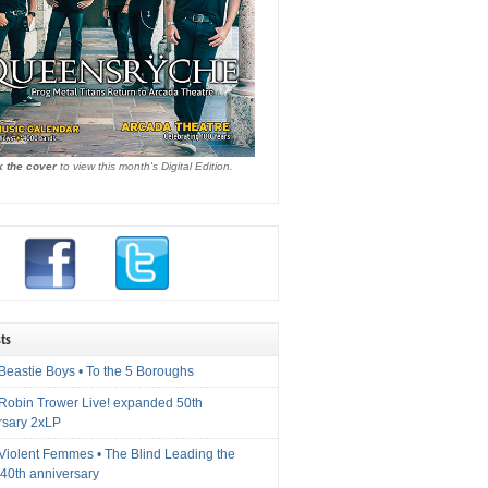
k the cover
to view this month's Digital Edition.
ts
Beastie Boys • To the 5 Boroughs
 Robin Trower Live! expanded 50th
rsary 2xLP
 Violent Femmes • The Blind Leading the
40th anniversary