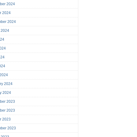
ber 2024
r 2024
mber 2024
 2024
024
024
024
2024
 2024
ry 2024
y 2024
ber 2023
ber 2023
r 2023
mber 2023
 2023