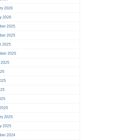
ry 2026
y 2026
ber 2025
ber 2025
r 2025
mber 2025
 2025
025
025
025
2025
 2025
ry 2025
y 2025
ber 2024