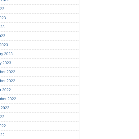
023
023
023
2023
 2023
ry 2023
y 2023
ber 2022
ber 2022
r 2022
mber 2022
 2022
022
022
022