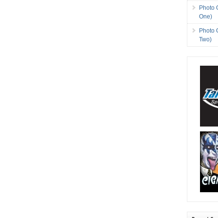
Photo 
One)
Photo 
Two)