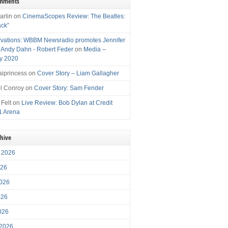
omments
arlin
on
CinemaScopes Review: The Beatles:
ack”
vations: WBBM Newsradio promotes Jennifer
, Andy Dahn - Robert Feder
on
Media –
y 2020
iprincess
on
Cover Story – Liam Gallagher
l Conroy
on
Cover Story: Sam Fender
 Felt
on
Live Review: Bob Dylan at Credit
1 Arena
chive
 2026
026
026
026
2026
 2026