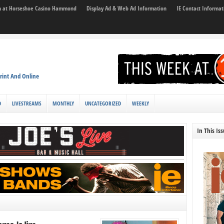
son at Horseshoe Casino Hammond
Display Ad & Web Ad Information
IE Contact Informat
rint And Online
D
LIVESTREAMS
MONTHLY
UNCATEGORIZED
WEEKLY
In This Is