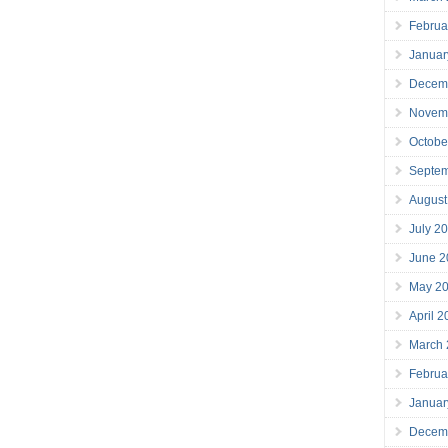
Februa
Januar
Decem
Novem
Octobe
Septe
August
July 2
June 2
May 2
April 
March
Februa
Januar
Decem