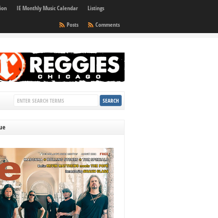
ion
IE Monthly Music Calendar
Listings
Posts
Comments
sue