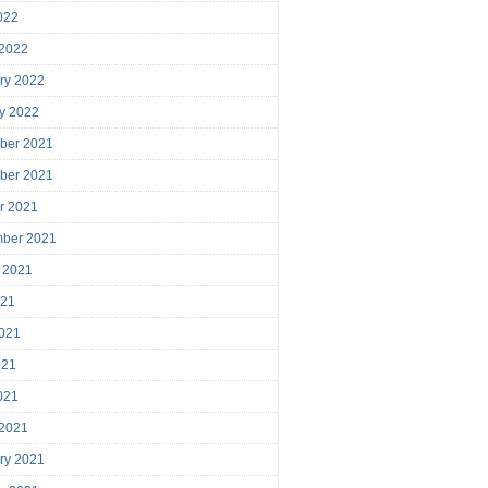
2022
 2022
ry 2022
y 2022
ber 2021
ber 2021
r 2021
mber 2021
 2021
021
021
021
2021
 2021
ry 2021