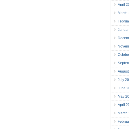
April 
March
Februa
Januar
Decem
Novem
Octobe
Septe
August
July 2
June 2
May 2
April 
March
Februa