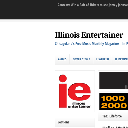
Contests: Win a Pair of Tickets to see Jamey John
Illinois Entertainer
Chicagoland's Free Music Monthly Magazine – In P
ASIDES
COVER STORY
FEATURED
IE REWIN
Tag: Lifeforce
Sections