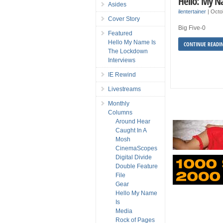
Hello: My N
Asides
ilentertainer
|
Octo
Cover Story
Big Five-0
Featured
Hello My Name Is
CONTINUE READI
The Lockdown
Interviews
IE Rewind
Livestreams
Monthly
Columns
Around Hear
Caught In A
Mosh
CinemaScopes
Digital Divide
Double Feature
File
Gear
Hello My Name
Is
Media
Rock of Pages