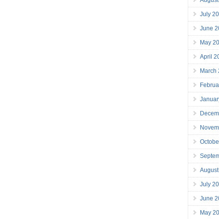
July 2
June 2
May 2
April 
March
Februa
Januar
Decem
Novem
Octobe
Septe
August
July 2
June 2
May 2