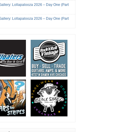
Gallery: Lollapalooza 2026 – Day One (Part
Gallery: Lollapalooza 2026 – Day One (Part