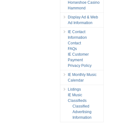
Horseshoe Casino
Hammond
Display Ad & Web
Ad Information
IE Contact
Information
Contact
FAQs
IE Customer
Payment
Privacy Policy
IE Monthly Music
Calendar
Listings
IE Music
Classifieds
Classified
Advertising
Information