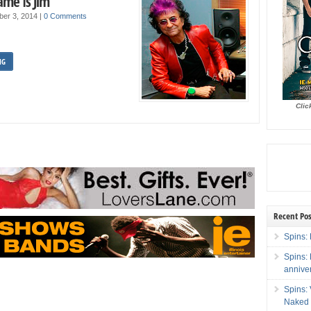
ame Is Jim
ber 3, 2014
|
0 Comments
NG
Clic
Recent Pos
Spins: 
Spins:
annive
Spins:
Naked 