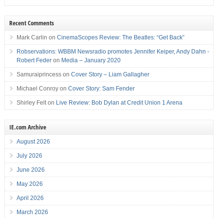
Recent Comments
Mark Carlin
on
CinemaScopes Review: The Beatles: “Get Back”
Robservations: WBBM Newsradio promotes Jennifer Keiper, Andy Dahn -
Robert Feder
on
Media – January 2020
Samuraiprincess
on
Cover Story – Liam Gallagher
Michael Conroy
on
Cover Story: Sam Fender
Shirley Felt
on
Live Review: Bob Dylan at Credit Union 1 Arena
IE.com Archive
August 2026
July 2026
June 2026
May 2026
April 2026
March 2026