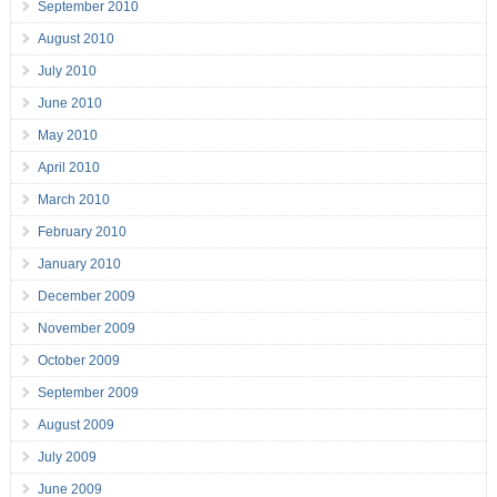
September 2010
August 2010
July 2010
June 2010
May 2010
April 2010
March 2010
February 2010
January 2010
December 2009
November 2009
October 2009
September 2009
August 2009
July 2009
June 2009