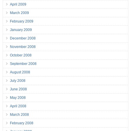
April 2009
March 2009
February 2009
January 2009
December 2008
November 2008
October 2008
September 2008
August 2008
July 2008
June 2008
May 2008
April 2008
March 2008
February 2008