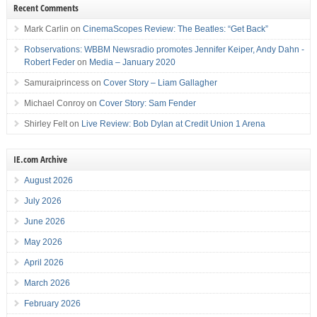
Recent Comments
Mark Carlin
on
CinemaScopes Review: The Beatles: “Get Back”
Robservations: WBBM Newsradio promotes Jennifer Keiper, Andy Dahn -
Robert Feder
on
Media – January 2020
Samuraiprincess
on
Cover Story – Liam Gallagher
Michael Conroy
on
Cover Story: Sam Fender
Shirley Felt
on
Live Review: Bob Dylan at Credit Union 1 Arena
IE.com Archive
August 2026
July 2026
June 2026
May 2026
April 2026
March 2026
February 2026