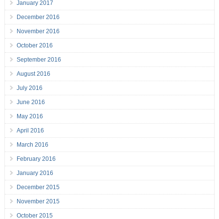
January 2017
December 2016
November 2016
October 2016
September 2016
August 2016
July 2016
June 2016
May 2016
April 2016
March 2016
February 2016
January 2016
December 2015
November 2015
October 2015