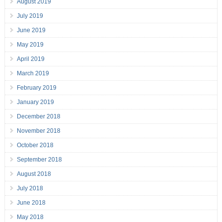
August 2019
July 2019
June 2019
May 2019
April 2019
March 2019
February 2019
January 2019
December 2018
November 2018
October 2018
September 2018
August 2018
July 2018
June 2018
May 2018