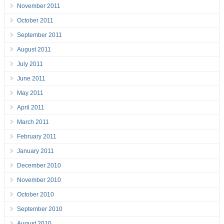
November 2011
October 2011
September 2011
August 2011
July 2011
June 2011
May 2011
April 2011
March 2011
February 2011
January 2011
December 2010
November 2010
October 2010
September 2010
August 2010