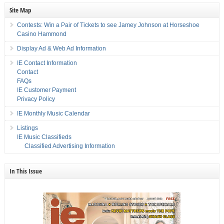
Site Map
Contests: Win a Pair of Tickets to see Jamey Johnson at Horseshoe
Casino Hammond
Display Ad & Web Ad Information
IE Contact Information
Contact
FAQs
IE Customer Payment
Privacy Policy
IE Monthly Music Calendar
Listings
IE Music Classifieds
Classified Advertising Information
In This Issue