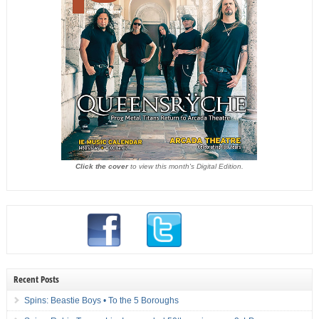
Click the cover
to view this month's Digital Edition.
Recent Posts
Spins: Beastie Boys • To the 5 Boroughs