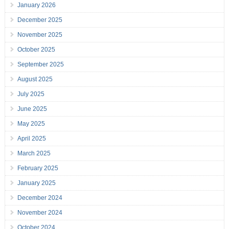
January 2026
December 2025
November 2025
October 2025
September 2025
August 2025
July 2025
June 2025
May 2025
April 2025
March 2025
February 2025
January 2025
December 2024
November 2024
October 2024