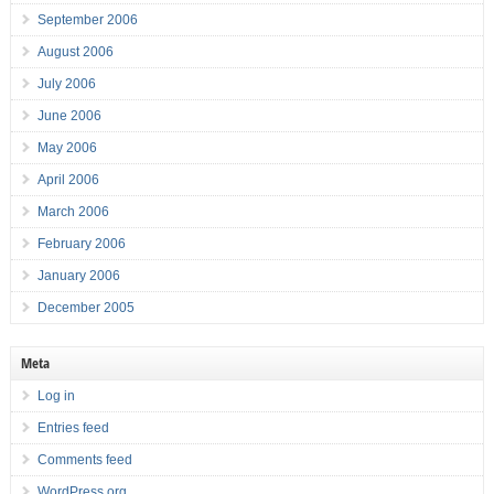
September 2006
August 2006
July 2006
June 2006
May 2006
April 2006
March 2006
February 2006
January 2006
December 2005
Meta
Log in
Entries feed
Comments feed
WordPress.org