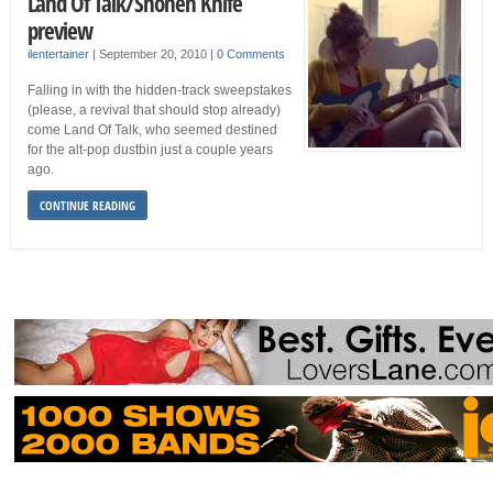
Land Of Talk/Shonen Knife
preview
ilentertainer
|
September 20, 2010
|
0 Comments
Falling in with the hidden-track sweepstakes
(please, a revival that should stop already)
come Land Of Talk, who seemed destined
for the alt-pop dustbin just a couple years
ago.
CONTINUE READING