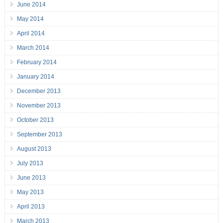
June 2014
May 2014
April 2014
March 2014
February 2014
January 2014
December 2013
November 2013
October 2013
September 2013
August 2013
July 2013
June 2013
May 2013
April 2013
March 2013