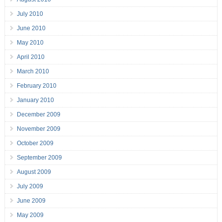
July 2010
June 2010
May 2010
April 2010
March 2010
February 2010
January 2010
December 2009
November 2009
October 2009
September 2009
August 2009
July 2009
June 2009
May 2009