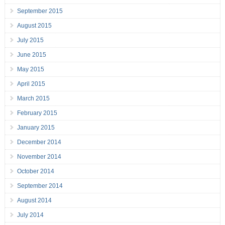
September 2015
August 2015
July 2015
June 2015
May 2015
April 2015
March 2015
February 2015
January 2015
December 2014
November 2014
October 2014
September 2014
August 2014
July 2014