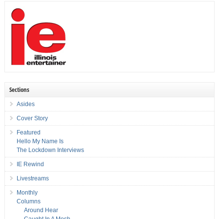
Sections
Asides
Cover Story
Featured
Hello My Name Is
The Lockdown Interviews
IE Rewind
Livestreams
Monthly
Columns
Around Hear