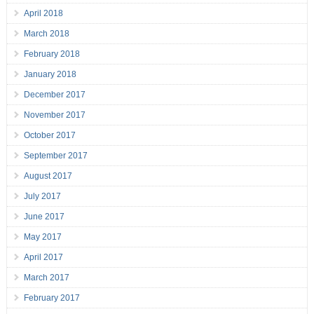
April 2018
March 2018
February 2018
January 2018
December 2017
November 2017
October 2017
September 2017
August 2017
July 2017
June 2017
May 2017
April 2017
March 2017
February 2017