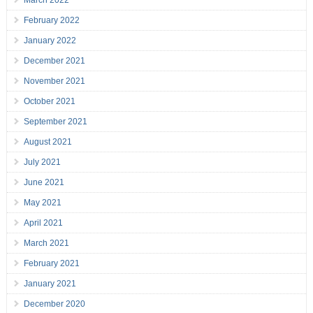
March 2022
February 2022
January 2022
December 2021
November 2021
October 2021
September 2021
August 2021
July 2021
June 2021
May 2021
April 2021
March 2021
February 2021
January 2021
December 2020