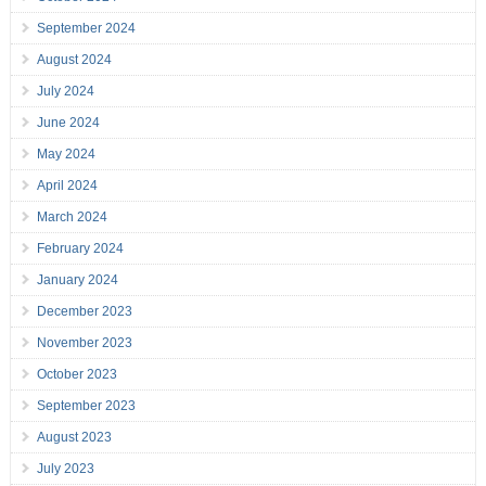
September 2024
August 2024
July 2024
June 2024
May 2024
April 2024
March 2024
February 2024
January 2024
December 2023
November 2023
October 2023
September 2023
August 2023
July 2023