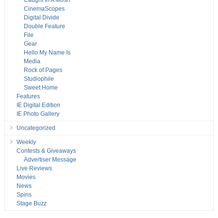
Caught In A Mosh
CinemaScopes
Digital Divide
Double Feature
File
Gear
Hello My Name Is
Media
Rock of Pages
Studiophile
Sweet Home
Features
IE Digital Edition
IE Photo Gallery
Uncategorized
Weekly
Contests & Giveaways
Advertiser Message
Live Reviews
Movies
News
Spins
Stage Buzz