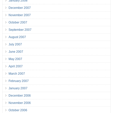
January 2008
December 2007
November 2007
October 2007
September 2007
August 2007
July 2007
June 2007
May 2007
April 2007
March 2007
February 2007
January 2007
December 2006
November 2006
October 2006