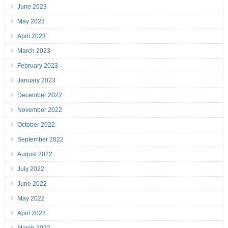
June 2023
May 2023
April 2023
March 2023
February 2023
January 2023
December 2022
November 2022
October 2022
September 2022
August 2022
July 2022
June 2022
May 2022
April 2022