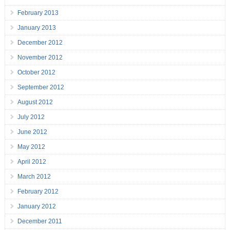
February 2013
January 2013
December 2012
November 2012
October 2012
September 2012
August 2012
July 2012
June 2012
May 2012
April 2012
March 2012
February 2012
January 2012
December 2011