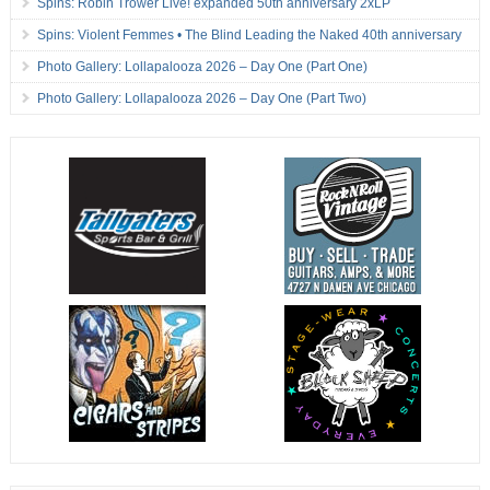
Spins: Robin Trower Live! expanded 50th anniversary 2xLP
Spins: Violent Femmes • The Blind Leading the Naked 40th anniversary
Photo Gallery: Lollapalooza 2026 – Day One (Part One)
Photo Gallery: Lollapalooza 2026 – Day One (Part Two)