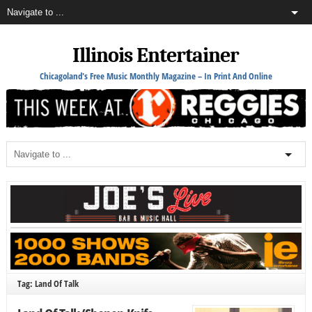
Illinois Entertainer
Chicagoland's Free Music Monthly Magazine – In Print And Online
Tag: Land Of Talk