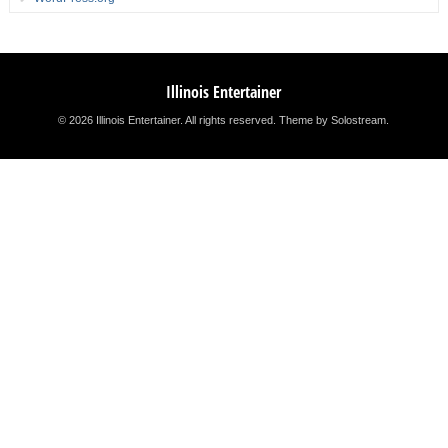
Illinois Entertainer
© 2026 Illinois Entertainer. All rights reserved.
Theme by Solostream
.