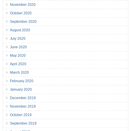
November 2020
October 2020
September 2020
August 2020
July 2020
June 2020
May 2020
April 2020
March 2020
February 2020
January 2020
December 2019
November 2019
October 2019
September 2019