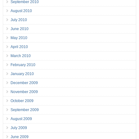
September 2010
August 2010
July 2010
June 2010
May 2010
April 2010
March 2010
February 2010
January 2010
December 2009
November 2009
October 2009
September 2009
August 2009
July 2009
June 2009