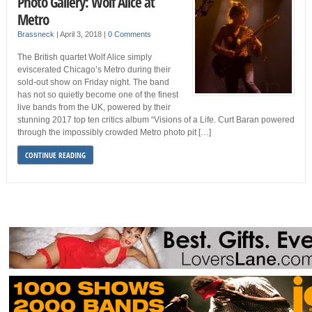
Photo Gallery: Wolf Alice at
Metro
Brassneck
|
April 3, 2018
|
0 Comments
The British quartet Wolf Alice simply
eviscerated Chicago’s Metro during their
sold-out show on Friday night. The band
has not so quietly become one of the finest
live bands from the UK, powered by their
stunning 2017 top ten critics album “Visions of a Life. Curt Baran powered
through the impossibly crowded Metro photo pit […]
CONTINUE READING