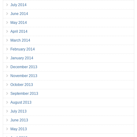
July 2014
June 2014
May 2014
April 2014
March 2014
February 2014
January 2014
December 2013
November 2013
October 2013
September 2013
August 2013
July 2013
June 2013
May 2013