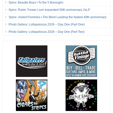
Spins: Beastie Boys • To the 5 Boroughs
Spins: Robin Trower Live! expanded 50th anniversary 2xLP
Spins: Violent Femmes • The Blind Leading the Naked 40th anniversary
Photo Gallery: Lollapalooza 2026 – Day One (Part One)
Photo Gallery: Lollapalooza 2026 – Day One (Part Two)