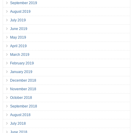
September 2019
August 2019
July 2019
June 2019
May 2019
April 2019
March 2019
February 2019
January 2019
December 2018
November 2018
October 2018
September 2018
August 2018
July 2018
June 2018