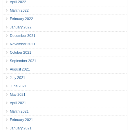
April 2022
March 2022
February 2022
January 2022
December 2021
November 2021
October 2021
September 2021
August 2021
July 2021
June 2021
May 2021
April 2021
March 2021
February 2021
January 2021