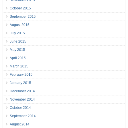
November 2015
October 2015
September 2015
August 2015
July 2015
June 2015
May 2015
April 2015
March 2015
February 2015
January 2015
December 2014
November 2014
October 2014
September 2014
August 2014