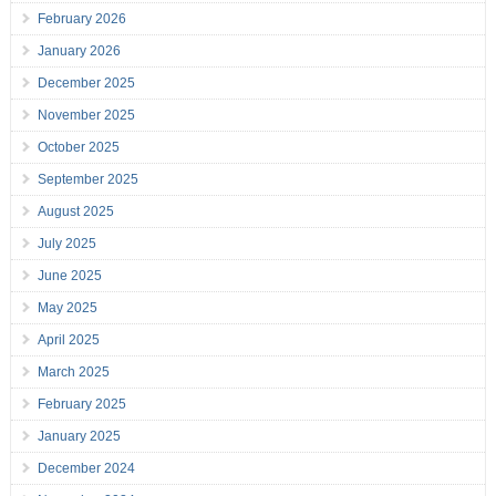
February 2026
January 2026
December 2025
November 2025
October 2025
September 2025
August 2025
July 2025
June 2025
May 2025
April 2025
March 2025
February 2025
January 2025
December 2024