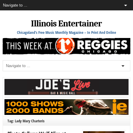
Illinois Entertainer
Chicagoland's Free Music Monthly Magazine – In Print And Online
Tag: Lady Mary Charteris