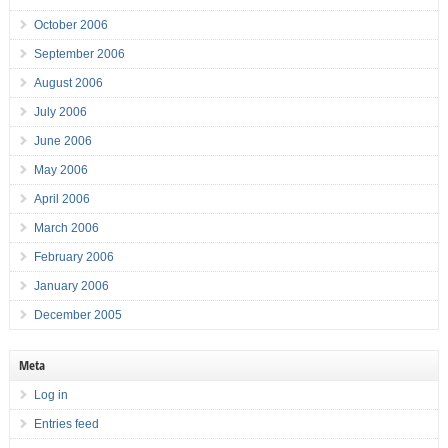
October 2006
September 2006
August 2006
July 2006
June 2006
May 2006
April 2006
March 2006
February 2006
January 2006
December 2005
Meta
Log in
Entries feed