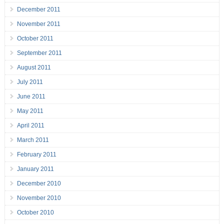
December 2011
November 2011
October 2011
September 2011
August 2011
July 2011
June 2011
May 2011
April 2011
March 2011
February 2011
January 2011
December 2010
November 2010
October 2010