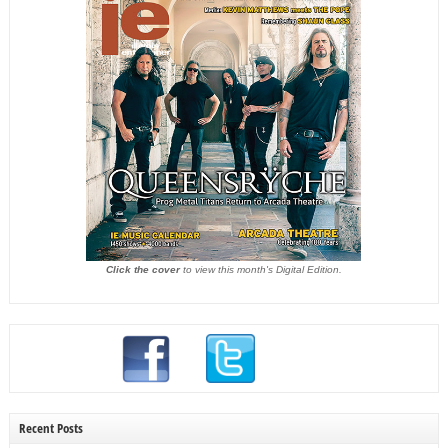
Click the cover
to view this month's Digital Edition.
Recent Posts