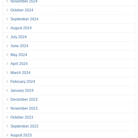
November 2024
October 2024
September 2024
August 2024
July 2024
June 2024
May 2024
April 2024
March 2024
February 2024
January 2024
December 2023
November 2023
October 2023
September 2023
August 2023