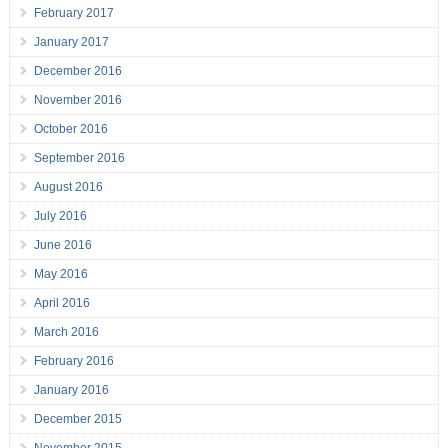
February 2017
January 2017
December 2016
November 2016
October 2016
September 2016
August 2016
July 2016
June 2016
May 2016
April 2016
March 2016
February 2016
January 2016
December 2015