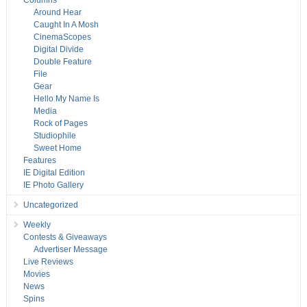
Columns
Around Hear
Caught In A Mosh
CinemaScopes
Digital Divide
Double Feature
File
Gear
Hello My Name Is
Media
Rock of Pages
Studiophile
Sweet Home
Features
IE Digital Edition
IE Photo Gallery
Uncategorized
Weekly
Contests & Giveaways
Advertiser Message
Live Reviews
Movies
News
Spins