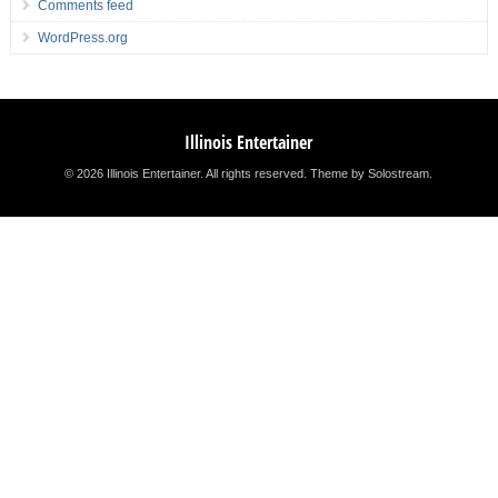
Comments feed
WordPress.org
Illinois Entertainer
© 2026 Illinois Entertainer. All rights reserved.
Theme by Solostream
.