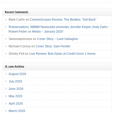
Recent Comments
Mark Carlin
on
CinemaScopes Review: The Beatles: “Get Back”
Robservations: WBBM Newsradio promotes Jennifer Keiper, Andy Dahn -
Robert Feder
on
Media – January 2020
Samuraiprincess
on
Cover Story – Liam Gallagher
Michael Conroy
on
Cover Story: Sam Fender
Shirley Felt
on
Live Review: Bob Dylan at Credit Union 1 Arena
IE.com Archive
August 2026
July 2026
June 2026
May 2026
April 2026
March 2026