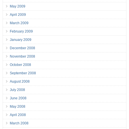
May 2009
April 2009
March 2009
February 2009
January 2009
December 2008
November 2008
October 2008
September 2008
August 2008
July 2008
June 2008
May 2008
April 2008
March 2008