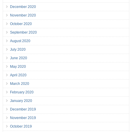
December 2020
November 2020
October 2020
September 2020
August 2020
July 2020
June 2020
May 2020
April 2020
March 2020
February 2020
January 2020
December 2019
November 2019
October 2019