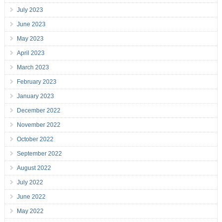
July 2023
June 2023
May 2023
April 2023
March 2023
February 2023
January 2023
December 2022
November 2022
October 2022
September 2022
August 2022
July 2022
June 2022
May 2022