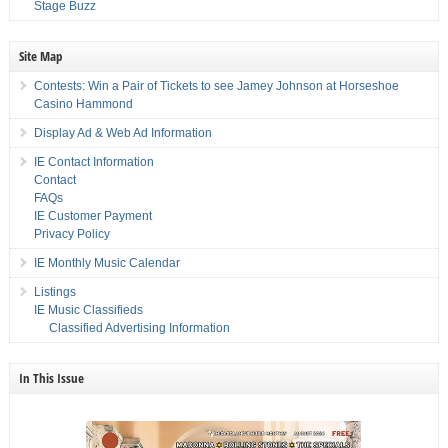
Stage Buzz
Site Map
Contests: Win a Pair of Tickets to see Jamey Johnson at Horseshoe
Casino Hammond
Display Ad & Web Ad Information
IE Contact Information
Contact
FAQs
IE Customer Payment
Privacy Policy
IE Monthly Music Calendar
Listings
IE Music Classifieds
Classified Advertising Information
In This Issue