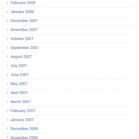
February 2008
January 2008
December 2007
November 2007
October 2007
September 2007
August 2007
July 2007
June 2007
May 2007
April 2007
March 2007
February 2007
January 2007
December 2006
November 2006