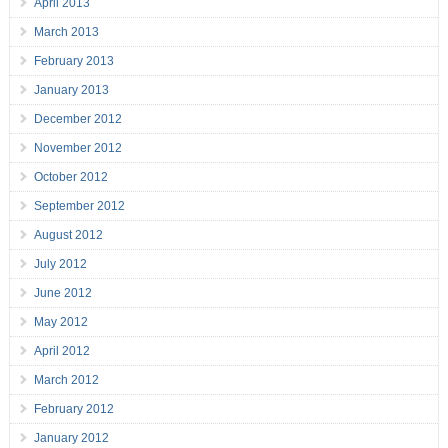
April 2013
March 2013
February 2013
January 2013
December 2012
November 2012
October 2012
September 2012
August 2012
July 2012
June 2012
May 2012
April 2012
March 2012
February 2012
January 2012