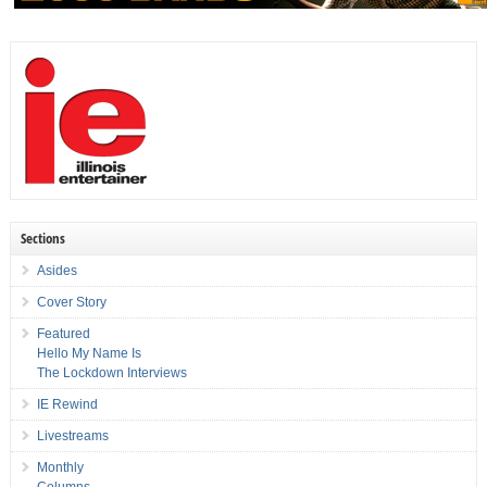
Sections
Asides
Cover Story
Featured
Hello My Name Is
The Lockdown Interviews
IE Rewind
Livestreams
Monthly