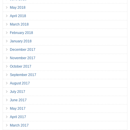
May 2018
April 2018
March 2018
February 2018
January 2018
December 2017
November 2017
October 2017
September 2017
August 2017
July 2017
June 2017
May 2017
April 2017
March 2017