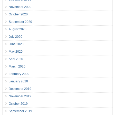
November 2020
October 2020
September 2020
August 2020
July 2020
June 2020
May 2020
April 2020
March 2020
February 2020
January 2020
December 2019
November 2019
October 2019
September 2019