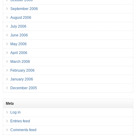
October 2006
September 2006
August 2006
July 2006
June 2006
May 2006
April 2006
March 2006
February 2006
January 2006
December 2005
Meta
Log in
Entries feed
Comments feed