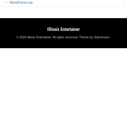
WordPress.org
Illinois Entertainer
© 2026 Illinois Entertainer. All rights reserved.
Theme by Solostream
.