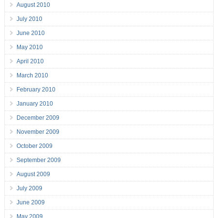
August 2010
July 2010
June 2010
May 2010
April 2010
March 2010
February 2010
January 2010
December 2009
November 2009
October 2009
September 2009
August 2009
July 2009
June 2009
May 2009