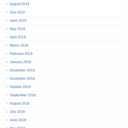
August 2019
July 2019
June 2019
May 2019
April 2019
March 2019
February 2019
January 2019
December 2018
November 2018
October 2018
September 2018
August 2018
July 2018
June 2018