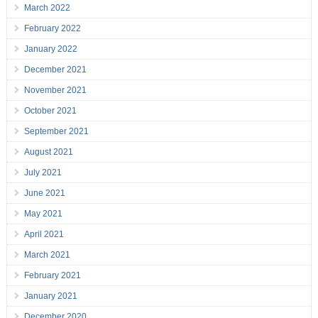
March 2022
February 2022
January 2022
December 2021
November 2021
October 2021
September 2021
August 2021
July 2021
June 2021
May 2021
April 2021
March 2021
February 2021
January 2021
December 2020