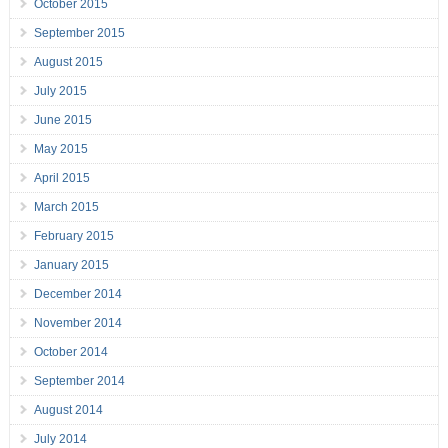
October 2015
September 2015
August 2015
July 2015
June 2015
May 2015
April 2015
March 2015
February 2015
January 2015
December 2014
November 2014
October 2014
September 2014
August 2014
July 2014