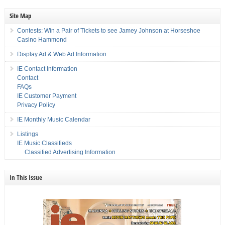
Site Map
Contests: Win a Pair of Tickets to see Jamey Johnson at Horseshoe
Casino Hammond
Display Ad & Web Ad Information
IE Contact Information
Contact
FAQs
IE Customer Payment
Privacy Policy
IE Monthly Music Calendar
Listings
IE Music Classifieds
Classified Advertising Information
In This Issue