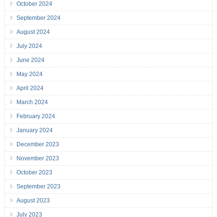
October 2024
September 2024
August 2024
July 2024
June 2024
May 2024
April 2024
March 2024
February 2024
January 2024
December 2023
November 2023
October 2023
September 2023
August 2023
July 2023