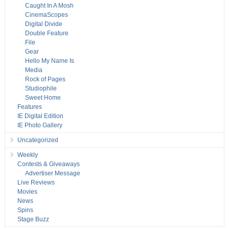
Caught In A Mosh
CinemaScopes
Digital Divide
Double Feature
File
Gear
Hello My Name Is
Media
Rock of Pages
Studiophile
Sweet Home
Features
IE Digital Edition
IE Photo Gallery
Uncategorized
Weekly
Contests & Giveaways
Advertiser Message
Live Reviews
Movies
News
Spins
Stage Buzz