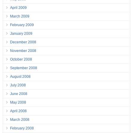
April 2009
March 2009
February 2009
January 2009
December 2008
November 2008
October 2008
September 2008
August 2008
July 2008
June 2008
May 2008
April 2008
March 2008
February 2008