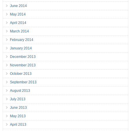
June 2014
May 2014
April 2014
March 2014
February 2014
January 2014
December 2013
November 2013
October 2013
September 2013
August 2013
July 2013
June 2013
May 2013
April 2013