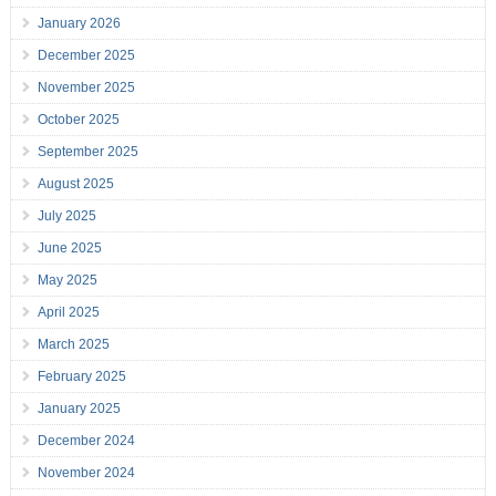
January 2026
December 2025
November 2025
October 2025
September 2025
August 2025
July 2025
June 2025
May 2025
April 2025
March 2025
February 2025
January 2025
December 2024
November 2024