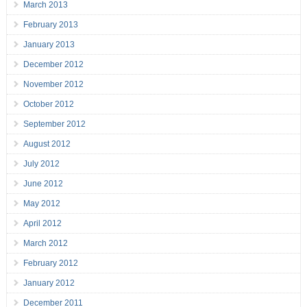
March 2013
February 2013
January 2013
December 2012
November 2012
October 2012
September 2012
August 2012
July 2012
June 2012
May 2012
April 2012
March 2012
February 2012
January 2012
December 2011