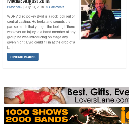
Media: August 2018
Brassneck
|
July 31, 2018
|
0 Comments
WDRV disc jockey Byrd is a rock jock out of
central casting. He looks and sounds the
part so much that you get the feeling if there
was ever an injury to a band member of any
group he was introducing on stage any
given night, Byrd could fill in at the drop of a
[…]
CONTINUE READING