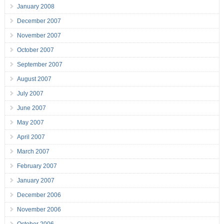
January 2008
December 2007
November 2007
October 2007
September 2007
August 2007
July 2007
June 2007
May 2007
April 2007
March 2007
February 2007
January 2007
December 2006
November 2006