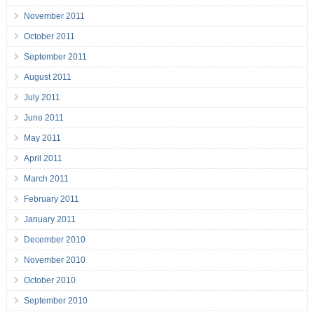
November 2011
October 2011
September 2011
August 2011
July 2011
June 2011
May 2011
April 2011
March 2011
February 2011
January 2011
December 2010
November 2010
October 2010
September 2010