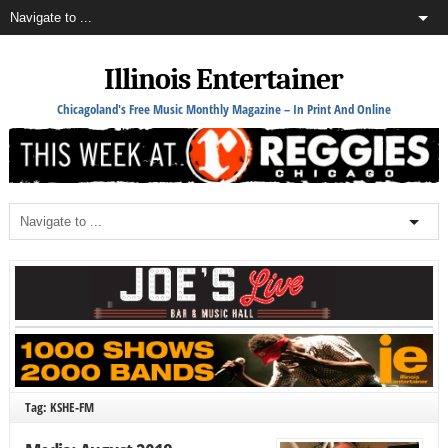
Illinois Entertainer
Chicagoland's Free Music Monthly Magazine – In Print And Online
Tag: KSHE-FM