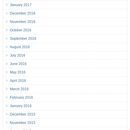
January 2017
December 2016
November 2016
October 2016
September 2016
August 2016
July 2016
June 2016
May 2016
April 2016
March 2016
February 2016
January 2016
December 2015
November 2015