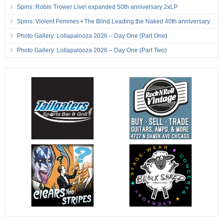
Spins: Robin Trower Live! expanded 50th anniversary 2xLP
Spins: Violent Femmes • The Blind Leading the Naked 40th anniversary
Photo Gallery: Lollapalooza 2026 – Day One (Part One)
Photo Gallery: Lollapalooza 2026 – Day One (Part Two)