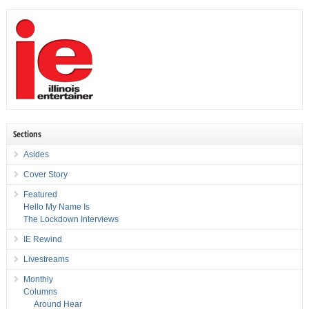
Sections
Asides
Cover Story
Featured
Hello My Name Is
The Lockdown Interviews
IE Rewind
Livestreams
Monthly
Columns
Around Hear