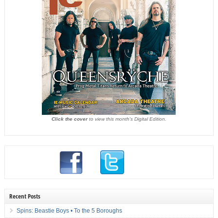
Click the cover
to view this month's Digital Edition.
Recent Posts
Spins: Beastie Boys • To the 5 Boroughs