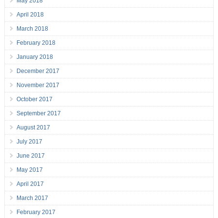
May 2018
April 2018
March 2018
February 2018
January 2018
December 2017
November 2017
October 2017
September 2017
August 2017
July 2017
June 2017
May 2017
April 2017
March 2017
February 2017