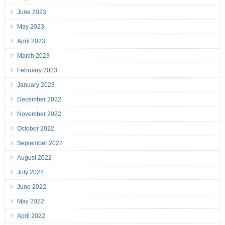
June 2023
May 2023
April 2023
March 2023
February 2023
January 2023
December 2022
November 2022
October 2022
September 2022
August 2022
July 2022
June 2022
May 2022
April 2022