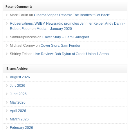
Recent Comments
Mark Carlin
on
CinemaScopes Review: The Beatles: “Get Back”
Robservations: WBBM Newsradio promotes Jennifer Keiper, Andy Dahn -
Robert Feder
on
Media – January 2020
Samuraiprincess
on
Cover Story – Liam Gallagher
Michael Conroy
on
Cover Story: Sam Fender
Shirley Felt
on
Live Review: Bob Dylan at Credit Union 1 Arena
IE.com Archive
August 2026
July 2026
June 2026
May 2026
April 2026
March 2026
February 2026