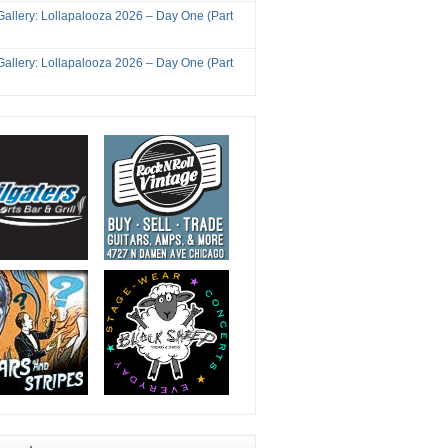
Gallery: Lollapalooza 2026 – Day One (Part
Gallery: Lollapalooza 2026 – Day One (Part