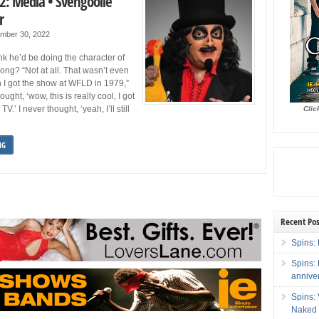
2: Media • Svengoolie
r
mber 30, 2022
nk he’d be doing the character of
long? “Not at all. That wasn’t even
 I got the show at WFLD in 1979,”
hought, ‘wow, this is really cool, I got
TV.’ I never thought, ‘yeah, I’ll still
Clic
NG
Recent Pos
Spins: 
Spins:
annive
Spins:
Naked 