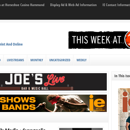
son at Horseshoe Casino Hammond
Display Ad & Web Ad Information
IE Contact Informat
rint And Online
D
LIVESTREAMS
MONTHLY
UNCATEGORIZED
WEEKLY
In This Is