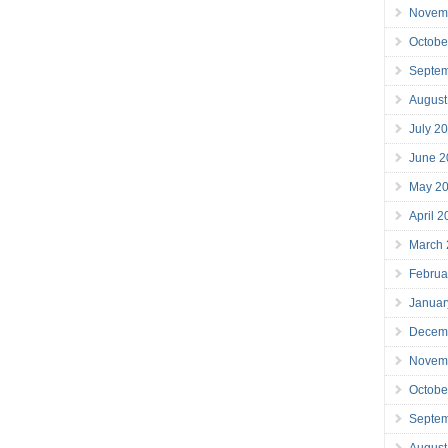
Novem
Octobe
Septe
August
July 2
June 2
May 2
April 
March
Februa
Januar
Decem
Novem
Octobe
Septe
August