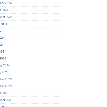
ber 2024
r 2024
mber 2024
 2024
024
024
024
2024
 2024
ry 2024
y 2024
ber 2023
ber 2023
r 2023
mber 2023
 2023