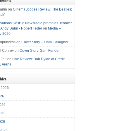
omments
arlin
on
CinemaScopes Review: The Beatles:
ack”
vations: WBBM Newsradio promotes Jennifer
, Andy Dahn - Robert Feder
on
Media –
y 2020
iprincess
on
Cover Story – Liam Gallagher
l Conroy
on
Cover Story: Sam Fender
 Felt
on
Live Review: Bob Dylan at Credit
1 Arena
chive
 2026
026
026
026
2026
 2026