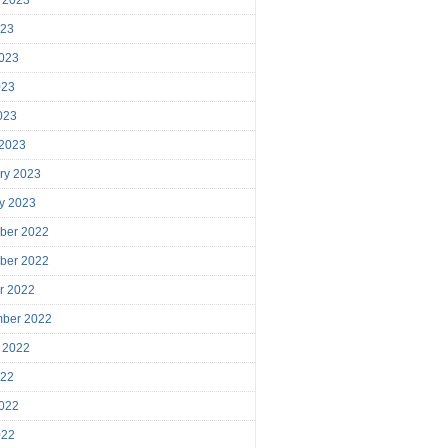
023
023
023
2023
 2023
ry 2023
y 2023
ber 2022
ber 2022
r 2022
mber 2022
 2022
022
022
022