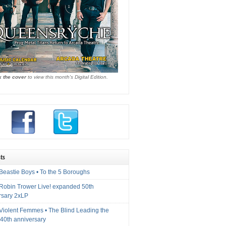
k the cover
to view this month's Digital Edition.
ts
Beastie Boys • To the 5 Boroughs
 Robin Trower Live! expanded 50th
rsary 2xLP
 Violent Femmes • The Blind Leading the
40th anniversary