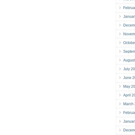
Februa
Januar
Decem
Novem
Octobe
Septe
August
July 2
June 2
May 2
April 
March
Februa
Januar
Decem