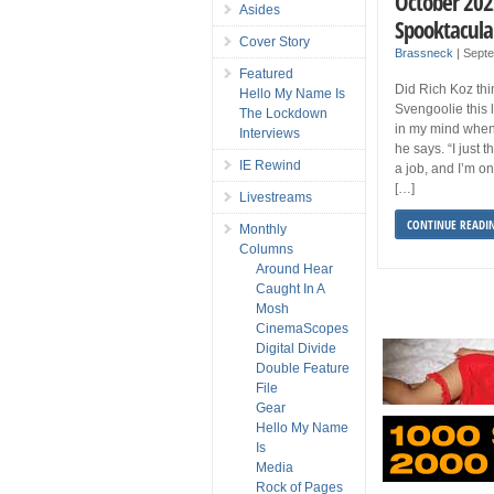
October 202
Asides
Spooktacula
Cover Story
Brassneck
|
Septe
Featured
Did Rich Koz thi
Hello My Name Is
Svengoolie this 
The Lockdown
in my mind when
Interviews
he says. “I just t
IE Rewind
a job, and I’m on 
[…]
Livestreams
CONTINUE READI
Monthly
Columns
Around Hear
Caught In A
Mosh
CinemaScopes
Digital Divide
Double Feature
File
Gear
Hello My Name
Is
Media
Rock of Pages