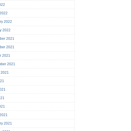
2022
 2022
ry 2022
y 2022
ber 2021
ber 2021
r 2021
mber 2021
 2021
021
021
021
2021
 2021
ry 2021