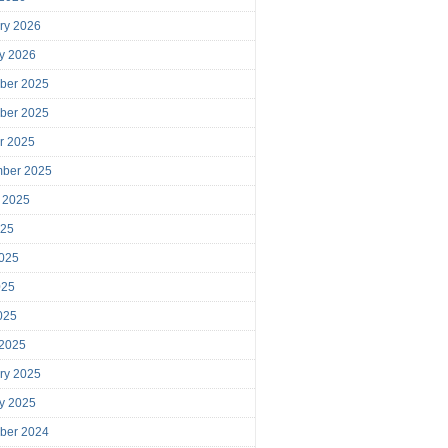
ry 2026
y 2026
ber 2025
ber 2025
r 2025
mber 2025
 2025
025
025
025
2025
 2025
ry 2025
y 2025
ber 2024