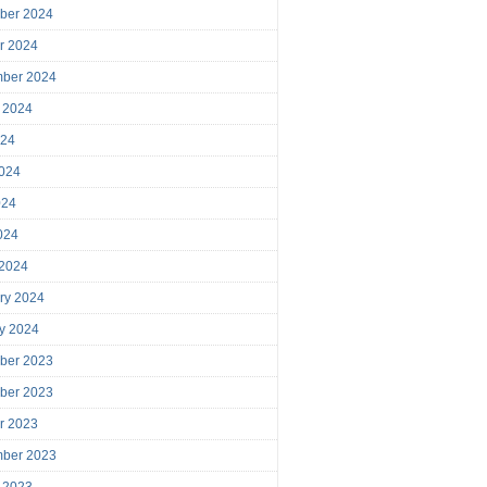
ber 2024
r 2024
mber 2024
 2024
024
024
024
2024
 2024
ry 2024
y 2024
ber 2023
ber 2023
r 2023
mber 2023
 2023