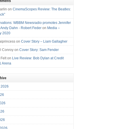
omments
arlin
on
CinemaScopes Review: The Beatles:
ack”
vations: WBBM Newsradio promotes Jennifer
, Andy Dahn - Robert Feder
on
Media –
y 2020
iprincess
on
Cover Story – Liam Gallagher
l Conroy
on
Cover Story: Sam Fender
 Felt
on
Live Review: Bob Dylan at Credit
1 Arena
chive
 2026
026
026
026
2026
 2026