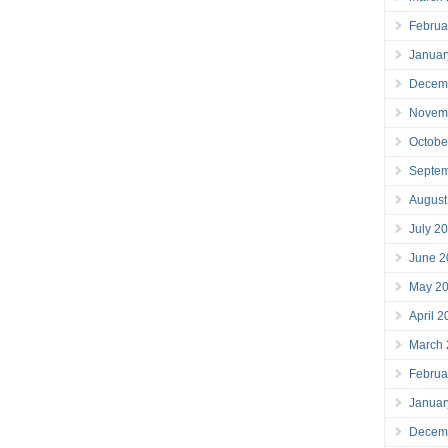
Februa
Januar
Decem
Novem
Octobe
Septe
August
July 2
June 2
May 2
April 
March
Februa
Januar
Decem