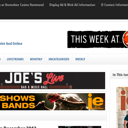
son at Horseshoe Casino Hammond
Display Ad & Web Ad Information
IE Contact Informat
rint And Online
D
LIVESTREAMS
MONTHLY
UNCATEGORIZED
WEEKLY
In This Is