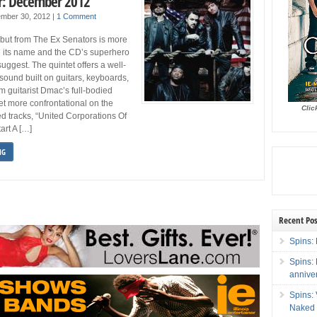
r: December 2012
mber 30, 2012
|
1 Comment
debut from The Ex Senators is more
 its name and the CD’s superhero
uggest. The quintet offers a well-
 sound built on guitars, keyboards,
m guitarist Dmac’s full-bodied
et more confrontational on the
Clic
ed tracks, “United Corporations Of
art A […]
NG
Recent Pos
Spins: 
Spins:
annive
Spins:
Naked 