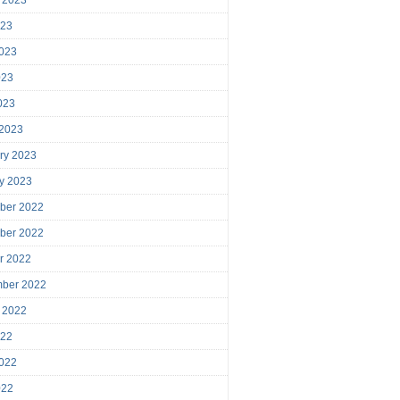
023
023
023
2023
 2023
ry 2023
y 2023
ber 2022
ber 2022
r 2022
mber 2022
 2022
022
022
022