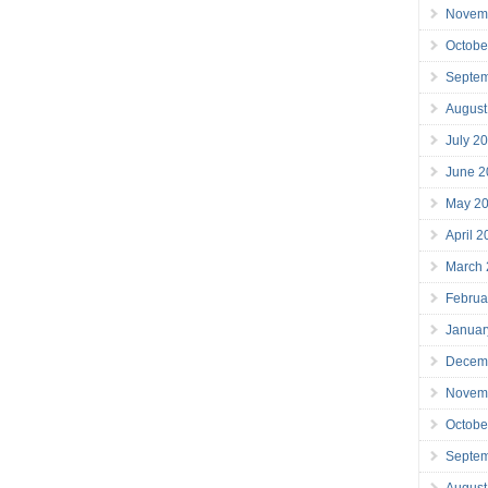
Novem
Octobe
Septe
August
July 2
June 2
May 2
April 
March
Februa
Januar
Decem
Novem
Octobe
Septe
August