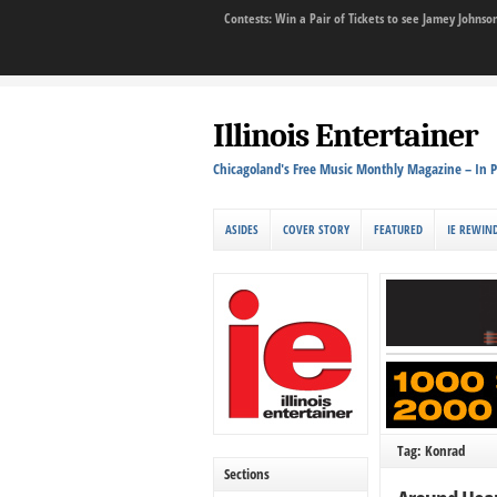
Contests: Win a Pair of Tickets to see Jamey John
Illinois Entertainer
Chicagoland's Free Music Monthly Magazine – In P
ASIDES
COVER STORY
FEATURED
IE REWIN
Tag: Konrad
Sections