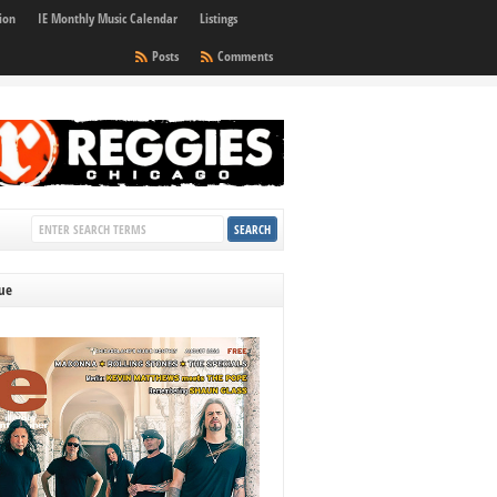
ion
IE Monthly Music Calendar
Listings
Posts
Comments
sue