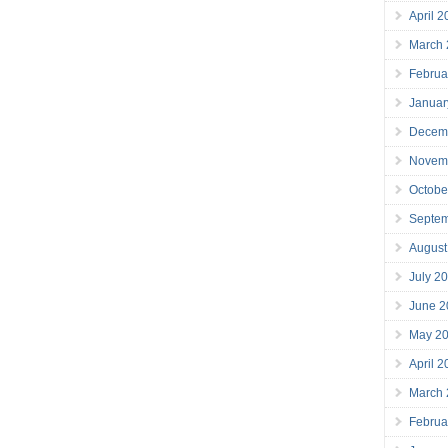
April 
March
Februa
Januar
Decem
Novem
Octobe
Septe
August
July 2
June 2
May 2
April 
March
Februa