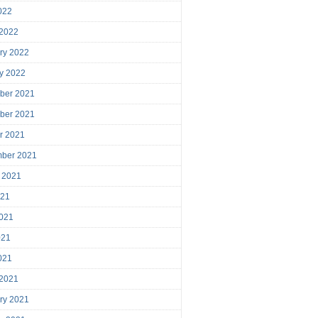
2022
 2022
ry 2022
y 2022
ber 2021
ber 2021
r 2021
mber 2021
 2021
021
021
021
2021
 2021
ry 2021