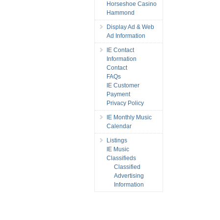
Horseshoe Casino
Hammond
Display Ad & Web
Ad Information
IE Contact
Information
Contact
FAQs
IE Customer
Payment
Privacy Policy
IE Monthly Music
Calendar
Listings
IE Music
Classifieds
Classified
Advertising
Information