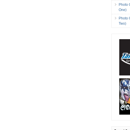
Photo 
One)
Photo 
Two)