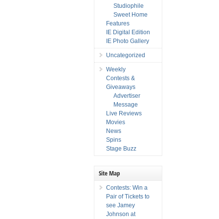
Studiophile
Sweet Home
Features
IE Digital Edition
IE Photo Gallery
Uncategorized
Weekly
Contests &
Giveaways
Advertiser
Message
Live Reviews
Movies
News
Spins
Stage Buzz
Site Map
Contests: Win a
Pair of Tickets to
see Jamey
Johnson at