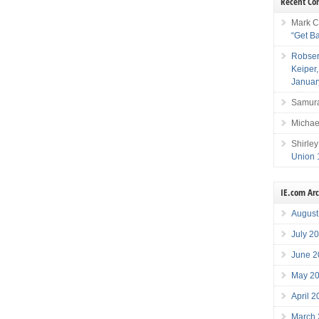
Recent C
Mark C
“Get B
Robser
Keiper
Januar
Samura
Michae
Shirley
Union 
IE.com Ar
August
July 2
June 2
May 2
April 
March