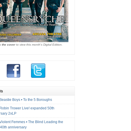
k the cover
to view this month's Digital Edition.
ts
Beastie Boys • To the 5 Boroughs
 Robin Trower Live! expanded 50th
rsary 2xLP
 Violent Femmes • The Blind Leading the
40th anniversary