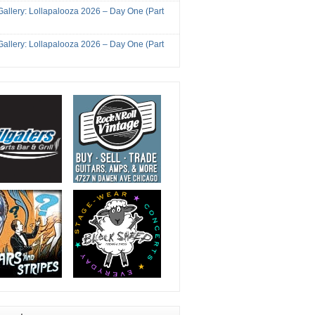
Gallery: Lollapalooza 2026 – Day One (Part
Gallery: Lollapalooza 2026 – Day One (Part