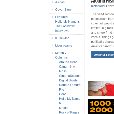
Around Hea
Asides
ilentertainer
|
Nove
Cover Story
The self-titled 
Featured
mainstream than
Hello My Name Is
cover art would s
The Lockdown
crafted, big rock
Interviews
and singer/rhyth
vocals. Things g
IE Rewind
politically charg
Livestreams
America” and “St
Monthly
CONTINUE READI
Columns
Around Hear
Caught In A
Mosh
CinemaScopes
Digital Divide
Double Feature
File
Gear
Hello My Name
Is
Media
Rock of Pages