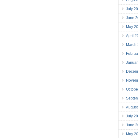
July 2
June 2
May 2
April 
March
Februa
Januar
Decem
Novem
Octobe
Septe
August
July 2
June 2
May 2