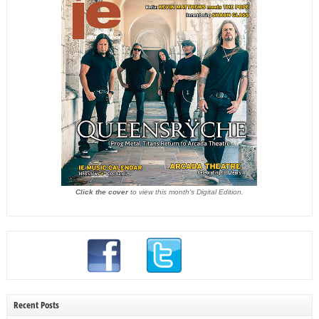
Click the cover
to view this month's Digital Edition.
Recent Posts