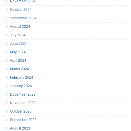
November 2024
October 2024
September 2024
August 2024
July 2024
June 2024
May 2024
April 2024
March 2024
February 2024
January 2024
December 2023
November 2023
October 2023
September 2023
August 2023