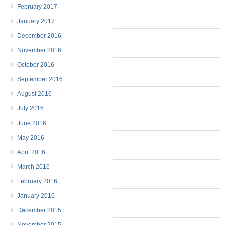
February 2017
January 2017
December 2016
November 2016
October 2016
September 2016
August 2016
July 2016
June 2016
May 2016
April 2016
March 2016
February 2016
January 2016
December 2015