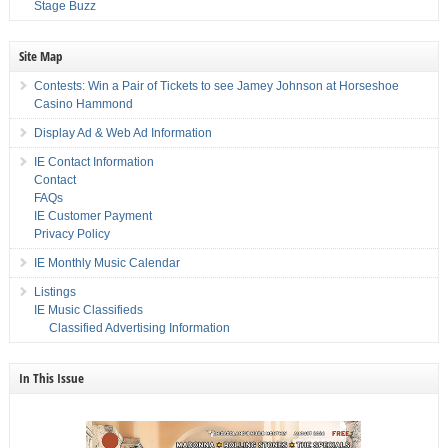
Stage Buzz
Site Map
Contests: Win a Pair of Tickets to see Jamey Johnson at Horseshoe
Casino Hammond
Display Ad & Web Ad Information
IE Contact Information
Contact
FAQs
IE Customer Payment
Privacy Policy
IE Monthly Music Calendar
Listings
IE Music Classifieds
Classified Advertising Information
In This Issue