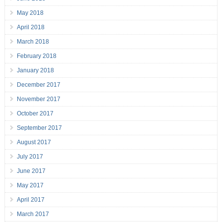
May 2018
April 2018
March 2018
February 2018
January 2018
December 2017
November 2017
October 2017
September 2017
August 2017
July 2017
June 2017
May 2017
April 2017
March 2017