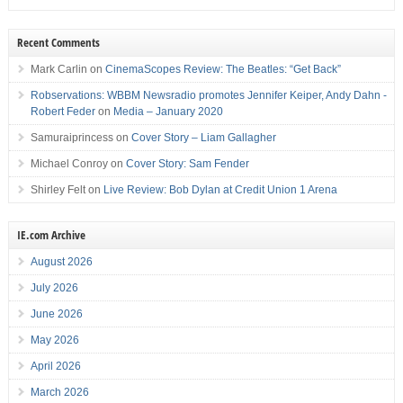
Recent Comments
Mark Carlin
on
CinemaScopes Review: The Beatles: “Get Back”
Robservations: WBBM Newsradio promotes Jennifer Keiper, Andy Dahn -
Robert Feder
on
Media – January 2020
Samuraiprincess
on
Cover Story – Liam Gallagher
Michael Conroy
on
Cover Story: Sam Fender
Shirley Felt
on
Live Review: Bob Dylan at Credit Union 1 Arena
IE.com Archive
August 2026
July 2026
June 2026
May 2026
April 2026
March 2026