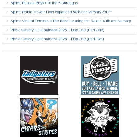
Spins: Beastie Boys • To the 5 Boroughs
Spins: Robin Trower Live! expanded 50th anniversary 2xLP
Spins: Violent Femmes • The Blind Leading the Naked 40th anniversary
Photo Gallery: Lollapalooza 2026 – Day One (Part One)
Photo Gallery: Lollapalooza 2026 – Day One (Part Two)