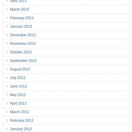
April 2013
March 2013
February 2013
January 2013
December 2012
November 2012
October 2012
September 2012
August 2012
July 2012
June 2012
May 2012
April 2012
March 2012
February 2012
January 2012