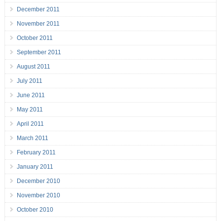
December 2011
November 2011
October 2011
September 2011
August 2011
July 2011
June 2011
May 2011
April 2011
March 2011
February 2011
January 2011
December 2010
November 2010
October 2010