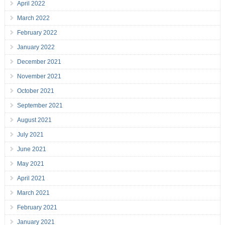
April 2022
March 2022
February 2022
January 2022
December 2021
November 2021
October 2021
September 2021
August 2021
July 2021
June 2021
May 2021
April 2021
March 2021
February 2021
January 2021