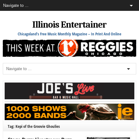
Illinois Entertainer
Chicagoland's Free Music Monthly Magazine – In Print And Online
Tag: Kepi of the Groovie Ghoulies