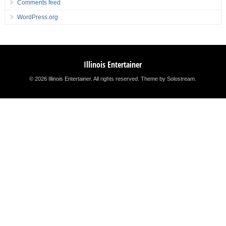
Comments feed
WordPress.org
Illinois Entertainer
© 2026 Illinois Entertainer. All rights reserved.
Theme by Solostream
.