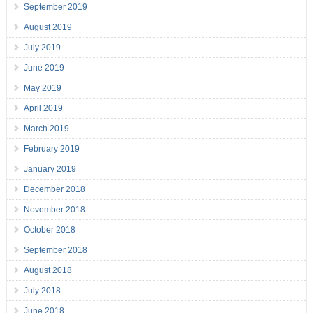
September 2019
August 2019
July 2019
June 2019
May 2019
April 2019
March 2019
February 2019
January 2019
December 2018
November 2018
October 2018
September 2018
August 2018
July 2018
June 2018