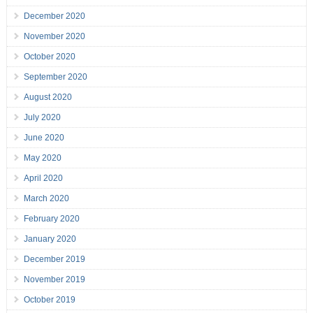
December 2020
November 2020
October 2020
September 2020
August 2020
July 2020
June 2020
May 2020
April 2020
March 2020
February 2020
January 2020
December 2019
November 2019
October 2019