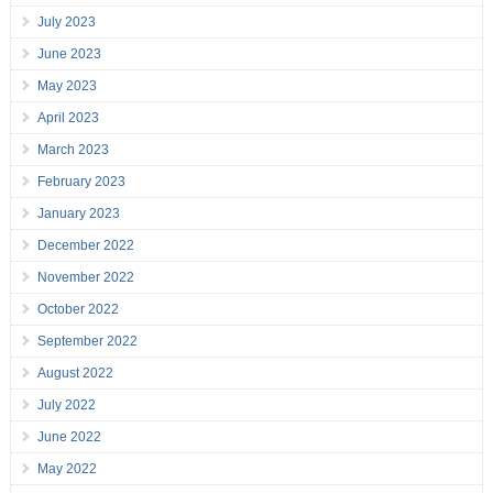
July 2023
June 2023
May 2023
April 2023
March 2023
February 2023
January 2023
December 2022
November 2022
October 2022
September 2022
August 2022
July 2022
June 2022
May 2022