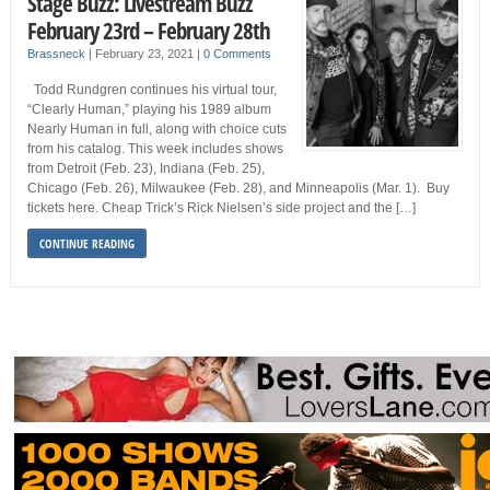
Stage Buzz: Livestream Buzz
February 23rd – February 28th
Brassneck
|
February 23, 2021
|
0 Comments
Todd Rundgren continues his virtual tour,
“Clearly Human,” playing his 1989 album
Nearly Human in full, along with choice cuts
from his catalog. This week includes shows
from Detroit (Feb. 23), Indiana (Feb. 25),
Chicago (Feb. 26), Milwaukee (Feb. 28), and Minneapolis (Mar. 1). Buy
tickets here. Cheap Trick’s Rick Nielsen’s side project and the […]
CONTINUE READING