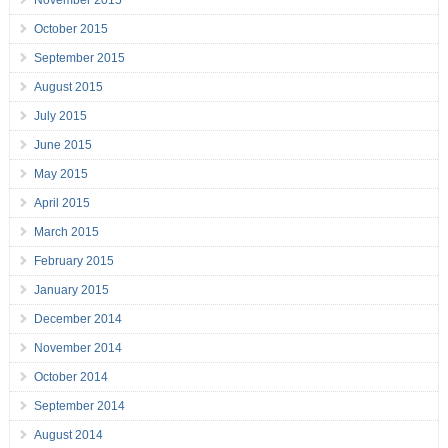
November 2015
October 2015
September 2015
August 2015
July 2015
June 2015
May 2015
April 2015
March 2015
February 2015
January 2015
December 2014
November 2014
October 2014
September 2014
August 2014