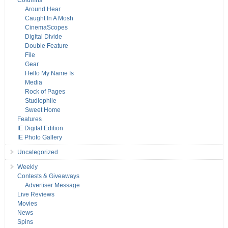
Columns
Around Hear
Caught In A Mosh
CinemaScopes
Digital Divide
Double Feature
File
Gear
Hello My Name Is
Media
Rock of Pages
Studiophile
Sweet Home
Features
IE Digital Edition
IE Photo Gallery
Uncategorized
Weekly
Contests & Giveaways
Advertiser Message
Live Reviews
Movies
News
Spins