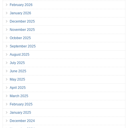
February 2026
January 2026
December 2025
November 2025
October 2025
September 2025
August 2025
July 2025
June 2025
May 2025
April 2025
March 2025
February 2025
January 2025
December 2024