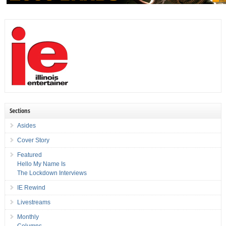
Sections
Asides
Cover Story
Featured
Hello My Name Is
The Lockdown Interviews
IE Rewind
Livestreams
Monthly