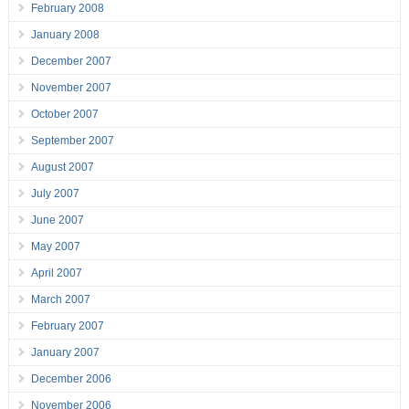
February 2008
January 2008
December 2007
November 2007
October 2007
September 2007
August 2007
July 2007
June 2007
May 2007
April 2007
March 2007
February 2007
January 2007
December 2006
November 2006