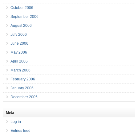
October 2006
September 2006
August 2006
July 2006
June 2006
May 2006
April 2006
March 2006
February 2006
January 2006
December 2005
Meta
Log in
Entries feed