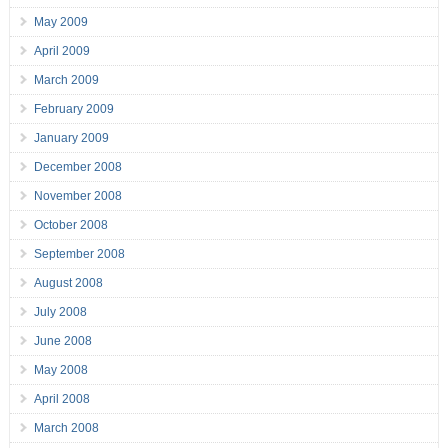
May 2009
April 2009
March 2009
February 2009
January 2009
December 2008
November 2008
October 2008
September 2008
August 2008
July 2008
June 2008
May 2008
April 2008
March 2008