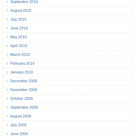
September 2010
August 2010
July 2010
June 2010
May 2010
April 2010
March 2010
February 2010
January 2010
December 2009
November 2009
October 2009
September 2009
August 2009
July 2009
June 2009