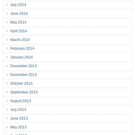
July 2014
June 2014
May 2014
April 2014
March 2014
February 2014
January 2014
December 2013
November 2013
October 2013
September 2013
August 2013
July 2013
June 2013
May 2013