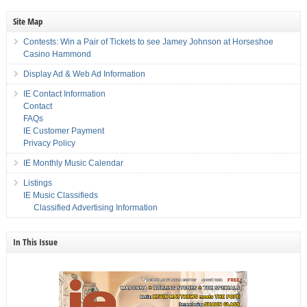
Site Map
Contests: Win a Pair of Tickets to see Jamey Johnson at Horseshoe
Casino Hammond
Display Ad & Web Ad Information
IE Contact Information
Contact
FAQs
IE Customer Payment
Privacy Policy
IE Monthly Music Calendar
Listings
IE Music Classifieds
Classified Advertising Information
In This Issue