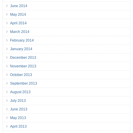
June 2014
May 2014
April 2014
March 2014
February 2014
January 2014
December 2013
November 2013
October 2013
September 2013
August 2013
July 2013
June 2013
May 2013
April 2013