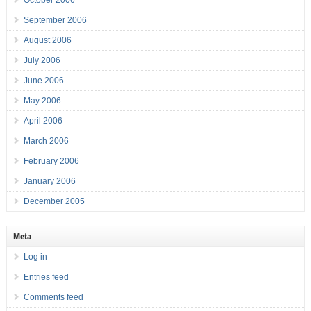
October 2006
September 2006
August 2006
July 2006
June 2006
May 2006
April 2006
March 2006
February 2006
January 2006
December 2005
Meta
Log in
Entries feed
Comments feed