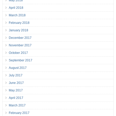
May 2018
April 2018
March 2018
February 2018
January 2018
December 2017
November 2017
October 2017
September 2017
August 2017
July 2017
June 2017
May 2017
April 2017
March 2017
February 2017