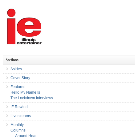
Sections
Asides
Cover Story
Featured
Hello My Name Is
The Lockdown Interviews
IE Rewind
Livestreams
Monthly
Columns
Around Hear