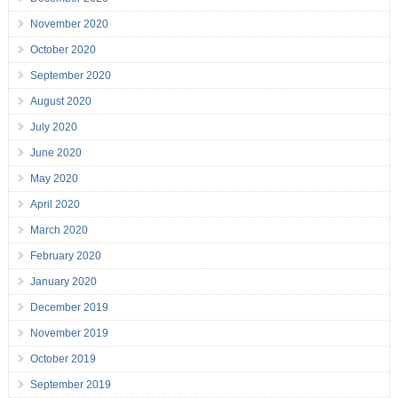
November 2020
October 2020
September 2020
August 2020
July 2020
June 2020
May 2020
April 2020
March 2020
February 2020
January 2020
December 2019
November 2019
October 2019
September 2019