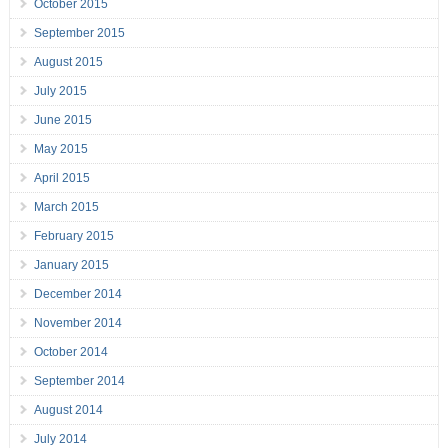
October 2015
September 2015
August 2015
July 2015
June 2015
May 2015
April 2015
March 2015
February 2015
January 2015
December 2014
November 2014
October 2014
September 2014
August 2014
July 2014