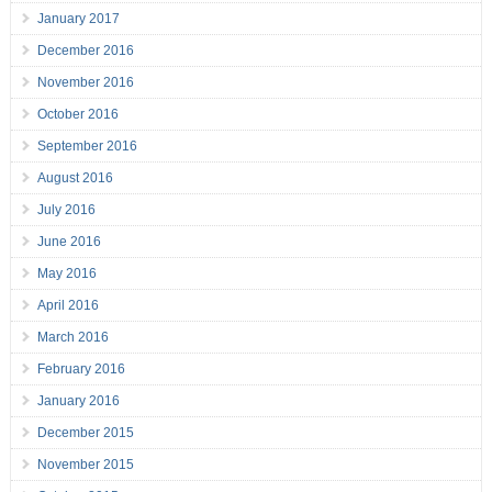
January 2017
December 2016
November 2016
October 2016
September 2016
August 2016
July 2016
June 2016
May 2016
April 2016
March 2016
February 2016
January 2016
December 2015
November 2015