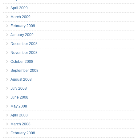
April 2009
March 2009
February 2009
January 2009
December 2008
November 2008
October 2008
September 2008
August 2008
July 2008
June 2008
May 2008
April 2008
March 2008
February 2008