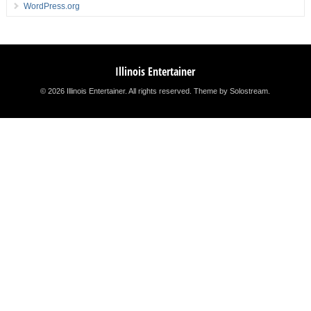
WordPress.org
Illinois Entertainer
© 2026 Illinois Entertainer. All rights reserved.
Theme by Solostream
.