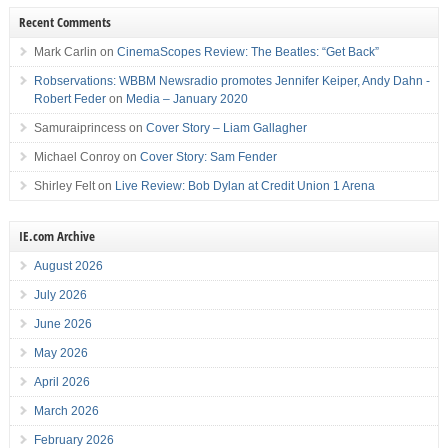
Recent Comments
Mark Carlin
on
CinemaScopes Review: The Beatles: “Get Back”
Robservations: WBBM Newsradio promotes Jennifer Keiper, Andy Dahn -
Robert Feder
on
Media – January 2020
Samuraiprincess
on
Cover Story – Liam Gallagher
Michael Conroy
on
Cover Story: Sam Fender
Shirley Felt
on
Live Review: Bob Dylan at Credit Union 1 Arena
IE.com Archive
August 2026
July 2026
June 2026
May 2026
April 2026
March 2026
February 2026