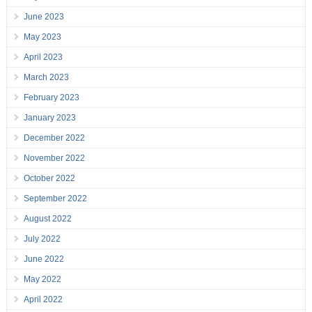
June 2023
May 2023
April 2023
March 2023
February 2023
January 2023
December 2022
November 2022
October 2022
September 2022
August 2022
July 2022
June 2022
May 2022
April 2022