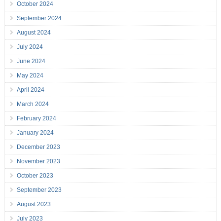
October 2024
September 2024
August 2024
July 2024
June 2024
May 2024
April 2024
March 2024
February 2024
January 2024
December 2023
November 2023
October 2023
September 2023
August 2023
July 2023