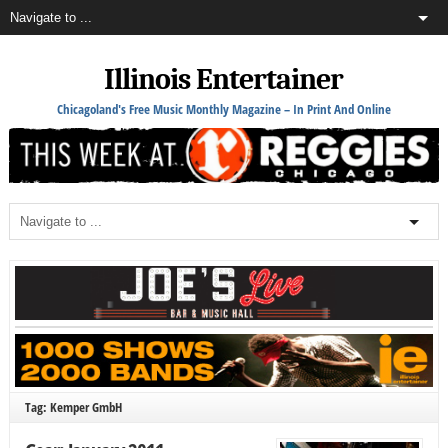
Illinois Entertainer
Chicagoland's Free Music Monthly Magazine – In Print And Online
Tag: Kemper GmbH