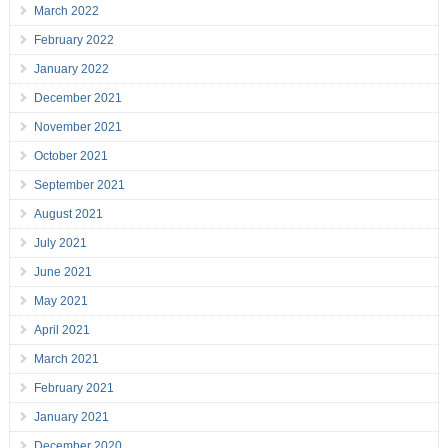
March 2022
February 2022
January 2022
December 2021
November 2021
October 2021
September 2021
August 2021
July 2021
June 2021
May 2021
April 2021
March 2021
February 2021
January 2021
December 2020