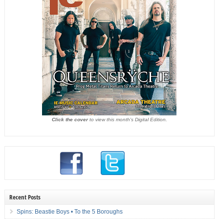
Click the cover
to view this month's Digital Edition.
Recent Posts
Spins: Beastie Boys • To the 5 Boroughs