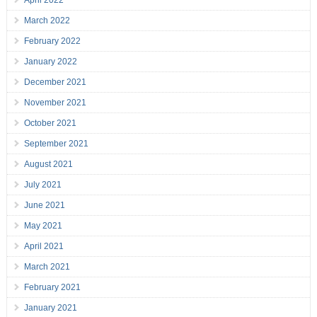
April 2022
March 2022
February 2022
January 2022
December 2021
November 2021
October 2021
September 2021
August 2021
July 2021
June 2021
May 2021
April 2021
March 2021
February 2021
January 2021