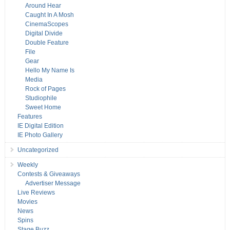
Around Hear
Caught In A Mosh
CinemaScopes
Digital Divide
Double Feature
File
Gear
Hello My Name Is
Media
Rock of Pages
Studiophile
Sweet Home
Features
IE Digital Edition
IE Photo Gallery
Uncategorized
Weekly
Contests & Giveaways
Advertiser Message
Live Reviews
Movies
News
Spins
Stage Buzz