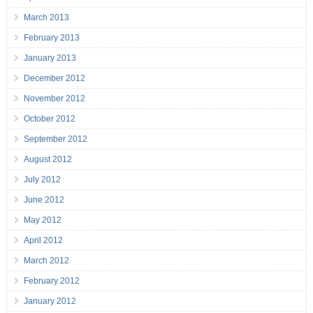
March 2013
February 2013
January 2013
December 2012
November 2012
October 2012
September 2012
August 2012
July 2012
June 2012
May 2012
April 2012
March 2012
February 2012
January 2012