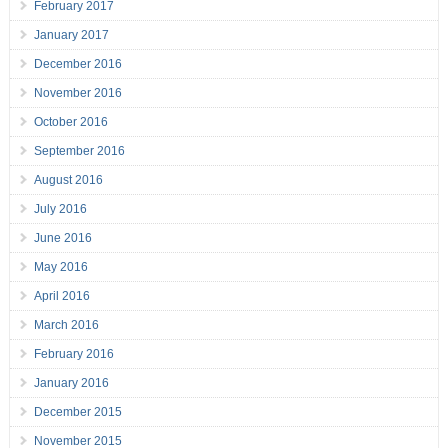
February 2017
January 2017
December 2016
November 2016
October 2016
September 2016
August 2016
July 2016
June 2016
May 2016
April 2016
March 2016
February 2016
January 2016
December 2015
November 2015