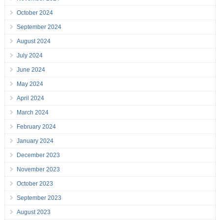
October 2024
September 2024
August 2024
July 2024
June 2024
May 2024
April 2024
March 2024
February 2024
January 2024
December 2023
November 2023
October 2023
September 2023
August 2023