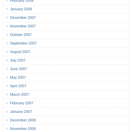
February 2008
January 2008
December 2007
November 2007
October 2007
September 2007
August 2007
July 2007
June 2007
May 2007
April 2007
March 2007
February 2007
January 2007
December 2006
November 2006