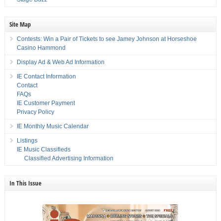
Site Map
Contests: Win a Pair of Tickets to see Jamey Johnson at Horseshoe
Casino Hammond
Display Ad & Web Ad Information
IE Contact Information
Contact
FAQs
IE Customer Payment
Privacy Policy
IE Monthly Music Calendar
Listings
IE Music Classifieds
Classified Advertising Information
In This Issue