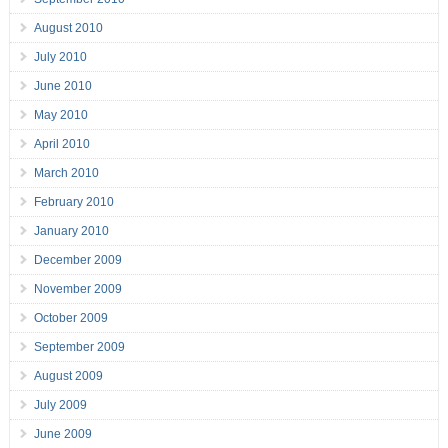
August 2010
July 2010
June 2010
May 2010
April 2010
March 2010
February 2010
January 2010
December 2009
November 2009
October 2009
September 2009
August 2009
July 2009
June 2009