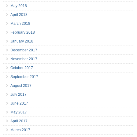
May 2018
April 2018
March 2018
February 2018
January 2018
December 2017
November 2017
October 2017
September 2017
August 2017
July 2017
June 2017
May 2017
April 2017
March 2017