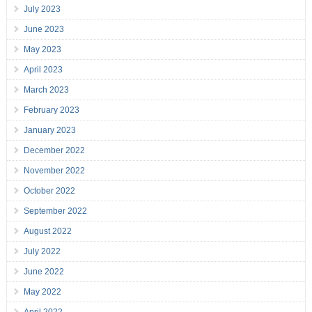
July 2023
June 2023
May 2023
April 2023
March 2023
February 2023
January 2023
December 2022
November 2022
October 2022
September 2022
August 2022
July 2022
June 2022
May 2022