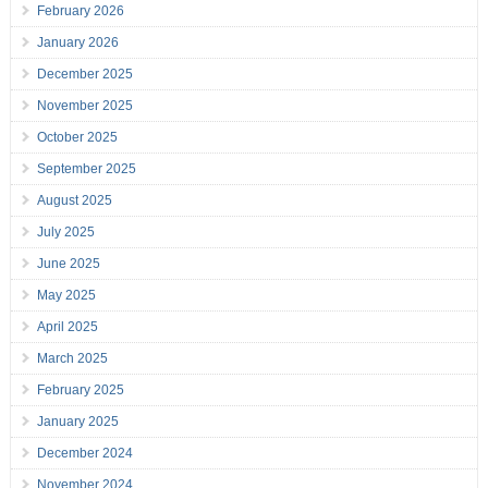
February 2026
January 2026
December 2025
November 2025
October 2025
September 2025
August 2025
July 2025
June 2025
May 2025
April 2025
March 2025
February 2025
January 2025
December 2024
November 2024