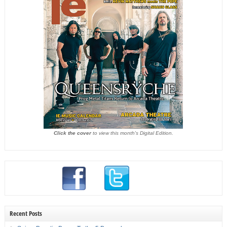
Click the cover
to view this month's Digital Edition.
Recent Posts