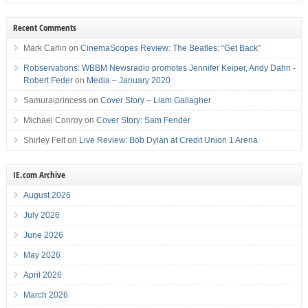
Recent Comments
Mark Carlin
on
CinemaScopes Review: The Beatles: “Get Back”
Robservations: WBBM Newsradio promotes Jennifer Keiper, Andy Dahn -
Robert Feder
on
Media – January 2020
Samuraiprincess
on
Cover Story – Liam Gallagher
Michael Conroy
on
Cover Story: Sam Fender
Shirley Felt
on
Live Review: Bob Dylan at Credit Union 1 Arena
IE.com Archive
August 2026
July 2026
June 2026
May 2026
April 2026
March 2026