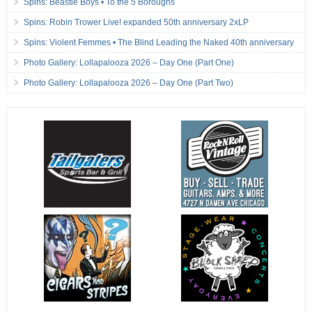
Spins: Beastie Boys • To the 5 Boroughs
Spins: Robin Trower Live! expanded 50th anniversary 2xLP
Spins: Violent Femmes • The Blind Leading the Naked 40th anniversary
Photo Gallery: Lollapalooza 2026 – Day One (Part One)
Photo Gallery: Lollapalooza 2026 – Day One (Part Two)