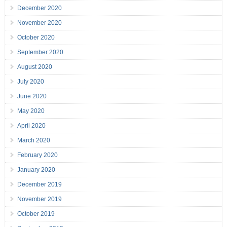
December 2020
November 2020
October 2020
September 2020
August 2020
July 2020
June 2020
May 2020
April 2020
March 2020
February 2020
January 2020
December 2019
November 2019
October 2019