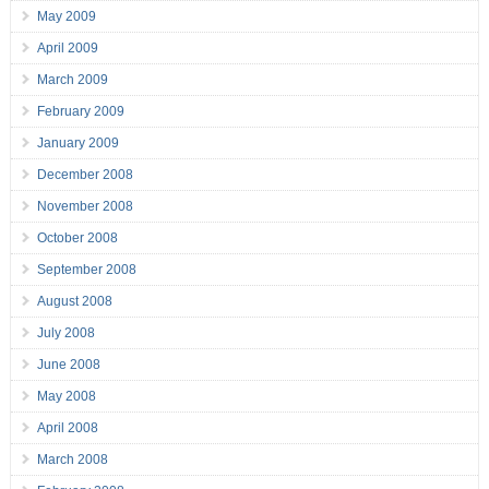
May 2009
April 2009
March 2009
February 2009
January 2009
December 2008
November 2008
October 2008
September 2008
August 2008
July 2008
June 2008
May 2008
April 2008
March 2008