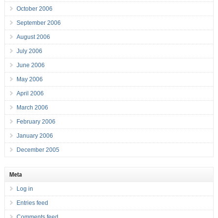
October 2006
September 2006
August 2006
July 2006
June 2006
May 2006
April 2006
March 2006
February 2006
January 2006
December 2005
Meta
Log in
Entries feed
Comments feed