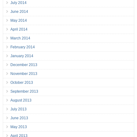
July 2014
June 2014
May 2014
April 2014
March 2014
February 2014
January 2014
December 2013
November 2013
October 2013
September 2013
August 2013
July 2013
June 2013
May 2013
April 2013