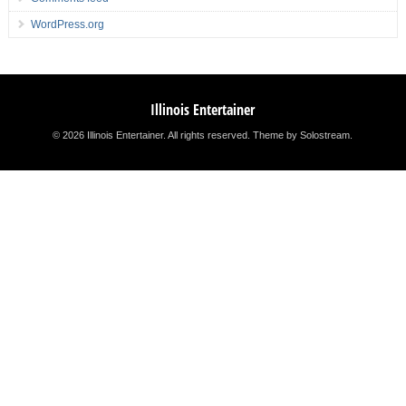
WordPress.org
Illinois Entertainer
© 2026 Illinois Entertainer. All rights reserved.
Theme by Solostream
.