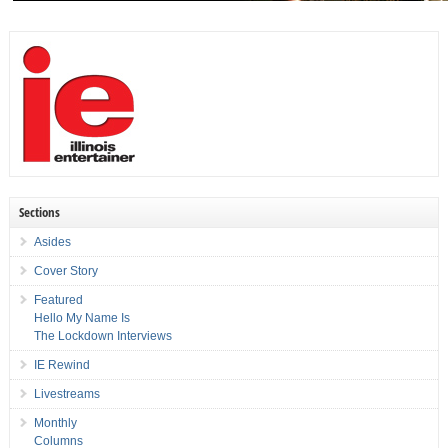
Sections
Asides
Cover Story
Featured
Hello My Name Is
The Lockdown Interviews
IE Rewind
Livestreams
Monthly
Columns