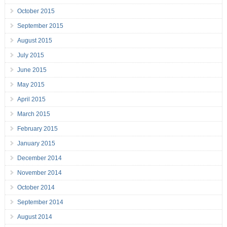
October 2015
September 2015
August 2015
July 2015
June 2015
May 2015
April 2015
March 2015
February 2015
January 2015
December 2014
November 2014
October 2014
September 2014
August 2014