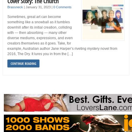
Cover Story: The Church
Brassneck
|
January 31, 2023
|
0 Comments
Sometimes, great art can become
something like a snowball as it tumbles
downhill after its initial creation, colliding
with — then absorbing — many other
diverse mediums, expressions, and even
creators themselves as it goes. Take, for
example, Australian author Jane Harper’s riveting mystery novel from
2016, The Dry. It lures you in from the […]
CONTINUE READING