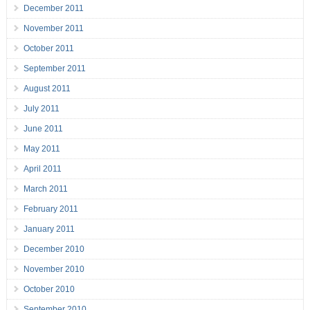
December 2011
November 2011
October 2011
September 2011
August 2011
July 2011
June 2011
May 2011
April 2011
March 2011
February 2011
January 2011
December 2010
November 2010
October 2010
September 2010