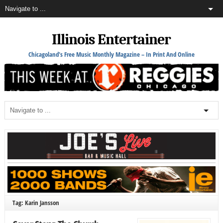
Illinois Entertainer
Chicagoland's Free Music Monthly Magazine – In Print And Online
Tag: Karin Jansson