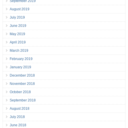
September 2019
August 2019
July 2019
June 2019
May 2019
April 2019
March 2019
February 2019
January 2019
December 2018
November 2018
October 2018
September 2018
August 2018
July 2018
June 2018