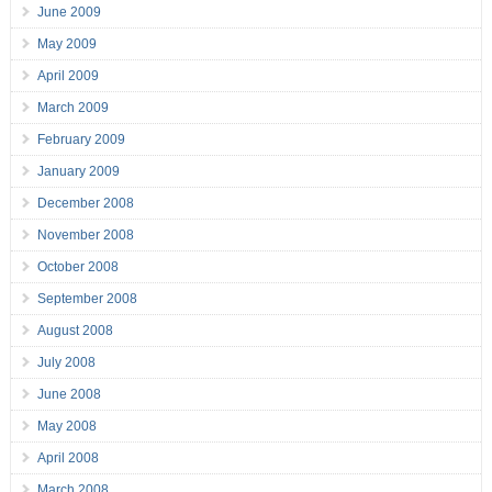
June 2009
May 2009
April 2009
March 2009
February 2009
January 2009
December 2008
November 2008
October 2008
September 2008
August 2008
July 2008
June 2008
May 2008
April 2008
March 2008