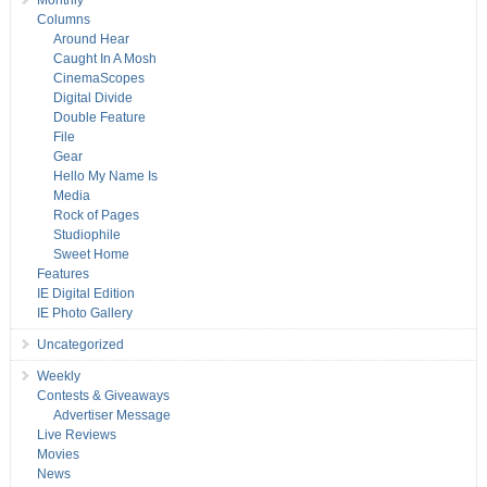
Monthly
Columns
Around Hear
Caught In A Mosh
CinemaScopes
Digital Divide
Double Feature
File
Gear
Hello My Name Is
Media
Rock of Pages
Studiophile
Sweet Home
Features
IE Digital Edition
IE Photo Gallery
Uncategorized
Weekly
Contests & Giveaways
Advertiser Message
Live Reviews
Movies
News