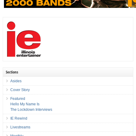
Sections
Asides
Cover Story
Featured
Hello My Name Is
The Lockdown Interviews
IE Rewind
Livestreams