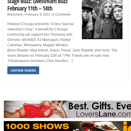
Stage Buzz: Livestream Buzz
February 11th – 14th
Brassneck
|
February 9, 2021
|
0 Comments
Hideout Chicago presents “A Very Special
Valentine’s Day,” a benefit for Chicago
community jail support this Thursday with
Ohmme, NNAMDÏ, AJ Marroquin, Parker
Callahan, Monogamy, Maggie Winters,
Bone Reader, Meg Indurti, Grace, Freud, Julia Shiplett, and more. The
show streams on February 11th at 7 PM. Tickets are on sale now.
Tributosaurus members Chris Neville […]
CONTINUE READING