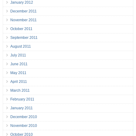
January 2012
December 2011
November 2011
October 2011
September 2011
August 2011
July 2011
June 2011
May 2011
April 2011
March 2011
February 2011
January 2011
December 2010
November 2010
October 2010