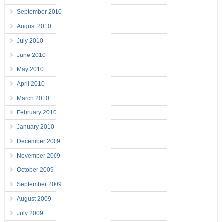
September 2010
August 2010
July 2010
June 2010
May 2010
April 2010
March 2010
February 2010
January 2010
December 2009
November 2009
October 2009
September 2009
August 2009
July 2009