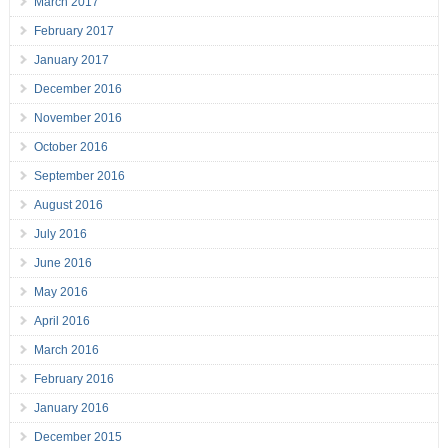
March 2017
February 2017
January 2017
December 2016
November 2016
October 2016
September 2016
August 2016
July 2016
June 2016
May 2016
April 2016
March 2016
February 2016
January 2016
December 2015