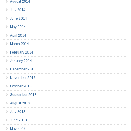
August 2014
July 2014
June 2014
May 2014
April 2014
March 2014
February 2014
January 2014
December 2013
November 2013
October 2013
September 2013
August 2013
July 2013
June 2013
May 2013