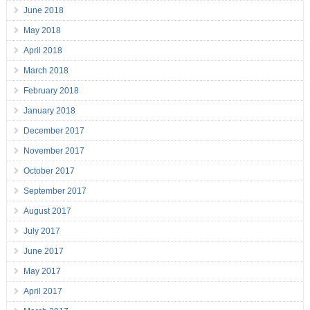
June 2018
May 2018
April 2018
March 2018
February 2018
January 2018
December 2017
November 2017
October 2017
September 2017
August 2017
July 2017
June 2017
May 2017
April 2017