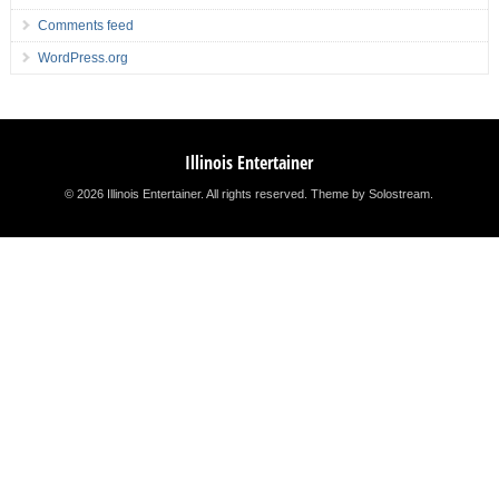
Comments feed
WordPress.org
Illinois Entertainer
© 2026 Illinois Entertainer. All rights reserved.
Theme by Solostream
.