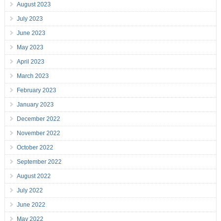
August 2023
July 2023
June 2023
May 2023
April 2023
March 2023
February 2023
January 2023
December 2022
November 2022
October 2022
September 2022
August 2022
July 2022
June 2022
May 2022