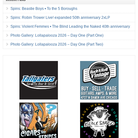
Spins: Beastie Boys • To the 5 Boroughs
Spins: Robin Trower Live! expanded 50th anniversary 2xLP
Spins: Violent Femmes • The Blind Leading the Naked 40th anniversary
Photo Gallery: Lollapalooza 2026 – Day One (Part One)
Photo Gallery: Lollapalooza 2026 – Day One (Part Two)