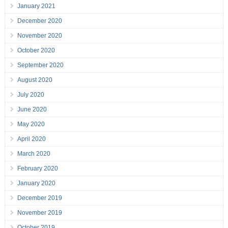
January 2021
December 2020
November 2020
October 2020
September 2020
August 2020
July 2020
June 2020
May 2020
April 2020
March 2020
February 2020
January 2020
December 2019
November 2019
October 2019