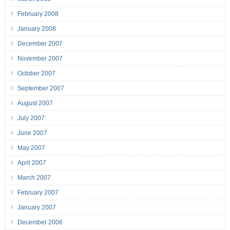
February 2008
January 2008
December 2007
November 2007
October 2007
September 2007
August 2007
July 2007
June 2007
May 2007
April 2007
March 2007
February 2007
January 2007
December 2006