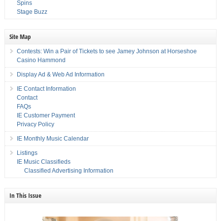
Spins
Stage Buzz
Site Map
Contests: Win a Pair of Tickets to see Jamey Johnson at Horseshoe
Casino Hammond
Display Ad & Web Ad Information
IE Contact Information
Contact
FAQs
IE Customer Payment
Privacy Policy
IE Monthly Music Calendar
Listings
IE Music Classifieds
Classified Advertising Information
In This Issue