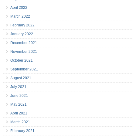
April 2022
March 2022
February 2022
January 2022
December 2021
November 2021
October 2021
September 2021
August 2021
July 2021
June 2021
May 2021
April 2021
March 2021
February 2021