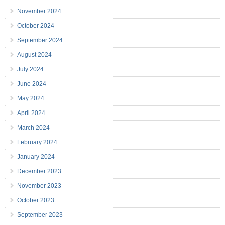
November 2024
October 2024
September 2024
August 2024
July 2024
June 2024
May 2024
April 2024
March 2024
February 2024
January 2024
December 2023
November 2023
October 2023
September 2023