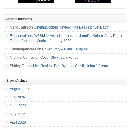
Recent Comments
Mark Carlin
on
CinemaScopes Review: The Beatles: “Get Back”
Robservations: WBBM Newsradio promotes Jennifer Keiper, Andy Dahn -
Robert Feder
on
Media – January 2020
Samuraiprincess
on
Cover Story – Liam Gallagher
Michael Conroy
on
Cover Story: Sam Fender
Shirley Felt
on
Live Review: Bob Dylan at Credit Union 1 Arena
IE.com Archive
August 2026
July 2026
June 2026
May 2026
April 2026