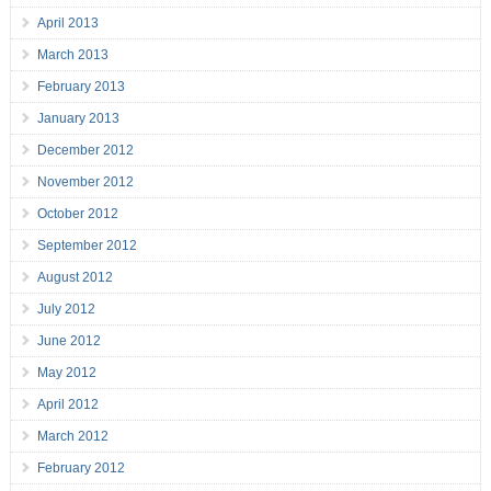
April 2013
March 2013
February 2013
January 2013
December 2012
November 2012
October 2012
September 2012
August 2012
July 2012
June 2012
May 2012
April 2012
March 2012
February 2012