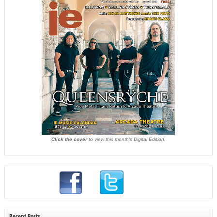
Click the cover
to view this month's Digital Edition.
Recent Posts