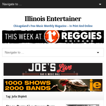
Illinois Entertainer
Chicagoland's Free Music Monthly Magazine – In Print And Online
Tag: Julia Shiplett