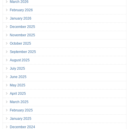
March 2026
February 2026
January 2026
December 2025
November 2025
October 2025
September 2025
August 2025
July 2025
June 2025
May 2025
April 2025
March 2025
February 2025
January 2025
December 2024