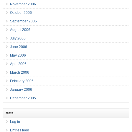
November 2006
October 2006
September 2006
August 2006
July 2006
June 2006
May 2006
April 2006
March 2006
February 2006
January 2006
December 2005
Meta
Log in
Entries feed