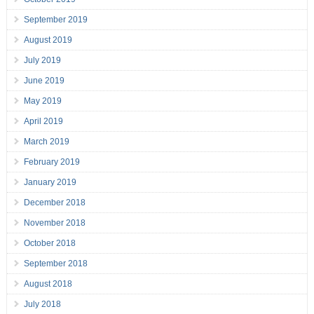
September 2019
August 2019
July 2019
June 2019
May 2019
April 2019
March 2019
February 2019
January 2019
December 2018
November 2018
October 2018
September 2018
August 2018
July 2018