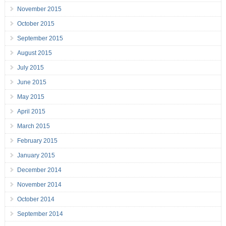
November 2015
October 2015
September 2015
August 2015
July 2015
June 2015
May 2015
April 2015
March 2015
February 2015
January 2015
December 2014
November 2014
October 2014
September 2014