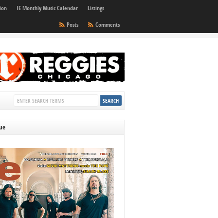
ion
IE Monthly Music Calendar
Listings
Posts
Comments
sue