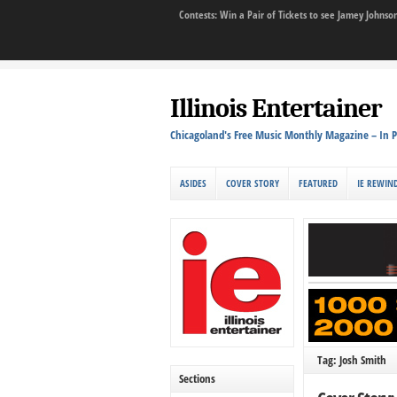
Contests: Win a Pair of Tickets to see Jamey John
Illinois Entertainer
Chicagoland's Free Music Monthly Magazine – In P
ASIDES
COVER STORY
FEATURED
IE REWIN
Tag: Josh Smith
Sections