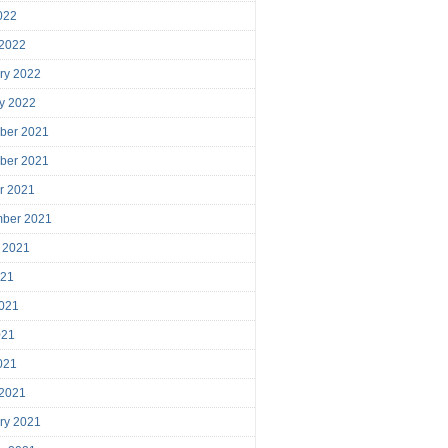
2022
 2022
ry 2022
y 2022
ber 2021
ber 2021
r 2021
mber 2021
 2021
021
021
021
2021
 2021
ry 2021