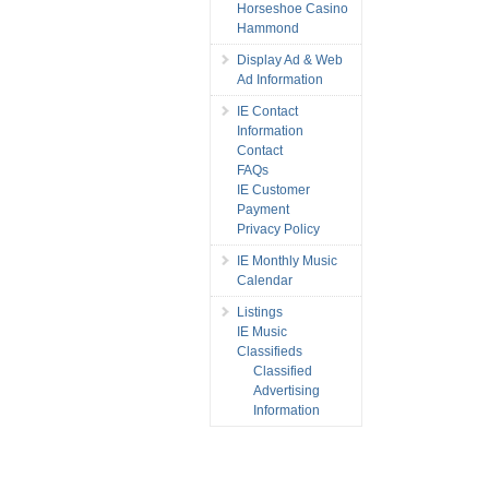
Horseshoe Casino
Hammond
Display Ad & Web
Ad Information
IE Contact
Information
Contact
FAQs
IE Customer
Payment
Privacy Policy
IE Monthly Music
Calendar
Listings
IE Music
Classifieds
Classified
Advertising
Information