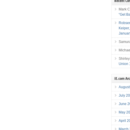
Recent C
Mark C
“Get B
Robser
Keiper
Januar
Samura
Michae
Shirley
Union 
IE.com Ar
August
July 2
June 2
May 2
April 
March