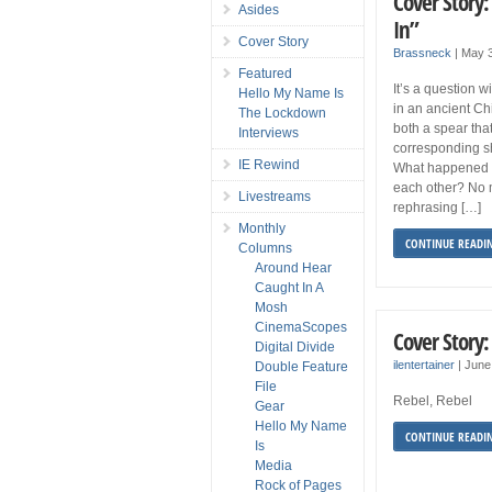
Cover Story
Asides
In”
Cover Story
Brassneck
|
May 3
Featured
It’s a question 
Hello My Name Is
in an ancient Ch
The Lockdown
both a spear tha
Interviews
corresponding sh
IE Rewind
What happened 
each other? No m
Livestreams
rephrasing […]
Monthly
CONTINUE READI
Columns
Around Hear
Caught In A
Mosh
CinemaScopes
Cover Story
Digital Divide
ilentertainer
|
June
Double Feature
File
Rebel, Rebel
Gear
Hello My Name
CONTINUE READI
Is
Media
Rock of Pages