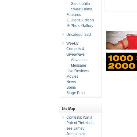
Studiophile
Sweet Home
Features
IE Digital Edition
IE Photo Gallery
Uncategorized
Weekly
Contests &
Giveaways
Advertiser
Message
Live Reviews
Movies
News
Spins
Stage Buzz
Site Map
Contests: Win a
Pair of Tickets to
see Jamey
Johnson at