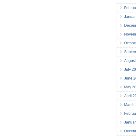
Februa
Januar
Decem
Novem
Octobe
Septe
August
July 2
June 2
May 2
April 
March
Februa
Januar
Decem