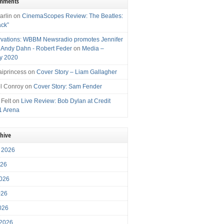
omments
arlin
on
CinemaScopes Review: The Beatles:
ack”
vations: WBBM Newsradio promotes Jennifer
, Andy Dahn - Robert Feder
on
Media –
y 2020
iprincess
on
Cover Story – Liam Gallagher
l Conroy
on
Cover Story: Sam Fender
 Felt
on
Live Review: Bob Dylan at Credit
1 Arena
chive
 2026
026
026
026
2026
 2026