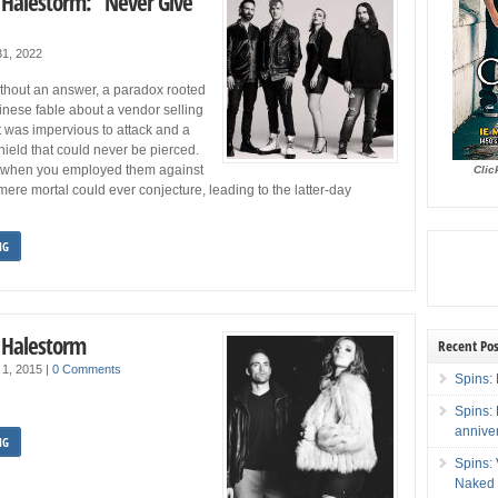
: Halestorm: “Never Give
1, 2022
without an answer, a paradox rooted
inese fable about a vendor selling
t was impervious to attack and a
ield that could never be pierced.
when you employed them against
Clic
ere mortal could ever conjecture, leading to the latter-day
NG
: Halestorm
Recent Pos
 1, 2015
|
0 Comments
Spins: 
Spins:
annive
NG
Spins:
Naked 