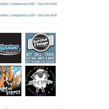
Gallery: Lollapalooza 2026 – Day One (Part
Gallery: Lollapalooza 2026 – Day One (Part