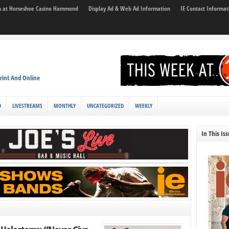
son at Horseshoe Casino Hammond
Display Ad & Web Ad Information
IE Contact Informat
rint And Online
D
LIVESTREAMS
MONTHLY
UNCATEGORIZED
WEEKLY
In This Is