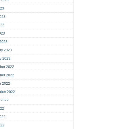
023
023
023
2023
 2023
ry 2023
y 2023
ber 2022
ber 2022
r 2022
mber 2022
 2022
022
022
022