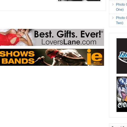
Photo 
One)
Photo 
Two)