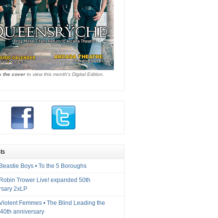
k the cover
to view this month's Digital Edition.
ts
Beastie Boys • To the 5 Boroughs
 Robin Trower Live! expanded 50th
rsary 2xLP
 Violent Femmes • The Blind Leading the
40th anniversary