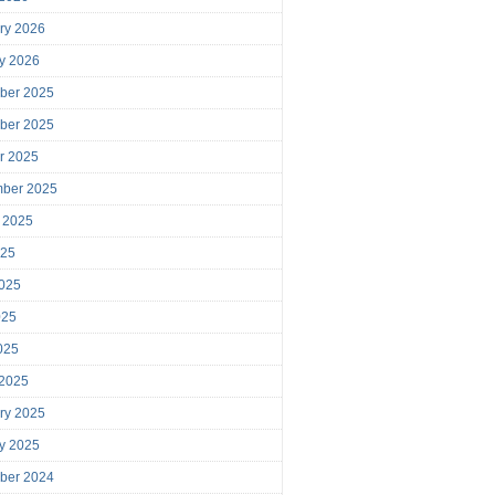
ry 2026
y 2026
ber 2025
ber 2025
r 2025
mber 2025
 2025
025
025
025
2025
 2025
ry 2025
y 2025
ber 2024