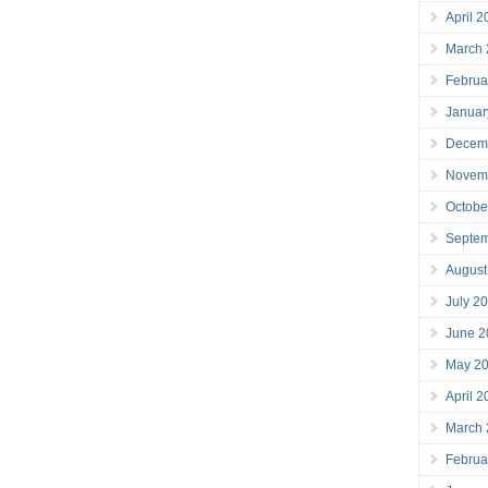
April 
March
Februa
Januar
Decem
Novem
Octobe
Septe
August
July 2
June 2
May 2
April 
March
Februa