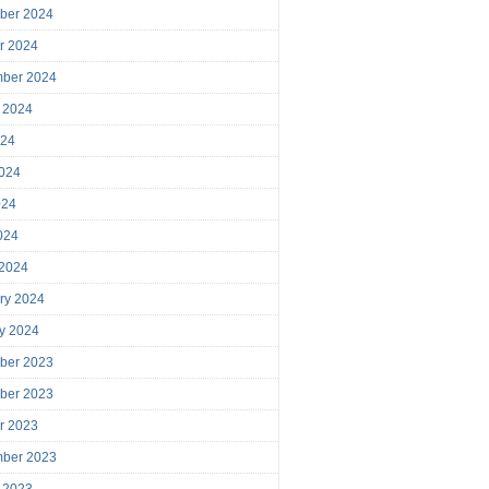
ber 2024
r 2024
mber 2024
 2024
024
024
024
2024
 2024
ry 2024
y 2024
ber 2023
ber 2023
r 2023
mber 2023
 2023