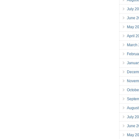
July 2
June 2
May 2
April 
March
Februa
Januar
Decem
Novem
Octobe
Septe
August
July 2
June 2
May 2