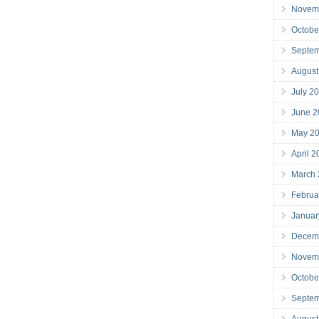
Novem
Octobe
Septe
August
July 2
June 2
May 2
April 
March
Februa
Januar
Decem
Novem
Octobe
Septe
August