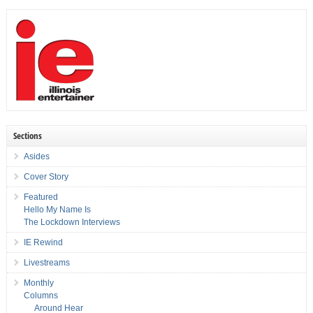
Sections
Asides
Cover Story
Featured
Hello My Name Is
The Lockdown Interviews
IE Rewind
Livestreams
Monthly
Columns
Around Hear