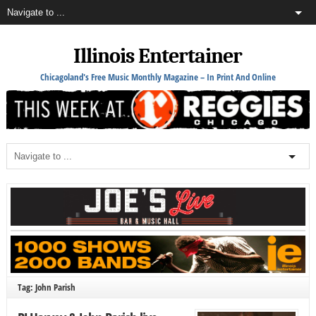
Illinois Entertainer
Chicagoland's Free Music Monthly Magazine – In Print And Online
Tag: John Parish