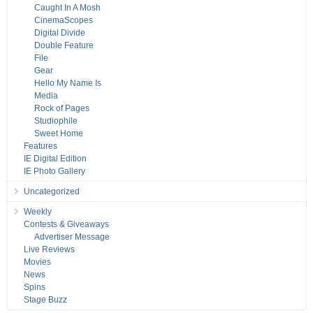
Caught In A Mosh
CinemaScopes
Digital Divide
Double Feature
File
Gear
Hello My Name Is
Media
Rock of Pages
Studiophile
Sweet Home
Features
IE Digital Edition
IE Photo Gallery
Uncategorized
Weekly
Contests & Giveaways
Advertiser Message
Live Reviews
Movies
News
Spins
Stage Buzz