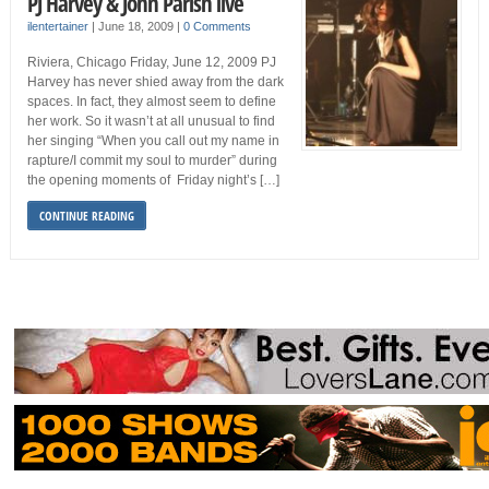
PJ Harvey & John Parish live
ilentertainer
|
June 18, 2009
|
0 Comments
Riviera, Chicago Friday, June 12, 2009 PJ
Harvey has never shied away from the dark
spaces. In fact, they almost seem to define
her work. So it wasn’t at all unusual to find
her singing “When you call out my name in
rapture/I commit my soul to murder” during
the opening moments of Friday night’s […]
CONTINUE READING