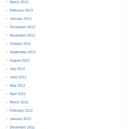
March 2013
February 2013
January 2013
December 2012
November 2012
October 2012
September 2012
August 2012
July 2012
June 2012
May 2012
April 2012
March 2012
February 2012
January 2012
December 2011