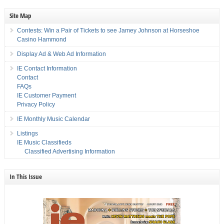
Site Map
Contests: Win a Pair of Tickets to see Jamey Johnson at Horseshoe
Casino Hammond
Display Ad & Web Ad Information
IE Contact Information
Contact
FAQs
IE Customer Payment
Privacy Policy
IE Monthly Music Calendar
Listings
IE Music Classifieds
Classified Advertising Information
In This Issue