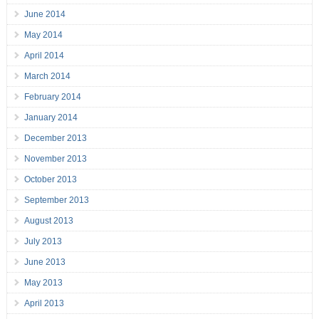
June 2014
May 2014
April 2014
March 2014
February 2014
January 2014
December 2013
November 2013
October 2013
September 2013
August 2013
July 2013
June 2013
May 2013
April 2013