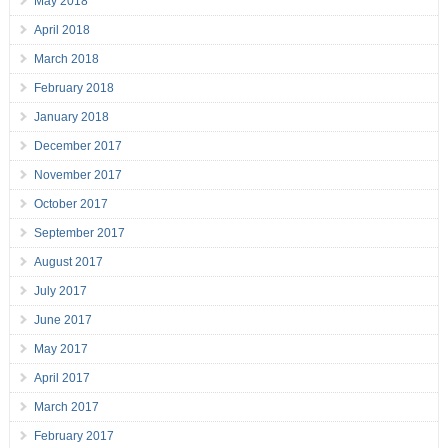
May 2018
April 2018
March 2018
February 2018
January 2018
December 2017
November 2017
October 2017
September 2017
August 2017
July 2017
June 2017
May 2017
April 2017
March 2017
February 2017