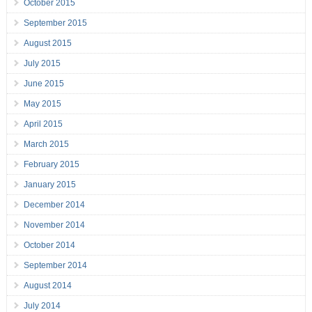
October 2015
September 2015
August 2015
July 2015
June 2015
May 2015
April 2015
March 2015
February 2015
January 2015
December 2014
November 2014
October 2014
September 2014
August 2014
July 2014