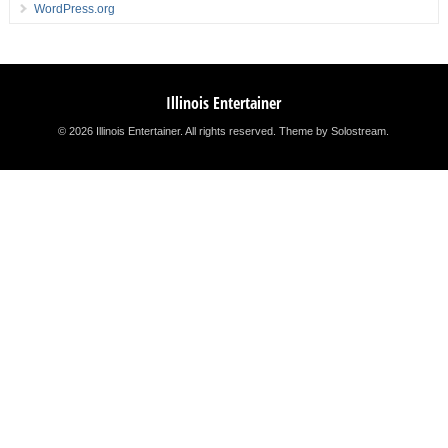
WordPress.org
Illinois Entertainer
© 2026 Illinois Entertainer. All rights reserved.
Theme by Solostream
.