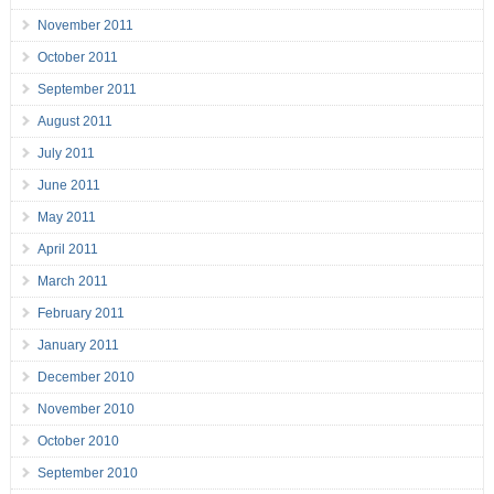
November 2011
October 2011
September 2011
August 2011
July 2011
June 2011
May 2011
April 2011
March 2011
February 2011
January 2011
December 2010
November 2010
October 2010
September 2010