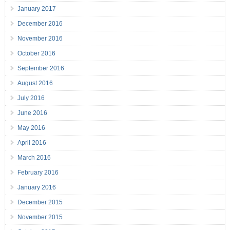
January 2017
December 2016
November 2016
October 2016
September 2016
August 2016
July 2016
June 2016
May 2016
April 2016
March 2016
February 2016
January 2016
December 2015
November 2015