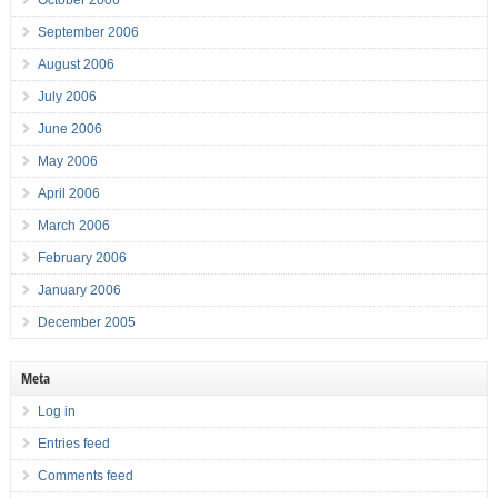
October 2006
September 2006
August 2006
July 2006
June 2006
May 2006
April 2006
March 2006
February 2006
January 2006
December 2005
Meta
Log in
Entries feed
Comments feed