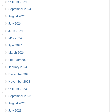
October 2024
September 2024
August 2024
July 2024
June 2024
May 2024
April 2024
March 2024
February 2024
January 2024
December 2023
November 2023
October 2023
September 2023
August 2023
July 2023