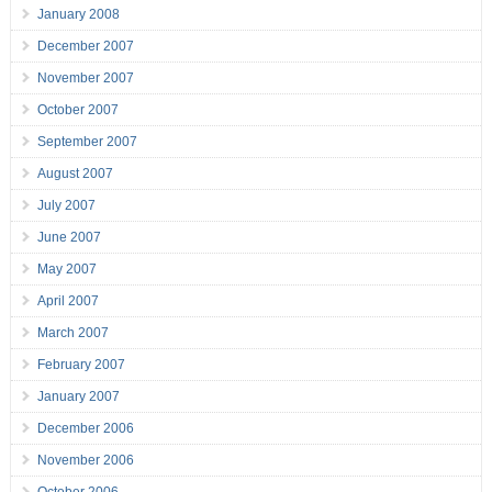
January 2008
December 2007
November 2007
October 2007
September 2007
August 2007
July 2007
June 2007
May 2007
April 2007
March 2007
February 2007
January 2007
December 2006
November 2006