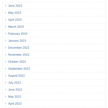
June 2023
May 2023
April 2023
March 2023
February 2023
January 2023
December 2022
November 2022
October 2022
September 2022
August 2022
July 2022
June 2022
May 2022
April 2022