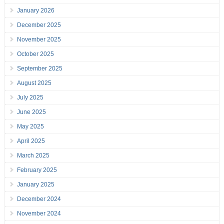
January 2026
December 2025
November 2025
October 2025
September 2025
August 2025
July 2025
June 2025
May 2025
April 2025
March 2025
February 2025
January 2025
December 2024
November 2024