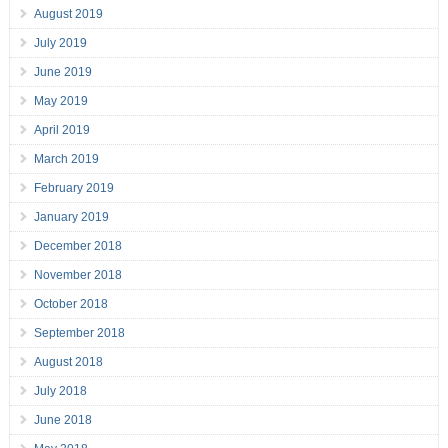
August 2019
July 2019
June 2019
May 2019
April 2019
March 2019
February 2019
January 2019
December 2018
November 2018
October 2018
September 2018
August 2018
July 2018
June 2018