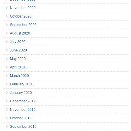
November 2020
October 2020
September 2020
August 2020
July 2020
June 2020
May 2020
April 2020
March 2020
February 2020
January 2020
December 2019
November 2019
October 2019
September 2019