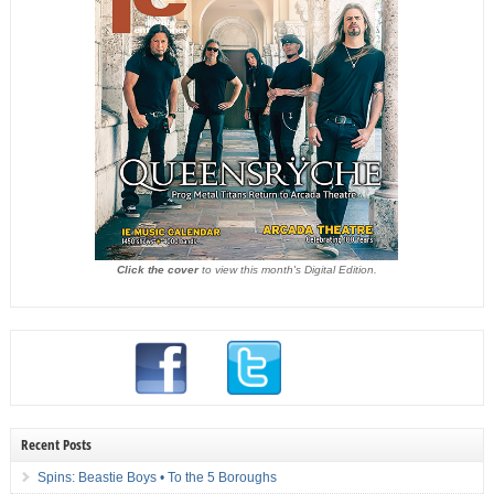
Click the cover
to view this month's Digital Edition.
Recent Posts
Spins: Beastie Boys • To the 5 Boroughs