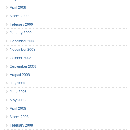
April 2009
March 2009
February 2009
January 2009
December 2008
November 2008
October 2008
September 2008
August 2008
July 2008
June 2008
May 2008
April 2008
March 2008
February 2008