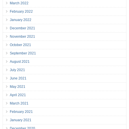
March 2022
February 2022
January 2022
December 2021
November 2021
October 2021
September 2021
August 2021
July 2021
June 2021
May 2021
April 2021
March 2021
February 2021
January 2021
December 2020