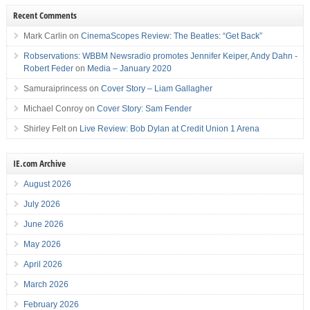
Recent Comments
Mark Carlin
on
CinemaScopes Review: The Beatles: “Get Back”
Robservations: WBBM Newsradio promotes Jennifer Keiper, Andy Dahn -
Robert Feder
on
Media – January 2020
Samuraiprincess
on
Cover Story – Liam Gallagher
Michael Conroy
on
Cover Story: Sam Fender
Shirley Felt
on
Live Review: Bob Dylan at Credit Union 1 Arena
IE.com Archive
August 2026
July 2026
June 2026
May 2026
April 2026
March 2026
February 2026