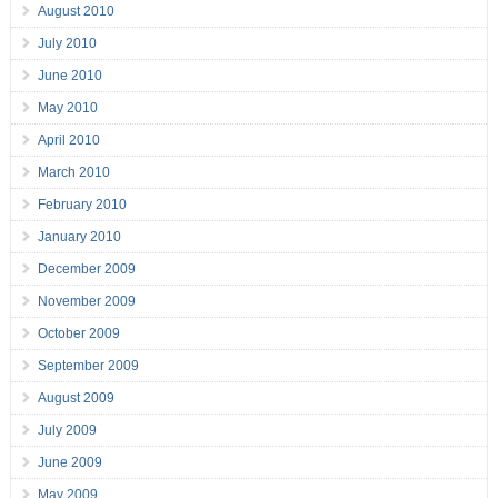
August 2010
July 2010
June 2010
May 2010
April 2010
March 2010
February 2010
January 2010
December 2009
November 2009
October 2009
September 2009
August 2009
July 2009
June 2009
May 2009