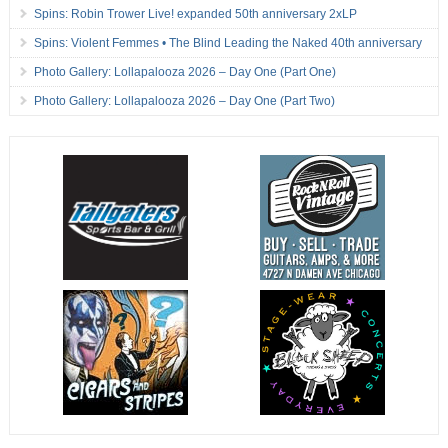
Spins: Robin Trower Live! expanded 50th anniversary 2xLP
Spins: Violent Femmes • The Blind Leading the Naked 40th anniversary
Photo Gallery: Lollapalooza 2026 – Day One (Part One)
Photo Gallery: Lollapalooza 2026 – Day One (Part Two)