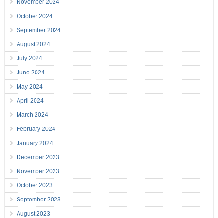
November 2024
October 2024
September 2024
August 2024
July 2024
June 2024
May 2024
April 2024
March 2024
February 2024
January 2024
December 2023
November 2023
October 2023
September 2023
August 2023