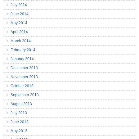
July 2014
June 2014
May 2014
April 2014
March 2014
February 2014
January 2014
December 2013
November 2013
October 2013
September 2013
August 2013
July 2013
June 2013
May 2013