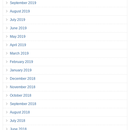
September 2019
August 2019
July 2019
June 2019
May 2019
April 2019
March 2019
February 2019
January 2019
December 2018
November 2018
October 2018
September 2018
August 2018
July 2018
June 2018