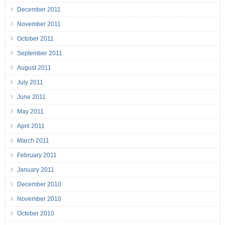
December 2011
November 2011
October 2011
September 2011
August 2011
July 2011
June 2011
May 2011
April 2011
March 2011
February 2011
January 2011
December 2010
November 2010
October 2010