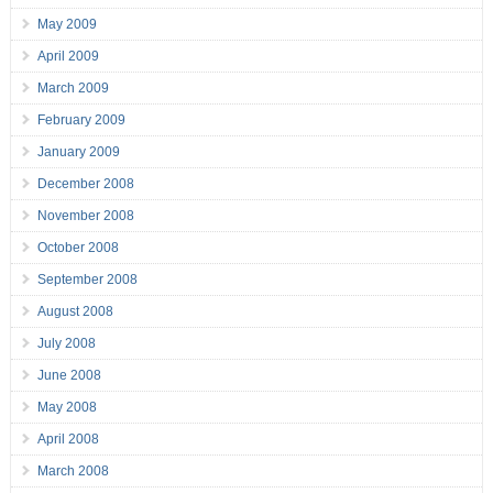
May 2009
April 2009
March 2009
February 2009
January 2009
December 2008
November 2008
October 2008
September 2008
August 2008
July 2008
June 2008
May 2008
April 2008
March 2008