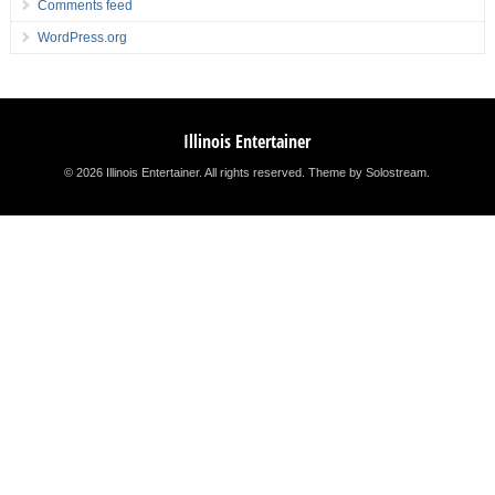
Comments feed
WordPress.org
Illinois Entertainer
© 2026 Illinois Entertainer. All rights reserved.
Theme by Solostream
.