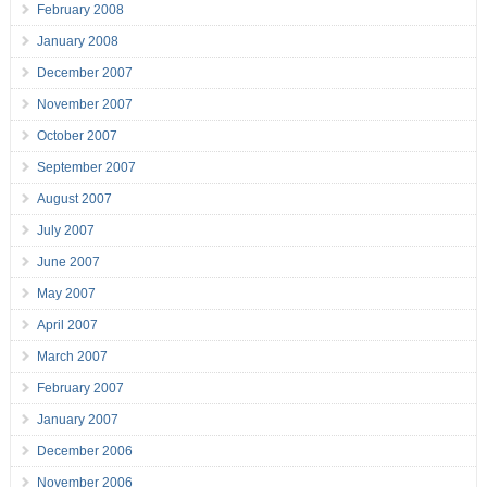
February 2008
January 2008
December 2007
November 2007
October 2007
September 2007
August 2007
July 2007
June 2007
May 2007
April 2007
March 2007
February 2007
January 2007
December 2006
November 2006