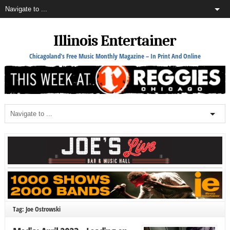
Illinois Entertainer
Chicagoland's Free Music Monthly Magazine – In Print And Online
Tag: Joe Ostrowski