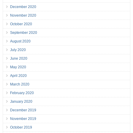
December 2020
November 2020
October 2020
September 2020
August 2020
July 2020
June 2020
May 2020
April 2020
March 2020
February 2020
January 2020
December 2019
November 2019
October 2019