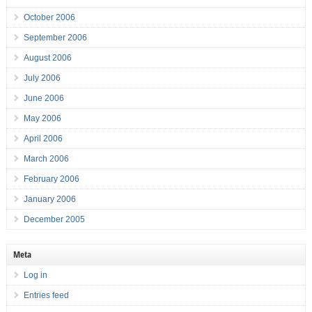
October 2006
September 2006
August 2006
July 2006
June 2006
May 2006
April 2006
March 2006
February 2006
January 2006
December 2005
Meta
Log in
Entries feed