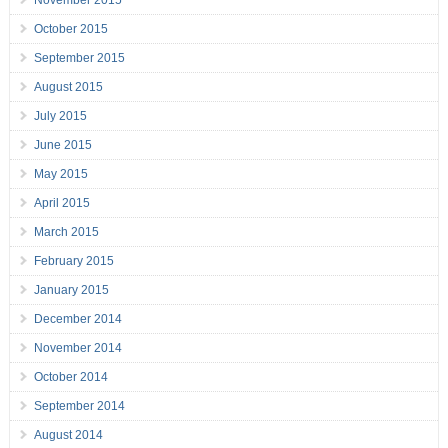
November 2015
October 2015
September 2015
August 2015
July 2015
June 2015
May 2015
April 2015
March 2015
February 2015
January 2015
December 2014
November 2014
October 2014
September 2014
August 2014