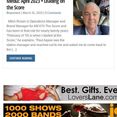
Media: April 2023 • Leading on
the Score
Brassneck
|
March 31, 2023
|
0 Comments
Mitch Rosen is Operations Manager and
Brand Manager for AM 670 The Score and
has been in that role for nearly twenty years.
“February of ’05 is when I started at the
Score,” he explains. “Paul Agase was the
station manager and reached out to me and asked me to come back to
the […]
CONTINUE READING