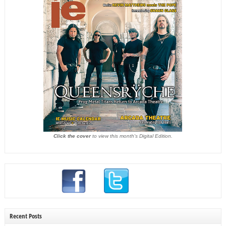
Click the cover
to view this month's Digital Edition.
Recent Posts