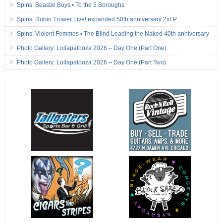
Spins: Beastie Boys • To the 5 Boroughs
Spins: Robin Trower Live! expanded 50th anniversary 2xLP
Spins: Violent Femmes • The Blind Leading the Naked 40th anniversary
Photo Gallery: Lollapalooza 2026 – Day One (Part One)
Photo Gallery: Lollapalooza 2026 – Day One (Part Two)