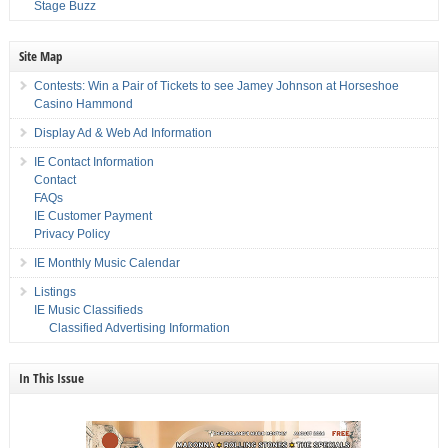
Stage Buzz
Site Map
Contests: Win a Pair of Tickets to see Jamey Johnson at Horseshoe
Casino Hammond
Display Ad & Web Ad Information
IE Contact Information
Contact
FAQs
IE Customer Payment
Privacy Policy
IE Monthly Music Calendar
Listings
IE Music Classifieds
Classified Advertising Information
In This Issue