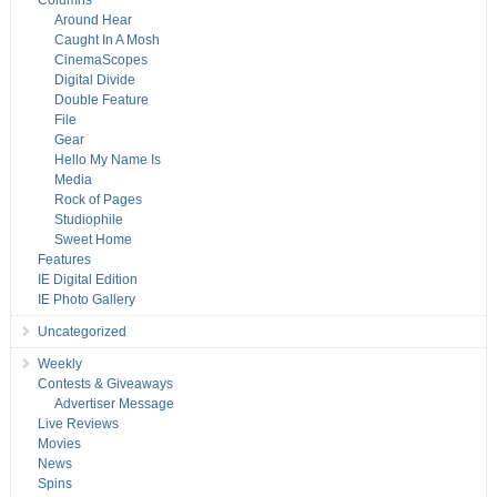
Columns
Around Hear
Caught In A Mosh
CinemaScopes
Digital Divide
Double Feature
File
Gear
Hello My Name Is
Media
Rock of Pages
Studiophile
Sweet Home
Features
IE Digital Edition
IE Photo Gallery
Uncategorized
Weekly
Contests & Giveaways
Advertiser Message
Live Reviews
Movies
News
Spins