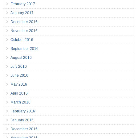
February 2017
January 2017
December 2016
November 2016
October 2016
September 2016
August 2016
July 2016
June 2016
May 2016
April 2016
March 2016
February 2016
January 2016
December 2015