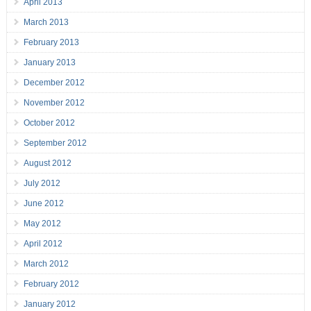
April 2013
March 2013
February 2013
January 2013
December 2012
November 2012
October 2012
September 2012
August 2012
July 2012
June 2012
May 2012
April 2012
March 2012
February 2012
January 2012