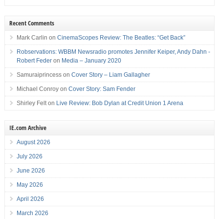
Recent Comments
Mark Carlin
on
CinemaScopes Review: The Beatles: “Get Back”
Robservations: WBBM Newsradio promotes Jennifer Keiper, Andy Dahn -
Robert Feder
on
Media – January 2020
Samuraiprincess
on
Cover Story – Liam Gallagher
Michael Conroy
on
Cover Story: Sam Fender
Shirley Felt
on
Live Review: Bob Dylan at Credit Union 1 Arena
IE.com Archive
August 2026
July 2026
June 2026
May 2026
April 2026
March 2026