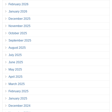
February 2026
January 2026
December 2025
November 2025
October 2025
September 2025
August 2025
July 2025
June 2025
May 2025
April 2025
March 2025
February 2025
January 2025
December 2024