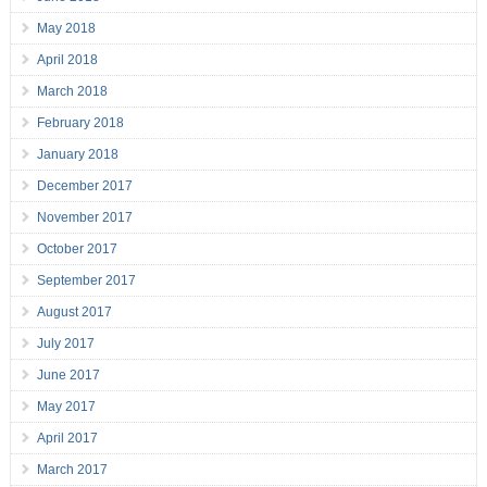
May 2018
April 2018
March 2018
February 2018
January 2018
December 2017
November 2017
October 2017
September 2017
August 2017
July 2017
June 2017
May 2017
April 2017
March 2017