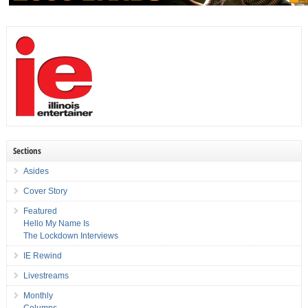
Sections
Asides
Cover Story
Featured
Hello My Name Is
The Lockdown Interviews
IE Rewind
Livestreams
Monthly