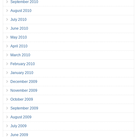
September 2010
August 2010
July 2010
June 2010
May 2010
April 2010
March 2010
February 2010
January 2010
December 2009
November 2009
October 2009
September 2009
August 2009
July 2009
June 2009