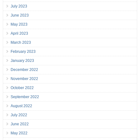
July 2023
June 2023
May 2023
April 2023
March 2023
February 2023
January 2023
December 2022
November 2022
October 2022
September 2022
August 2022
July 2022
June 2022
May 2022