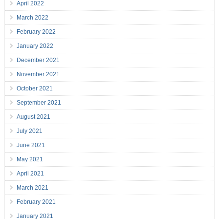
April 2022
March 2022
February 2022
January 2022
December 2021
November 2021
October 2021
September 2021
August 2021
July 2021
June 2021
May 2021
April 2021
March 2021
February 2021
January 2021