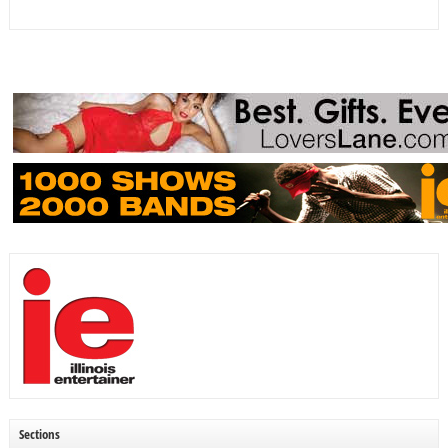
Sections