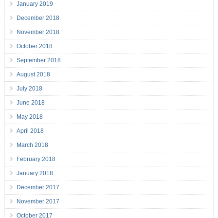
January 2019
December 2018
November 2018
October 2018
September 2018
August 2018
July 2018
June 2018
May 2018
April 2018
March 2018
February 2018
January 2018
December 2017
November 2017
October 2017