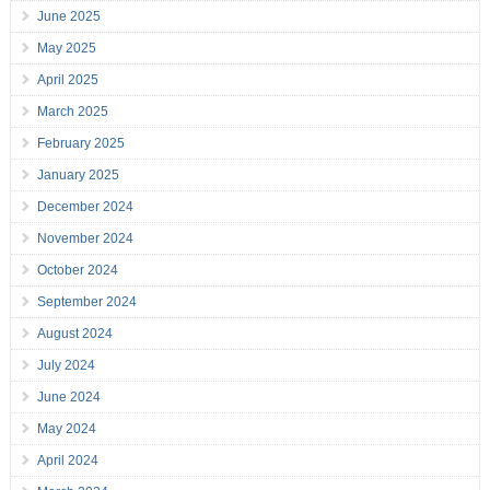
June 2025
May 2025
April 2025
March 2025
February 2025
January 2025
December 2024
November 2024
October 2024
September 2024
August 2024
July 2024
June 2024
May 2024
April 2024