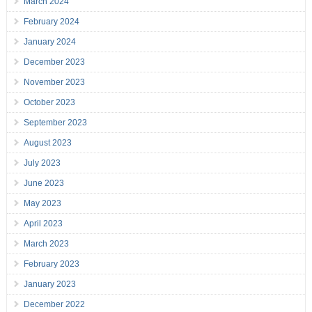
March 2024
February 2024
January 2024
December 2023
November 2023
October 2023
September 2023
August 2023
July 2023
June 2023
May 2023
April 2023
March 2023
February 2023
January 2023
December 2022