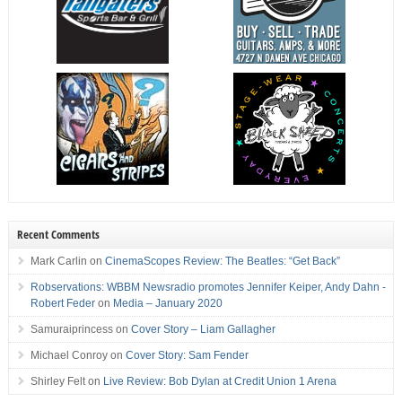
Recent Comments
Mark Carlin
on
CinemaScopes Review: The Beatles: “Get Back”
Robservations: WBBM Newsradio promotes Jennifer Keiper, Andy Dahn -
Robert Feder
on
Media – January 2020
Samuraiprincess
on
Cover Story – Liam Gallagher
Michael Conroy
on
Cover Story: Sam Fender
Shirley Felt
on
Live Review: Bob Dylan at Credit Union 1 Arena