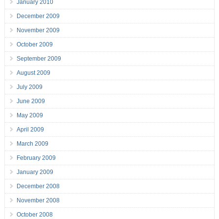
January 2010
December 2009
November 2009
October 2009
September 2009
August 2009
July 2009
June 2009
May 2009
April 2009
March 2009
February 2009
January 2009
December 2008
November 2008
October 2008