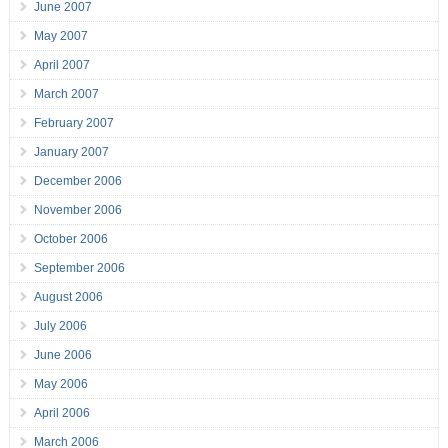
June 2007
May 2007
April 2007
March 2007
February 2007
January 2007
December 2006
November 2006
October 2006
September 2006
August 2006
July 2006
June 2006
May 2006
April 2006
March 2006