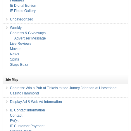
Features
IE Digital Edition
IE Photo Gallery
Uncategorized
Weekly
Contests & Giveaways
Advertiser Message
Live Reviews
Movies
News
Spins
Stage Buzz
Site Map
Contests: Win a Pair of Tickets to see Jamey Johnson at Horseshoe
Casino Hammond
Display Ad & Web Ad Information
IE Contact Information
Contact
FAQs
IE Customer Payment