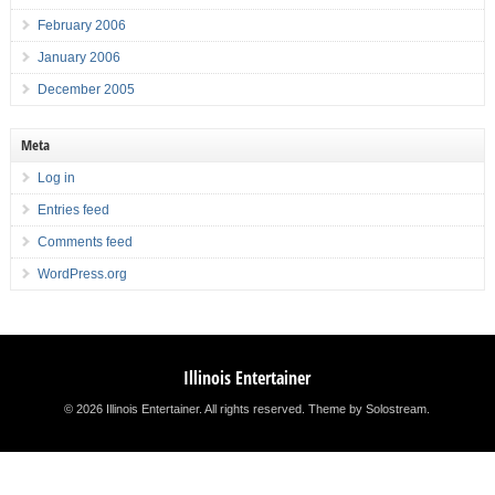
February 2006
January 2006
December 2005
Meta
Log in
Entries feed
Comments feed
WordPress.org
Illinois Entertainer
© 2026 Illinois Entertainer. All rights reserved.
Theme by Solostream
.