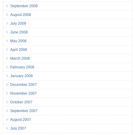
September 2008
August 2008
July 2008
June 2008
May 2008
April 2008
March 2008
February 2008
January 2008
December 2007
November 2007
October 2007
September 2007
August 2007
July 2007