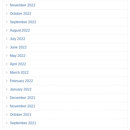
November 2022
October 2022
September 2022
August 2022
July 2022
June 2022
May 2022
April 2022
March 2022
February 2022
January 2022
December 2021
November 2021
October 2021
September 2021