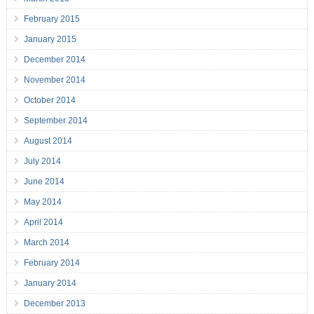
February 2015
January 2015
December 2014
November 2014
October 2014
September 2014
August 2014
July 2014
June 2014
May 2014
April 2014
March 2014
February 2014
January 2014
December 2013