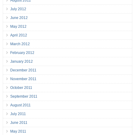
August 2012
July 2012
June 2012
May 2012
April 2012
March 2012
February 2012
January 2012
December 2011
November 2011
October 2011
September 2011
August 2011
July 2011
June 2011
May 2011