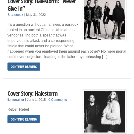
Cover Story: Halestorm: “Never
Give In”
Brassneck
|
May 31, 2022
It’s a question without an answer, a paradox
rooted in an ancient Chinese fable about a
vendor selling both a spear that was
impervious to attack and a corresponding
shield that could never be pierced. What
happened when you employed them against each other? No mere mortal
could ever conjecture, leading to the latter-day rephrasing […]
CONTINUE READING
Cover Story: Halestorm
ilentertainer
|
June 1, 2015
|
0 Comments
Rebel, Rebel
CONTINUE READING