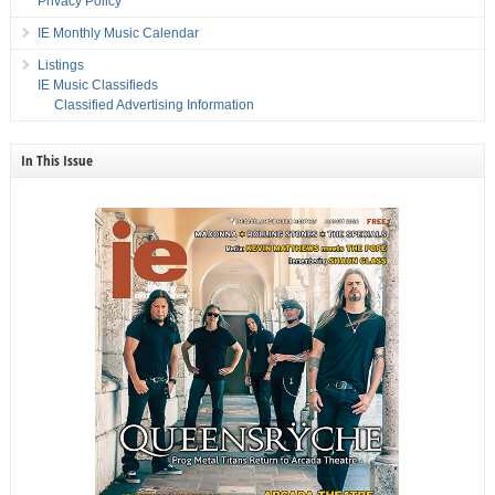
Privacy Policy
IE Monthly Music Calendar
Listings
IE Music Classifieds
Classified Advertising Information
In This Issue