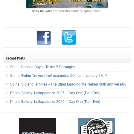
Click the cover
to view this month's Digital Edition.
Recent Posts
Spins: Beastie Boys • To the 5 Boroughs
Spins: Robin Trower Live! expanded 50th anniversary 2xLP
Spins: Violent Femmes • The Blind Leading the Naked 40th anniversary
Photo Gallery: Lollapalooza 2026 – Day One (Part One)
Photo Gallery: Lollapalooza 2026 – Day One (Part Two)