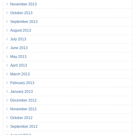
November 2013
October 2013
September 2013
August 2013
July 2013
June 2013
May 2013
April 2013
March 2013
February 2013
January 2013
December 2012
November 2012
October 2012
September 2012