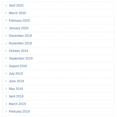
April 2020
March 2020
February 2020
January 2020
December 2019
November 2019
October 2019
September 2019
August 2019
July 2019
June 2019
May 2019
April 2019
March 2019
February 2019