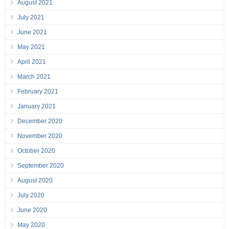
August 2021
July 2021
June 2021
May 2021
April 2021
March 2021
February 2021
January 2021
December 2020
November 2020
October 2020
September 2020
August 2020
July 2020
June 2020
May 2020