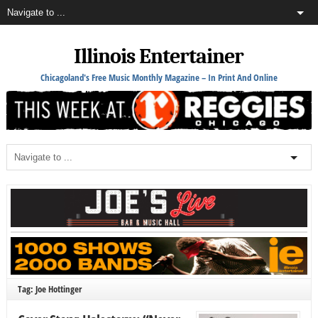
Illinois Entertainer
Chicagoland's Free Music Monthly Magazine – In Print And Online
Tag: Joe Hottinger