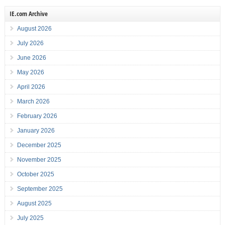
IE.com Archive
August 2026
July 2026
June 2026
May 2026
April 2026
March 2026
February 2026
January 2026
December 2025
November 2025
October 2025
September 2025
August 2025
July 2025