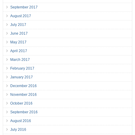
September 2017
August 2017
July 2017
June 2017
May 2017
April 2017
March 2017
February 2017
January 2017
December 2016
November 2016
October 2016
September 2016
August 2016
July 2016