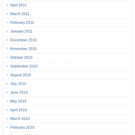
April 2011
March 2011
February 2011
January 2011
December 2010
November 2010
October 2010
September 2010
August 2010
July 2010
June 2010
May 2010
April 2010
March 2010
February 2010