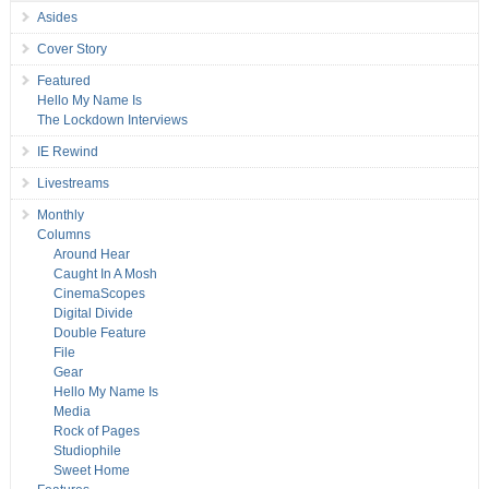
Asides
Cover Story
Featured
Hello My Name Is
The Lockdown Interviews
IE Rewind
Livestreams
Monthly
Columns
Around Hear
Caught In A Mosh
CinemaScopes
Digital Divide
Double Feature
File
Gear
Hello My Name Is
Media
Rock of Pages
Studiophile
Sweet Home