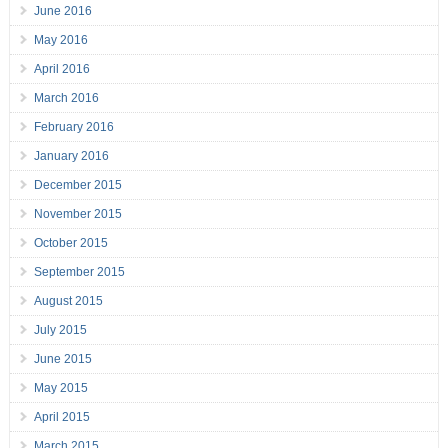
June 2016
May 2016
April 2016
March 2016
February 2016
January 2016
December 2015
November 2015
October 2015
September 2015
August 2015
July 2015
June 2015
May 2015
April 2015
March 2015