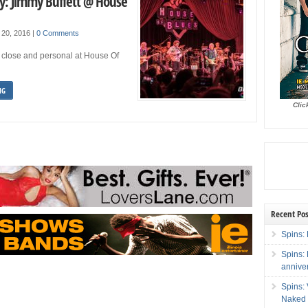
ry: Jimmy Buffett @ House
 20, 2016
|
0 Comments
 close and personal at House Of
NG
Clic
Recent Pos
Spins: 
Spins:
annive
Spins:
Naked 