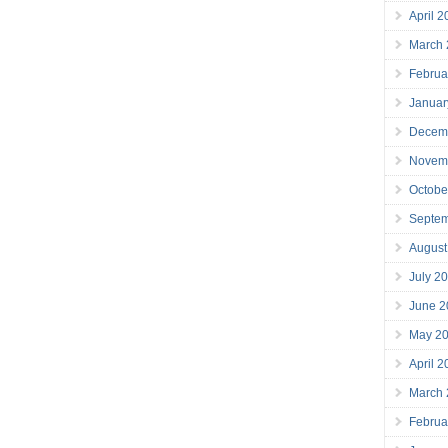
April 
March
Februa
Januar
Decem
Novem
Octobe
Septe
August
July 2
June 2
May 2
April 
March
Februa