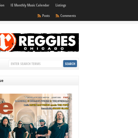
ion
IE Monthly Music Calendar
Listings
Posts
Comments
sue