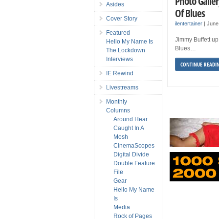
Photo Galle
Asides
Of Blues
Cover Story
ilentertainer
|
June
Featured
Jimmy Buffett up
Hello My Name Is
Blues…
The Lockdown
Interviews
CONTINUE READI
IE Rewind
Livestreams
Monthly
Columns
Around Hear
Caught In A
Mosh
CinemaScopes
Digital Divide
Double Feature
File
Gear
Hello My Name
Is
Media
Rock of Pages