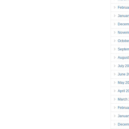
Februa
Januar
Decem
Novem
Octobe
Septe
August
July 2
June 2
May 2
April 
March
Februa
Januar
Decem