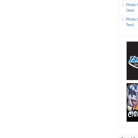
Photo 
One)
Photo 
Two)