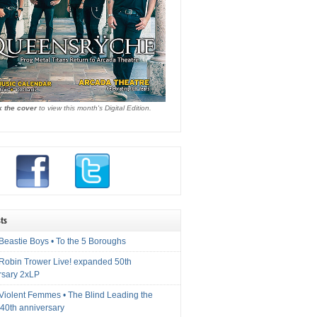
k the cover
to view this month's Digital Edition.
ts
Beastie Boys • To the 5 Boroughs
 Robin Trower Live! expanded 50th
rsary 2xLP
 Violent Femmes • The Blind Leading the
40th anniversary