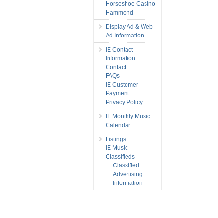
Horseshoe Casino
Hammond
Display Ad & Web
Ad Information
IE Contact
Information
Contact
FAQs
IE Customer
Payment
Privacy Policy
IE Monthly Music
Calendar
Listings
IE Music
Classifieds
Classified
Advertising
Information