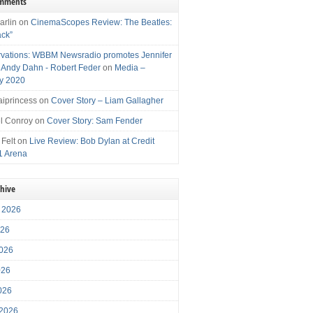
omments
arlin
on
CinemaScopes Review: The Beatles:
ack”
vations: WBBM Newsradio promotes Jennifer
, Andy Dahn - Robert Feder
on
Media –
y 2020
iprincess
on
Cover Story – Liam Gallagher
l Conroy
on
Cover Story: Sam Fender
 Felt
on
Live Review: Bob Dylan at Credit
1 Arena
chive
 2026
026
026
026
2026
 2026