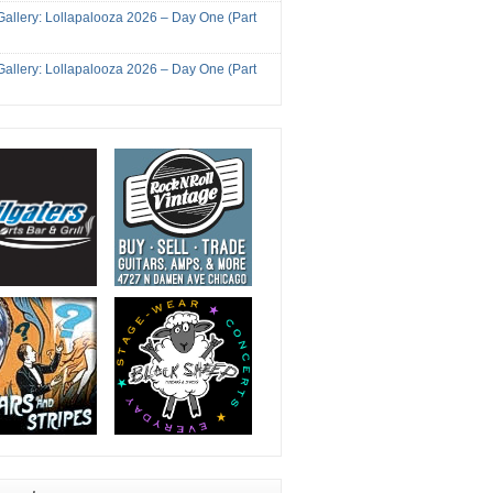
Gallery: Lollapalooza 2026 – Day One (Part
Gallery: Lollapalooza 2026 – Day One (Part