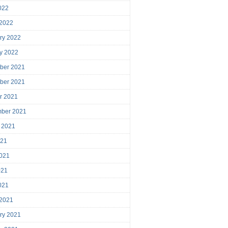
2022
 2022
ry 2022
y 2022
ber 2021
ber 2021
r 2021
mber 2021
 2021
021
021
021
2021
 2021
ry 2021