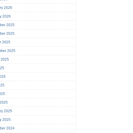
ry 2026
y 2026
ber 2025
ber 2025
r 2025
mber 2025
 2025
025
025
025
2025
 2025
ry 2025
y 2025
ber 2024