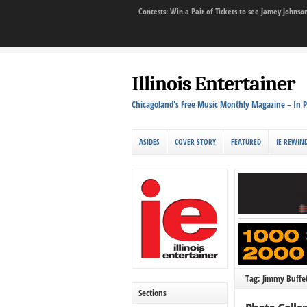
Contests: Win a Pair of Tickets to see Jamey John
Illinois Entertainer
Chicagoland's Free Music Monthly Magazine – In P
ASIDES
COVER STORY
FEATURED
IE REWIN
Tag: Jimmy Buffet
Sections