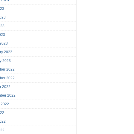
023
023
023
2023
 2023
ry 2023
y 2023
ber 2022
ber 2022
r 2022
mber 2022
 2022
022
022
022