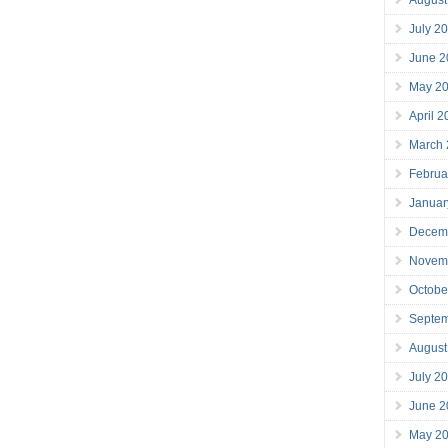
July 2
June 2
May 2
April 
March
Februa
Januar
Decem
Novem
Octobe
Septe
August
July 2
June 2
May 2