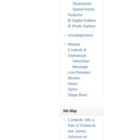
Studiophile
Sweet Home
Features
IE Digital Edition
IE Photo Gallery
Uncategorized
Weekly
Contests &
Giveaways
Advertiser
Message
Live Reviews
Movies
News
Spins
Stage Buzz
Site Map
Contests: Win a
Pair of Tickets to
see Jamey
Johnson at