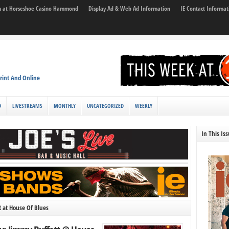
son at Horseshoe Casino Hammond
Display Ad & Web Ad Information
IE Contact Informat
rint And Online
D
LIVESTREAMS
MONTHLY
UNCATEGORIZED
WEEKLY
In This Is
 at House Of Blues