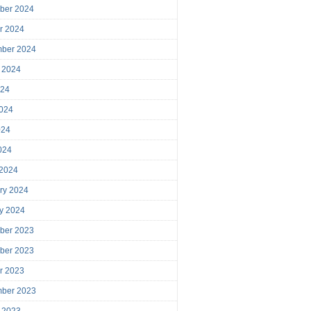
ber 2024
r 2024
mber 2024
 2024
024
024
024
2024
 2024
ry 2024
y 2024
ber 2023
ber 2023
r 2023
mber 2023
 2023