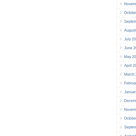
Novem
Octobe
Septe
August
July 2
June 2
May 2
April 
March
Februa
Januar
Decem
Novem
Octobe
Septe
August