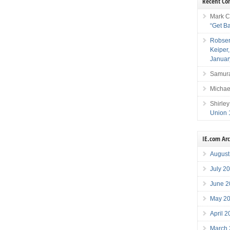
Recent C
Mark C
“Get B
Robser
Keiper
Januar
Samura
Michae
Shirley
Union 
IE.com Ar
August
July 2
June 2
May 2
April 
March