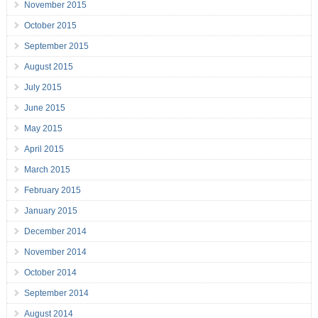
November 2015
October 2015
September 2015
August 2015
July 2015
June 2015
May 2015
April 2015
March 2015
February 2015
January 2015
December 2014
November 2014
October 2014
September 2014
August 2014