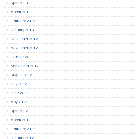
April 2013
March 2013
February 2013
January 2013
December 2012
November 2012
October 2012
September 2012
August 2012
July 2012
June 2012
May 2012
April 2012
March 2012
February 2012
January 2012