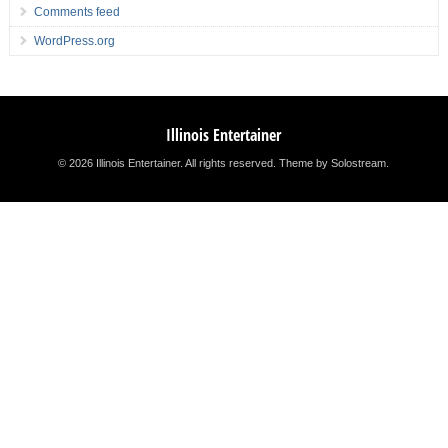
Comments feed
WordPress.org
Illinois Entertainer
© 2026 Illinois Entertainer. All rights reserved.
Theme by Solostream
.