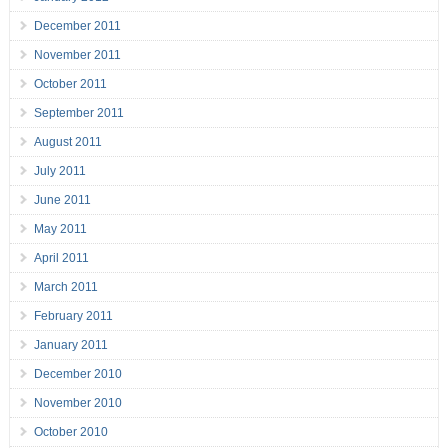
December 2011
November 2011
October 2011
September 2011
August 2011
July 2011
June 2011
May 2011
April 2011
March 2011
February 2011
January 2011
December 2010
November 2010
October 2010