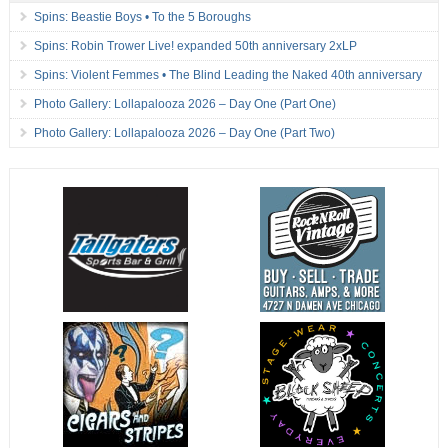
Spins: Beastie Boys • To the 5 Boroughs
Spins: Robin Trower Live! expanded 50th anniversary 2xLP
Spins: Violent Femmes • The Blind Leading the Naked 40th anniversary
Photo Gallery: Lollapalooza 2026 – Day One (Part One)
Photo Gallery: Lollapalooza 2026 – Day One (Part Two)