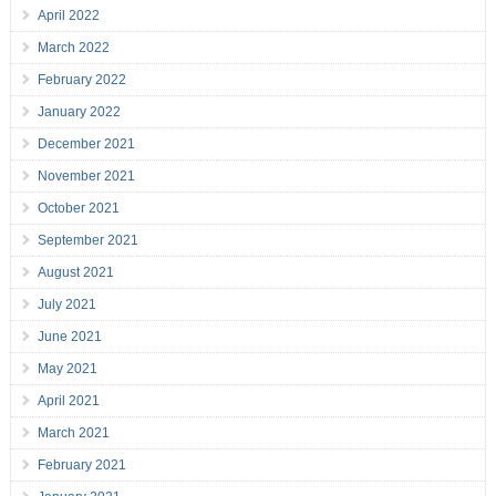
April 2022
March 2022
February 2022
January 2022
December 2021
November 2021
October 2021
September 2021
August 2021
July 2021
June 2021
May 2021
April 2021
March 2021
February 2021