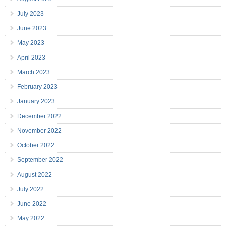
July 2023
June 2023
May 2023
April 2023
March 2023
February 2023
January 2023
December 2022
November 2022
October 2022
September 2022
August 2022
July 2022
June 2022
May 2022