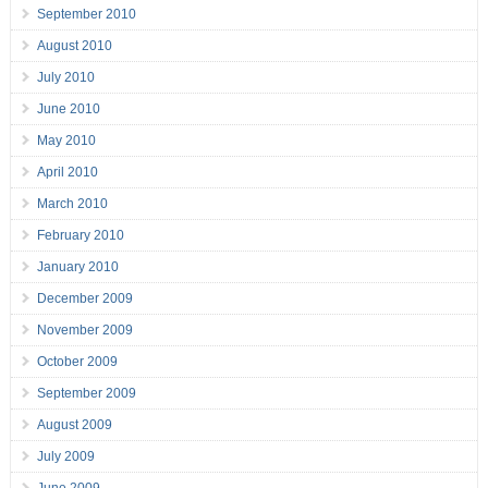
September 2010
August 2010
July 2010
June 2010
May 2010
April 2010
March 2010
February 2010
January 2010
December 2009
November 2009
October 2009
September 2009
August 2009
July 2009