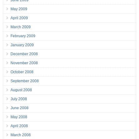
June 2009
May 2009
April 2009
March 2009
February 2009
January 2009
December 2008
November 2008
October 2008
September 2008
August 2008
July 2008
June 2008
May 2008
April 2008
March 2008