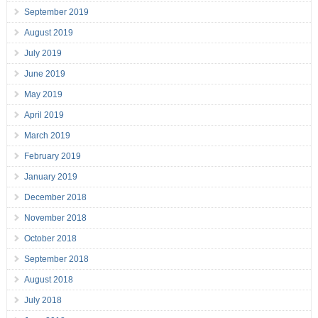
September 2019
August 2019
July 2019
June 2019
May 2019
April 2019
March 2019
February 2019
January 2019
December 2018
November 2018
October 2018
September 2018
August 2018
July 2018