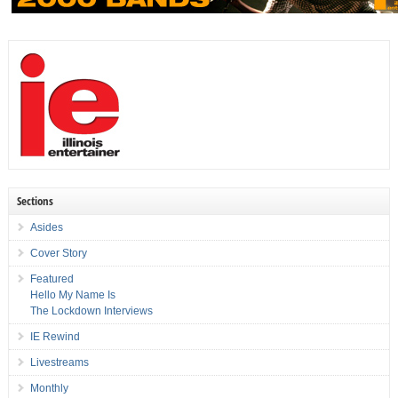
Sections
Asides
Cover Story
Featured
Hello My Name Is
The Lockdown Interviews
IE Rewind
Livestreams
Monthly