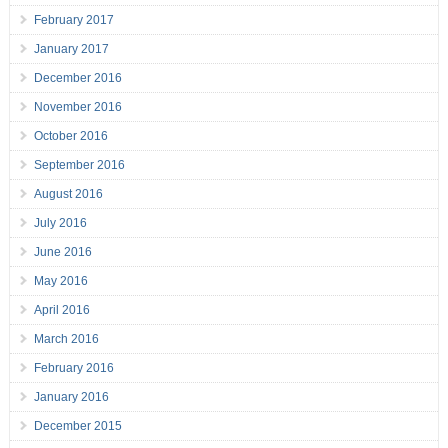
February 2017
January 2017
December 2016
November 2016
October 2016
September 2016
August 2016
July 2016
June 2016
May 2016
April 2016
March 2016
February 2016
January 2016
December 2015