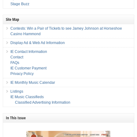
Stage Buzz
Site Map
Contests: Win a Pair of Tickets to see Jamey Johnson at Horseshoe
Casino Hammond
Display Ad & Web Ad Information
IE Contact Information
Contact
FAQs
IE Customer Payment
Privacy Policy
IE Monthly Music Calendar
Listings
IE Music Classifieds
Classified Advertising Information
In This Issue