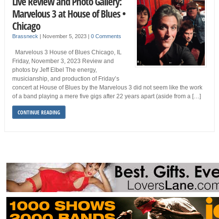
Live Review and Photo Gallery:
Marvelous 3 at House of Blues •
Chicago
Brassneck
|
November 5, 2023
|
0 Comments
Marvelous 3 House of Blues Chicago, IL
Friday, November 3, 2023 Review and
photos by Jeff Elbel The energy,
musicianship, and production of Friday’s
concert at House of Blues by the Marvelous 3 did not seem like the work
of a band playing a mere five gigs after 22 years apart (aside from a […]
CONTINUE READING