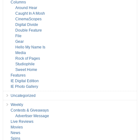
Columns
Around Hear
Caught In A Mosh
CinemaScopes
Digital Divide
Double Feature
File
Gear
Hello My Name Is
Media
Rock of Pages
Studiophile
Sweet Home
Features
IE Digital Edition
IE Photo Gallery
Uncategorized
Weekly
Contests & Giveaways
Advertiser Message
Live Reviews
Movies
News
Spins