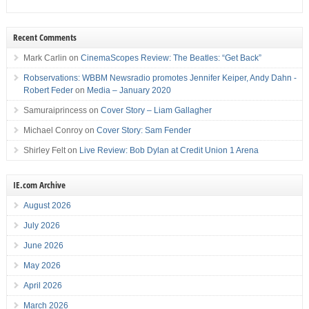
Recent Comments
Mark Carlin
on
CinemaScopes Review: The Beatles: “Get Back”
Robservations: WBBM Newsradio promotes Jennifer Keiper, Andy Dahn -
Robert Feder
on
Media – January 2020
Samuraiprincess
on
Cover Story – Liam Gallagher
Michael Conroy
on
Cover Story: Sam Fender
Shirley Felt
on
Live Review: Bob Dylan at Credit Union 1 Arena
IE.com Archive
August 2026
July 2026
June 2026
May 2026
April 2026
March 2026