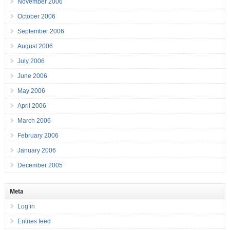
November 2006
October 2006
September 2006
August 2006
July 2006
June 2006
May 2006
April 2006
March 2006
February 2006
January 2006
December 2005
Meta
Log in
Entries feed