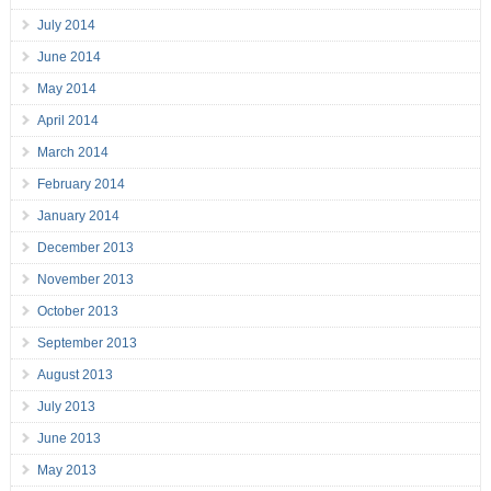
July 2014
June 2014
May 2014
April 2014
March 2014
February 2014
January 2014
December 2013
November 2013
October 2013
September 2013
August 2013
July 2013
June 2013
May 2013