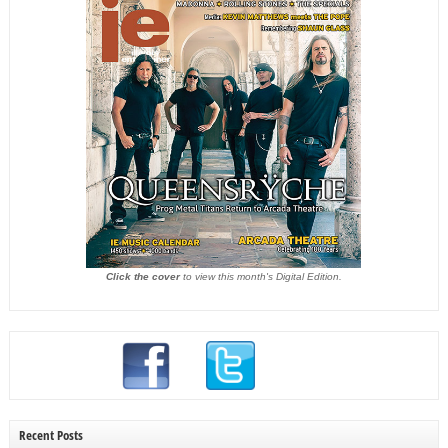
Click the cover
to view this month's Digital Edition.
Recent Posts