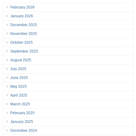
February 2026
January 2026
December 2025
November 2025
October 2025
September 2025
August 2025
July 2025
June 2025
May 2025
April 2025
March 2025
February 2025
January 2025
December 2024