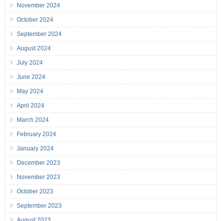
November 2024
October 2024
September 2024
August 2024
July 2024
June 2024
May 2024
April 2024
March 2024
February 2024
January 2024
December 2023
November 2023
October 2023
September 2023
August 2023