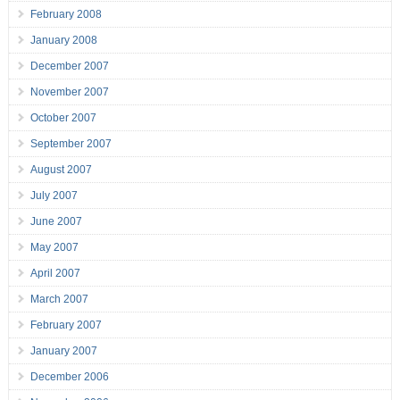
February 2008
January 2008
December 2007
November 2007
October 2007
September 2007
August 2007
July 2007
June 2007
May 2007
April 2007
March 2007
February 2007
January 2007
December 2006