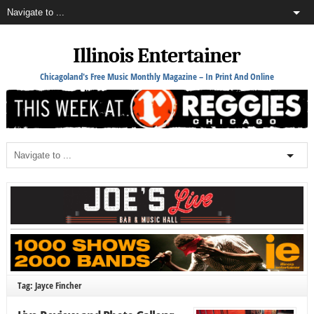
Illinois Entertainer
Chicagoland's Free Music Monthly Magazine – In Print And Online
Tag: Jayce Fincher