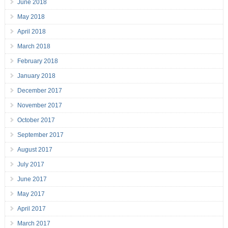
June 2018
May 2018
April 2018
March 2018
February 2018
January 2018
December 2017
November 2017
October 2017
September 2017
August 2017
July 2017
June 2017
May 2017
April 2017
March 2017