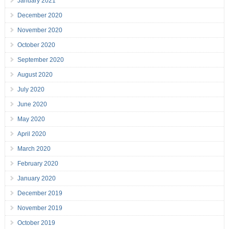
January 2021
December 2020
November 2020
October 2020
September 2020
August 2020
July 2020
June 2020
May 2020
April 2020
March 2020
February 2020
January 2020
December 2019
November 2019
October 2019