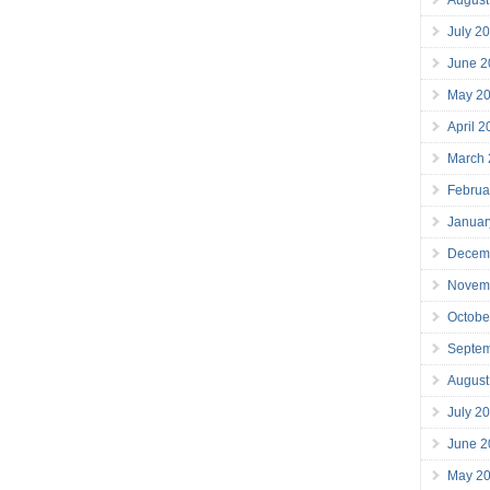
July 2
June 2
May 2
April 
March
Februa
Januar
Decem
Novem
Octobe
Septe
August
July 2
June 2
May 2