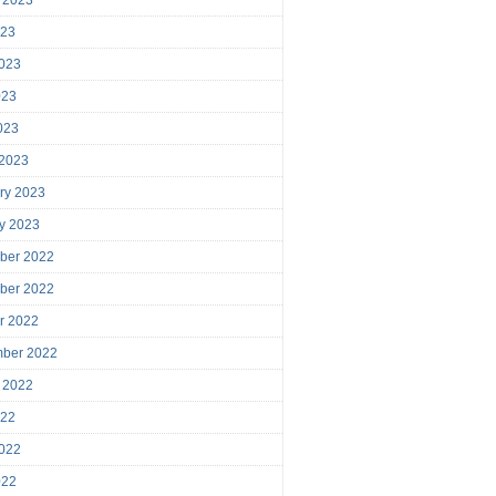
023
023
023
2023
 2023
ry 2023
y 2023
ber 2022
ber 2022
r 2022
mber 2022
 2022
022
022
022