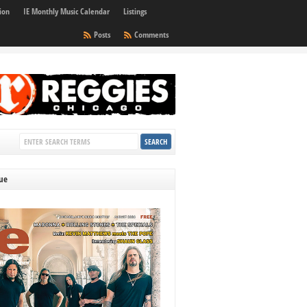
ion
IE Monthly Music Calendar
Listings
Posts
Comments
sue