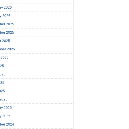
ry 2026
y 2026
ber 2025
ber 2025
r 2025
mber 2025
 2025
025
025
025
2025
 2025
ry 2025
y 2025
ber 2024