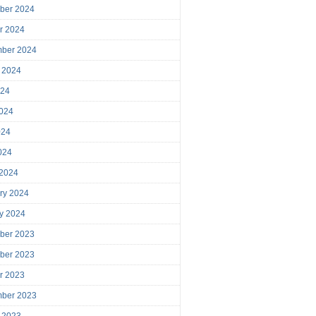
ber 2024
r 2024
mber 2024
 2024
024
024
024
2024
 2024
ry 2024
y 2024
ber 2023
ber 2023
r 2023
mber 2023
 2023