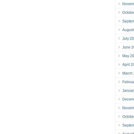
Novem
Octobe
Septe
August
July 2
June 2
May 2
April 
March
Februa
Januar
Decem
Novem
Octobe
Septe
August