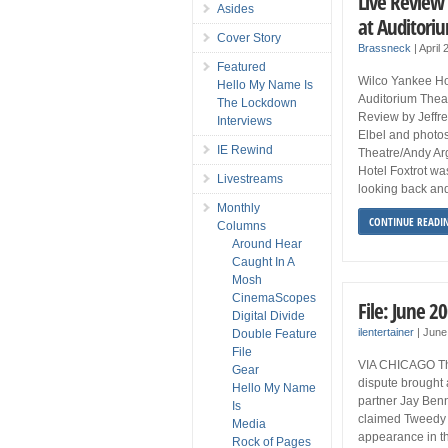
Live Review 
Asides
at Auditori
Cover Story
Brassneck
|
April 
Featured
Wilco Yankee Hot
Hello My Name Is
Auditorium Theat
The Lockdown
Review by Jeffrey
Interviews
Elbel and photos
IE Rewind
Theatre/Andy Ar
Hotel Foxtrot wa
Livestreams
looking back and
Monthly
CONTINUE READI
Columns
Around Hear
Caught In A
Mosh
CinemaScopes
File: June 2
Digital Divide
ilentertainer
|
June
Double Feature
File
VIA CHICAGO This
Gear
dispute brought 
Hello My Name
partner Jay Benn
Is
claimed Tweedy o
Media
appearance in t
Rock of Pages