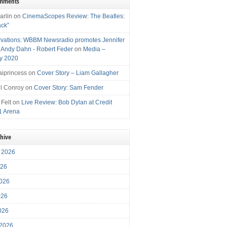
omments
arlin
on
CinemaScopes Review: The Beatles:
ack”
vations: WBBM Newsradio promotes Jennifer
, Andy Dahn - Robert Feder
on
Media –
y 2020
iprincess
on
Cover Story – Liam Gallagher
l Conroy
on
Cover Story: Sam Fender
 Felt
on
Live Review: Bob Dylan at Credit
1 Arena
chive
 2026
026
026
026
2026
 2026