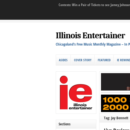
Contests: Win a Pair of Tickets to see Jamey John
Illinois Entertainer
Chicagoland's Free Music Monthly Magazine – In P
ASIDES
COVER STORY
FEATURED
IE REWIN
Tag: Jay Bennett
Sections