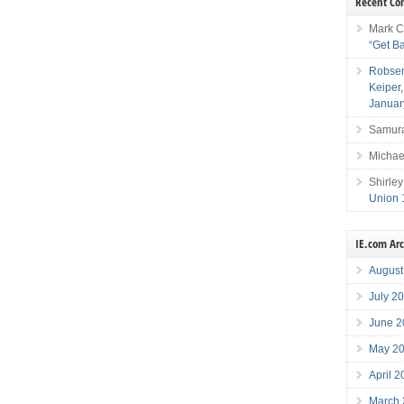
Recent C
Mark C
“Get B
Robser
Keiper
Januar
Samura
Michae
Shirley
Union 
IE.com Ar
August
July 2
June 2
May 2
April 
March