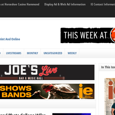
son at Horseshoe Casino Hammond
Display Ad & Web Ad Information
IE Contact Informat
rint And Online
D
LIVESTREAMS
MONTHLY
UNCATEGORIZED
WEEKLY
In This Is