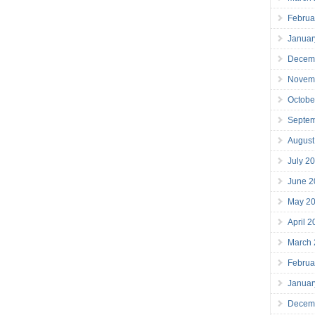
Februa
Januar
Decem
Novem
Octobe
Septe
August
July 2
June 2
May 2
April 
March
Februa
Januar
Decem