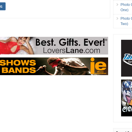
Photo 
NG
One)
Photo 
Two)