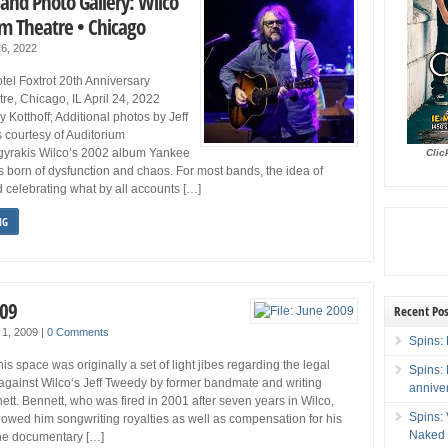
and Photo Gallery: Wilco
um Theatre • Chicago
26, 2022
el Foxtrot 20th Anniversary
re, Chicago, IL April 24, 2022
 Kotthoff; Additional photos by Jeff
 courtesy of Auditorium
gyrakis Wilco’s 2002 album Yankee
Clic
s born of dysfunction and chaos. For most bands, the idea of
 celebrating what by all accounts […]
NG
009
Recent Pos
 1, 2009
|
0 Comments
Spins: 
 space was originally a set of light jibes regarding the legal
Spins:
against Wilco‘s Jeff Tweedy by former bandmate and writing
annive
ett. Bennett, who was fired in 2001 after seven years in Wilco,
Spins:
wed him songwriting royalties as well as compensation for his
Naked 
he documentary […]