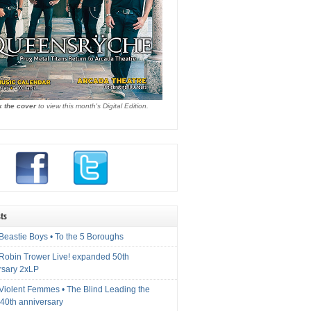
k the cover
to view this month's Digital Edition.
ts
Beastie Boys • To the 5 Boroughs
 Robin Trower Live! expanded 50th
rsary 2xLP
 Violent Femmes • The Blind Leading the
40th anniversary