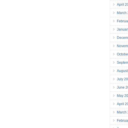
April 
March
Februa
Januar
Decem
Novem
Octobe
Septe
August
July 2
June 2
May 2
April 
March
Februa