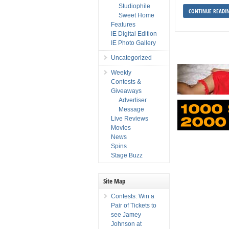
Studiophile
CONTINUE READI
Sweet Home
Features
IE Digital Edition
IE Photo Gallery
Uncategorized
Weekly
Contests &
Giveaways
Advertiser
Message
Live Reviews
Movies
News
Spins
Stage Buzz
Site Map
Contests: Win a
Pair of Tickets to
see Jamey
Johnson at