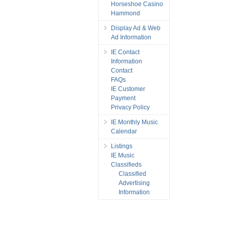
Horseshoe Casino
Hammond
Display Ad & Web
Ad Information
IE Contact
Information
Contact
FAQs
IE Customer
Payment
Privacy Policy
IE Monthly Music
Calendar
Listings
IE Music
Classifieds
Classified
Advertising
Information