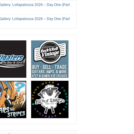
Gallery: Lollapalooza 2026 – Day One (Part
Gallery: Lollapalooza 2026 – Day One (Part