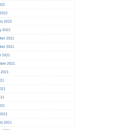
2022
 2022
ry 2022
y 2022
ber 2021
ber 2021
r 2021
mber 2021
 2021
021
021
021
2021
 2021
ry 2021