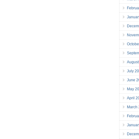
Februa
Januar
Decem
Novem
Octobe
Septe
August
July 2
June 2
May 2
April 
March
Februa
Januar
Decem