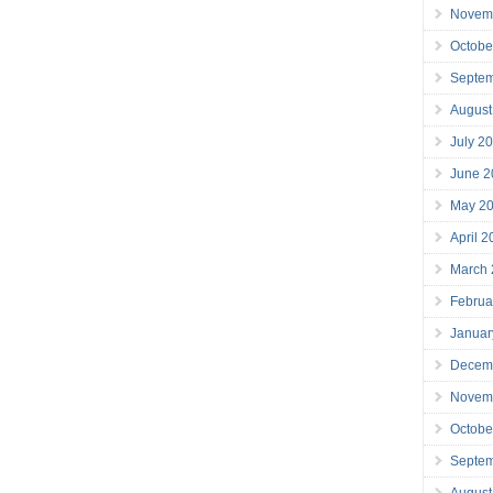
Novem
Octobe
Septe
August
July 2
June 2
May 2
April 
March
Februa
Januar
Decem
Novem
Octobe
Septe
August