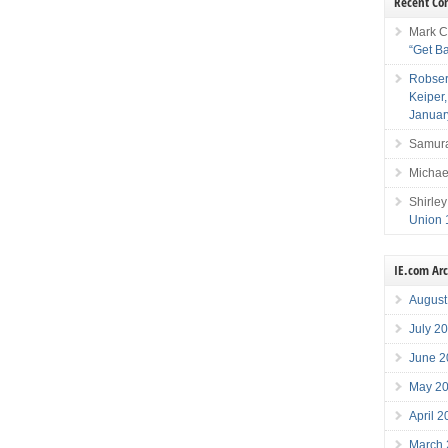
Recent C
Mark C
“Get B
Robser
Keiper
Januar
Samura
Michae
Shirley
Union 
IE.com Ar
August
July 2
June 2
May 2
April 
March