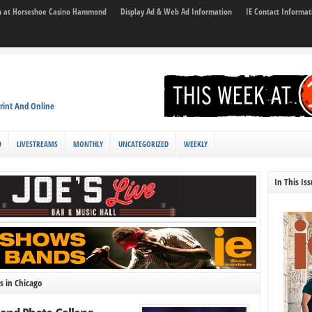
son at Horseshoe Casino Hammond
Display Ad & Web Ad Information
IE Contact Informat
rint And Online
D
LIVESTREAMS
MONTHLY
UNCATEGORIZED
WEEKLY
In This Is
s in Chicago