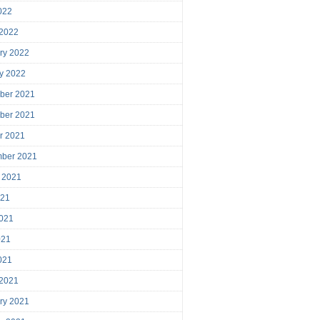
2022
 2022
ry 2022
y 2022
ber 2021
ber 2021
r 2021
mber 2021
 2021
021
021
021
2021
 2021
ry 2021