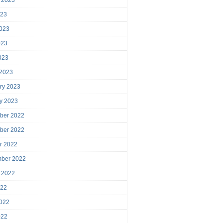
023
023
023
2023
 2023
ry 2023
y 2023
ber 2022
ber 2022
r 2022
mber 2022
 2022
022
022
022