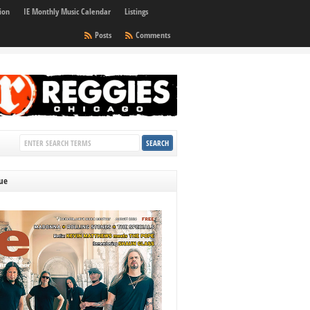
ion
IE Monthly Music Calendar
Listings
Posts
Comments
sue