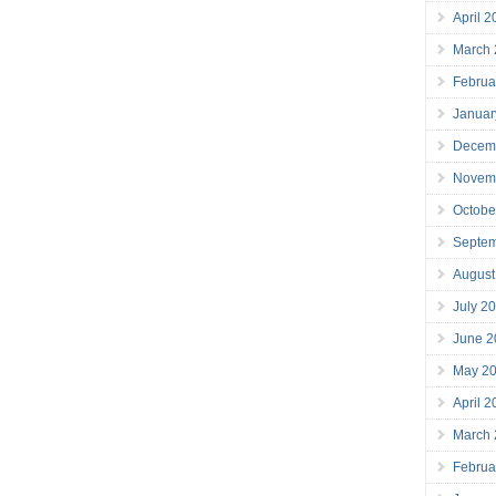
April 
March
Februa
Januar
Decem
Novem
Octobe
Septe
August
July 2
June 2
May 2
April 
March
Februa