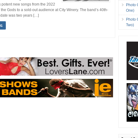
g potent new songs from the 2022
Photo 
 the Gods to a sold-out audience at City Winery. The band’s 40th-
One)
 date was two years […]
Photo 
Two)
NG