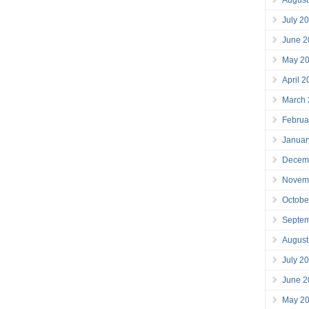
July 2
June 2
May 2
April 
March
Februa
Januar
Decem
Novem
Octobe
Septe
August
July 2
June 2
May 2