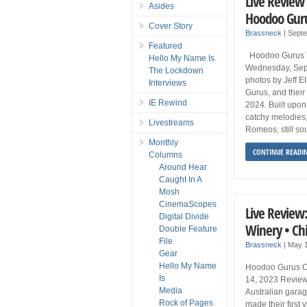
Live Review 
Asides
Hoodoo Gurus
Cover Story
Brassneck
|
Sept
Featured
Hoodoo Gurus Th
Hello My Name Is
Wednesday, Sep
The Lockdown
photos by Jeff E
Interviews
Gurus, and their 
IE Rewind
2024. Built upon
catchy melodies,
Livestreams
Romeos, still so
Monthly
CONTINUE READI
Columns
Around Hear
Caught In A
Mosh
CinemaScopes
Live Review
Digital Divide
Winery • Ch
Double Feature
File
Brassneck
|
May 
Gear
Hello My Name
Hoodoo Gurus C
Is
14, 2023 Review
Media
Australian gara
Rock of Pages
made their first 