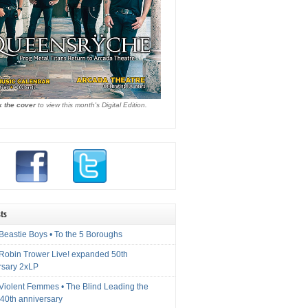
k the cover
to view this month's Digital Edition.
ts
Beastie Boys • To the 5 Boroughs
 Robin Trower Live! expanded 50th
rsary 2xLP
 Violent Femmes • The Blind Leading the
40th anniversary