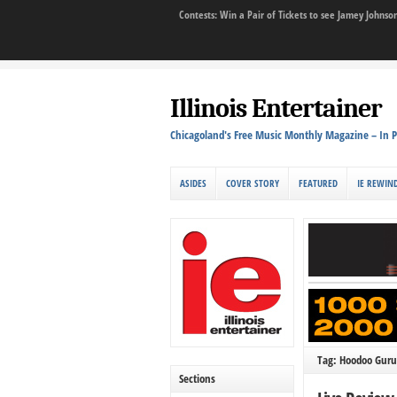
Contests: Win a Pair of Tickets to see Jamey John
Illinois Entertainer
Chicagoland's Free Music Monthly Magazine – In P
ASIDES
COVER STORY
FEATURED
IE REWIN
Tag: Hoodoo Guru
Sections