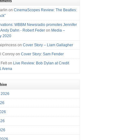
omments
arlin
on
CinemaScopes Review: The Beatles:
ack”
vations: WBBM Newsradio promotes Jennifer
, Andy Dahn - Robert Feder
on
Media –
y 2020
iprincess
on
Cover Story – Liam Gallagher
l Conroy
on
Cover Story: Sam Fender
 Felt
on
Live Review: Bob Dylan at Credit
1 Arena
chive
 2026
026
026
026
2026
 2026