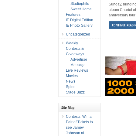
Studiophile
Sunday, bringin
Sweet Home
album Chariot of
Features
anniversary tour
IE Digital Edition
CONTINUE READI
IE Photo Gallery
Uncategorized
Weekly
Contests &
Giveaways
Advertiser
Message
Live Reviews
Movies
News
Spins
Stage Buzz
Site Map
Contests: Win a
Pair of Tickets to
see Jamey
Johnson at