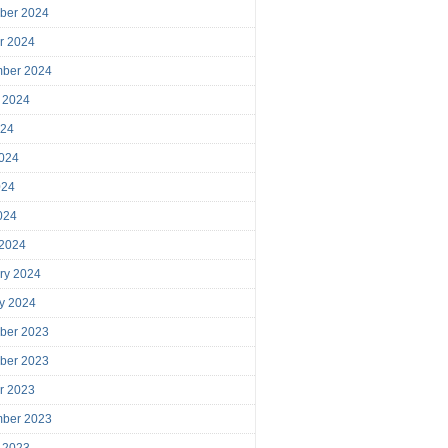
ber 2024
r 2024
mber 2024
 2024
024
024
024
2024
 2024
ry 2024
y 2024
ber 2023
ber 2023
r 2023
mber 2023
 2023