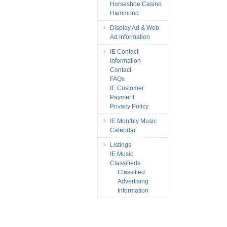
Horseshoe Casino
Hammond
Display Ad & Web
Ad Information
IE Contact
Information
Contact
FAQs
IE Customer
Payment
Privacy Policy
IE Monthly Music
Calendar
Listings
IE Music
Classifieds
Classified
Advertising
Information