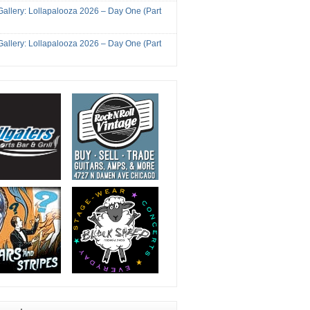
Gallery: Lollapalooza 2026 – Day One (Part
Gallery: Lollapalooza 2026 – Day One (Part