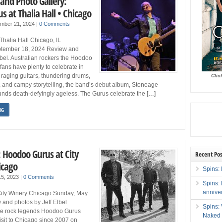
and Photo Gallery:
 at Thalia Hall • Chicago
ember 21, 2024
|
0 Comments
alia Hall Chicago, IL
tember 18, 2024 Review and
lbel. Australian rockers the Hoodoo
fans have plenty to celebrate in
 raging guitars, thundering drums,
Clic
 and campy storytelling, the band’s debut album, Stoneage
unds death-defyingly ageless. The Gurus celebrate the […]
NG
: Hoodoo Gurus at City
Recent Pos
icago
Spins: 
15, 2023
|
0 Comments
Spins:
annive
ity Winery Chicago Sunday, May
 and photos by Jeff Elbel
Spins:
ge rock legends Hoodoo Gurus
Naked 
visit to Chicago since 2007 on