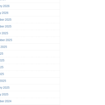
ry 2026
y 2026
ber 2025
ber 2025
r 2025
mber 2025
 2025
025
025
025
2025
 2025
ry 2025
y 2025
ber 2024