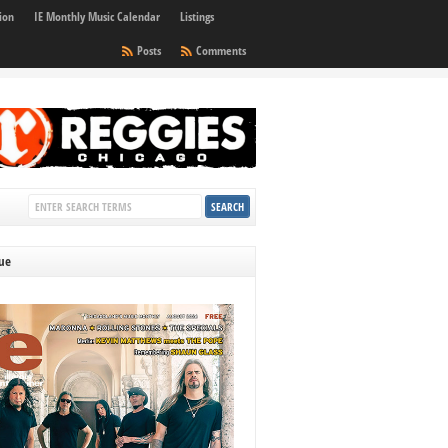
ion
IE Monthly Music Calendar
Listings
Posts
Comments
sue