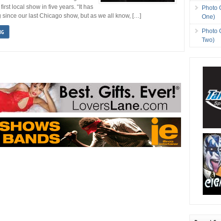
 first local show in five years. “It has
Photo 
g since our last Chicago show, but as we all know, […]
One)
Photo 
NG
Two)