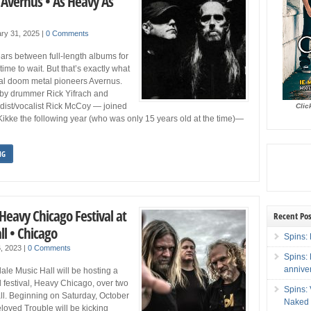
 Avernus • As Heavy As
ry 31, 2025
|
0 Comments
rs between full-length albums for
time to wait. But that’s exactly what
al doom metal pioneers Avernus.
by drummer Rick Yifrach and
rdist/vocalist Rick McCoy — joined
Clic
k Kikke the following year (who was only 15 years old at the time)—
NG
Heavy Chicago Festival at
Recent Pos
l • Chicago
Spins: 
6, 2023
|
0 Comments
Spins:
annive
le Music Hall will be hosting a
festival, Heavy Chicago, over two
Spins:
ll. Beginning on Saturday, October
Naked 
loved Trouble will be kicking