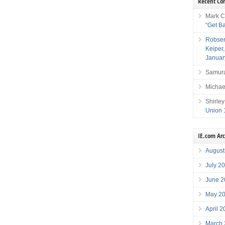
Recent C
Mark C
“Get B
Robser
Keiper
Januar
Samura
Michae
Shirley
Union 
IE.com Ar
August
July 2
June 2
May 2
April 
March