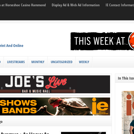
son at Horseshoe Casino Hammond
Display Ad & Web Ad Information
IE Contact Informat
rint And Online
D
LIVESTREAMS
MONTHLY
UNCATEGORIZED
WEEKLY
In This Is
go