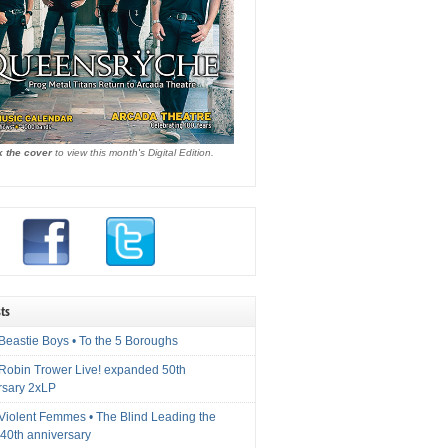
k the cover
to view this month's Digital Edition.
ts
Beastie Boys • To the 5 Boroughs
 Robin Trower Live! expanded 50th
rsary 2xLP
 Violent Femmes • The Blind Leading the
40th anniversary