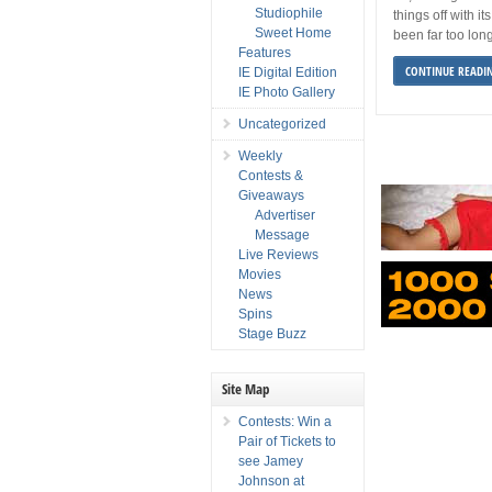
Studiophile
things off with its
Sweet Home
been far too lon
Features
CONTINUE READI
IE Digital Edition
IE Photo Gallery
Uncategorized
Weekly
Contests &
Giveaways
Advertiser
Message
Live Reviews
Movies
News
Spins
Stage Buzz
Site Map
Contests: Win a
Pair of Tickets to
see Jamey
Johnson at