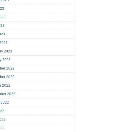
023
023
023
2023
 2023
ry 2023
y 2023
ber 2022
ber 2022
r 2022
mber 2022
 2022
022
022
022