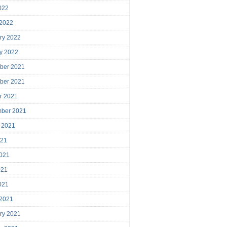
2022
 2022
ry 2022
y 2022
ber 2021
ber 2021
r 2021
mber 2021
 2021
021
021
021
2021
 2021
ry 2021