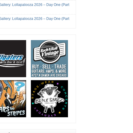
Gallery: Lollapalooza 2026 – Day One (Part
Gallery: Lollapalooza 2026 – Day One (Part