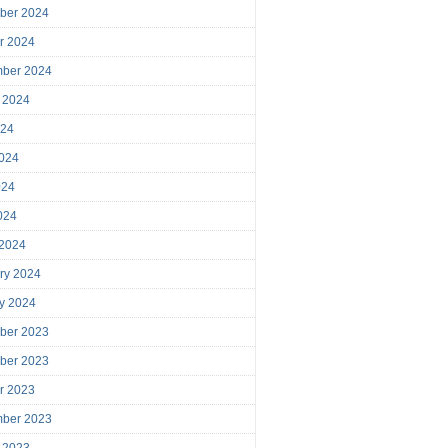
ber 2024
r 2024
mber 2024
 2024
024
024
024
2024
 2024
ry 2024
y 2024
ber 2023
ber 2023
r 2023
mber 2023
 2023