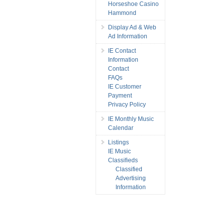
Horseshoe Casino
Hammond
Display Ad & Web
Ad Information
IE Contact
Information
Contact
FAQs
IE Customer
Payment
Privacy Policy
IE Monthly Music
Calendar
Listings
IE Music
Classifieds
Classified
Advertising
Information