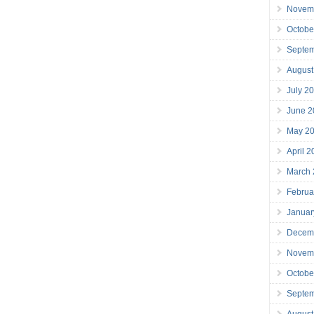
Novem
Octobe
Septe
August
July 2
June 2
May 2
April 
March
Februa
Januar
Decem
Novem
Octobe
Septe
August