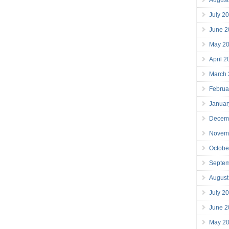
July 2
June 2
May 2
April 
March
Februa
Januar
Decem
Novem
Octobe
Septe
August
July 2
June 2
May 2