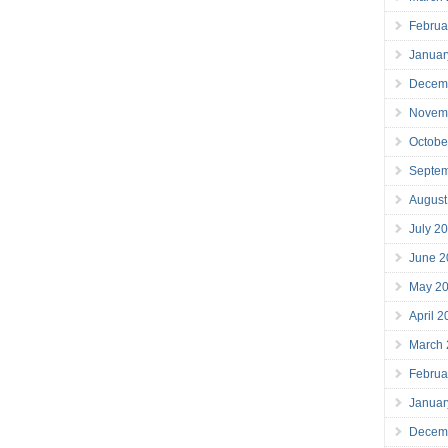
Februa
Januar
Decem
Novem
Octobe
Septe
August
July 2
June 2
May 2
April 
March
Februa
Januar
Decem