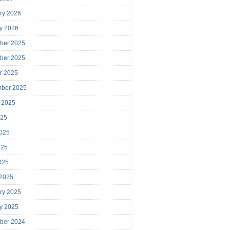
ry 2026
y 2026
ber 2025
ber 2025
r 2025
mber 2025
 2025
025
025
025
2025
 2025
ry 2025
y 2025
ber 2024