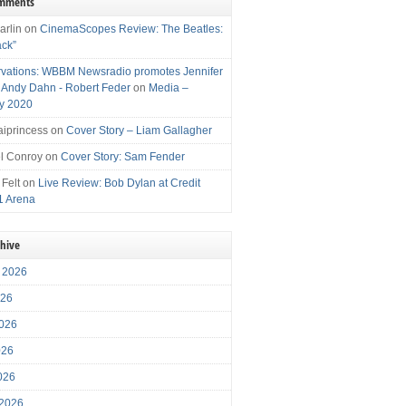
omments
arlin
on
CinemaScopes Review: The Beatles:
ack”
vations: WBBM Newsradio promotes Jennifer
, Andy Dahn - Robert Feder
on
Media –
y 2020
iprincess
on
Cover Story – Liam Gallagher
l Conroy
on
Cover Story: Sam Fender
 Felt
on
Live Review: Bob Dylan at Credit
1 Arena
chive
 2026
026
026
026
2026
 2026