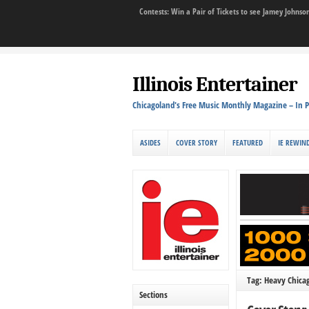
Contests: Win a Pair of Tickets to see Jamey John
Illinois Entertainer
Chicagoland's Free Music Monthly Magazine – In P
ASIDES
COVER STORY
FEATURED
IE REWIN
Tag: Heavy Chica
Sections