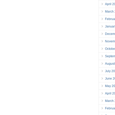
April 
March
Februa
Januar
Decem
Novem
Octobe
Septe
August
July 2
June 2
May 2
April 
March
Februa