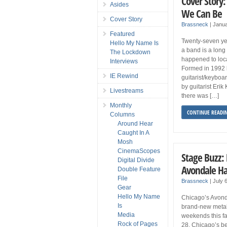
Cover Story:
Asides
We Can Be
Cover Story
Brassneck
|
Janua
Featured
Twenty-seven yea
Hello My Name Is
a band is a long 
The Lockdown
happened to loc
Interviews
Formed in 1992 
IE Rewind
guitarist/keyboa
by guitarist Eri
Livestreams
there was […]
Monthly
CONTINUE READI
Columns
Around Hear
Caught In A
Mosh
CinemaScopes
Stage Buzz: 
Digital Divide
Avondale Hal
Double Feature
File
Brassneck
|
July 
Gear
Hello My Name
Chicago’s Avonda
Is
brand-new metal 
Media
weekends this fa
Rock of Pages
28, Chicago’s be